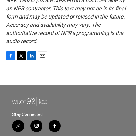
NPR transcripts are created on a rush deadline by
an NPR contractor. This text may not be in its final
form and may be updated or revised in the future.
Accuracy and availability may vary. The
authoritative record of NPR’s programming is the
audio record.
F
T
L
E
a
w
i
m
c
i
n
a
e
t
k
i
b
t
e
l
o
e
d
o
r
I
k
n
Stay Connected
t
i
f
w
n
a