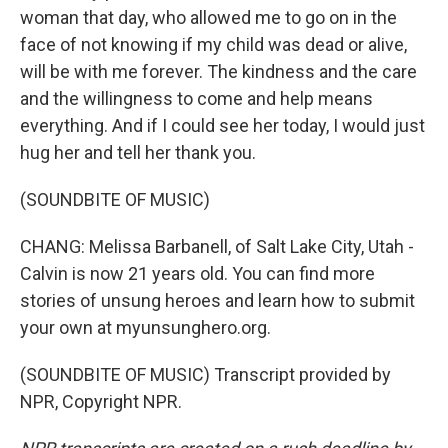
woman that day, who allowed me to go on in the
face of not knowing if my child was dead or alive,
will be with me forever. The kindness and the care
and the willingness to come and help means
everything. And if I could see her today, I would just
hug her and tell her thank you.
(SOUNDBITE OF MUSIC)
CHANG: Melissa Barbanell, of Salt Lake City, Utah -
Calvin is now 21 years old. You can find more
stories of unsung heroes and learn how to submit
your own at myunsunghero.org.
(SOUNDBITE OF MUSIC) Transcript provided by
NPR, Copyright NPR.