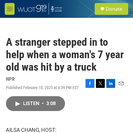
Skip to main content
S
Donate
e
M
a
e
r
n
c
u
h
A stranger stepped in to
u
e
help when a woman's 7 year
r
y
old was hit by a truck
NPR
Published February 10, 2025 at 4:39 PM EST
F
T
L
E
a
w
i
m
c
i
n
a
LISTEN
•
3:08
e
t
k
i
b
t
e
l
o
e
d
o
r
I
k
n
AILSA CHANG, HOST: