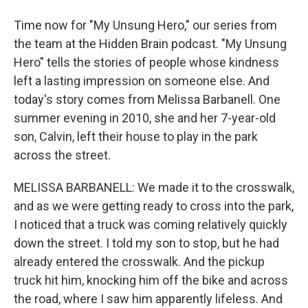
Time now for "My Unsung Hero," our series from
the team at the Hidden Brain podcast. "My Unsung
Hero" tells the stories of people whose kindness
left a lasting impression on someone else. And
today's story comes from Melissa Barbanell. One
summer evening in 2010, she and her 7-year-old
son, Calvin, left their house to play in the park
across the street.
MELISSA BARBANELL: We made it to the crosswalk,
and as we were getting ready to cross into the park,
I noticed that a truck was coming relatively quickly
down the street. I told my son to stop, but he had
already entered the crosswalk. And the pickup
truck hit him, knocking him off the bike and across
the road, where I saw him apparently lifeless. And