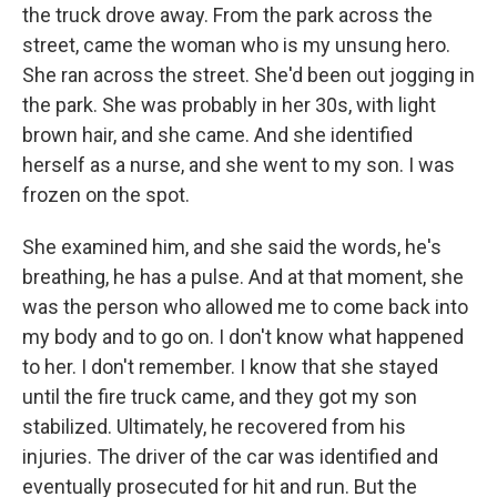
the truck drove away. From the park across the
street, came the woman who is my unsung hero.
She ran across the street. She'd been out jogging in
the park. She was probably in her 30s, with light
brown hair, and she came. And she identified
herself as a nurse, and she went to my son. I was
frozen on the spot.
She examined him, and she said the words, he's
breathing, he has a pulse. And at that moment, she
was the person who allowed me to come back into
my body and to go on. I don't know what happened
to her. I don't remember. I know that she stayed
until the fire truck came, and they got my son
stabilized. Ultimately, he recovered from his
injuries. The driver of the car was identified and
eventually prosecuted for hit and run. But the