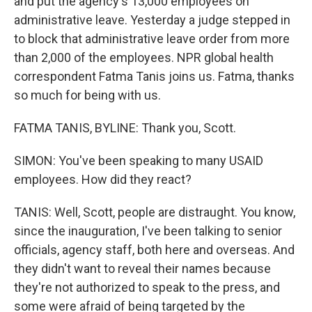
and put the agency's 13,000 employees on
administrative leave. Yesterday a judge stepped in
to block that administrative leave order from more
than 2,000 of the employees. NPR global health
correspondent Fatma Tanis joins us. Fatma, thanks
so much for being with us.
FATMA TANIS, BYLINE: Thank you, Scott.
SIMON: You've been speaking to many USAID
employees. How did they react?
TANIS: Well, Scott, people are distraught. You know,
since the inauguration, I've been talking to senior
officials, agency staff, both here and overseas. And
they didn't want to reveal their names because
they're not authorized to speak to the press, and
some were afraid of being targeted by the