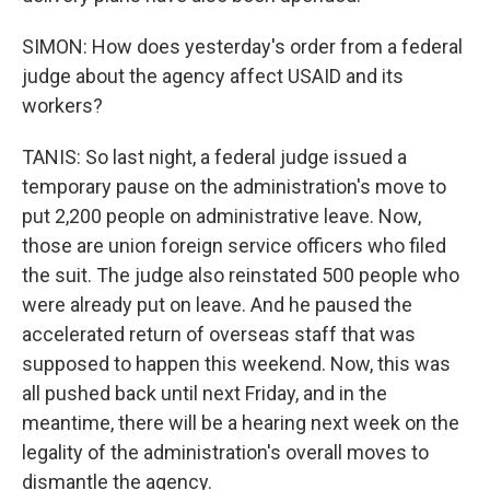
SIMON: How does yesterday's order from a federal
judge about the agency affect USAID and its
workers?
TANIS: So last night, a federal judge issued a
temporary pause on the administration's move to
put 2,200 people on administrative leave. Now,
those are union foreign service officers who filed
the suit. The judge also reinstated 500 people who
were already put on leave. And he paused the
accelerated return of overseas staff that was
supposed to happen this weekend. Now, this was
all pushed back until next Friday, and in the
meantime, there will be a hearing next week on the
legality of the administration's overall moves to
dismantle the agency.