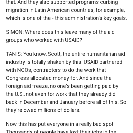
that. And they also supported programs curbing
migration in Latin American countries, for example,
which is one of the - this administration's key goals.
SIMON: Where does this leave many of the aid
groups who worked with USAID?
TANIS: You know, Scott, the entire humanitarian aid
industry is totally shaken by this. USAID partnered
with NGOs, contractors to do the work that
Congress allocated money for. And since the
foreign aid freeze, no one's been getting paid by
the U.S., not even for work that they already did
back in December and January before all of this. So
they're owed millions of dollars.
Now this has put everyone in a really bad spot.
Thousands of people have lost their jobs in the