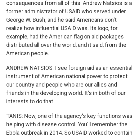
consequences from all of this. Andrew Natsios is a
former administrator of USAID who served under
George W. Bush, and he said Americans don't
realize how influential USAID was. Its logo, for
example, had the American flag on aid packages
distributed all over the world, and it said, from the
American people.
ANDREW NATSIOS: I see foreign aid as an essential
instrument of American national power to protect
our country and people who are our allies and
friends in the developing world. It's in both of our
interests to do that.
TANIS: Now, one of the agency's key functions was
helping with disease control. You'll remember the
Ebola outbreak in 2014. So USAID worked to contain