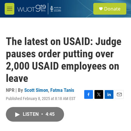
Skip to main content
S
Donate
e
M
a
e
r
n
c
u
h
The latest on USAID: Judge
u
e
pauses order putting over
r
y
2,000 USAID employees on
leave
NPR | By
Scott Simon
,
Fatma Tanis
Published February 8, 2025 at 8:18 AM EST
F
T
L
E
a
w
i
m
c
i
n
a
LISTEN
•
4:45
e
t
k
i
b
t
e
l
o
e
d