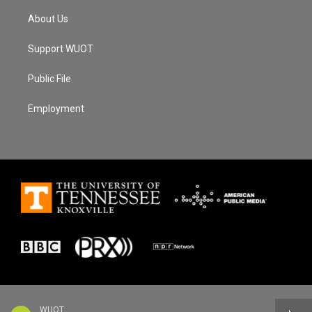
About Us
Support WUOT
Public File
Employment
WUOT