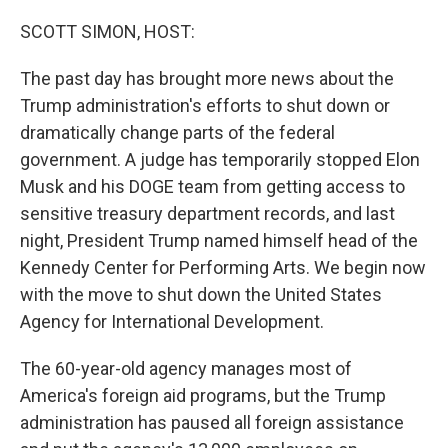
o
r
I
k
n
SCOTT SIMON, HOST:
The past day has brought more news about the
Trump administration's efforts to shut down or
dramatically change parts of the federal
government. A judge has temporarily stopped Elon
Musk and his DOGE team from getting access to
sensitive treasury department records, and last
night, President Trump named himself head of the
Kennedy Center for Performing Arts. We begin now
with the move to shut down the United States
Agency for International Development.
The 60-year-old agency manages most of
America's foreign aid programs, but the Trump
administration has paused all foreign assistance