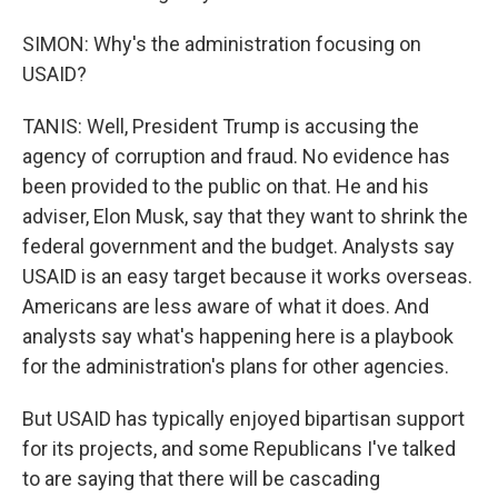
SIMON: Why's the administration focusing on
USAID?
TANIS: Well, President Trump is accusing the
agency of corruption and fraud. No evidence has
been provided to the public on that. He and his
adviser, Elon Musk, say that they want to shrink the
federal government and the budget. Analysts say
USAID is an easy target because it works overseas.
Americans are less aware of what it does. And
analysts say what's happening here is a playbook
for the administration's plans for other agencies.
But USAID has typically enjoyed bipartisan support
for its projects, and some Republicans I've talked
to are saying that there will be cascading