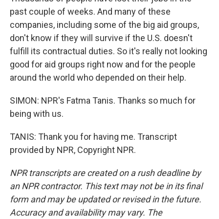
past couple of weeks. And many of these
companies, including some of the big aid groups,
don't know if they will survive if the U.S. doesn't
fulfill its contractual duties. So it's really not looking
good for aid groups right now and for the people
around the world who depended on their help.
SIMON: NPR's Fatma Tanis. Thanks so much for
being with us.
TANIS: Thank you for having me. Transcript
provided by NPR, Copyright NPR.
NPR transcripts are created on a rush deadline by
an NPR contractor. This text may not be in its final
form and may be updated or revised in the future.
Accuracy and availability may vary. The