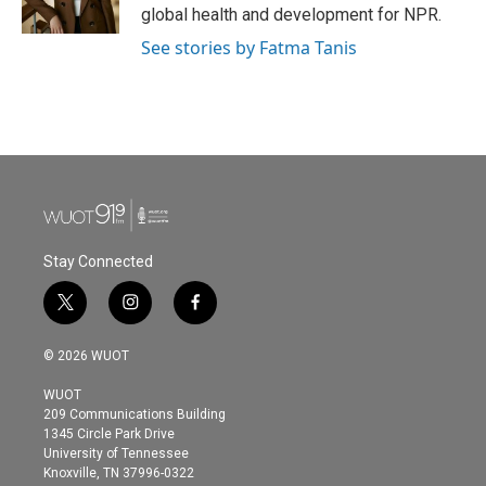
global health and development for NPR.
See stories by Fatma Tanis
Stay Connected
t
i
f
w
n
a
i
s
c
© 2026 WUOT
t
t
e
t
a
b
WUOT
e
g
o
209 Communications Building
r
r
o
1345 Circle Park Drive
a
k
University of Tennessee
m
Knoxville, TN 37996-0322