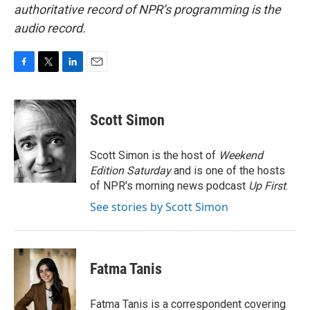
authoritative record of NPR’s programming is the
audio record.
F
T
L
E
a
w
i
m
c
i
n
a
e
t
k
i
Scott Simon
b
t
e
l
o
e
d
o
r
I
Scott Simon is the host of
Weekend
k
n
Edition Saturday
and is one of the hosts
of NPR's morning news podcast
Up First
.
See stories by Scott Simon
Fatma Tanis
Fatma Tanis is a correspondent covering