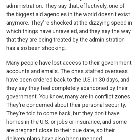
administration. They say that, effectively, one of
the biggest aid agencies in the world doesn't exist
anymore. They're shocked at the dizzying speed in
which things have unraveled, and they say the way
that they are being treated by the administration
has also been shocking.
Many people have lost access to their government
accounts and emails. The ones staffed overseas
have been ordered back to the U.S. in 30 days, and
they say they feel completely abandoned by their
government. You know, many are in conflict zones.
They're concerned about their personal security.
They're told to come back, but they don't have
homes in the U.S. or jobs or insurance, and some
are pregnant close to their due date, so their
delivery plans have also been upended.