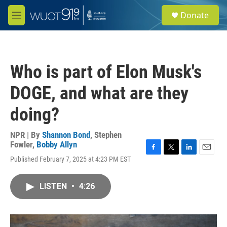
Skip to main content
S
Donate
e
M
a
e
r
n
c
u
h
Who is part of Elon Musk's
u
e
DOGE, and what are they
r
y
doing?
NPR | By
Shannon Bond
,
Stephen
Fowler
,
Bobby Allyn
F
T
L
E
Published February 7, 2025 at 4:23 PM EST
a
w
i
m
c
i
n
a
e
t
k
i
LISTEN
•
4:26
b
t
e
l
o
e
d
o
r
I
k
n