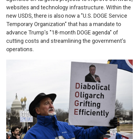
websites and technology infrastructure. Within the
new USDS, there is also now a "U.S. DOGE Service
Temporary Organization" that has a mandate to
advance Trump's "18-month DOGE agenda" of
cutting costs and streamlining the government's
operations.