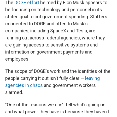
The
DOGE effort
helmed by Elon Musk appears to
be focusing on technology and personnel in its
stated goal to cut government spending. Staffers
connected to DOGE and often to Musk's
companies, including SpaceX and Tesla, are
fanning out across federal agencies, where they
are gaining access to sensitive systems and
information on government payments and
employees.
The scope of DOGE's work and the identities of the
people carrying it out isn't fully clear —
leaving
agencies in chaos
and government workers
alarmed.
"One of the reasons we can't tell what's going on
and what power they have is because they haven't