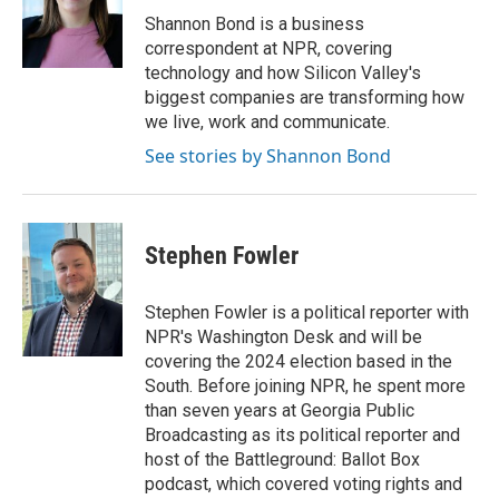
o
r
I
Shannon Bond is a business
k
n
correspondent at NPR, covering
technology and how Silicon Valley's
biggest companies are transforming how
we live, work and communicate.
See stories by Shannon Bond
Stephen Fowler
Stephen Fowler is a political reporter with
NPR's Washington Desk and will be
covering the 2024 election based in the
South. Before joining NPR, he spent more
than seven years at Georgia Public
Broadcasting as its political reporter and
host of the Battleground: Ballot Box
podcast, which covered voting rights and