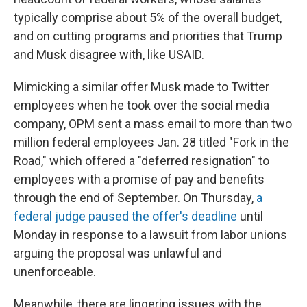
typically comprise about 5% of the overall budget,
and on cutting programs and priorities that Trump
and Musk disagree with, like USAID.
Mimicking a similar offer Musk made to Twitter
employees when he took over the social media
company, OPM sent a mass email to more than two
million federal employees Jan. 28 titled "Fork in the
Road," which offered a "deferred resignation" to
employees with a promise of pay and benefits
through the end of September. On Thursday,
a
federal judge paused the offer's deadline
until
Monday in response to a lawsuit from labor unions
arguing the proposal was unlawful and
unenforceable.
Meanwhile, there are lingering issues with the