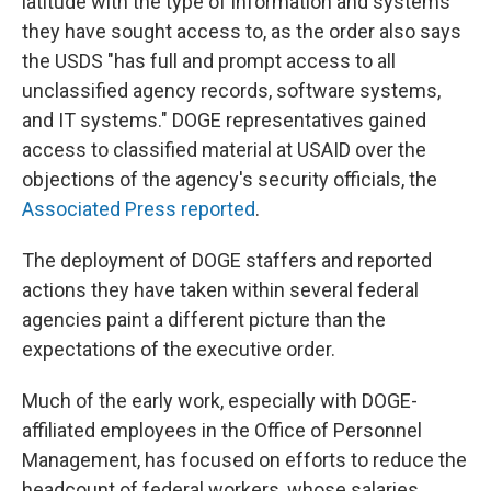
latitude with the type of information and systems
they have sought access to, as the order also says
the USDS "has full and prompt access to all
unclassified agency records, software systems,
and IT systems." DOGE representatives gained
access to classified material at USAID over the
objections of the agency's security officials, the
Associated Press reported
.
The deployment of DOGE staffers and reported
actions they have taken within several federal
agencies paint a different picture than the
expectations of the executive order.
Much of the early work, especially with DOGE-
affiliated employees in the Office of Personnel
Management, has focused on efforts to reduce the
headcount of federal workers, whose salaries