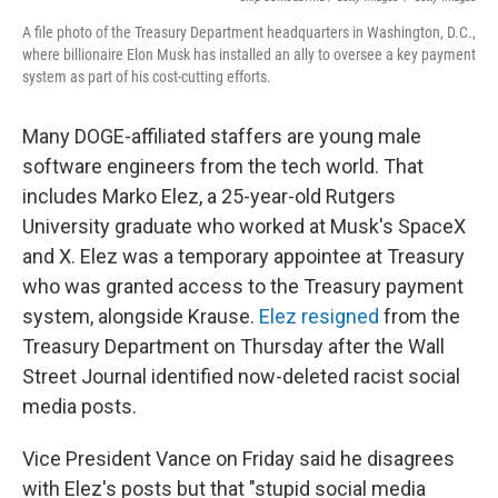
A file photo of the Treasury Department headquarters in Washington, D.C.,
where billionaire Elon Musk has installed an ally to oversee a key payment
system as part of his cost-cutting efforts.
Many DOGE-affiliated staffers are young male
software engineers from the tech world. That
includes Marko Elez, a 25-year-old Rutgers
University graduate who worked at Musk's SpaceX
and X. Elez was a temporary appointee at Treasury
who was granted access to the Treasury payment
system, alongside Krause.
Elez resigned
from the
Treasury Department on Thursday after the Wall
Street Journal identified now-deleted racist social
media posts.
Vice President Vance on Friday said he disagrees
with Elez's posts but that "stupid social media