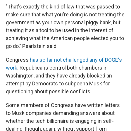
"That's exactly the kind of law that was passed to
make sure that what you're doing is not treating the
government as your own personal piggy bank, but
treating it as a tool to be used in the interest of
achieving what the American people elected you to
go do," Pearlstein said.
Congress
has so far not challenged any of DOGE's
work
. Republicans control both chambers in
Washington, and they have already blocked an
attempt by Democrats to subpoena Musk for
questioning about possible conflicts.
Some members of Congress have written letters
to Musk companies demanding answers about
whether the tech billionaire is engaging in self-
dealing, though, again, without support from