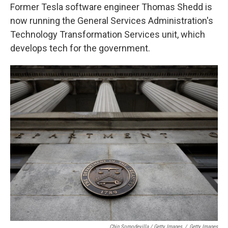
Former Tesla software engineer Thomas Shedd is
now running the General Services Administration's
Technology Transformation Services unit, which
develops tech for the government.
Chip Somodevilla / Getty Images
/
Getty Images