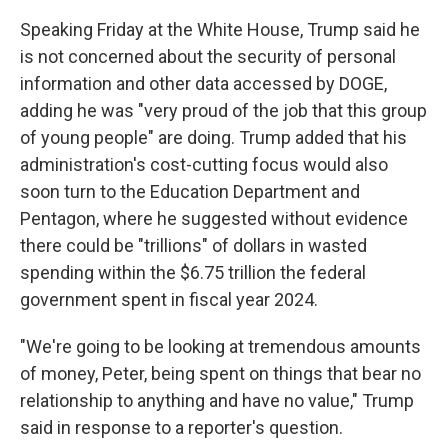
Speaking Friday at the White House, Trump said he
is not concerned about the security of personal
information and other data accessed by DOGE,
adding he was "very proud of the job that this group
of young people" are doing. Trump added that his
administration's cost-cutting focus would also
soon turn to the Education Department and
Pentagon, where he suggested without evidence
there could be "trillions" of dollars in wasted
spending within the $6.75 trillion the federal
government spent in fiscal year 2024.
"We're going to be looking at tremendous amounts
of money, Peter, being spent on things that bear no
relationship to anything and have no value," Trump
said in response to a reporter's question.