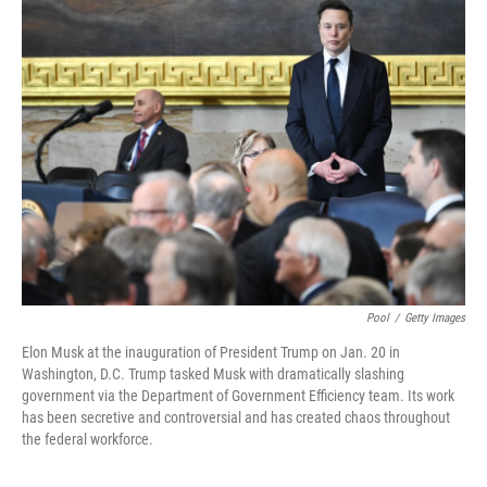
Pool
/
Getty Images
Elon Musk at the inauguration of President Trump on Jan. 20 in
Washington, D.C. Trump tasked Musk with dramatically slashing
government via the Department of Government Efficiency team. Its work
has been secretive and controversial and has created chaos throughout
the federal workforce.