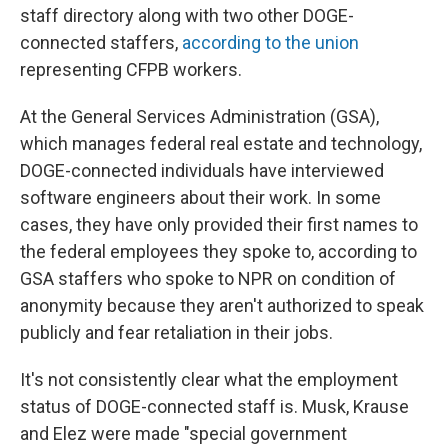
staff directory along with two other DOGE-
connected staffers,
according to the union
representing CFPB workers.
At the General Services Administration (GSA),
which manages federal real estate and technology,
DOGE-connected individuals have interviewed
software engineers about their work. In some
cases, they have only provided their first names to
the federal employees they spoke to, according to
GSA staffers who spoke to NPR on condition of
anonymity because they aren't authorized to speak
publicly and fear retaliation in their jobs.
It's not consistently clear what the employment
status of DOGE-connected staff is. Musk, Krause
and Elez were made "special government