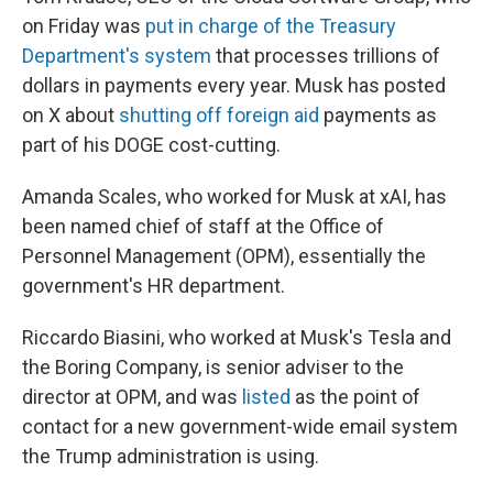
on Friday was
put in charge of the Treasury
Department's system
that processes trillions of
dollars in payments every year. Musk has posted
on X about
shutting off foreign aid
payments as
part of his DOGE cost-cutting.
Amanda Scales, who worked for Musk at xAI, has
been named chief of staff at the Office of
Personnel Management (OPM), essentially the
government's HR department.
Riccardo Biasini, who worked at Musk's Tesla and
the Boring Company, is senior adviser to the
director at OPM, and was
listed
as the point of
contact for a new government-wide email system
the Trump administration is using.