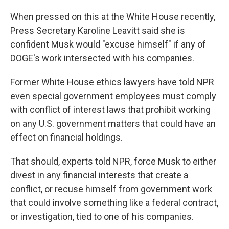
When pressed on this at the White House recently,
Press Secretary Karoline Leavitt said she is
confident Musk would "excuse himself" if any of
DOGE's work intersected with his companies.
Former White House ethics lawyers have told NPR
even special government employees must comply
with conflict of interest laws that prohibit working
on any U.S. government matters that could have an
effect on financial holdings.
That should, experts told NPR, force Musk to either
divest in any financial interests that create a
conflict, or recuse himself from government work
that could involve something like a federal contract,
or investigation, tied to one of his companies.