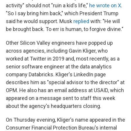
activity" should not "ruin a kid's life,"
he wrote on X
.
"So I say bring him back," which President Trump
said he would support. Musk
replied
with: "He will
be brought back. To err is human, to forgive divine."
Other Silicon Valley engineers have popped up
across agencies, including Gavin Kliger, who
worked at Twitter in 2019 and, most recently, as a
senior software engineer at the data analytics
company Databricks. Kliger's LinkedIn page
describes him as "special advisor to the director" at
OPM. He also has an email address at USAID, which
appeared on a message sent to staff this week
about the agency's headquarters closing.
On Thursday evening, Kliger's name appeared in the
Consumer Financial Protection Bureau's internal