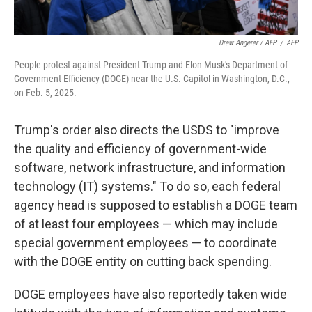
Drew Angerer / AFP
/
AFP
People protest against President Trump and Elon Musk's Department of
Government Efficiency (DOGE) near the U.S. Capitol in Washington, D.C.,
on Feb. 5, 2025.
Trump's order also directs the USDS to "improve
the quality and efficiency of government-wide
software, network infrastructure, and information
technology (IT) systems." To do so, each federal
agency head is supposed to establish a DOGE team
of at least four employees — which may include
special government employees — to coordinate
with the DOGE entity on cutting back spending.
DOGE employees have also reportedly taken wide