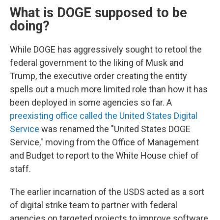
What is DOGE supposed to be
doing?
While DOGE has aggressively sought to retool the
federal government to the liking of Musk and
Trump, the executive order creating the entity
spells out a much more limited role than how it has
been deployed in some agencies so far. A
preexisting office called the United States Digital
Service
was renamed the "United States DOGE
Service," moving from the Office of Management
and Budget to report to the White House chief of
staff.
The earlier incarnation of the USDS acted as a sort
of digital strike team to partner with federal
agencies on targeted projects to improve software,