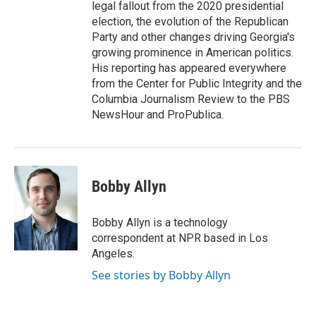
legal fallout from the 2020 presidential
election, the evolution of the Republican
Party and other changes driving Georgia's
growing prominence in American politics.
His reporting has appeared everywhere
from the Center for Public Integrity and the
Columbia Journalism Review to the PBS
NewsHour and ProPublica.
Bobby Allyn
Bobby Allyn is a technology
correspondent at NPR based in Los
Angeles.
See stories by Bobby Allyn