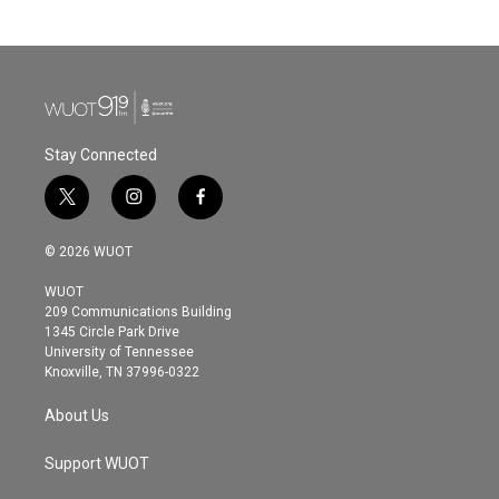
Stay Connected
t
i
f
w
n
a
i
s
c
© 2026 WUOT
t
t
e
t
a
b
WUOT
e
g
o
209 Communications Building
r
r
o
1345 Circle Park Drive
a
k
University of Tennessee
m
Knoxville, TN 37996-0322
About Us
Support WUOT