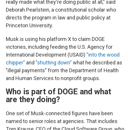
really made what they're doing public at all," said
Deborah Pearlstein, a constitutional scholar who
directs the program in law and public policy at
Princeton University.
Musk is using his platform X to claim DOGE
victories, including feeding the U.S. Agency for
International Development (USAID)
"into the wood
chipper"
and
"shutting down"
what he described as
"illegal payments" from the Department of Health
and Human Services to nonprofit groups.
Who is part of DOGE and what
are they doing?
One set of Musk-connected figures have been
named to senior roles at agencies. That includes
Tom Krause, CEO of the Cloud Software Group, who