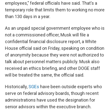
employees," federal officials have said. That's a
temporary role that limits them to working no more
than 130 days in a year.
As an unpaid special government employee who is
not a commissioned officer, Musk will file a
confidential financial disclosure report, a White
House official said on Friday, speaking on condition
of anonymity because they were not authorized to
talk about personnel matters publicly. Musk also
received an ethics briefing, and other DOGE staff
will be treated the same, the official said.
Historically,
SGEs
have been outside experts who
serve on federal advisory boards, though recent
administrations have used the designation for
senior advisors within the executive branch.