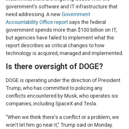
government's software and IT infrastructure that
need addressing. A new
Government
Accountability Office report
says the federal
government spends more than $100 billion on IT,
but agencies have failed to implement what the
report describes as critical changes to how
technology is acquired, managed and implemented.
Is there oversight of DOGE?
DOGE is operating under the direction of President
Trump, who has committed to policing any
conflicts encountered by Musk, who operates six
companies, including SpaceX and Tesla.
"When we think there's a conflict or a problem, we
won't let him go near it," Trump said on Monday.