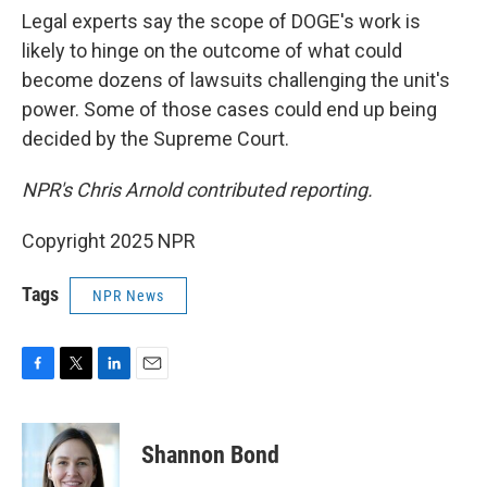
Legal experts say the scope of DOGE's work is
likely to hinge on the outcome of what could
become dozens of lawsuits challenging the unit's
power. Some of those cases could end up being
decided by the Supreme Court.
NPR's Chris Arnold contributed reporting.
Copyright 2025 NPR
Tags
NPR News
F
T
L
E
a
w
i
m
c
i
n
a
e
t
k
i
Shannon Bond
b
t
e
l
o
e
d