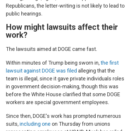
Republicans, the letter-writing is not likely to lead to
public hearings.
How might lawsuits affect their
work?
The lawsuits aimed at DOGE came fast.
Within minutes of Trump being sworn in,
the first
lawsuit against DOGE was filed
alleging that the
team is illegal, since it gave private individuals roles
in government decision-making, though this was
before the White House clarified that some DOGE
workers are special government employees.
Since then, DOGE's work has prompted numerous
suits,
including one
on Thursday from unions