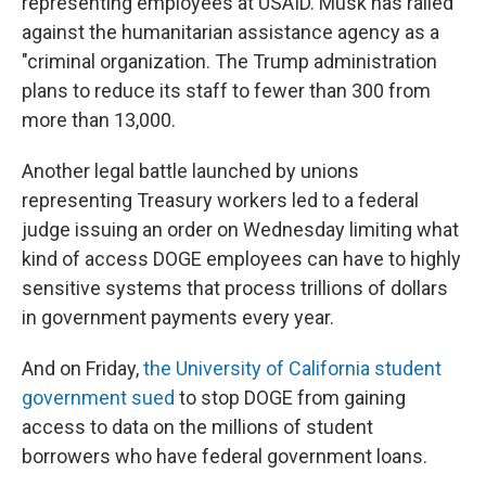
representing employees at USAID. Musk has railed
against the humanitarian assistance agency as a
"criminal organization. The Trump administration
plans to reduce its staff to fewer than 300 from
more than 13,000.
Another legal battle launched by unions
representing Treasury workers led to a federal
judge issuing an order on Wednesday limiting what
kind of access DOGE employees can have to highly
sensitive systems that process trillions of dollars
in government payments every year.
And on Friday,
the University of California student
government sued
to stop DOGE from gaining
access to data on the millions of student
borrowers who have federal government loans.