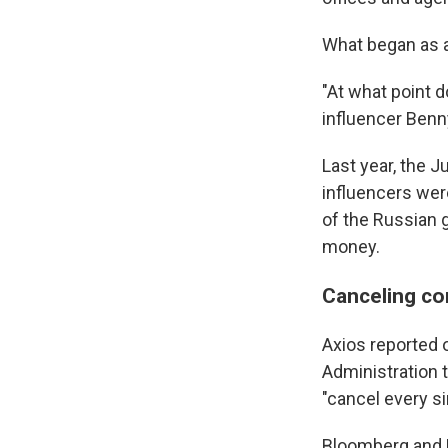
What began as a
"At what point d
influencer Benn
Last year, the 
influencers wer
of the Russian 
money.
Canceling co
Axios reported 
Administration t
"cancel every s
Bloomberg and 