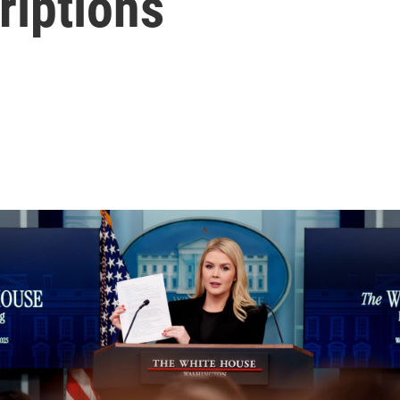
riptions