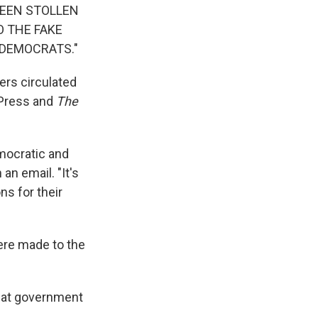
 BEEN STOLLEN
TO THE FAKE
 DEMOCRATS."
ers circulated
 Press and
The
mocratic and
n email. "It's
s for their
were made to the
that government