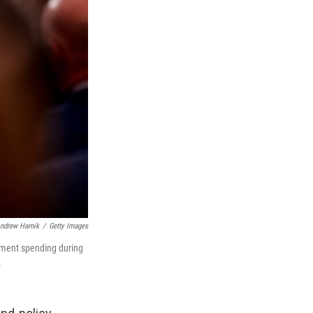
ndrew Harnik
/
Getty Images
nment spending during
.