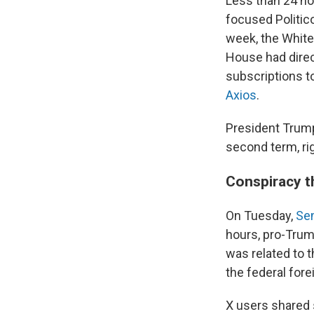
Less than 24 ho
focused Politico
week, the White
House had direc
subscriptions t
Axios
.
President Trump'
second term, ri
Conspiracy t
On Tuesday,
Se
hours, pro-Trum
was related to 
the federal fore
X users shared 