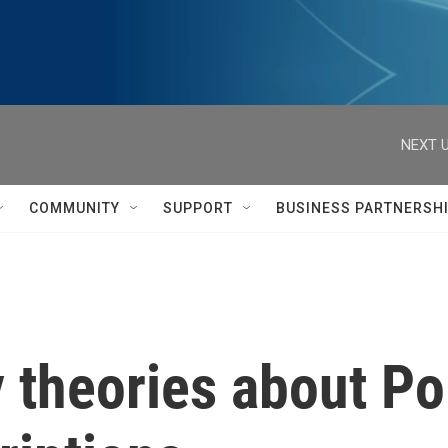
NEXT U
COMMUNITY
SUPPORT
BUSINESS PARTNERSH
theories about Pol