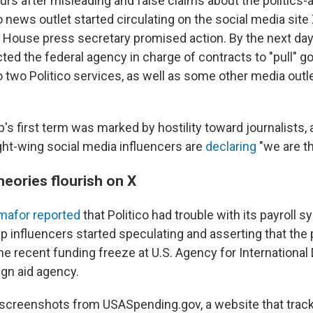
urs after misleading and false claims about the politics-
 news outlet started circulating on the social media site X
 House press secretary promised action. By the next day
ted the federal agency in charge of contracts to "pull" 
o two Politico services, as well as some other media outl
s first term was marked by hostility toward journalists, 
ght-wing social media influencers are
declaring
"we are t
heories flourish on X
mafor reported
that Politico had trouble with its payroll 
p influencers started speculating and asserting that the 
the recent funding freeze at U.S. Agency for Internationa
ign aid agency.
screenshots from USASpending.gov, a website that track