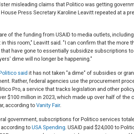
olster misleading claims that Politico was getting govern
 House Press Secretary Karoline Leavitt repeated at a p
re of the funding from USAID to media outlets, including 
in this room," Leavitt said. "I can confirm that the more t
 that have gone to essentially subsidize subscriptions to 
ers' dime will no longer be happening."
Politico said
it has not taken "a dime" of subsidies or gra
ent. Rather, federal agencies use the procurement proc
itico Pro, a service that tracks legislation and other poli
er $100 million in 2023, which made up over half of the
ar, according to
Vanity Fair
.
ral government, subscriptions for Politico services tota
r, according to
USA Spending
. USAID paid $24,000 to Politi