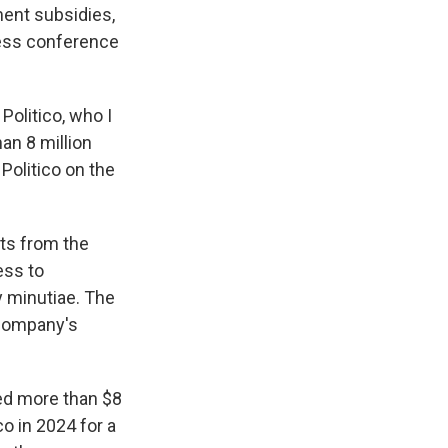
ment subsidies,
ress conference
Politico, who I
han 8 million
Politico on the
nts from the
ess to
cy minutiae. The
 company's
led more than $8
co in 2024 for a