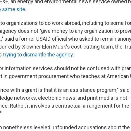
 E&E, an energy and environmental news service owned 
e same site
.
 to organizations to do work abroad, including to some f
 agency does not "give money to any organization to provi
.," said a former USAID official who asked to remain ano
 Spurred by X owner Elon Musk's cost-cutting team, the T
is
trying to dismantle the agency
.
or information services should not be confused with gran
ert in government procurement who teaches at American U
nce with a grant is that it is an assistance program," said 
edge networks, electronic news, and print media is not 
ce. Rather, it involves a contractual arrangement for the
"
p nonetheless leveled unfounded
accusations about the