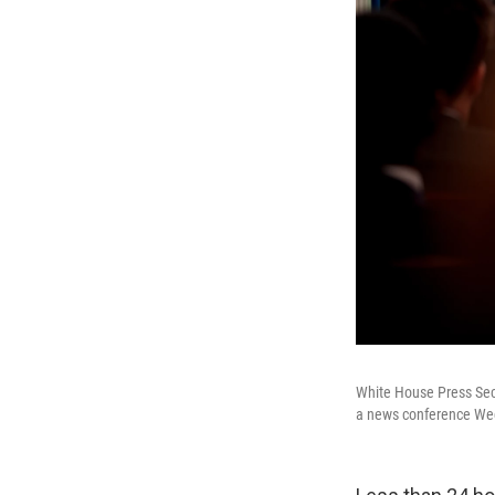
White House Press Secr
a news conference Wed