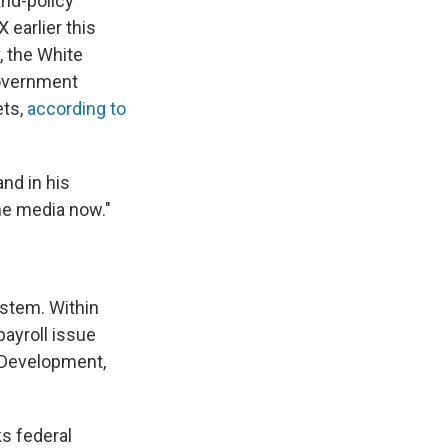
and-policy
 earlier this
, the White
government
ets,
according to
and in his
he media now."
system. Within
payroll issue
l Development,
s federal