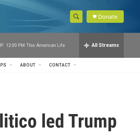
Donate
S
S
e
h
a
r
All Streams
P:
12:00 PM
This American Life
o
c
h
w
Q
IPS
ABOUT
CONTACT
u
S
e
r
e
y
a
r
itico led Trump
c
h