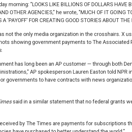
day morning: "LOOKS LIKE BILLIONS OF DOLLARS HAVE
, AND OTHER AGENCIES," he wrote, "MUCH OF IT GOING 
 A 'PAYOFF' FOR CREATING GOOD STORIES ABOUT THE
s not the only media organization in the crosshairs. X us
shots showing government payments to The Associated
s
.
rnment has long been an AP customer — through both De
nistrations," AP spokesperson Lauren Easton told NPR in a
r governments to have contracts with news organization
Times
said in a similar statement that no federal grants 
received by The Times are payments for subscriptions 
ncies have purchased to better understand the world."