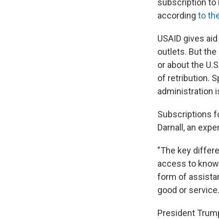
subscription to
according
to th
USAID gives aid
outlets. But the
or about the U.S
of retribution.
administration 
Subscriptions f
Darnall, an exp
"The key differe
access to knowl
form of assistan
good or service.
President Trum