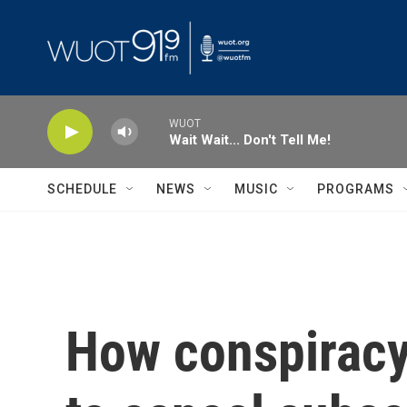
Skip to main content
WUOT
Wait Wait... Don't Tell Me!
SCHEDULE
NEWS
MUSIC
PROGRAMS
How conspiracy 