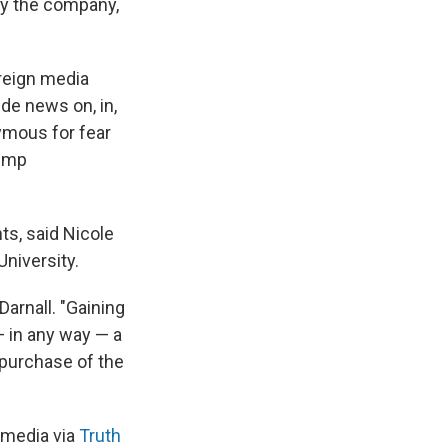
by the company,
oreign media
de news on, in,
nymous for fear
rump
ts, said Nicole
niversity.
Darnall. "Gaining
— in any way — a
 purchase of the
 media via
Truth