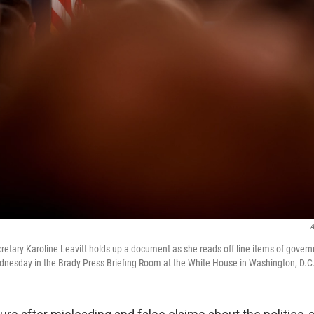
A
etary Karoline Leavitt holds up a document as she reads off line items of gover
nesday in the Brady Press Briefing Room at the White House in Washington, D.C