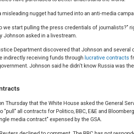
 misleading nugget had turned into an anti-media campai
o we start pulling the press credentials of journalists?" r
y Johnson asked in a livestream.
Justice Department discovered that Johnson and several o
e indirectly receiving funds through
lucrative contracts
f
government. Johnson said he didn't know Russia was the
ntracts
on Thursday that the White House asked the General Ser
o "pull" all contracts for Politico, BBC, E&E and Bloomberg
ingle media contract" expensed by the GSA.
Reuters declined to comment. The BBC has not responde