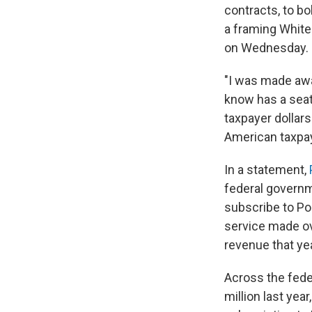
contracts, to b
a framing White
on Wednesday.
"I was made awa
know has a seat 
taxpayer dollars
American taxpay
In a statement,
federal governm
subscribe to Pol
service made ov
revenue that ye
Across the fede
million last yea