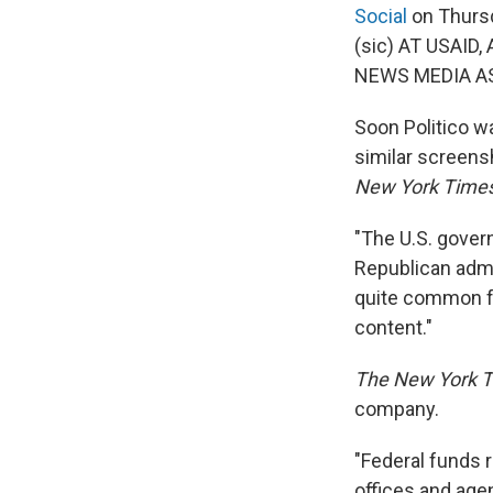
Social
on Thurs
(sic) AT USAID
NEWS MEDIA AS
Soon Politico wa
similar screen
New York Time
"The U.S. gove
Republican admi
quite common fo
content."
The New York 
company.
"Federal funds 
offices and age