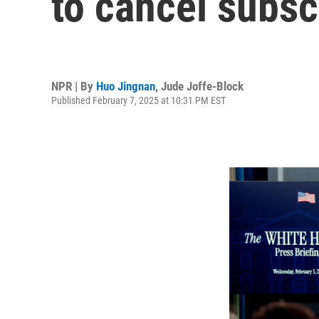
to cancel subsc
NPR | By
Huo Jingnan
,
Jude Joffe-Block
Published February 7, 2025 at 10:31 PM EST