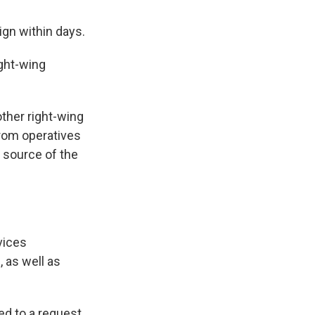
gn within days.
ight-wing
ther right-wing
rom operatives
 source of the
vices
, as well as
d to a request