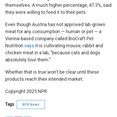
themselves. A much higher percentage, 47.3%, said
they were willing to feed it to their pets.
Even though Austria has not approved lab-grown
meat for any consumption — human or pet — a
Vienna-based company called BioCraft Pet
Nutrition
says
it is cultivating mouse, rabbit and
chicken meat in a lab, "because cats and dogs
absolutely love them."
Whether that is true won't be clear until these
products reach their intended market.
Copyright 2025 NPR
Tags
NPR News