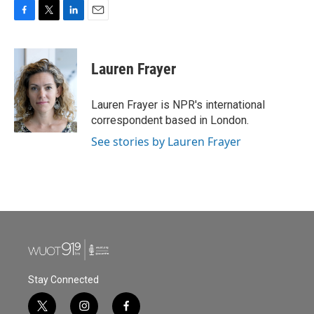
F
T
L
E
a
w
i
m
c
i
n
a
e
t
k
i
Lauren Frayer
b
t
e
l
o
e
d
o
r
I
Lauren Frayer is NPR's international
k
n
correspondent based in London.
See stories by Lauren Frayer
Stay Connected
t
i
f