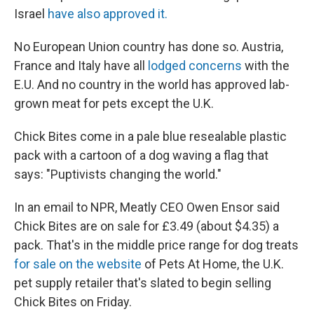
Israel
have also approved it.
No European Union country has done so. Austria,
France and Italy have all
lodged concerns
with the
E.U. And no country in the world has approved lab-
grown meat for pets except the U.K.
Chick Bites come in a pale blue resealable plastic
pack with a cartoon of a dog waving a flag that
says: "Puptivists changing the world."
In an email to NPR, Meatly CEO Owen Ensor said
Chick Bites are on sale for £3.49 (about $4.35) a
pack. That's in the middle price range for dog treats
for sale on the website
of Pets At Home, the U.K.
pet supply retailer that's slated to begin selling
Chick Bites on Friday.