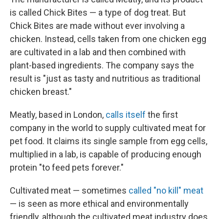
is called Chick Bites — a type of dog treat. But
Chick Bites are made without ever involving a
chicken. Instead, cells taken from one chicken egg
are cultivated in a lab and then combined with
plant-based ingredients. The company says the
result is "just as tasty and nutritious as traditional
chicken breast."
Meatly, based in London,
calls itself
the first
company in the world to supply cultivated meat for
pet food. It claims its single sample from egg cells,
multiplied in a lab, is capable of producing enough
protein "to feed pets forever."
Cultivated meat — sometimes
called "no kill" meat
— is seen as more ethical and environmentally
friendly, although the cultivated meat industry does