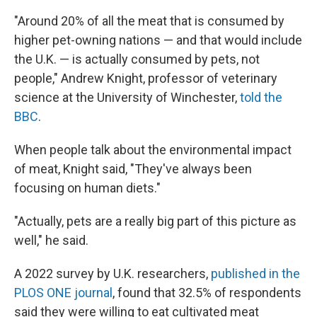
"Around 20% of all the meat that is consumed by
higher pet-owning nations — and that would include
the U.K. — is actually consumed by pets, not
people," Andrew Knight, professor of veterinary
science at the University of Winchester,
told the
BBC
.
When people talk about the environmental impact
of meat, Knight said, "They've always been
focusing on human diets."
"Actually, pets are a really big part of this picture as
well," he said.
A 2022 survey by U.K. researchers,
published in the
PLOS ONE journal
, found that 32.5% of respondents
said they were willing to eat cultivated meat