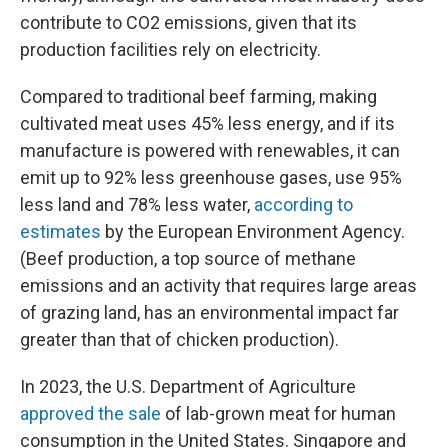
contribute to CO2 emissions, given that its
production facilities rely on electricity.
Compared to traditional beef farming, making
cultivated meat uses 45% less energy, and if its
manufacture is powered with renewables, it can
emit up to 92% less greenhouse gases, use 95%
less land and 78% less water,
according to
estimates
by the European Environment Agency.
(Beef production, a top source of methane
emissions and an activity that requires large areas
of grazing land, has an environmental impact far
greater than that of chicken production).
In 2023, the U.S. Department of Agriculture
approved the sale
of lab-grown meat for human
consumption in the United States. Singapore and