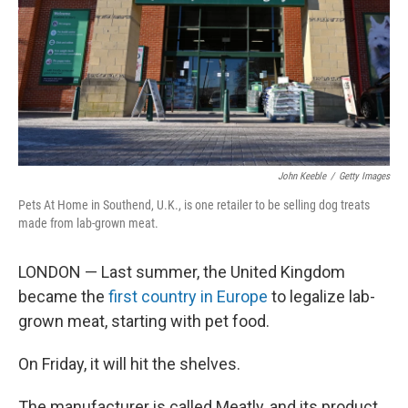
John Keeble
/
Getty Images
Pets At Home in Southend, U.K., is one retailer to be selling dog treats
made from lab-grown meat.
LONDON — Last summer, the United Kingdom
became the
first country in Europe
to legalize lab-
grown meat, starting with pet food.
On Friday, it will hit the shelves.
The manufacturer is called Meatly, and its product