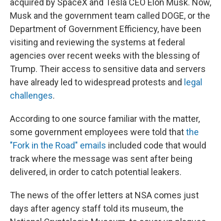
acquired by SpaceX and Tesla CEO Elon Musk. Now,
Musk and the government team called DOGE, or the
Department of Government Efficiency, have been
visiting and reviewing the systems at federal
agencies over recent weeks with the blessing of
Trump. Their access to sensitive data and servers
have already led to widespread protests and
legal
challenges
.
According to one source familiar with the matter,
some government employees were told that
the
"Fork in the Road" emails
included code that would
track where the message was sent after being
delivered, in order to catch potential leakers.
The news of the offer letters at NSA comes just
days after agency staff told its museum, the