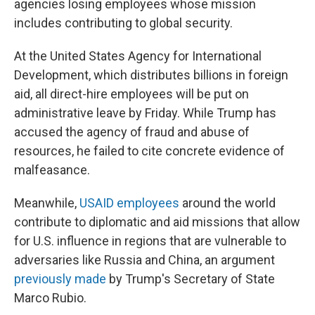
agencies losing employees whose mission
includes contributing to global security.
At the United States Agency for International
Development, which distributes billions in foreign
aid, all direct-hire employees will be put on
administrative leave by Friday. While Trump has
accused the agency of fraud and abuse of
resources, he failed to cite concrete evidence of
malfeasance.
Meanwhile,
USAID employees
around the world
contribute to diplomatic and aid missions that allow
for U.S. influence in regions that are vulnerable to
adversaries like Russia and China, an argument
previously made
by Trump's Secretary of State
Marco Rubio.