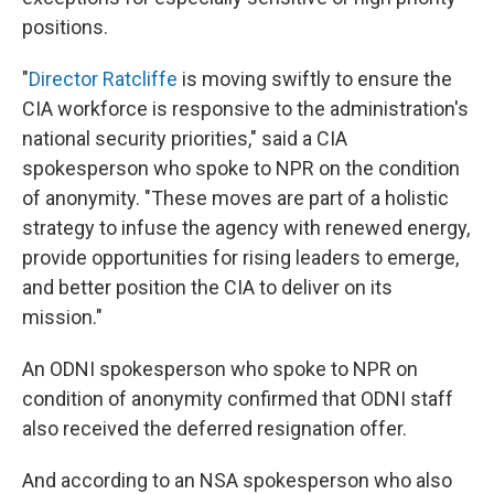
positions.
"
Director Ratcliffe
is moving swiftly to ensure the
CIA workforce is responsive to the administration's
national security priorities," said a CIA
spokesperson who spoke to NPR on the condition
of anonymity. "These moves are part of a holistic
strategy to infuse the agency with renewed energy,
provide opportunities for rising leaders to emerge,
and better position the CIA to deliver on its
mission."
An ODNI spokesperson who spoke to NPR on
condition of anonymity confirmed that ODNI staff
also received the deferred resignation offer.
And according to an NSA spokesperson who also