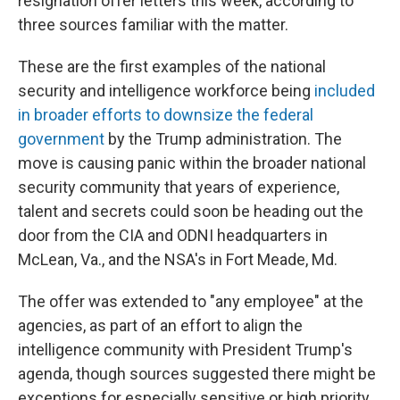
resignation offer letters this week, according to
three sources familiar with the matter.
These are the first examples of the national
security and intelligence workforce being
included
in broader efforts to downsize the federal
government
by the Trump administration. The
move is causing panic within the broader national
security community that years of experience,
talent and secrets could soon be heading out the
door from the CIA and ODNI headquarters in
McLean, Va., and the NSA's in Fort Meade, Md.
The offer was extended to "any employee" at the
agencies, as part of an effort to align the
intelligence community with President Trump's
agenda, though sources suggested there might be
exceptions for especially sensitive or high priority