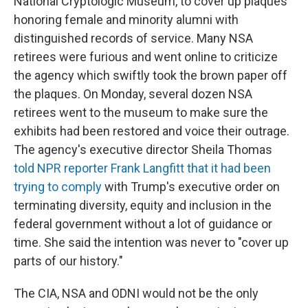
National Cryptologic Museum, to cover up plaques
honoring female and minority alumni with
distinguished records of service. Many NSA
retirees were furious and went online to criticize
the agency which swiftly took the brown paper off
the plaques. On Monday, several dozen NSA
retirees went to the museum to make sure the
exhibits had been restored and voice their outrage.
The agency's executive director Sheila Thomas
told NPR reporter Frank Langfitt that it had been
trying to comply
with Trump's executive order on
terminating diversity, equity and inclusion in the
federal government without a lot of guidance or
time. She said the intention was never to "cover up
parts of our history."
The CIA, NSA and ODNI would not be the only