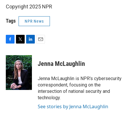
Copyright 2025 NPR
Tags
NPR News
F
T
L
E
a
w
i
m
c
i
n
a
e
t
k
i
Jenna McLaughlin
b
t
e
l
o
e
d
o
r
I
Jenna McLaughlin is NPR's cybersecurity
k
n
correspondent, focusing on the
intersection of national security and
technology.
See stories by Jenna McLaughlin