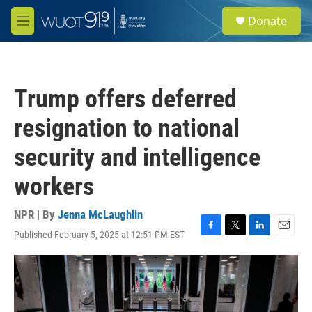
Skip to main content
S
Donate
e
M
a
e
r
n
c
u
h
Trump offers deferred
u
e
resignation to national
r
y
security and intelligence
workers
NPR | By
Jenna McLaughlin
Published February 5, 2025 at 12:51 PM EST
F
T
L
E
a
w
i
m
c
i
n
a
e
t
k
i
b
t
e
l
o
e
d