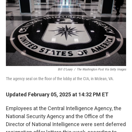
o
r
I
k
n
Bill O'Leary
/
The Washington Post Via Getty Images
The agency seal on the floor of the lobby at the CIA, in Mclean, VA.
Updated February 05, 2025 at 14:32 PM ET
Employees at the Central Intelligence Agency, the
National Security Agency and the Office of the
Director of National Intelligence were sent deferred