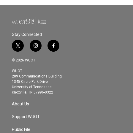
Stay Connected
t
i
f
w
n
a
i
s
c
© 2026 WUOT
t
t
e
t
a
b
WUOT
e
g
o
209 Communications Building
r
r
o
1345 Circle Park Drive
a
k
University of Tennessee
m
Knoxville, TN 37996-0322
About Us
Support WUOT
Public File