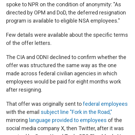
spoke to NPR on the condition of anonymity: "As
directed by OPM and DoD, the deferred resignation
program is available to eligible NSA employees."
Few details were available about the specific terms
of the offer letters.
The CIA and ODNI declined to confirm whether the
offer was structured the same way as the one
made across federal civilian agencies in which
employees would be paid for eight months work
after resigning.
That offer was originally sent to
federal employees
with the email
subject line "Fork in the Road,"
mirroring
language provided to employees
of the
social media company X, then Twitter, after it was