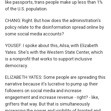
like passports, trans people make up less than 1%
of the U.S. population.
CHANG: Right. But how does the administration's
policy relate to the disinformation spread online by
some social media accounts?
YOUSEF: I spoke about this, Ailsa, with Elizabeth
Yates. She's with the Western State Center, which
is a nonprofit that works to support inclusive
democracy.
ELIZABETH YATES: Some people are spreading this
narrative because it's lucrative to pump up their
followers on social media and increase
engagement and increase revenue - right? - like,
grifters that way. But that is simultaneously
increasing the power and visibility of bigoted and