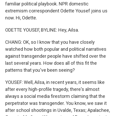
familiar political playbook. NPR domestic
extremism correspondent Odette Yousef joins us
now. Hi, Odette.
ODETTE YOUSEF, BYLINE: Hey, Ailsa.
CHANG: OK, so I know that you have closely
watched how both popular and political narratives
against transgender people have shifted over the
last several years. How does all of this fit the
patterns that you've been seeing?
YOUSEF: Well, Ailsa, in recent years, it seems like
after every high-profile tragedy, there's almost
always a social media firestorm claiming that the
perpetrator was transgender. You know, we saw it
after school shootings in Uvalde, Texas; Apalachee,