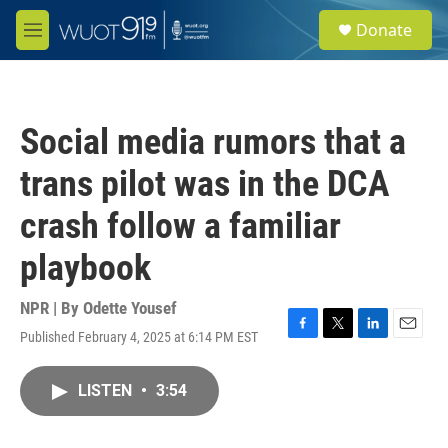
Skip to main content
S
Donate
e
M
a
e
r
n
c
u
h
Social media rumors that a
u
e
trans pilot was in the DCA
r
y
crash follow a familiar
playbook
NPR | By
Odette Yousef
Published February 4, 2025 at 6:14 PM EST
F
T
L
E
a
w
i
m
c
i
n
a
LISTEN
•
3:54
e
t
k
i
b
t
e
l
o
e
d