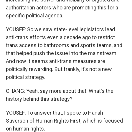
authoritarian actors who are promoting this for a
specific political agenda.
YOUSEF: So we saw state-level legislators lead
anti-trans efforts even a decade ago to restrict
trans access to bathrooms and sports teams, and
that helped push the issue into the mainstream.
And now it seems anti-trans measures are
politically rewarding. But frankly, it's not a new
political strategy.
CHANG: Yeah, say more about that. What's the
history behind this strategy?
YOUSEF: To answer that, I spoke to Hanah
Stiverson of Human Rights First, which is focused
on human rights.