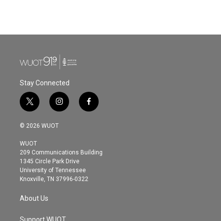
Stay Connected
t
i
f
w
n
a
i
s
c
© 2026 WUOT
t
t
e
t
a
b
WUOT
e
g
o
209 Communications Building
r
r
o
1345 Circle Park Drive
a
k
University of Tennessee
m
Knoxville, TN 37996-0322
About Us
Support WUOT