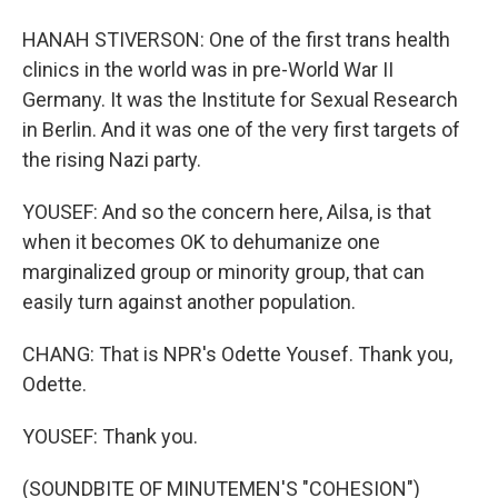
HANAH STIVERSON: One of the first trans health
clinics in the world was in pre-World War II
Germany. It was the Institute for Sexual Research
in Berlin. And it was one of the very first targets of
the rising Nazi party.
YOUSEF: And so the concern here, Ailsa, is that
when it becomes OK to dehumanize one
marginalized group or minority group, that can
easily turn against another population.
CHANG: That is NPR's Odette Yousef. Thank you,
Odette.
YOUSEF: Thank you.
(SOUNDBITE OF MINUTEMEN'S "COHESION")