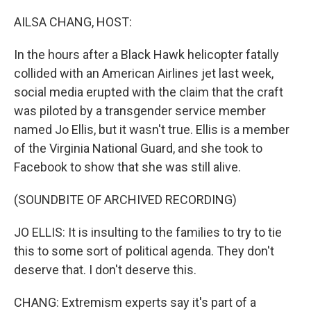
o
r
I
k
n
AILSA CHANG, HOST:
In the hours after a Black Hawk helicopter fatally
collided with an American Airlines jet last week,
social media erupted with the claim that the craft
was piloted by a transgender service member
named Jo Ellis, but it wasn't true. Ellis is a member
of the Virginia National Guard, and she took to
Facebook to show that she was still alive.
(SOUNDBITE OF ARCHIVED RECORDING)
JO ELLIS: It is insulting to the families to try to tie
this to some sort of political agenda. They don't
deserve that. I don't deserve this.
CHANG: Extremism experts say it's part of a