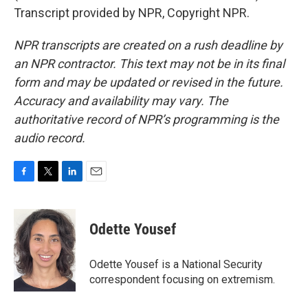
Transcript provided by NPR, Copyright NPR.
NPR transcripts are created on a rush deadline by
an NPR contractor. This text may not be in its final
form and may be updated or revised in the future.
Accuracy and availability may vary. The
authoritative record of NPR’s programming is the
audio record.
F
T
L
E
a
w
i
m
c
i
n
a
e
t
k
i
Odette Yousef
b
t
e
l
o
e
d
o
r
I
Odette Yousef is a National Security
k
n
correspondent focusing on extremism.