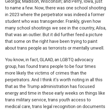
Georgia; Madison, Wisconsin; and Perry, Iowa, just
to name a few. Now, there was one school shooting
in 2023 where the perpetrator was indeed a former
student who was transgender. Frankly, given how
many school shootings we see in the country, Ailsa,
that was an outlier. But it did further feed a picture
that some on the right have been trying to paint
about trans people as terrorists or mentally unwell.
You know, in fact, GLAAD, an LGBTQ advocacy
group, has found trans people to be four times
more likely the victims of crimes than the
perpetrators. And I think it's worth noting in all this
that as the Trump administration has focused
energy and time in these early weeks on things like
trans military service, trans youth access to
medical care, trans legal recognition on documents