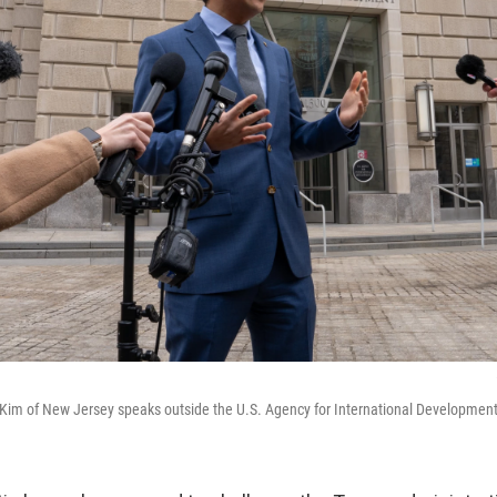
Kim of New Jersey speaks outside the U.S. Agency for International Developmen