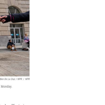
Ben De La Cruz / NPR
/
NPR
t Monday.