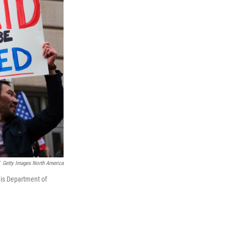
Getty Images North America
his Department of