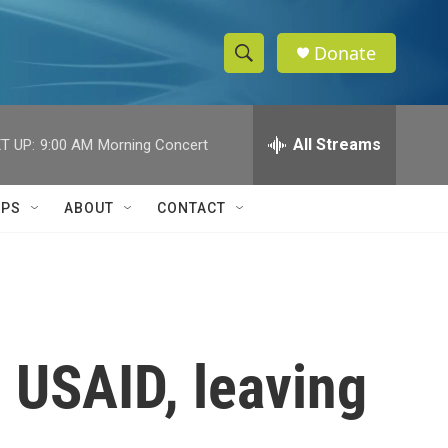
Donate
S
S
e
h
a
r
All Streams
T UP:
9:00 AM
Morning Concert
o
c
h
w
Q
IPS
ABOUT
CONTACT
u
S
e
r
e
y
a
r
 USAID, leaving
c
h