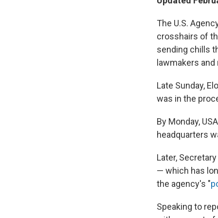
Updated Februa
The U.S. Agency
crosshairs of t
sending chills 
lawmakers and n
Late Sunday, El
was in the proc
By Monday, USAI
headquarters wa
Later, Secretar
— which has lon
the agency's "
p
Speaking to rep