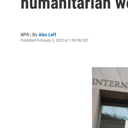
humanitarian w
NPR | By
Alex Leff
Published February 3, 2025 at 1:58 PM EST