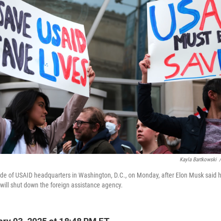
Kayla Bartkowski
/
ide of USAID headquarters in Washington, D.C., on Monday, after Elon Musk said 
will shut down the foreign assistance agency.