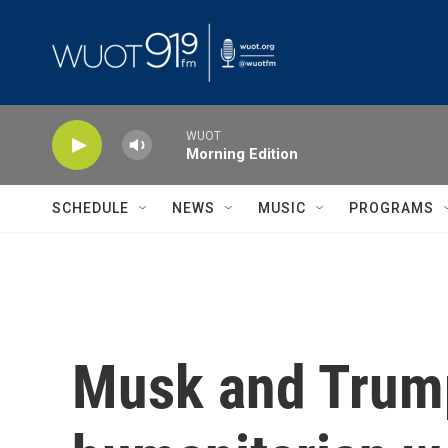
Skip to main content
WUOT
Morning Edition
SCHEDULE
NEWS
MUSIC
PROGRAMS
Musk and Trump