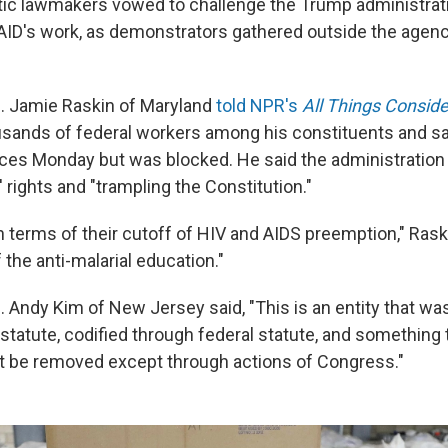
 lawmakers vowed to challenge the Trump administratio
AID's work, as demonstrators gathered outside the agenc
. Jamie Raskin of Maryland
told NPR's
All Things Consid
sands of federal workers among his constituents and sai
ices Monday but was blocked. He said the administration i
 rights and "trampling the Constitution."
 in terms of their cutoff of HIV and AIDS preemption," Raskin
f the anti-malarial education."
 Andy Kim of New Jersey said, "This is an entity that wa
statute, codified through federal statute, and something
t be removed except through actions of Congress."