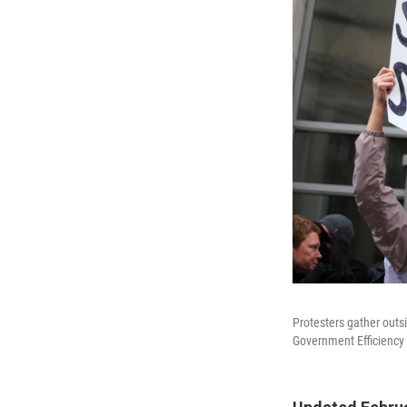
Protesters gather outs
Government Efficiency 