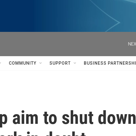
NEX
COMMUNITY
SUPPORT
BUSINESS PARTNERSH
 aim to shut down