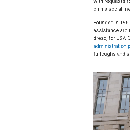
with requests f
on his social me
Founded in 1961
assistance arou
dread, for USAI
administration
furloughs and 