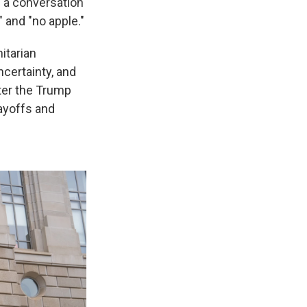
n a conversation
 and "no apple."
itarian
certainty, and
ter the Trump
layoffs and