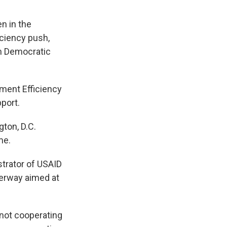
n in the
ciency push,
om Democratic
ment Efficiency
port.
ton, D.C.
me.
strator of USAID
derway aimed at
 not cooperating