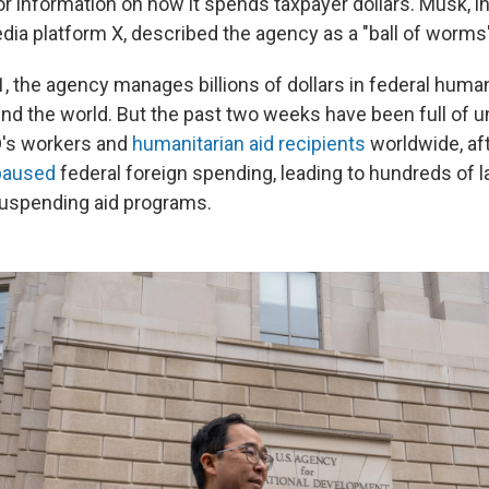
or information on how it spends taxpayer dollars. Musk, i
dia platform X, described the agency as a "ball of worms"
, the agency manages billions of dollars in federal human
nd the world. But the past two weeks have been full of un
D's workers and
humanitarian aid recipients
worldwide, af
 paused
federal foreign spending, leading to hundreds of 
suspending aid programs.