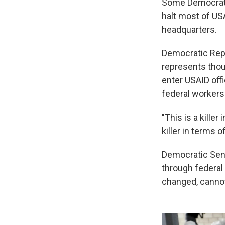
Some Democratic
halt most of US
headquarters.
Democratic Rep
represents thou
enter USAID off
federal workers'
"This is a killer
killer in terms o
Democratic Sen.
through federal 
changed, canno