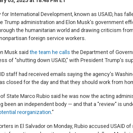
ry 03, 2025 at 18:48 PM ET
 for International Development, known as USAID, has falle
he Trump administration and Elon Musk's government effi
through the humanitarian world and drawing criticism fr
onpartisan foreign service workers.
on Musk said
the team he calls
the Department of Govern
ess of "shutting down USAID," with President Trump's sup
D staff had received emails saying the agency's Washing
s closed for the day and that they should work from ho
y of State Marco Rubio said he was now the acting admini
g been an independent body — and that a "review" is un
otential reorganization
."
orters in El Salvador on Monday, Rubio accused USAID of