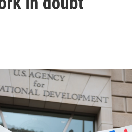
ork in doubt