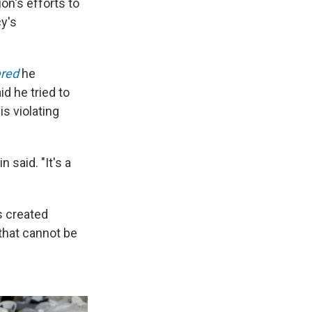
n's efforts to
y's
ered
he
d he tried to
s violating
 said. "It's a
s created
 that cannot be