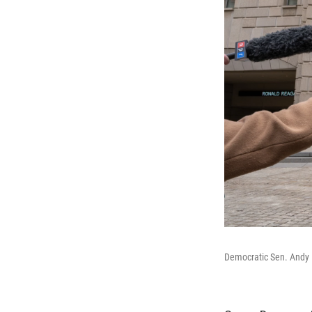
Democratic Sen. Andy 