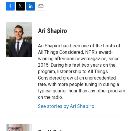
F
T
L
E
a
w
i
m
c
i
n
a
e
t
k
i
Ari Shapiro
b
t
e
l
o
e
d
o
r
I
Ari Shapiro has been one of the hosts of
k
n
All Things Considered, NPR's award-
winning afternoon newsmagazine, since
2015. During his first two years on the
program, listenership to All Things
Considered grew at an unprecedented
rate, with more people tuning in during a
typical quarter-hour than any other program
on the radio.
See stories by Ari Shapiro