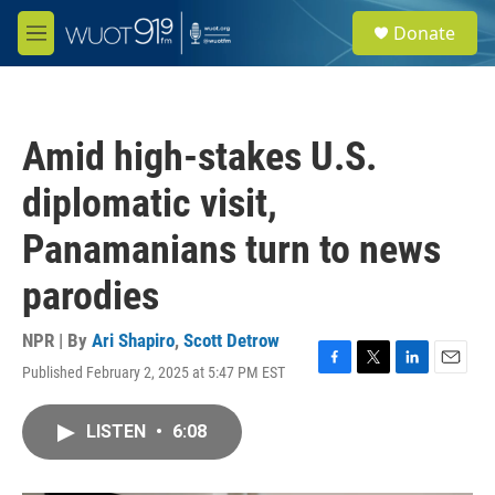
Skip to main content
S
Donate
e
M
a
e
r
n
c
u
h
Amid high-stakes U.S.
u
e
diplomatic visit,
r
y
Panamanians turn to news
parodies
NPR | By
Ari Shapiro
,
Scott Detrow
Published February 2, 2025 at 5:47 PM EST
F
T
L
E
a
w
i
m
c
i
n
a
LISTEN
•
6:08
e
t
k
i
b
t
e
l
o
e
d