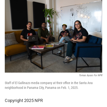
o
r
I
k
n
Tomas Ayuso For NPR
Staff of El Gallinazo media company at their office in the Santa Ana
neighborhood in Panama City, Panama on Feb. 1, 2025.
Copyright 2025 NPR