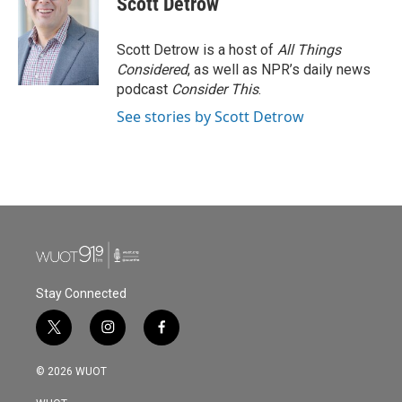
Scott Detrow
Scott Detrow is a host of
All Things
Considered
, as well as NPR’s daily news
podcast
Consider This
.
See stories by Scott Detrow
Stay Connected
t
i
f
w
n
a
i
s
c
© 2026 WUOT
t
t
e
t
a
b