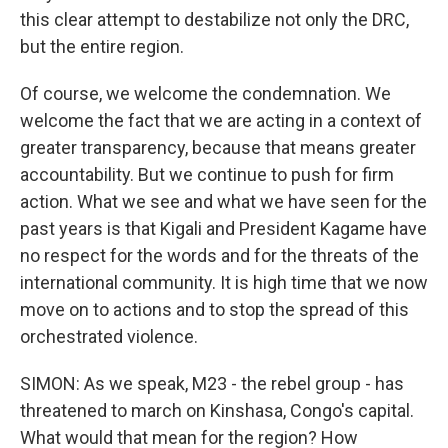
this clear attempt to destabilize not only the DRC,
but the entire region.
Of course, we welcome the condemnation. We
welcome the fact that we are acting in a context of
greater transparency, because that means greater
accountability. But we continue to push for firm
action. What we see and what we have seen for the
past years is that Kigali and President Kagame have
no respect for the words and for the threats of the
international community. It is high time that we now
move on to actions and to stop the spread of this
orchestrated violence.
SIMON: As we speak, M23 - the rebel group - has
threatened to march on Kinshasa, Congo's capital.
What would that mean for the region? How