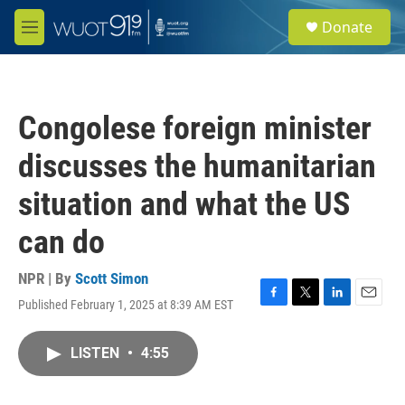
Skip to main content
S
Donate
e
M
a
e
r
n
c
u
h
Congolese foreign minister
u
e
discusses the humanitarian
r
y
situation and what the US
can do
NPR | By
Scott Simon
Published February 1, 2025 at 8:39 AM EST
F
T
L
E
a
w
i
m
c
i
n
a
LISTEN
•
4:55
e
t
k
i
b
t
e
l
o
e
d