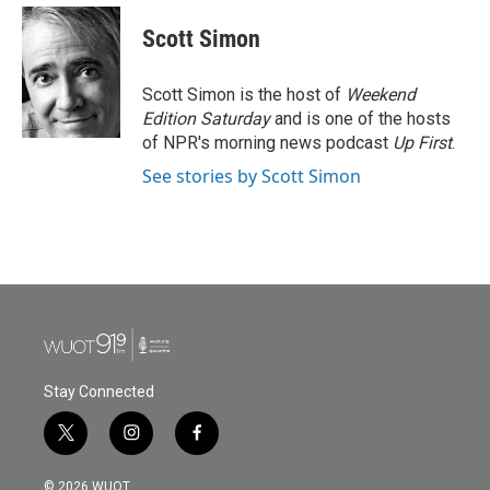
c
i
n
a
e
t
k
i
Scott Simon
b
t
e
l
o
e
d
o
r
I
Scott Simon is the host of
Weekend
k
n
Edition Saturday
and is one of the hosts
of NPR's morning news podcast
Up First
.
See stories by Scott Simon
Stay Connected
t
i
f
w
n
a
i
s
c
© 2026 WUOT