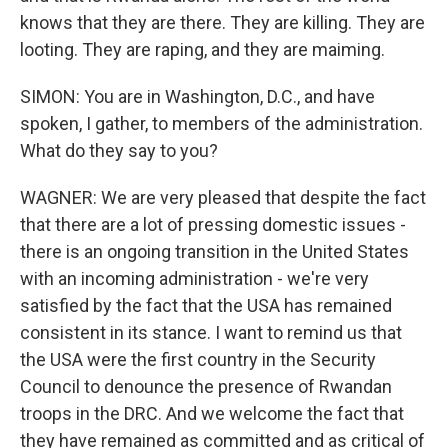
knows that they are there. They are killing. They are
looting. They are raping, and they are maiming.
SIMON: You are in Washington, D.C., and have
spoken, I gather, to members of the administration.
What do they say to you?
WAGNER: We are very pleased that despite the fact
that there are a lot of pressing domestic issues -
there is an ongoing transition in the United States
with an incoming administration - we're very
satisfied by the fact that the USA has remained
consistent in its stance. I want to remind us that
the USA were the first country in the Security
Council to denounce the presence of Rwandan
troops in the DRC. And we welcome the fact that
they have remained as committed and as critical of