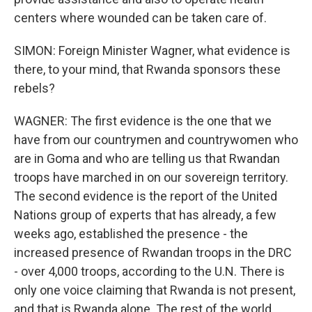
centers where wounded can be taken care of.
SIMON: Foreign Minister Wagner, what evidence is
there, to your mind, that Rwanda sponsors these
rebels?
WAGNER: The first evidence is the one that we
have from our countrymen and countrywomen who
are in Goma and who are telling us that Rwandan
troops have marched in on our sovereign territory.
The second evidence is the report of the United
Nations group of experts that has already, a few
weeks ago, established the presence - the
increased presence of Rwandan troops in the DRC
- over 4,000 troops, according to the U.N. There is
only one voice claiming that Rwanda is not present,
and that is Rwanda alone. The rest of the world