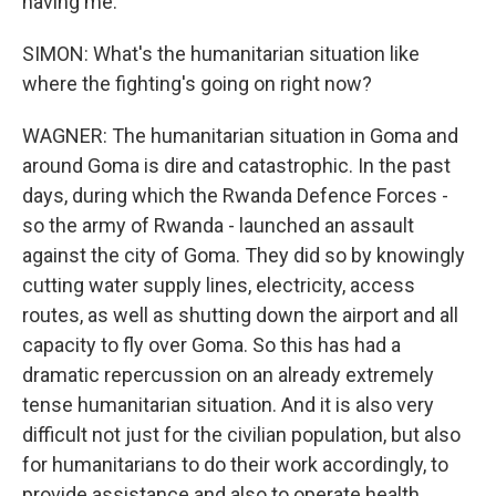
having me.
SIMON: What's the humanitarian situation like
where the fighting's going on right now?
WAGNER: The humanitarian situation in Goma and
around Goma is dire and catastrophic. In the past
days, during which the Rwanda Defence Forces -
so the army of Rwanda - launched an assault
against the city of Goma. They did so by knowingly
cutting water supply lines, electricity, access
routes, as well as shutting down the airport and all
capacity to fly over Goma. So this has had a
dramatic repercussion on an already extremely
tense humanitarian situation. And it is also very
difficult not just for the civilian population, but also
for humanitarians to do their work accordingly, to
provide assistance and also to operate health