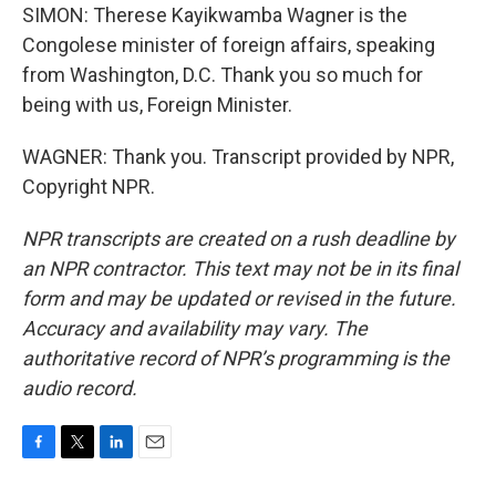
SIMON: Therese Kayikwamba Wagner is the
Congolese minister of foreign affairs, speaking
from Washington, D.C. Thank you so much for
being with us, Foreign Minister.
WAGNER: Thank you. Transcript provided by NPR,
Copyright NPR.
NPR transcripts are created on a rush deadline by
an NPR contractor. This text may not be in its final
form and may be updated or revised in the future.
Accuracy and availability may vary. The
authoritative record of NPR’s programming is the
audio record.
F
T
L
E
a
w
i
m