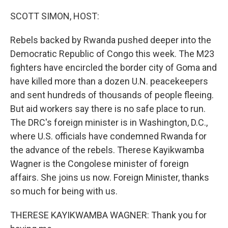
o
r
I
k
n
SCOTT SIMON, HOST:
Rebels backed by Rwanda pushed deeper into the
Democratic Republic of Congo this week. The M23
fighters have encircled the border city of Goma and
have killed more than a dozen U.N. peacekeepers
and sent hundreds of thousands of people fleeing.
But aid workers say there is no safe place to run.
The DRC's foreign minister is in Washington, D.C.,
where U.S. officials have condemned Rwanda for
the advance of the rebels. Therese Kayikwamba
Wagner is the Congolese minister of foreign
affairs. She joins us now. Foreign Minister, thanks
so much for being with us.
THERESE KAYIKWAMBA WAGNER: Thank you for