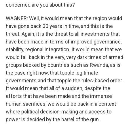
concerned are you about this?
WAGNER: Well, it would mean that the region would
have gone back 30 years in time, and this is the
threat. Again, it is the threat to all investments that
have been made in terms of improved governance,
stability, regional integration. It would mean that we
would fall back in the very, very dark times of armed
groups backed by countries such as Rwanda, as is
the case right now, that topple legitimate
governments and that topple the rules-based order.
It would mean that all of a sudden, despite the
efforts that have been made and the immense
human sacrifices, we would be back in a context
where political decision-making and access to
power is decided by the barrel of the gun.