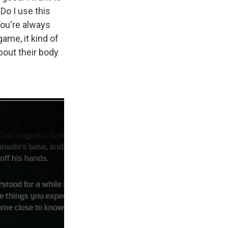
Do I use this
You're always
ame, it kind of
bout their body