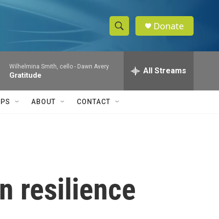
Donate
S
S
e
h
a
Wilhelmina Smith, cello -
Dawn Avery
r
All Streams
o
Gratitude
c
h
w
Q
IPS
ABOUT
CONTACT
u
S
e
r
e
y
a
r
in resilience
c
h