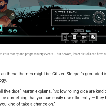
 to earn money and progress story events — but beware, lower die rolls can have s
 as these themes might be, Citizen Sleeper's grounded i
ogy.
l five dice," Martin explains. "So low rolling dice are kind 
 be something that you can easily use efficiently — they 
you kind of take a chance on."