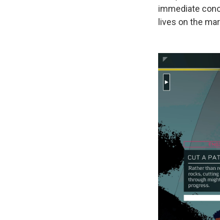
immediate conce
lives on the ma