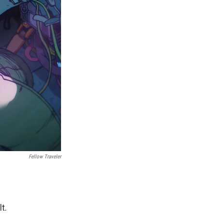
Fellow Traveler
t.