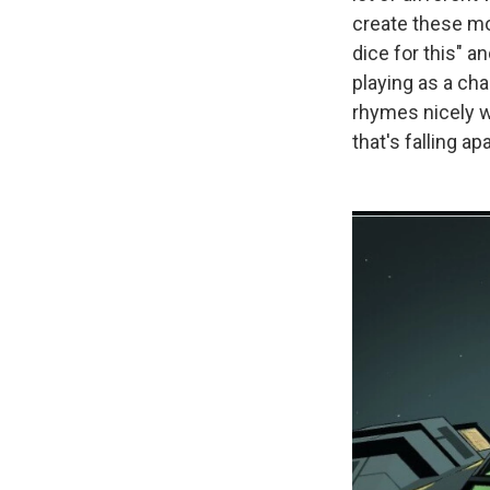
create these mo
dice for this" a
playing as a cha
rhymes nicely w
that's falling 