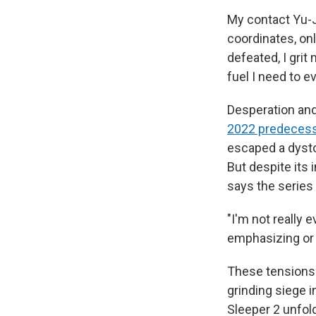
My contact Yu-J
coordinates, on
defeated, I grit
fuel I need to e
Desperation and 
2022 predeces
escaped a dysto
But despite its
says the series
"I'm not really e
emphasizing or 
These tensions 
grinding siege i
Sleeper 2 unfol