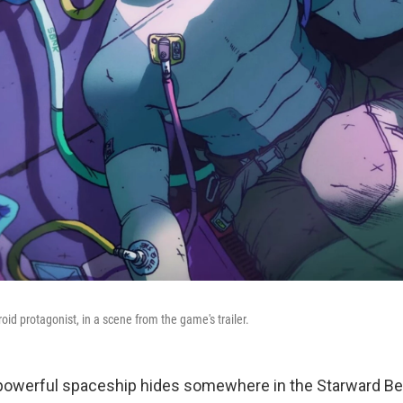
roid protagonist, in a scene from the game's trailer.
owerful spaceship hides somewhere in the Starward Bel