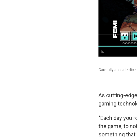
Carefully allocate dice
As cutting-edge
gaming technol
"Each day you rol
the game, to not
something that 