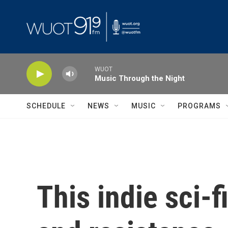
Skip to main content
WUOT
Music Through the Night
SCHEDULE
NEWS
MUSIC
PROGRAMS
This indie sci-f