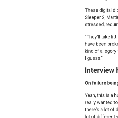
These digital di
Sleeper 2, Mart
stressed, requir
"They'll take li
have been broke
kind of allegory
I guess."
Interview 
On failure bein
Yeah, this is a 
really wanted to
there's a lot of
lot of different