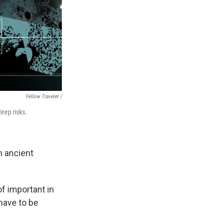
Fellow Traveler /
teep risks.
n ancient
of important in
have to be