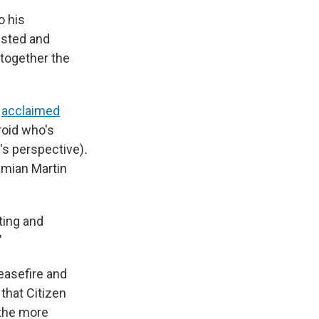
o his
usted and
together the
s
acclaimed
roid who's
t's perspective)
.
amian Martin
sting and
"
easefire and
that Citizen
 the more