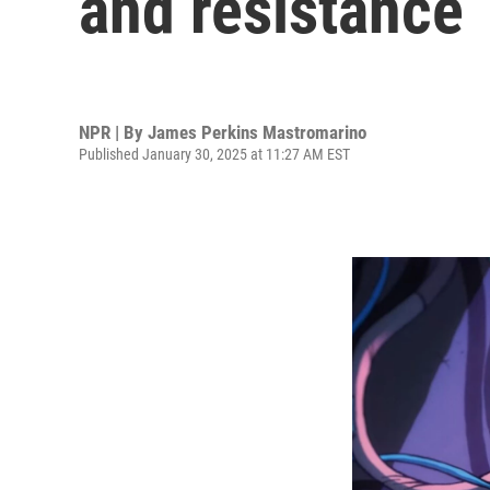
and resistance
NPR | By
James Perkins Mastromarino
Published January 30, 2025 at 11:27 AM EST