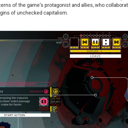
rns of the game's protagonist and allies, who collaborat
rgins of unchecked capitalism.