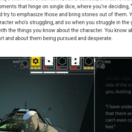
ments that hinge on single dice, where you're deciding, "
nd try to emphasize those and bring stories out of them. 
racter who's struggling, and so when you struggle in the g
ith the things you know about the character. You know a
apart and about them being pursued and desperate.