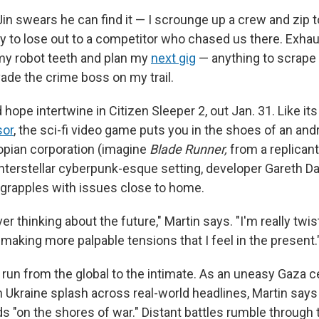
in swears he can find it — I scrounge up a crew and zip t
ly to lose out to a competitor who chased us there. Exha
 my robot teeth and plan my
next gig
— anything to scrape 
vade the crime boss on my trail.
hope intertwine in Citizen Sleeper 2, out Jan. 31. Like it
sor
, the sci-fi video game puts you in the shoes of an and
pian corporation (imagine
Blade Runner,
from a replican
 interstellar cyberpunk-esque setting, developer Gareth D
 grapples with issues close to home.
ver thinking about the future," Martin says. "I'm really twi
making more palpable tensions that I feel in the present.
run from the global to the intimate. As an uneasy Gaza c
n Ukraine splash across real-world headlines, Martin says 
ds "on the shores of war." Distant battles rumble through