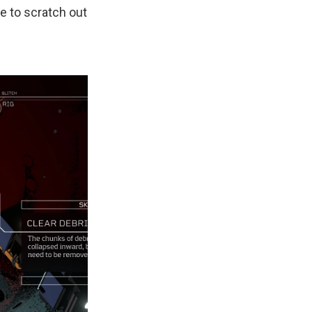
e to scratch out