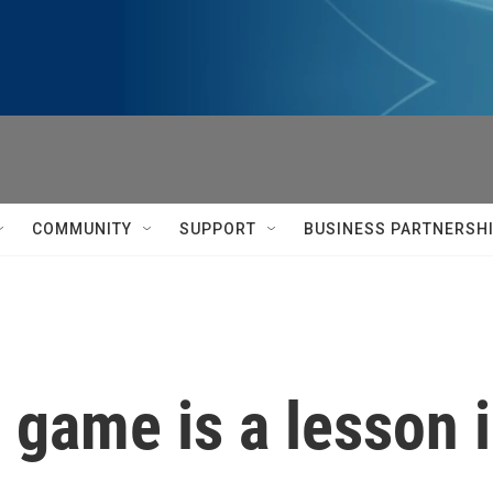
COMMUNITY
SUPPORT
BUSINESS PARTNERSH
i game is a lesson 