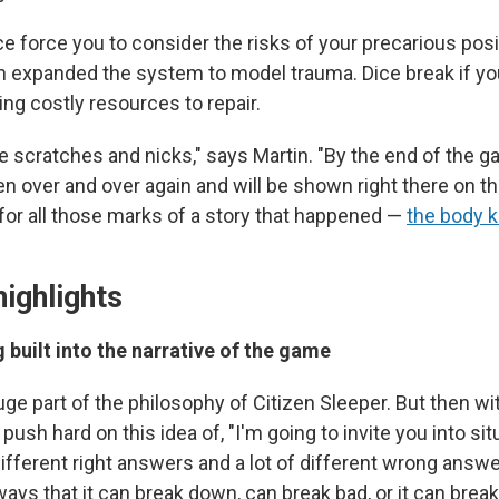
ce force you to consider the risks of your precarious posit
in expanded the system to model trauma. Dice break if yo
ing costly resources to repair.
ttle scratches and nicks," says Martin. "By the end of the 
n over and over again and will be shown right there on t
 for all those marks of a story that happened —
the body 
highlights
g built into the narrative of the game
huge part of the philosophy of Citizen Sleeper. But then wit
 push hard on this idea of, "I'm going to invite you into s
 different right answers and a lot of different wrong answe
 ways that it can break down, can break bad, or it can break