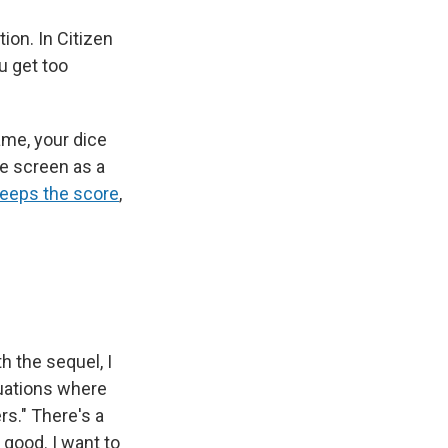
ion. In Citizen
u get too
game, your dice
he screen as a
keeps the score
,
h the sequel, I
ituations where
rs." There's a
 good. I want to