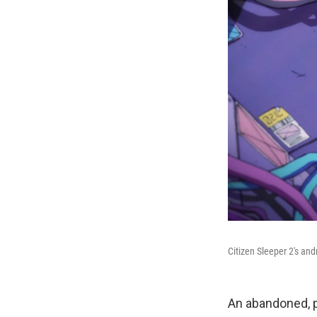
Citizen Sleeper 2's and
An abandoned, p