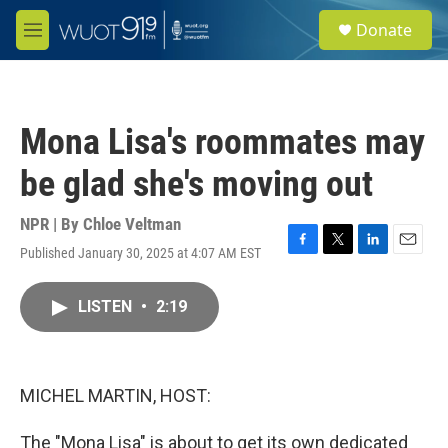
Skip to main content
S
Donate
e
M
a
e
r
n
c
u
h
Mona Lisa's roommates may
u
e
be glad she's moving out
r
y
NPR | By
Chloe Veltman
Published January 30, 2025 at 4:07 AM EST
F
T
L
E
a
w
i
m
c
i
n
a
LISTEN
•
2:19
e
t
k
i
b
t
e
l
o
e
d
o
r
I
k
n
MICHEL MARTIN, HOST:
The "Mona Lisa" is about to get its own dedicated