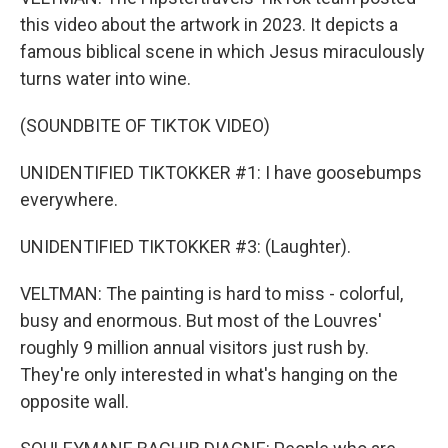
this video about the artwork in 2023. It depicts a
famous biblical scene in which Jesus miraculously
turns water into wine.
(SOUNDBITE OF TIKTOK VIDEO)
UNIDENTIFIED TIKTOKKER #1: I have goosebumps
everywhere.
UNIDENTIFIED TIKTOKKER #3: (Laughter).
VELTMAN: The painting is hard to miss - colorful,
busy and enormous. But most of the Louvres'
roughly 9 million annual visitors just rush by.
They're only interested in what's hanging on the
opposite wall.