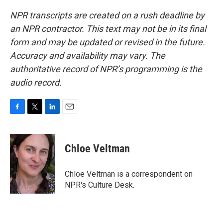
NPR transcripts are created on a rush deadline by
an NPR contractor. This text may not be in its final
form and may be updated or revised in the future.
Accuracy and availability may vary. The
authoritative record of NPR’s programming is the
audio record.
F
T
L
E
a
w
i
m
c
i
n
a
e
t
k
i
Chloe Veltman
b
t
e
l
o
e
d
o
r
I
Chloe Veltman is a correspondent on
k
n
NPR's Culture Desk.