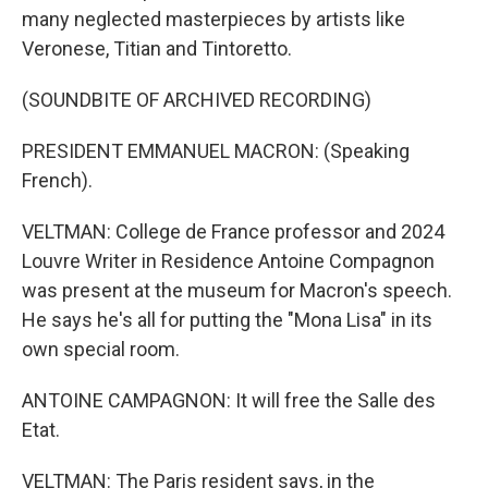
many neglected masterpieces by artists like
Veronese, Titian and Tintoretto.
(SOUNDBITE OF ARCHIVED RECORDING)
PRESIDENT EMMANUEL MACRON: (Speaking
French).
VELTMAN: College de France professor and 2024
Louvre Writer in Residence Antoine Compagnon
was present at the museum for Macron's speech.
He says he's all for putting the "Mona Lisa" in its
own special room.
ANTOINE CAMPAGNON: It will free the Salle des
Etat.
VELTMAN: The Paris resident says, in the