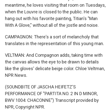
meantime, he loves visiting that room on Tuesdays,
when the Louvre is closed to the public. He can
hang out with his favorite painting, Titian's "Man
With A Glove," without all of the jostle and noise.
CAMPAGNON: There's a sort of melancholy that
translates in the representation of this young man.
VELTMAN: And Compagnon adds, taking time with
the canvas allows the eye to be drawn to details
like the gloves' delicate beige color. Chloe Veltman,
NPR News.
(SOUNDBITE OF JASCHA HEIFETZ'S
PERFORMANCE OF "PARTITA NO. 2 IN D MINOR,
BWV 1004: CHACONNE") Transcript provided by
NPR, Copyright NPR.