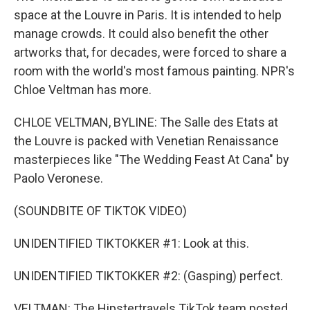
space at the Louvre in Paris. It is intended to help
manage crowds. It could also benefit the other
artworks that, for decades, were forced to share a
room with the world's most famous painting. NPR's
Chloe Veltman has more.
CHLOE VELTMAN, BYLINE: The Salle des Etats at
the Louvre is packed with Venetian Renaissance
masterpieces like "The Wedding Feast At Cana" by
Paolo Veronese.
(SOUNDBITE OF TIKTOK VIDEO)
UNIDENTIFIED TIKTOKKER #1: Look at this.
UNIDENTIFIED TIKTOKKER #2: (Gasping) perfect.
VELTMAN: The Hipstertravels TikTok team posted