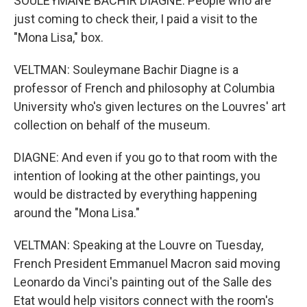
SOULEYMANE BACHIR DIAGNE: People who are
just coming to check their, I paid a visit to the
"Mona Lisa," box.
VELTMAN: Souleymane Bachir Diagne is a
professor of French and philosophy at Columbia
University who's given lectures on the Louvres' art
collection on behalf of the museum.
DIAGNE: And even if you go to that room with the
intention of looking at the other paintings, you
would be distracted by everything happening
around the "Mona Lisa."
VELTMAN: Speaking at the Louvre on Tuesday,
French President Emmanuel Macron said moving
Leonardo da Vinci's painting out of the Salle des
Etat would help visitors connect with the room's