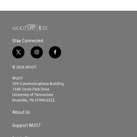
Stay Connected
t
i
f
w
n
a
i
s
c
© 2026 WUOT
t
t
e
t
a
b
WUOT
e
g
o
209 Communications Building
r
r
o
1345 Circle Park Drive
a
k
University of Tennessee
m
Knoxville, TN 37996-0322
About Us
Support WUOT