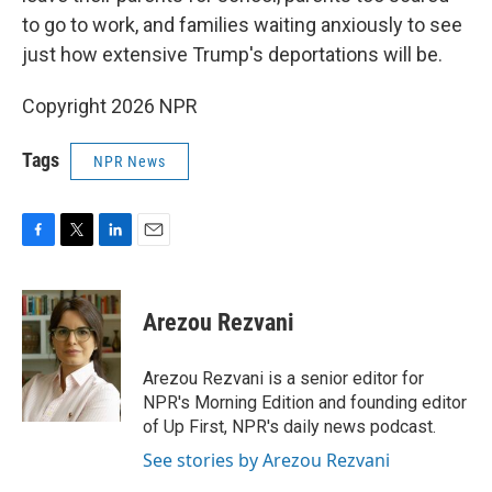
to go to work, and families waiting anxiously to see
just how extensive Trump's deportations will be.
Copyright 2026 NPR
Tags
NPR News
F
T
L
E
a
w
i
m
c
i
n
a
e
t
k
i
Arezou Rezvani
b
t
e
l
o
e
d
o
r
I
Arezou Rezvani is a senior editor for
k
n
NPR's Morning Edition and founding editor
of Up First, NPR's daily news podcast.
See stories by Arezou Rezvani