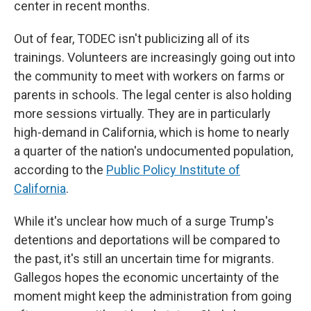
center in recent months.
Out of fear, TODEC isn't publicizing all of its
trainings. Volunteers are increasingly going out into
the community to meet with workers on farms or
parents in schools. The legal center is also holding
more sessions virtually. They are in particularly
high-demand in California, which is home to nearly
a quarter of the nation's undocumented population,
according to the
Public Policy Institute of
California
.
While it's unclear how much of a surge Trump's
detentions and deportations will be compared to
the past, it's still an uncertain time for migrants.
Gallegos hopes the economic uncertainty of the
moment might keep the administration from going