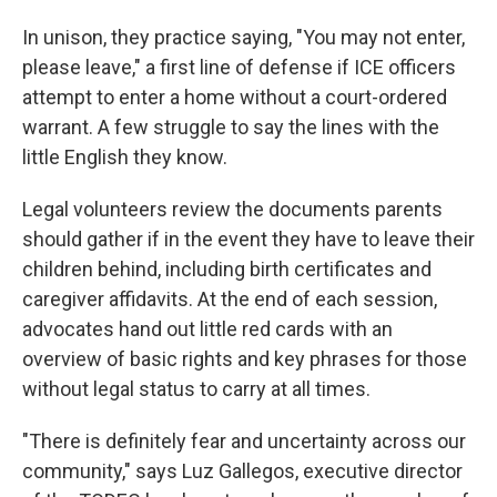
In unison, they practice saying, "You may not enter,
please leave," a first line of defense if ICE officers
attempt to enter a home without a court-ordered
warrant. A few struggle to say the lines with the
little English they know.
Legal volunteers review the documents parents
should gather if in the event they have to leave their
children behind, including birth certificates and
caregiver affidavits. At the end of each session,
advocates hand out little red cards with an
overview of basic rights and key phrases for those
without legal status to carry at all times.
"There is definitely fear and uncertainty across our
community," says Luz Gallegos, executive director