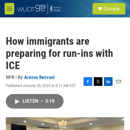
Skip to main content
S
Donate
e
M
a
e
r
n
c
u
h
How immigrants are
u
e
preparing for run-ins with
r
y
ICE
NPR | By
Arezou Rezvani
Published January 30, 2025 at 4:11 AM EST
F
T
L
E
a
w
i
m
c
i
n
a
LISTEN
•
3:19
e
t
k
i
b
t
e
l
o
e
d
o
r
I
k
n