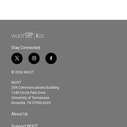
Stay Connected
t
i
f
w
n
a
i
s
c
© 2026 WUOT
t
t
e
t
a
b
WUOT
e
g
o
209 Communications Building
r
r
o
1345 Circle Park Drive
a
k
University of Tennessee
m
Knoxville, TN 37996-0322
About Us
Support WUOT