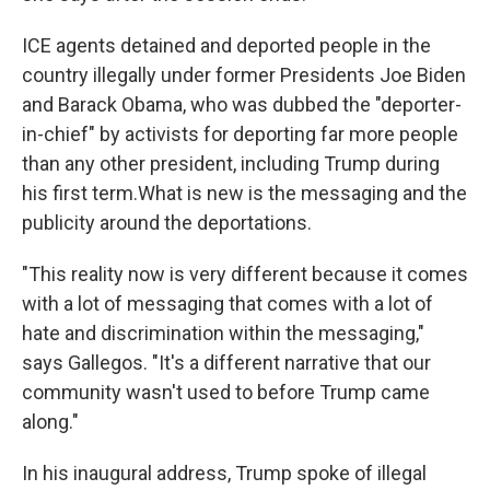
ICE agents detained and deported people in the
country illegally under former Presidents Joe Biden
and Barack Obama, who was dubbed the "deporter-
in-chief" by activists for deporting far more people
than any other president, including Trump during
his first term.What is new is the messaging and the
publicity around the deportations.
"This reality now is very different because it comes
with a lot of messaging that comes with a lot of
hate and discrimination within the messaging,"
says Gallegos. "It's a different narrative that our
community wasn't used to before Trump came
along."
In his inaugural address, Trump spoke of illegal