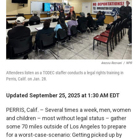
Arezou Rezvani
/
NPR
Attendees listen as a TODEC staffer conducts a legal rights training in
Perris, Calif. on Jan. 28.
Updated September 25, 2025 at 1:30 AM EDT
PERRIS, Calif. – Several times a week, men, women
and children – most without legal status – gather
some 70 miles outside of Los Angeles to prepare
for a worst-case-scenario: Getting picked up by