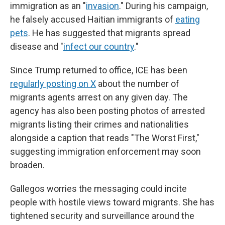
immigration as an "
invasion
." During his campaign,
he falsely accused Haitian immigrants of
eating
pets
. He has suggested that migrants spread
disease and "
infect our country
."
Since Trump returned to office, ICE has been
regularly posting on X
about the number of
migrants agents arrest on any given day. The
agency has also been posting photos of arrested
migrants listing their crimes and nationalities
alongside a caption that reads "The Worst First,"
suggesting immigration enforcement may soon
broaden.
Gallegos worries the messaging could incite
people with hostile views toward migrants. She has
tightened security and surveillance around the