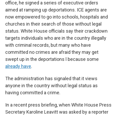
office, he signed a series of executive orders
aimed at ramping up deportations. ICE agents are
now empowered to go into schools, hospitals and
churches in their search of those without legal
status. White House officials say their crackdown
targets individuals who are in the country illegally
with criminal records, but many who have
committed no crimes are afraid they may get
swept up in the deportations l because some
already have
.
The administration has signaled that it views
anyone in the country without legal status as
having committed a crime.
In a recent press briefing, when White House Press
Secretary Karoline Leavitt was asked by a reporter