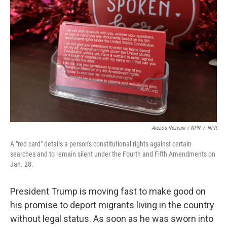
Arezou Rezvani / NPR
/
NPR
A "red card" details a person's constitutional rights against certain
searches and to remain silent under the Fourth and Fifth Amendments on
Jan. 28.
President Trump is moving fast to make good on
his promise to deport migrants living in the country
without legal status. As soon as he was sworn into