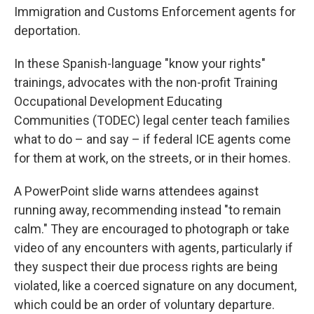
Immigration and Customs Enforcement agents for
deportation.
In these Spanish-language "know your rights"
trainings, advocates with the non-profit Training
Occupational Development Educating
Communities (TODEC) legal center teach families
what to do – and say – if federal ICE agents come
for them at work, on the streets, or in their homes.
A PowerPoint slide warns attendees against
running away, recommending instead "to remain
calm." They are encouraged to photograph or take
video of any encounters with agents, particularly if
they suspect their due process rights are being
violated, like a coerced signature on any document,
which could be an order of voluntary departure.