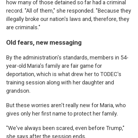
how many of those detained so far had a criminal
record. "All of them," she responded. "Because they
illegally broke our nation's laws and, therefore, they
are criminals."
Old fears, new messaging
By the administration's standards, members in 54-
year-old Maria's family are fair game for
deportation, which is what drew her to TODEC's
training session along with her daughter and
grandson.
But these worries aren't really new for Maria, who
gives only her first name to protect her family.
"We've always been scared, even before Trump,"
she says after the session ends.