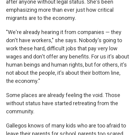
after anyone without legal status. She's been
emphasizing more than ever just how critical
migrants are to the economy.
"We're already hearing it from companies — they
don't have workers," she says. Nobody's going to
work these hard, difficult jobs that pay very low
wages and don't offer any benefits.
For us it's about
human beings and human rights, but for others, it's
not about the people, it's about their bottom line,
the economy."
Some places are already feeling the void. Those
without status have started retreating from the
community.
Gallegos knows of many kids who are too afraid to
leave their parents for school, parents too scared