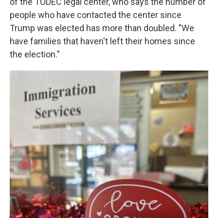
of the TODEC legal center, who says the number of
people who have contacted the center since
Trump was elected has more than doubled. "We
have families that haven't left their homes since
the election."