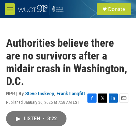
Skip to main content
S
Donate
e
M
a
e
r
n
c
u
h
Authorities believe there
u
e
are no survivors after a
r
y
midair crash in Washington,
D.C.
NPR | By
Steve Inskeep
,
Frank Langfitt
Published January 30, 2025 at 7:58 AM EST
F
T
L
E
a
w
i
m
c
i
n
a
LISTEN
•
3:22
e
t
k
i
b
t
e
l
o
e
d