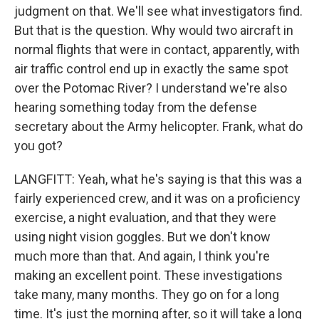
judgment on that. We'll see what investigators find.
But that is the question. Why would two aircraft in
normal flights that were in contact, apparently, with
air traffic control end up in exactly the same spot
over the Potomac River? I understand we're also
hearing something today from the defense
secretary about the Army helicopter. Frank, what do
you got?
LANGFITT: Yeah, what he's saying is that this was a
fairly experienced crew, and it was on a proficiency
exercise, a night evaluation, and that they were
using night vision goggles. But we don't know
much more than that. And again, I think you're
making an excellent point. These investigations
take many, many months. They go on for a long
time. It's just the morning after, so it will take a long