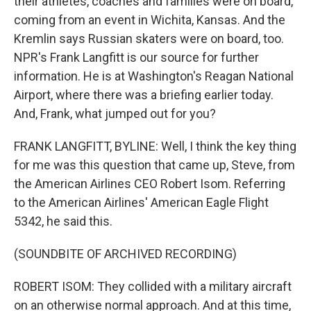
their athletes, coaches and families were on board,
coming from an event in Wichita, Kansas. And the
Kremlin says Russian skaters were on board, too.
NPR's Frank Langfitt is our source for further
information. He is at Washington's Reagan National
Airport, where there was a briefing earlier today.
And, Frank, what jumped out for you?
FRANK LANGFITT, BYLINE: Well, I think the key thing
for me was this question that came up, Steve, from
the American Airlines CEO Robert Isom. Referring
to the American Airlines' American Eagle Flight
5342, he said this.
(SOUNDBITE OF ARCHIVED RECORDING)
ROBERT ISOM: They collided with a military aircraft
on an otherwise normal approach. And at this time,