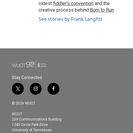
oldest
fiddler’s convention
and the
creative process behind
Born to Run
.
See stories by Frank Langfitt
Stay Connected
t
i
f
w
n
a
i
s
c
© 2026 WUOT
t
t
e
t
a
b
WUOT
e
g
o
209 Communications Building
r
r
o
1345 Circle Park Drive
a
k
University of Tennessee