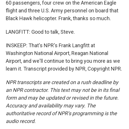
60 passengers, four crew on the American Eagle
flight and three U.S. Army personnel on board that
Black Hawk helicopter. Frank, thanks so much.
LANGFITT: Good to talk, Steve.
INSKEEP: That's NPR's Frank Langfitt at
Washington National Airport, Reagan National
Airport, and we'll continue to bring you more as we
learn it. Transcript provided by NPR, Copyright NPR.
NPR transcripts are created on a rush deadline by
an NPR contractor. This text may not be in its final
form and may be updated or revised in the future.
Accuracy and availability may vary. The
authoritative record of NPR’s programming is the
audio record.