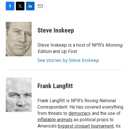
F
T
L
E
a
w
i
m
c
i
n
a
e
t
k
i
Steve Inskeep
b
t
e
l
o
e
d
o
r
I
Steve Inskeep is a host of NPR's
Morning
k
n
Edition
and
Up First
.
See stories by Steve Inskeep
Frank Langfitt
Frank Langfitt is NPR's Roving National
Correspondent. He has covered everything
from threats to
democracy
and the use of
inflatable animals
as political props to
America’s
biggest croquet tournament
, its