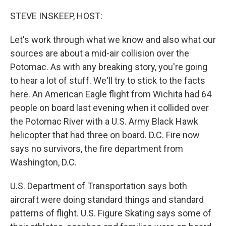
o
r
I
k
n
STEVE INSKEEP, HOST:
Let's work through what we know and also what our
sources are about a mid-air collision over the
Potomac. As with any breaking story, you're going
to hear a lot of stuff. We'll try to stick to the facts
here. An American Eagle flight from Wichita had 64
people on board last evening when it collided over
the Potomac River with a U.S. Army Black Hawk
helicopter that had three on board. D.C. Fire now
says no survivors, the fire department from
Washington, D.C.
U.S. Department of Transportation says both
aircraft were doing standard things and standard
patterns of flight. U.S. Figure Skating says some of