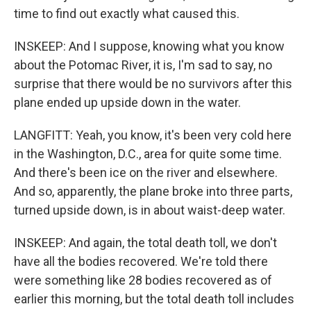
time to find out exactly what caused this.
INSKEEP: And I suppose, knowing what you know
about the Potomac River, it is, I'm sad to say, no
surprise that there would be no survivors after this
plane ended up upside down in the water.
LANGFITT: Yeah, you know, it's been very cold here
in the Washington, D.C., area for quite some time.
And there's been ice on the river and elsewhere.
And so, apparently, the plane broke into three parts,
turned upside down, is in about waist-deep water.
INSKEEP: And again, the total death toll, we don't
have all the bodies recovered. We're told there
were something like 28 bodies recovered as of
earlier this morning, but the total death toll includes