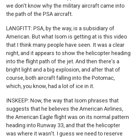
we don't know why the military aircraft came into
the path of the PSA aircraft.
LANGFITT: PSA, by the way, is a subsidiary of
American. But what Isom is getting at is this video
that I think many people have seen. It was a clear
night, and it appears to show the helicopter heading
into the flight path of the jet. And then there's a
bright light and a big explosion, and after that of
course, both aircraft falling into the Potomac,
which, you know, had a lot of ice in it.
INSKEEP: Now, the way that Isom phrases that
suggests that he believes the American Airlines,
the American Eagle flight was on its normal pattern
heading into Runway 33, and that the helicopter
was where it wasn't. I guess we need to reserve