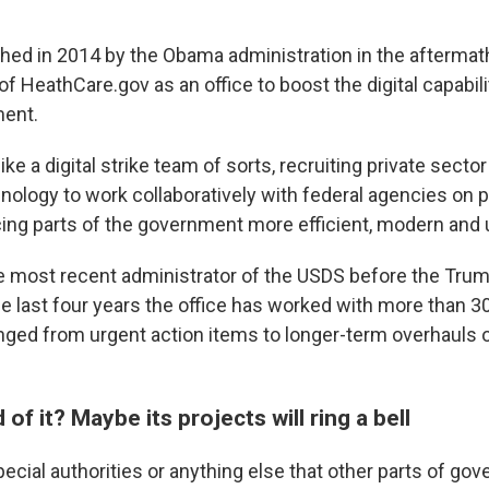
ed in 2014 by the Obama administration in the aftermath
of HeathCare.gov as an office to boost the digital capabili
ment.
ike a digital strike team of sorts, recruiting private secto
nology to work collaboratively with federal agencies on p
ing parts of the government more efficient, modern and u
e most recent administrator of the USDS before the Trum
the last four years the office has worked with more than 
nged from urgent action items to longer-term overhauls of
of it? Maybe its projects will ring a bell
ecial authorities or anything else that other parts of go