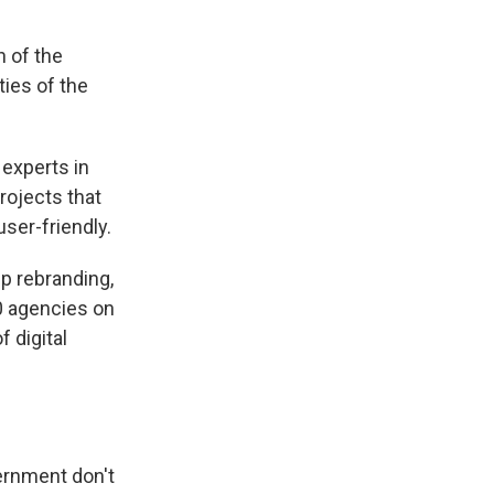
 of the
ties of the
r experts in
rojects that
ser-friendly.
p rebranding,
30 agencies on
 digital
vernment don't