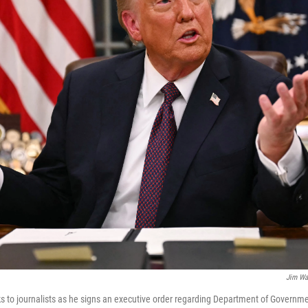
Jim Wa
 to journalists as he signs an executive order regarding Department of Governmen