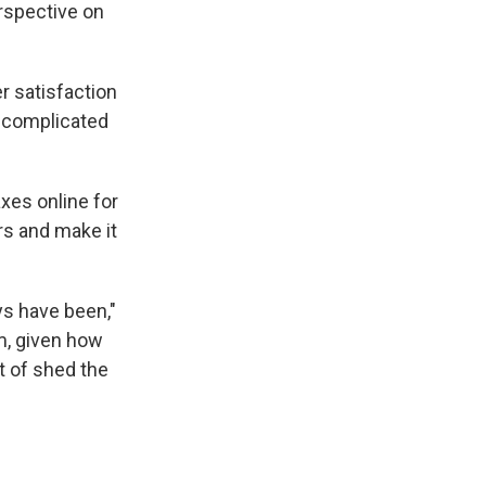
erspective on
r satisfaction
y complicated
axes online for
rs and make it
ys have been,"
m, given how
t of shed the