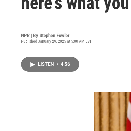
here's what yo
NPR | By
Stephen Fowler
Published January 29, 2025 at 5:00 AM EST
LISTEN
•
4:56