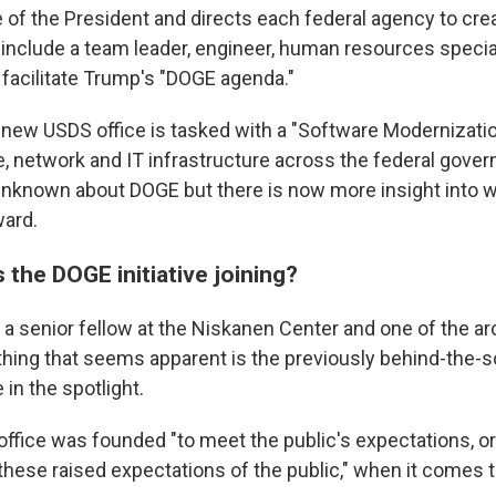
e of the President and directs each federal agency to cr
include a team leader, engineer, human resources specia
 facilitate Trump's "DOGE agenda."
e new USDS office is tasked with a "Software Modernization
, network and IT infrastructure across the federal gove
's unknown about DOGE but there is now more insight into w
ward.
s the DOGE initiative joining?
 a senior fellow at the Niskanen Center and one of the ar
thing that seems apparent is the previously behind-the-s
 in the spotlight.
office was founded "to meet the public's expectations, or
hese raised expectations of the public," when it comes to