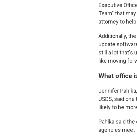
Executive Offic
Team" that may 
attorney to help
Additionally, th
update software
still a lot that
like moving for
What office i
Jennifer Pahlka,
USDS, said one 
likely to be more
Pahlka said the 
agencies meet t