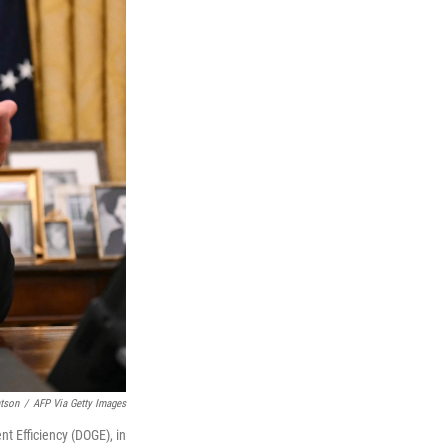
tson
/
AFP Via Getty Images
t Efficiency (DOGE), in