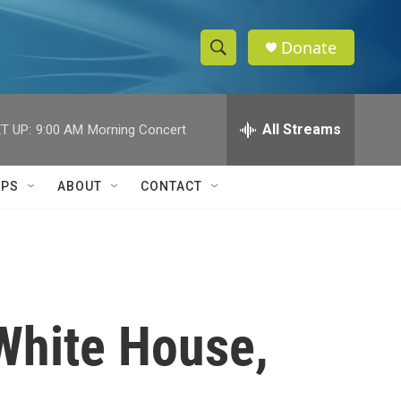
Donate
S
S
e
h
a
r
All Streams
T UP:
9:00 AM
Morning Concert
o
c
h
w
Q
IPS
ABOUT
CONTACT
u
S
e
r
e
y
a
r
White House,
c
h