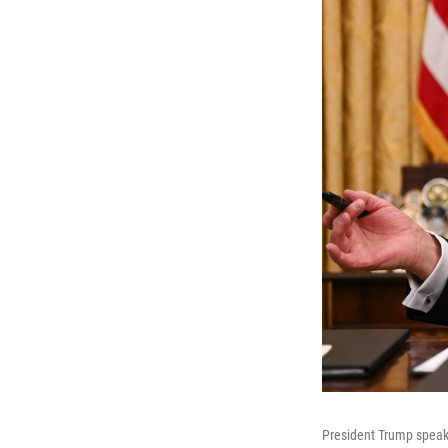
President Trump speaks