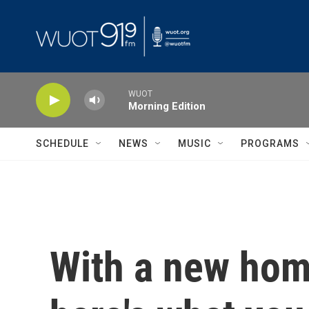
Skip to main content
WUOT
Morning Edition
SCHEDULE
NEWS
MUSIC
PROGRAMS
With a new hom