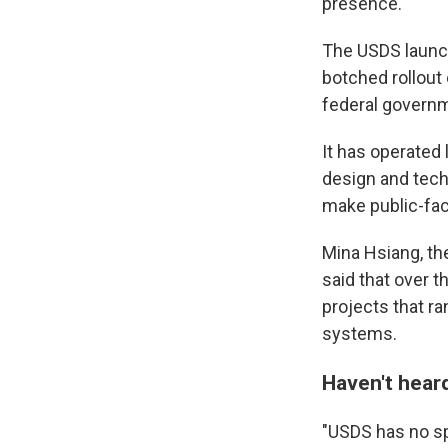
presence.
The USDS launch
botched rollout 
federal govern
It has operated l
design and tech
make public-fac
Mina Hsiang, th
said that over 
projects that ra
systems.
Haven't heard 
"USDS has no sp