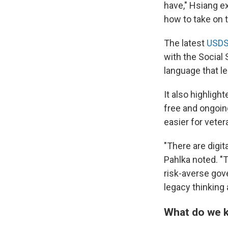
have," Hsiang e
how to take on 
The latest
USDS
with the Social
language that le
It also highlight
free and ongoin
easier for veter
"There are digi
Pahlka noted. "
risk-averse gove
legacy thinking
What do we k