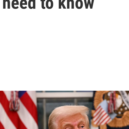
u need to know