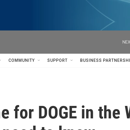
NEX
COMMUNITY
SUPPORT
BUSINESS PARTNERSH
e for DOGE in the 