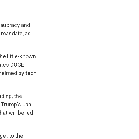
eaucracy and
 mandate, as
.
he little-known
tates DOGE
 helmed by tech
ding, the
 Trump's Jan.
at will be led
et to the