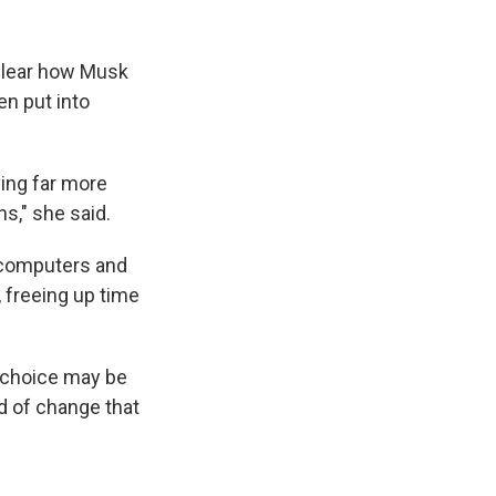
 clear how Musk
en put into
ving far more
ns," she said.
 computers and
, freeing up time
r choice may be
nd of change that