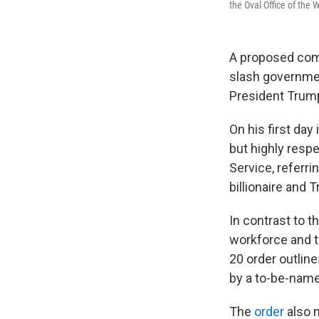
the Oval Office of the
A proposed com
slash governme
President Trum
On his first day
but highly respe
Service, referr
billionaire and 
In contrast to 
workforce and t
20 order outline
by a to-be-name
The
order
also 