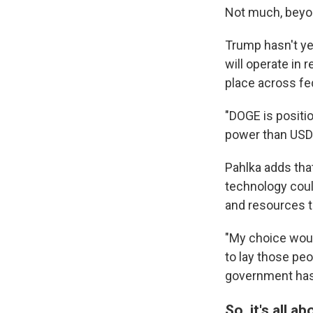
Not much, beyon
Trump hasn't yet
will operate in
place across fe
"DOGE is positio
power than USDS 
Pahlka adds tha
technology could
and resources t
"My choice woul
to lay those peo
government has 
So, it's all a