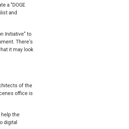
eate a "DOGE
list and
 Initiative" to
rnment. There's
hat it may look
chitects of the
cenes office is
 help the
 digital