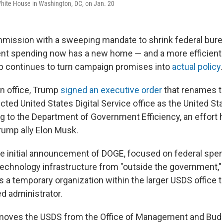
 White House in Washington, DC, on Jan. 20
mission with a sweeping mandate to shrink federal bur
nt spending now has a new home — and a more efficient
p continues to turn campaign promises into
actual policy
 in office, Trump
signed an executive order
that renames t
cted United States Digital Service office as the United S
ing to the Department of Government Efficiency, an effort
Trump ally Elon Musk.
the initial announcement of DOGE, focused on federal spen
echnology infrastructure from "outside the government,"
s a temporary organization within the larger USDS office th
d administrator.
moves the USDS from the Office of Management and Budg