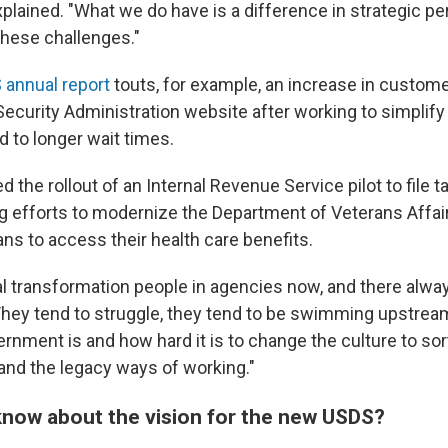
xplained. "What we do have is a difference in strategic p
these challenges."
 annual report
touts, for example, an increase in custome
 Security Administration website after working to simplif
d to longer wait times.
ed the rollout of an Internal Revenue Service pilot to file t
g efforts to modernize the Department of Veterans Affai
ans to access their health care benefits.
tal transformation people in agencies now, and there alwa
They tend to struggle, they tend to be swimming upstrea
rnment is and how hard it is to change the culture to sor
 and the legacy ways of working."
now about the vision for the new USDS?