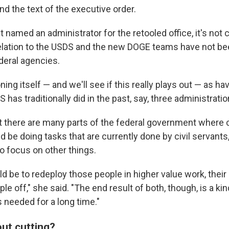
d the text of the executive order.
 named an administrator for the retooled office, it's not
 relation to the USDS and the new DOGE teams have not be
deral agencies.
ning itself — and we'll see if this really plays out — as ha
has traditionally did in the past, say, three administratio
t there are many parts of the federal government where
 be doing tasks that are currently done by civil servants
o focus on other things.
d be to redeploy those people in higher value work, thei
ple off," she said. "The end result of both, though, is a ki
needed for a long time."
bout cutting?