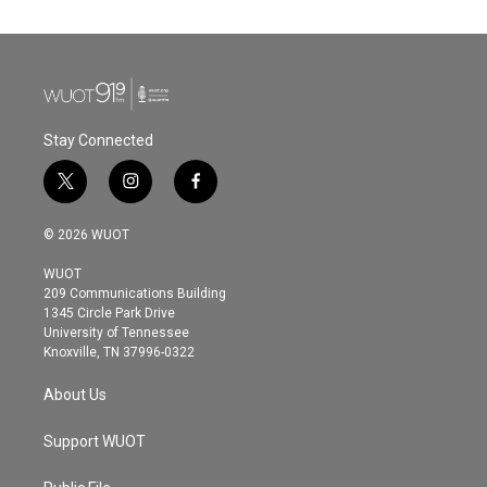
Stay Connected
t
i
f
w
n
a
i
s
c
© 2026 WUOT
t
t
e
t
a
b
WUOT
e
g
o
209 Communications Building
r
r
o
1345 Circle Park Drive
a
k
University of Tennessee
m
Knoxville, TN 37996-0322
About Us
Support WUOT