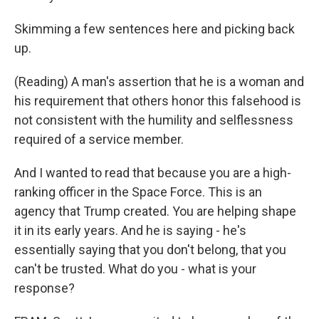
Skimming a few sentences here and picking back
up.
(Reading) A man's assertion that he is a woman and
his requirement that others honor this falsehood is
not consistent with the humility and selflessness
required of a service member.
And I wanted to read that because you are a high-
ranking officer in the Space Force. This is an
agency that Trump created. You are helping shape
it in its early years. And he is saying - he's
essentially saying that you don't belong, that you
can't be trusted. What do you - what is your
response?