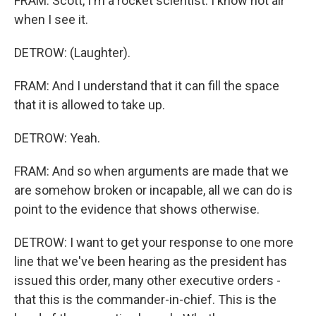
FRAM: Scott, I'm a rocket scientist. I know hot air
when I see it.
DETROW: (Laughter).
FRAM: And I understand that it can fill the space
that it is allowed to take up.
DETROW: Yeah.
FRAM: And so when arguments are made that we
are somehow broken or incapable, all we can do is
point to the evidence that shows otherwise.
DETROW: I want to get your response to one more
line that we've been hearing as the president has
issued this order, many other executive orders -
that this is the commander-in-chief. This is the