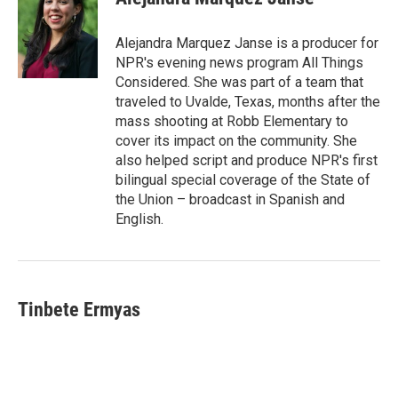
Alejandra Marquez Janse is a producer for
NPR's evening news program All Things
Considered. She was part of a team that
traveled to Uvalde, Texas, months after the
mass shooting at Robb Elementary to
cover its impact on the community. She
also helped script and produce NPR's first
bilingual special coverage of the State of
the Union – broadcast in Spanish and
English.
Tinbete Ermyas