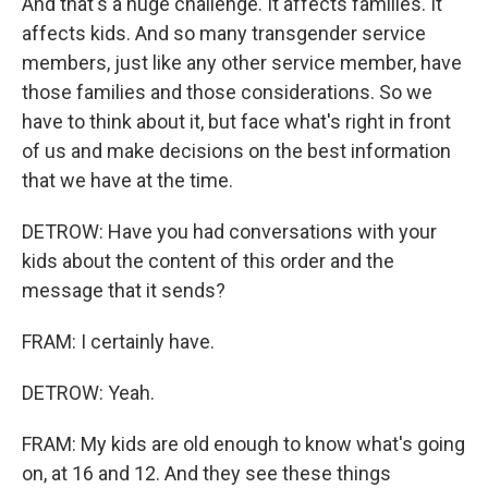
And that's a huge challenge. It affects families. It
affects kids. And so many transgender service
members, just like any other service member, have
those families and those considerations. So we
have to think about it, but face what's right in front
of us and make decisions on the best information
that we have at the time.
DETROW: Have you had conversations with your
kids about the content of this order and the
message that it sends?
FRAM: I certainly have.
DETROW: Yeah.
FRAM: My kids are old enough to know what's going
on, at 16 and 12. And they see these things