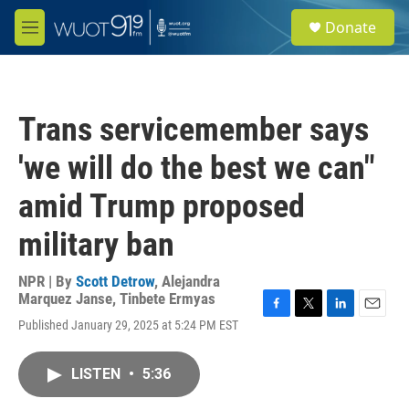
Skip to main content
S
Donate
e
M
a
e
r
n
c
u
h
Trans servicemember says
u
e
'we will do the best we can"
r
y
amid Trump proposed
military ban
NPR | By
Scott Detrow
,
Alejandra
Marquez Janse
,
Tinbete Ermyas
F
T
L
E
Published January 29, 2025 at 5:24 PM EST
a
w
i
m
c
i
n
a
e
t
k
i
LISTEN
•
5:36
b
t
e
l
o
e
d