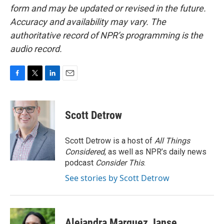
form and may be updated or revised in the future.
Accuracy and availability may vary. The
authoritative record of NPR’s programming is the
audio record.
F
T
L
E
a
w
i
m
c
i
n
a
e
t
k
i
Scott Detrow
b
t
e
l
o
e
d
o
r
I
Scott Detrow is a host of
All Things
k
n
Considered
, as well as NPR’s daily news
podcast
Consider This
.
See stories by Scott Detrow
Alejandra Marquez Janse