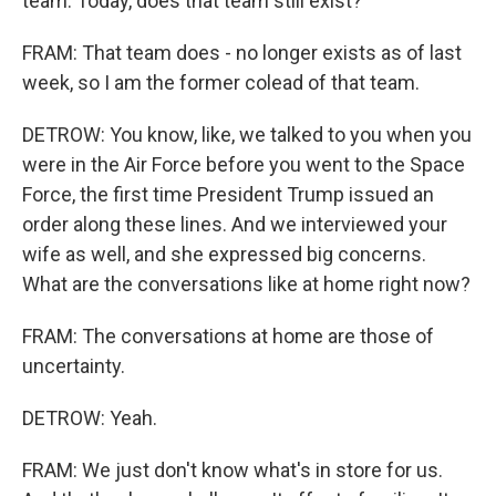
team. Today, does that team still exist?
FRAM: That team does - no longer exists as of last
week, so I am the former colead of that team.
DETROW: You know, like, we talked to you when you
were in the Air Force before you went to the Space
Force, the first time President Trump issued an
order along these lines. And we interviewed your
wife as well, and she expressed big concerns.
What are the conversations like at home right now?
FRAM: The conversations at home are those of
uncertainty.
DETROW: Yeah.
FRAM: We just don't know what's in store for us.