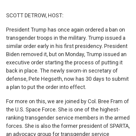
o
r
I
k
n
SCOTT DETROW, HOST:
President Trump has once again ordered a ban on
transgender troops in the military. Trump issued a
similar order early in his first presidency. President
Biden removed it, but on Monday, Trump issued an
executive order starting the process of putting it
back in place. The newly sworn-in secretary of
defense, Pete Hegseth, now has 30 days to submit
a plan to put the order into effect.
For more on this, we are joined by Col. Bree Fram of
the U.S. Space Force. She is one of the highest-
ranking transgender service members in the armed
forces. She is also the former president of SPARTA,
an advocacy group for transgender service