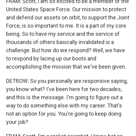
FRAM: Scott, I am so excited to be a member of the
United States Space Force. Our mission to protect
and defend our assets on orbit, to support the Joint
Force, is so important to me. It is a part of my core
being. So to have my service and the service of
thousands of others basically invalidated is a
challenge. But how do we respond? Well, we have
to respond by lacing up our boots and
accomplishing the mission that we've been given.
DETROW: So you personally are responsive saying,
you know what? I've been here for two decades,
and this is the message. I'm going to figure out a
way to do something else with my career. That's
not an option for you. You're going to keep doing
your job?