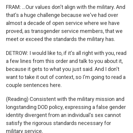
FRAM: ...Our values don't align with the military. And
that's a huge challenge because we've had over
almost a decade of open service where we have
proved, as transgender service members, that we
meet or exceed the standards the military has.
DETROW: I would like to, if it's all right with you, read
a few lines from this order and talk to you about it,
because it gets to what you just said. And I don't
want to take it out of context, so I'm going to read a
couple sentences here.
(Reading) Consistent with the military mission and
longstanding DOD policy, expressing a false gender
identity divergent from an individual's sex cannot
satisfy the rigorous standards necessary for
military service.