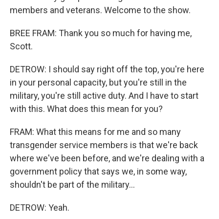
members and veterans. Welcome to the show.
BREE FRAM: Thank you so much for having me,
Scott.
DETROW: I should say right off the top, you're here
in your personal capacity, but you're still in the
military, you're still active duty. And I have to start
with this. What does this mean for you?
FRAM: What this means for me and so many
transgender service members is that we're back
where we've been before, and we're dealing with a
government policy that says we, in some way,
shouldn't be part of the military...
DETROW: Yeah.