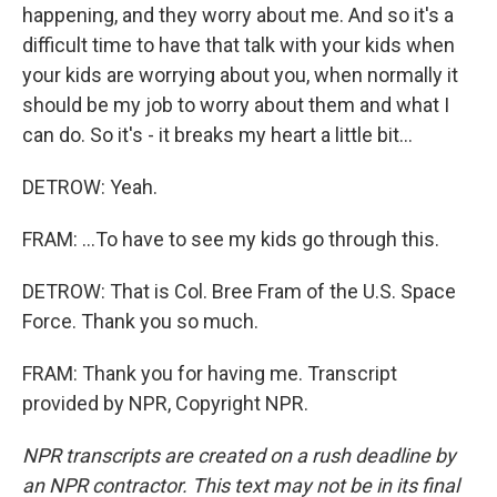
happening, and they worry about me. And so it's a
difficult time to have that talk with your kids when
your kids are worrying about you, when normally it
should be my job to worry about them and what I
can do. So it's - it breaks my heart a little bit...
DETROW: Yeah.
FRAM: ...To have to see my kids go through this.
DETROW: That is Col. Bree Fram of the U.S. Space
Force. Thank you so much.
FRAM: Thank you for having me. Transcript
provided by NPR, Copyright NPR.
NPR transcripts are created on a rush deadline by
an NPR contractor. This text may not be in its final