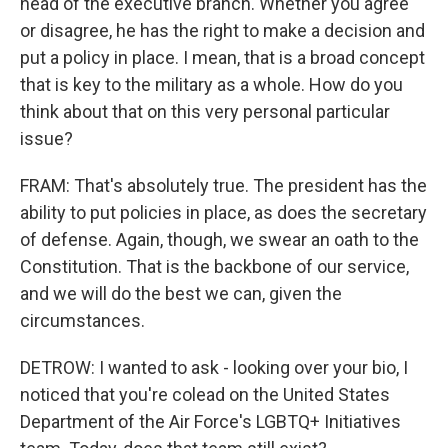
head of the executive branch. Whether you agree
or disagree, he has the right to make a decision and
put a policy in place. I mean, that is a broad concept
that is key to the military as a whole. How do you
think about that on this very personal particular
issue?
FRAM: That's absolutely true. The president has the
ability to put policies in place, as does the secretary
of defense. Again, though, we swear an oath to the
Constitution. That is the backbone of our service,
and we will do the best we can, given the
circumstances.
DETROW: I wanted to ask - looking over your bio, I
noticed that you're colead on the United States
Department of the Air Force's LGBTQ+ Initiatives