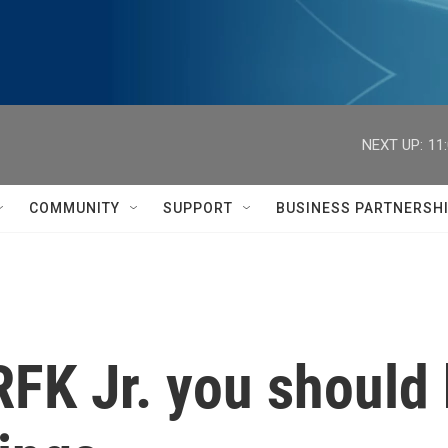
NEXT UP:
11
COMMUNITY
SUPPORT
BUSINESS PARTNERSH
RFK Jr. you should