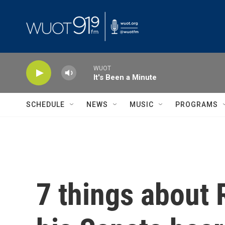
Skip to main content
WUOT
It's Been a Minute
SCHEDULE
NEWS
MUSIC
PROGRAMS
7 things about 