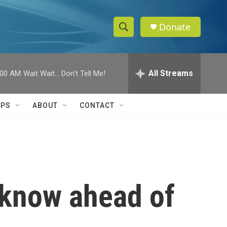
Donate
S
S
e
h
a
r
All Streams
:00 AM
Wait Wait... Don't Tell Me!
o
c
h
w
Q
IPS
ABOUT
CONTACT
u
S
e
r
e
y
a
r
 know ahead of
c
h