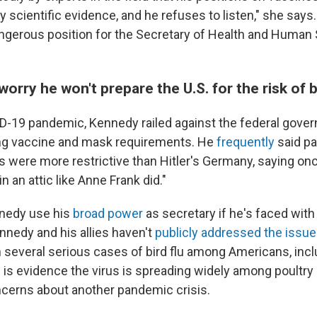
 scientific evidence, and he refuses to listen," she says. 
dangerous position for the Secretary of Health and Human 
worry he won't prepare the U.S. for the risk of b
D-19 pandemic, Kennedy railed against the federal gove
ing vaccine and mask requirements. He
frequently
said p
 were more restrictive than Hitler's Germany, saying once
n an attic like Anne Frank did."
nedy use his
broad power
as secretary if he's faced with 
nedy and his allies haven't
publicly addressed the issue
 several serious cases of bird flu among Americans, inclu
 is evidence the virus is spreading widely among poultry 
ncerns about another pandemic crisis.