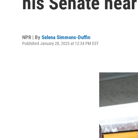
his Senate hear
NPR | By
Selena Simmons-Duffin
Published January 28, 2025 at 12:34 PM EST