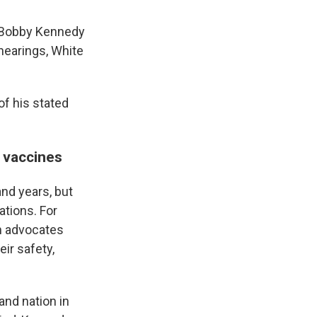
 "Bobby Kennedy
hearings, White
of his stated
 vaccines
nd years, but
ations. For
h advocates
eir safety,
and nation in