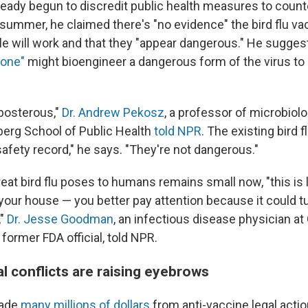
ady begun to discredit public health measures to counter
 summer, he claimed there's "no evidence" the bird flu va
ile will work and that they "appear dangerous." He sugges
one"
might bioengineer a dangerous form of the virus to p
eposterous,"
Dr. Andrew Pekosz
, a professor of microbiol
erg School of Public Health
told NPR
. The existing bird 
afety record," he says. "They're not dangerous."
reat bird flu poses to humans remains small now, "this is
your house — you better pay attention because it could tu
,"
Dr. Jesse Goodman
, an infectious disease physician a
 former FDA official, told NPR.
ial conflicts are raising eyebrows
made
many millions of dollars
from anti-vaccine legal act