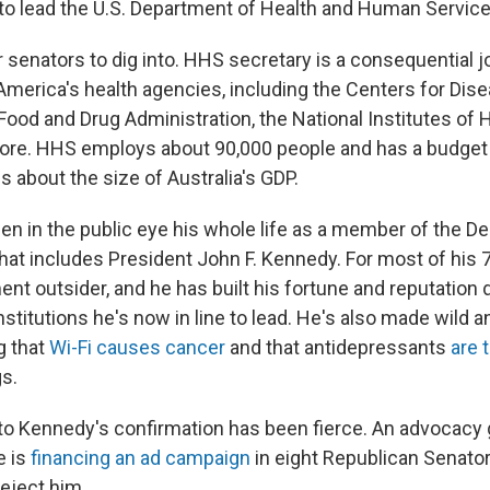
d to lead the U.S. Department of Health and Human Service
or senators to dig into. HHS secretary is a consequential j
 America's health agencies, including the Centers for Dis
Food and Drug Administration, the National Institutes of 
re. HHS employs about 90,000 people and has a budget of
is about the size of Australia's GDP.
n in the public eye his whole life as a member of the D
 that includes President John F. Kennedy. For most of his 
nt outsider, and he has built his fortune and reputation 
nstitutions he's now in line to lead. He's also made wild 
g that
Wi-Fi causes cancer
and that antidepressants
are 
s.
to Kennedy's confirmation has been fierce. An advocacy 
e is
financing an ad campaign
in eight Republican Senator
reject him.