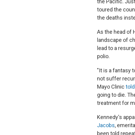
the Pacific. Ju
toured the coun
the deaths inst
As the head of 
landscape of ch
lead to a resur
polio.
"It is a fantasy
not suffer recu
Mayo Clinic
tol
going to die. Th
treatment for m
Kennedy's appare
Jacobs
, emerit
been told repeat