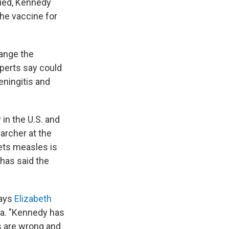
died, Kennedy
the vaccine for
ange the
xperts say could
eningitis and
 in the U.S. and
earcher at the
ets measles is
 has said the
says
Elizabeth
na. "Kennedy has
es are wrong and