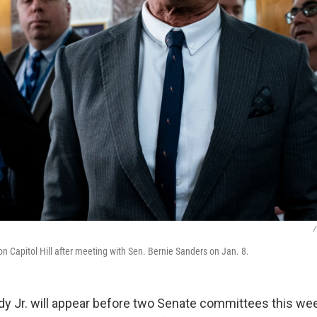
/
on Capitol Hill after meeting with Sen. Bernie Sanders on Jan. 8.
dy Jr. will appear before two Senate committees this wee