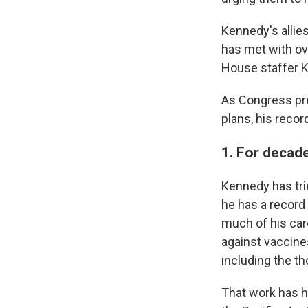
Kennedy's allie
has met with ov
House staffer Ka
As Congress pre
plans, his recor
1. For decad
Kennedy has tri
he has a record 
much of his car
against vaccin
including the t
That work has ha