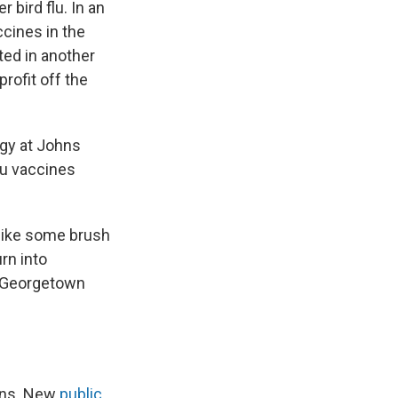
 bird flu. In an
ccines in the
ted in another
rofit off the
ogy at Johns
flu vaccines
 like some brush
rn into
t Georgetown
ions. New
public