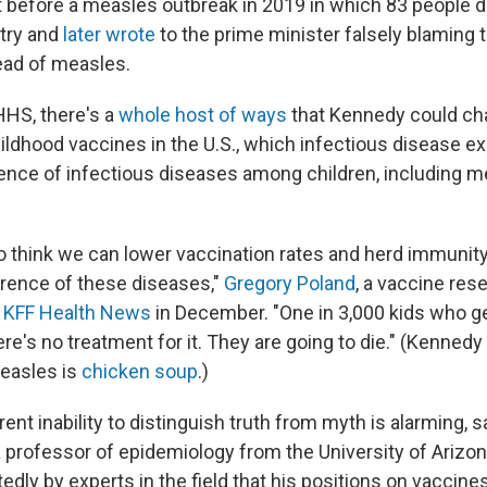
st before a measles outbreak in 2019 in which 83 people 
try and
later wrote
to the prime minister falsely blaming 
ead of measles.
HHS, there's a
whole host of ways
that Kennedy could ch
ildhood vaccines in the U.S., which infectious disease e
gence of infectious diseases among children, including m
 to think we can lower vaccination rates and herd immunity
rrence of these diseases,"
Gregory Poland
, a vaccine res
d KFF Health News
in December. "One in 3,000 kids who g
ere's no treatment for it. They are going to die." (Kennedy
easles is
chicken soup
.)
nt inability to distinguish truth from myth is alarming, 
a professor of epidemiology from the University of Arizo
edly by experts in the field that his positions on vaccin