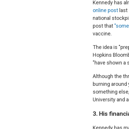
Kennedy has alre
online post
last
national stockp
post that
"some
vaccine.
The idea is "pr
Hopkins Bloomb
"have shown a s
Although the th
burning around 
something else
University and a
3. His financ
Kennedy has 