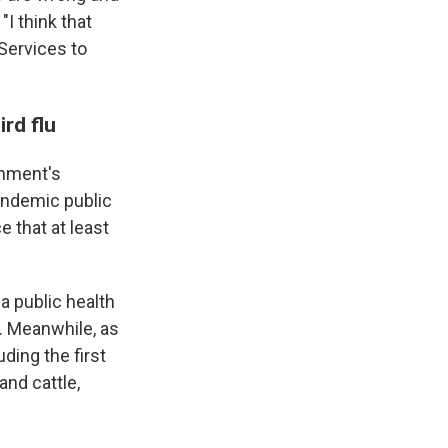
"I think that
Services to
ird flu
rnment's
andemic public
 that at least
a public health
. Meanwhile, as
ding the first
and cattle,