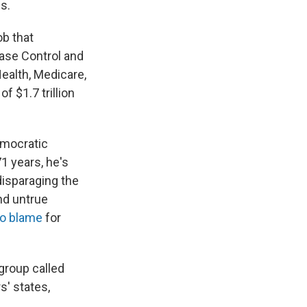
s.
ob that
ease Control and
Health, Medicare,
 $1.7 trillion
emocratic
71 years, he's
disparaging the
and untrue
to blame
for
group called
s' states,