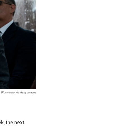
Bloomberg Via Getty Images
k, the next