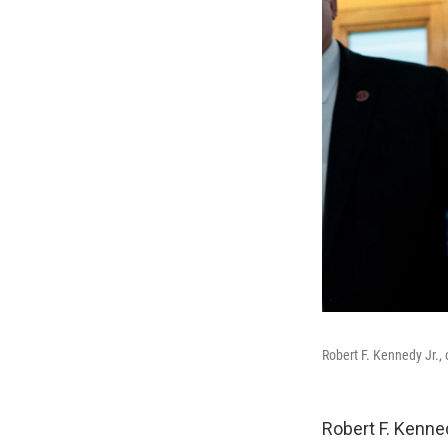
Robert F. Kennedy Jr., 
Robert F. Kenne