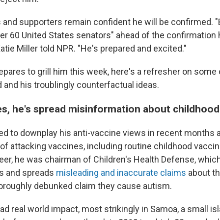
s and supporters remain confident he will be confirmed.
er 60 United States senators" ahead of the confirmation 
tie Miller told NPR. "He's prepared and excited."
pares to grill him this week, here's a refresher on some 
d and his troublingly counterfactual ideas.
es, he's spread misinformation about childhood
ed to downplay his anti-vaccine views in recent months a
of attacking vaccines, including routine childhood vaccin
eer, he was chairman of Children's Health Defense, whic
es and spreads
misleading and inaccurate claims
about th
horoughly debunked claim they cause autism.
d real world impact, most strikingly in Samoa, a small isl