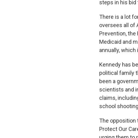
steps in his bi
There is a lot f
oversees all of
Prevention, the 
Medicaid and mo
annually, which 
Kennedy has bee
political family
been a governme
scientists and i
claims, includin
school shooting
The opposition 
Protect Our Car
urging them to 