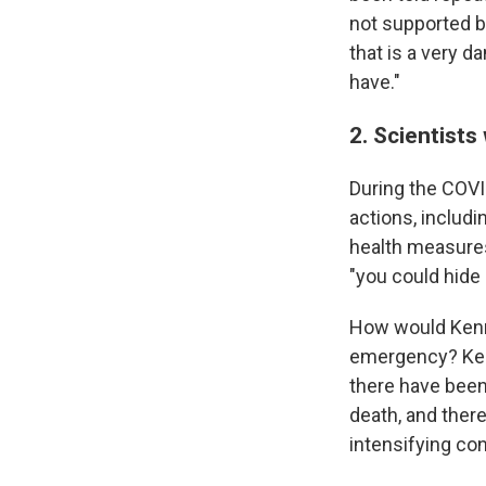
not supported by
that is a very 
have."
2. Scientists 
During the COVI
actions, includ
health measures
"you could hide i
How would Ken
emergency? Ken
there have been
death, and there
intensifying co