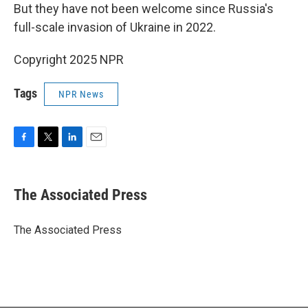
But they have not been welcome since Russia's
full-scale invasion of Ukraine in 2022.
Copyright 2025 NPR
Tags
NPR News
F
T
L
E
a
w
i
m
c
i
n
a
e
t
k
i
The Associated Press
b
t
e
l
o
e
d
o
r
I
The Associated Press
k
n