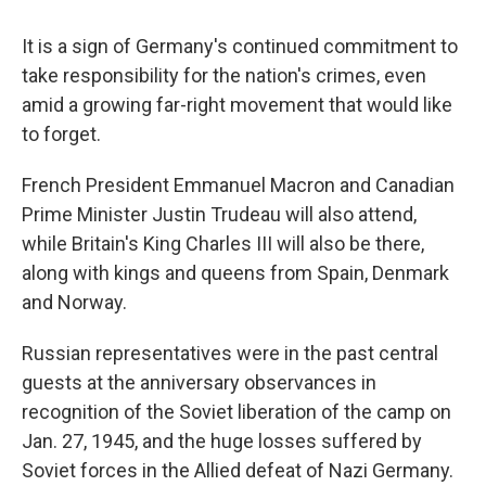
It is a sign of Germany's continued commitment to
take responsibility for the nation's crimes, even
amid a growing far-right movement that would like
to forget.
French President Emmanuel Macron and Canadian
Prime Minister Justin Trudeau will also attend,
while Britain's King Charles III will also be there,
along with kings and queens from Spain, Denmark
and Norway.
Russian representatives were in the past central
guests at the anniversary observances in
recognition of the Soviet liberation of the camp on
Jan. 27, 1945, and the huge losses suffered by
Soviet forces in the Allied defeat of Nazi Germany.