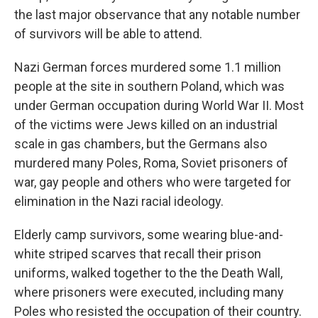
the last major observance that any notable number
of survivors will be able to attend.
Nazi German forces murdered some 1.1 million
people at the site in southern Poland, which was
under German occupation during World War II. Most
of the victims were Jews killed on an industrial
scale in gas chambers, but the Germans also
murdered many Poles, Roma, Soviet prisoners of
war, gay people and others who were targeted for
elimination in the Nazi racial ideology.
Elderly camp survivors, some wearing blue-and-
white striped scarves that recall their prison
uniforms, walked together to the the Death Wall,
where prisoners were executed, including many
Poles who resisted the occupation of their country.