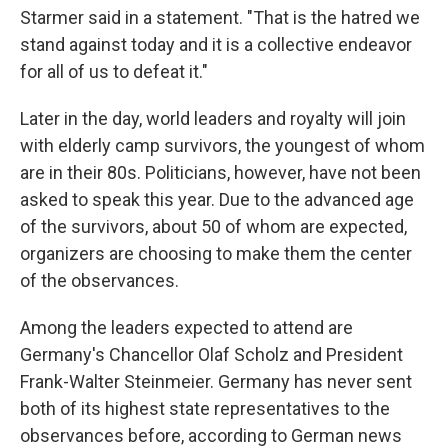
Starmer said in a statement. "That is the hatred we
stand against today and it is a collective endeavor
for all of us to defeat it."
Later in the day, world leaders and royalty will join
with elderly camp survivors, the youngest of whom
are in their 80s. Politicians, however, have not been
asked to speak this year. Due to the advanced age
of the survivors, about 50 of whom are expected,
organizers are choosing to make them the center
of the observances.
Among the leaders expected to attend are
Germany's Chancellor Olaf Scholz and President
Frank-Walter Steinmeier. Germany has never sent
both of its highest state representatives to the
observances before, according to German news