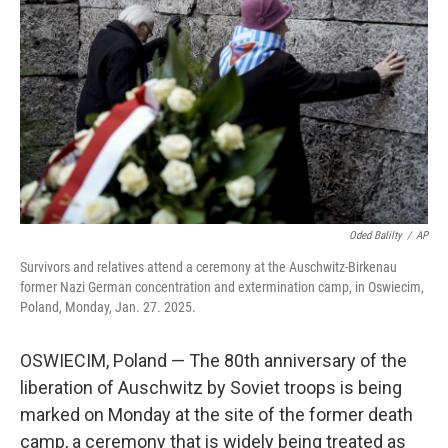
o
r
I
k
n
Oded Balilty
/
AP
Survivors and relatives attend a ceremony at the Auschwitz-Birkenau
former Nazi German concentration and extermination camp, in Oswiecim,
Poland, Monday, Jan. 27. 2025.
OSWIECIM, Poland — The 80th anniversary of the
liberation of Auschwitz by Soviet troops is being
marked on Monday at the site of the former death
camp, a ceremony that is widely being treated as