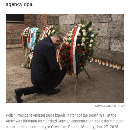
agency dpa.
Oded Balilty / AP
/
AP
Polish President Andrzej Duda kneels in front of the Death Wall at the
Auschwitz-Birkenau former Nazi German concentration and extermination
camp, during a ceremony in Oswiecim, Poland, Monday, Jan. 27. 2025.