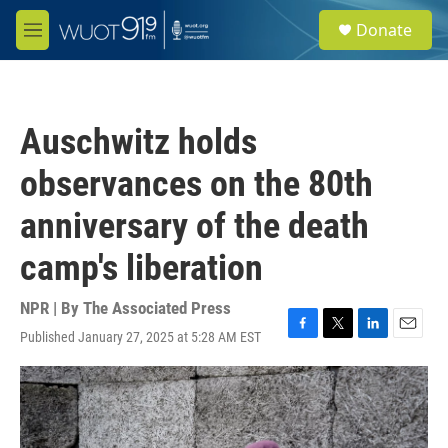
Skip to main content
S
Donate
e
M
a
e
r
n
c
u
h
Auschwitz holds
u
e
observances on the 80th
r
y
anniversary of the death
camp's liberation
NPR | By
The Associated Press
Published January 27, 2025 at 5:28 AM EST
F
T
L
E
a
w
i
m
c
i
n
a
e
t
k
i
b
t
e
l
o
e
d