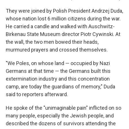
They were joined by Polish President Andrzej Duda,
whose nation lost 6 million citizens during the war.
He carried a candle and walked with Auschwitz-
Birkenau State Museum director Piotr Cywinski. At
the wall, the two men bowed their heads,
murmured prayers and crossed themselves.
"We Poles, on whose land — occupied by Nazi
Germans at that time — the Germans built this
extermination industry and this concentration
camp, are today the guardians of memory," Duda
said to reporters afterward.
He spoke of the "unimaginable pain" inflicted on so
many people, especially the Jewish people, and
described the dozens of survivors attending the