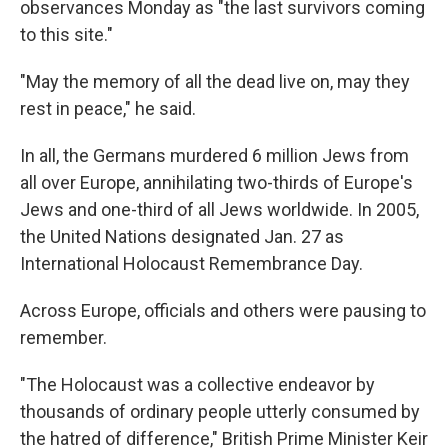
observances Monday as "the last survivors coming
to this site."
"May the memory of all the dead live on, may they
rest in peace," he said.
In all, the Germans murdered 6 million Jews from
all over Europe, annihilating two-thirds of Europe's
Jews and one-third of all Jews worldwide. In 2005,
the United Nations designated Jan. 27 as
International Holocaust Remembrance Day.
Across Europe, officials and others were pausing to
remember.
"The Holocaust was a collective endeavor by
thousands of ordinary people utterly consumed by
the hatred of difference," British Prime Minister Keir