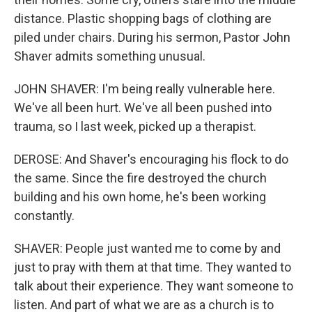
distance. Plastic shopping bags of clothing are
piled under chairs. During his sermon, Pastor John
Shaver admits something unusual.
JOHN SHAVER: I'm being really vulnerable here.
We've all been hurt. We've all been pushed into
trauma, so I last week, picked up a therapist.
DEROSE: And Shaver's encouraging his flock to do
the same. Since the fire destroyed the church
building and his own home, he's been working
constantly.
SHAVER: People just wanted me to come by and
just to pray with them at that time. They wanted to
talk about their experience. They want someone to
listen. And part of what we are as a church is to