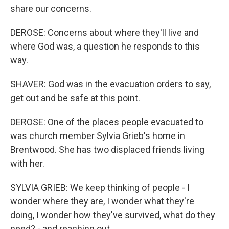
share our concerns.
DEROSE: Concerns about where they'll live and
where God was, a question he responds to this
way.
SHAVER: God was in the evacuation orders to say,
get out and be safe at this point.
DEROSE: One of the places people evacuated to
was church member Sylvia Grieb's home in
Brentwood. She has two displaced friends living
with her.
SYLVIA GRIEB: We keep thinking of people - I
wonder where they are, I wonder what they're
doing, I wonder how they've survived, what do they
need? - and reaching out.