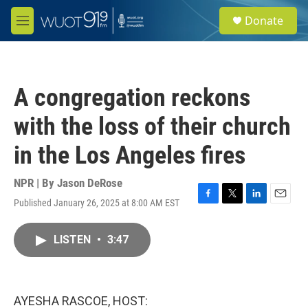
Skip to main content
S
Donate
e
M
a
e
r
n
c
u
h
A congregation reckons
u
e
with the loss of their church
r
y
in the Los Angeles fires
NPR | By
Jason DeRose
Published January 26, 2025 at 8:00 AM EST
F
T
L
E
a
w
i
m
c
i
n
a
LISTEN
•
3:47
e
t
k
i
b
t
e
l
o
e
d
o
r
I
k
n
AYESHA RASCOE, HOST: