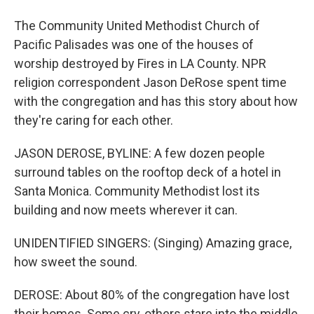
The Community United Methodist Church of
Pacific Palisades was one of the houses of
worship destroyed by Fires in LA County. NPR
religion correspondent Jason DeRose spent time
with the congregation and has this story about how
they're caring for each other.
JASON DEROSE, BYLINE: A few dozen people
surround tables on the rooftop deck of a hotel in
Santa Monica. Community Methodist lost its
building and now meets wherever it can.
UNIDENTIFIED SINGERS: (Singing) Amazing grace,
how sweet the sound.
DEROSE: About 80% of the congregation have lost
their homes. Some cry, others stare into the middle