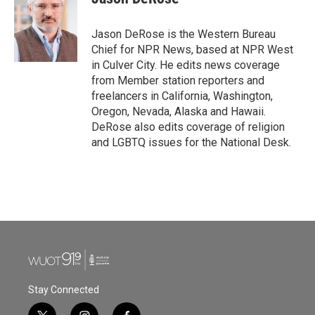
b
t
e
l
o
e
d
o
r
I
Jason DeRose is the Western Bureau
k
n
Chief for NPR News, based at NPR West
in Culver City. He edits news coverage
from Member station reporters and
freelancers in California, Washington,
Oregon, Nevada, Alaska and Hawaii.
DeRose also edits coverage of religion
and LGBTQ issues for the National Desk.
Stay Connected