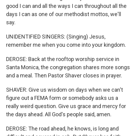
good I can and all the ways I can throughout all the
days I can as one of our methodist mottos, we'll
say.
UNIDENTIFIED SINGERS: (Singing) Jesus,
remember me when you come into your kingdom.
DEROSE: Back at the rooftop worship service in
Santa Monica, the congregation shares more songs
and a meal. Then Pastor Shaver closes in prayer.
SHAVER: Give us wisdom on days when we can't
figure out a FEMA form or somebody asks us a
really weird question. Give us grace and mercy for
the days ahead. All God's people said, amen.
DEROSE: The road ahead, he knows, is long and