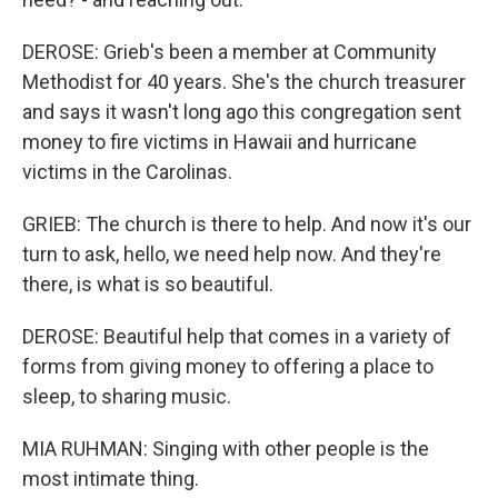
DEROSE: Grieb's been a member at Community
Methodist for 40 years. She's the church treasurer
and says it wasn't long ago this congregation sent
money to fire victims in Hawaii and hurricane
victims in the Carolinas.
GRIEB: The church is there to help. And now it's our
turn to ask, hello, we need help now. And they're
there, is what is so beautiful.
DEROSE: Beautiful help that comes in a variety of
forms from giving money to offering a place to
sleep, to sharing music.
MIA RUHMAN: Singing with other people is the
most intimate thing.