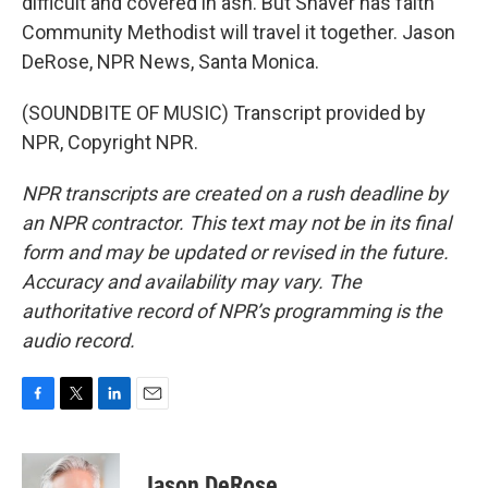
difficult and covered in ash. But Shaver has faith
Community Methodist will travel it together. Jason
DeRose, NPR News, Santa Monica.
(SOUNDBITE OF MUSIC) Transcript provided by
NPR, Copyright NPR.
NPR transcripts are created on a rush deadline by
an NPR contractor. This text may not be in its final
form and may be updated or revised in the future.
Accuracy and availability may vary. The
authoritative record of NPR’s programming is the
audio record.
F
T
L
E
a
w
i
m
c
i
n
a
e
t
k
i
Jason DeRose