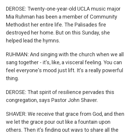
DEROSE: Twenty-one-year-old UCLA music major
Mia Ruhman has been a member of Community
Methodist her entire life. The Palisades fire
destroyed her home. But on this Sunday, she
helped lead the hymns.
RUHMAN: And singing with the church when we all
sang together - it's, like, a visceral feeling. You can
feel everyone's mood just lift. It's a really powerful
thing.
DEROSE: That spirit of resilience pervades this
congregation, says Pastor John Shaver.
SHAVER: We receive that grace from God, and then
we let the grace pour out like a fountain upon
others. Then it's finding out ways to share all the