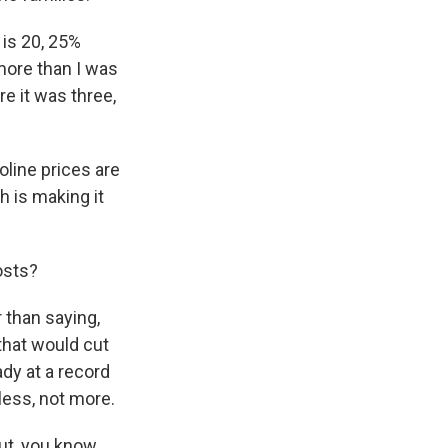
 is 20, 25%
 more than I was
e it was three,
line prices are
h is making it
osts?
r than saying,
 that would cut
ady at a record
less, not more.
ut, you know,