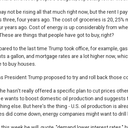
y not be rising all that much right now, but the rent I pay
 three, four years ago. The cost of groceries is 20, 25%
ur years ago. Cost of energy is up considerably from wher
These are things that people have got to buy, right?
ed to the last time Trump took office, for example, gaso
ts a gallon, and mortgage rates are a lot higher now, whic
e to buy houses.
 President Trump proposed to try and roll back those c
e hasn't really offered a specific plan to cut prices othe
ll. He wants to boost domestic oil production and suggests
hing else. But here's the thing - U.S. oil production is alre
ices did come down, energy companies might want to drill 
this week he will, quote, "demand lower interest rates," b