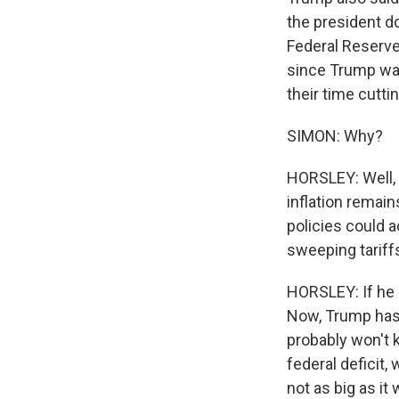
the president d
Federal Reserve
since Trump was
their time cuttin
SIMON: Why?
HORSLEY: Well, 
inflation remai
policies could 
sweeping tariffs
HORSLEY: If he a
Now, Trump has 
probably won't k
federal deficit,
not as big as i