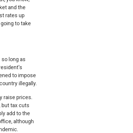
ket and the
st rates up
going to take
 so long as
resident's
tened to impose
ountry illegally.
y raise prices.
 but tax cuts
bly add to the
ffice, although
andemic.