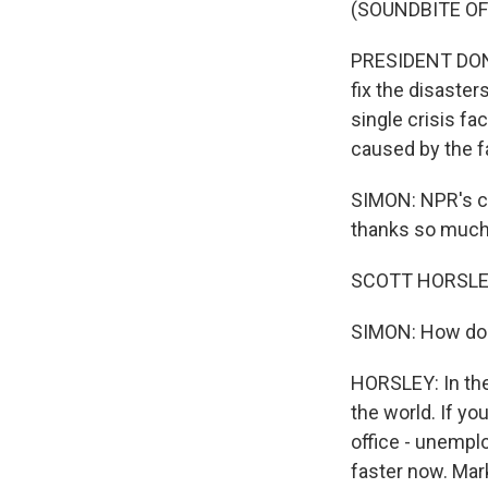
(SOUNDBITE O
PRESIDENT DONA
fix the disaster
single crisis f
caused by the fa
SIMON: NPR's ch
thanks so much 
SCOTT HORSLEY,
SIMON: How do e
HORSLEY: In the
the world. If y
office - unempl
faster now. Mark