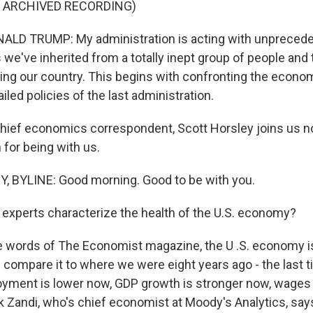
F ARCHIVED RECORDING)
LD TRUMP: My administration is acting with unprecede
s we've inherited from a totally inept group of people and
acing our country. This begins with confronting the econ
iled policies of the last administration.
ief economics correspondent, Scott Horsley joins us no
for being with us.
 BYLINE: Good morning. Good to be with you.
xperts characterize the health of the U.S. economy?
 words of The Economist magazine, the U .S. economy is
ou compare it to where we were eight years ago - the last
oyment is lower now, GDP growth is stronger now, wages 
 Zandi, who's chief economist at Moody's Analytics, says