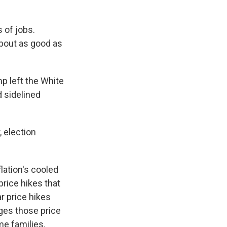
 of jobs.
about as good as
p left the White
d sidelined
, election
flation's cooled
price hikes that
r price hikes
dges those price
me families.