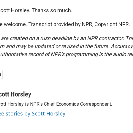
cott Horsley. Thanks so much.
e welcome. Transcript provided by NPR, Copyright NPR.
 are created on a rush deadline by an NPR contractor. Th
form and may be updated or revised in the future. Accuracy 
uthoritative record of NPR’s programming is the audio re
cott Horsley
ott Horsley is NPR's Chief Economics Correspondent.
ee stories by Scott Horsley