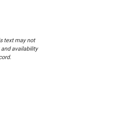
is text may not
and availability
cord.