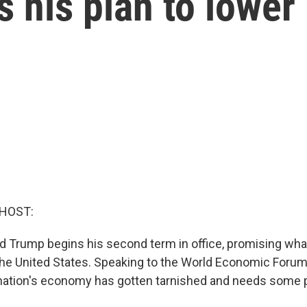
 his plan to lower
 HOST:
d Trump begins his second term in office, promising wha
the United States. Speaking to the World Economic Foru
ation's economy has gotten tarnished and needs some p