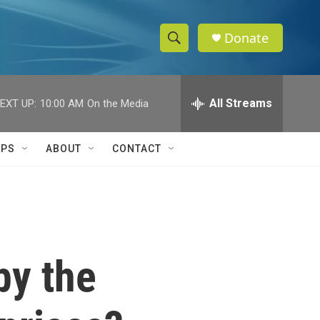
Donate
S
S
e
h
a
r
All Streams
EXT UP:
10:00 AM
On the Media
o
c
h
w
Q
IPS
ABOUT
CONTACT
u
S
e
r
e
y
a
r
by the
c
h