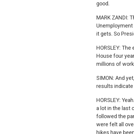
good.
MARK ZANDI: The
Unemployment is
it gets. So Pres
HORSLEY: The ec
House four year
millions of work
SIMON: And yet, S
results indicat
HORSLEY: Yeah. I
a lot in the las
followed the pa
were felt all ov
hikes have been