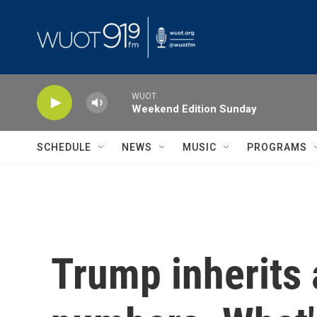
Skip to main content
WUOT
Weekend Edition Sunday
SCHEDULE
NEWS
MUSIC
PROGRAMS
Trump inherits