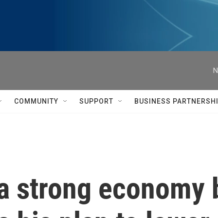
N
COMMUNITY
SUPPORT
BUSINESS PARTNERSH
 a strong economy 