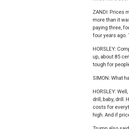
ZANDI: Prices ma
more than it was
paying three, fo
four years ago. 
HORSLEY: Compar
up, about 85 cen
tough for peopl
SIMON: What has
HORSLEY: Well, h
drill, baby, dri
costs for everyt
high. And if pr
Trump also said 