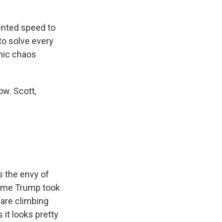
nted speed to
 to solve every
omic chaos
w. Scott,
 the envy of
 time Trump took
are climbing
 it looks pretty