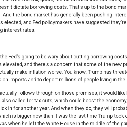
oesn't dictate borrowing costs. That's up to the bond mar
. And the bond market has generally been pushing intere
 elected, and Fed policymakers have suggested they're 
g interest rates.
the Fed's going to be wary about cutting borrowing costs
ns elevated, and there's a concern that some of the new p
actually make inflation worse. You know, Trump has threa
 on imports and to deport millions of people living in the c
ctually follows through on those promises, it would likel
also called for tax cuts, which could boost the economy,
ick in for another year. And when they do, they will proba
 which is bigger now than it was the last time Trump took o
t was when he left the White House in the middle of the p