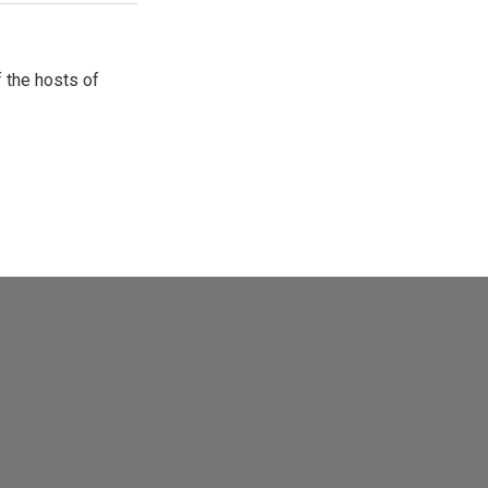
 the hosts of