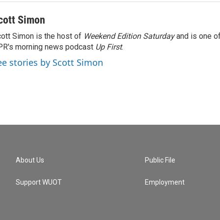
cott Simon
ott Simon is the host of
Weekend Edition Saturday
and is one of
PR's morning news podcast
Up First
.
ee stories by Scott Simon
About Us
Public File
Support WUOT
Employment