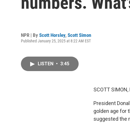
numbers. What's
NPR | By
Scott Horsley
,
Scott Simon
Published January 25, 2025 at 8:22 AM EST
LISTEN
•
3:45
SCOTT SIMON,
President Donal
golden age for 
suggested the n