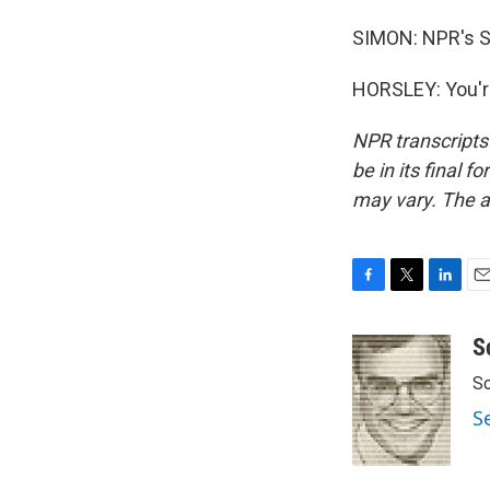
SIMON: NPR's S
HORSLEY: You'r
NPR transcripts
be in its final 
may vary. The a
F
T
L
E
a
w
i
m
c
i
n
a
S
e
t
k
i
Sc
b
t
e
l
o
e
d
S
o
r
I
k
n