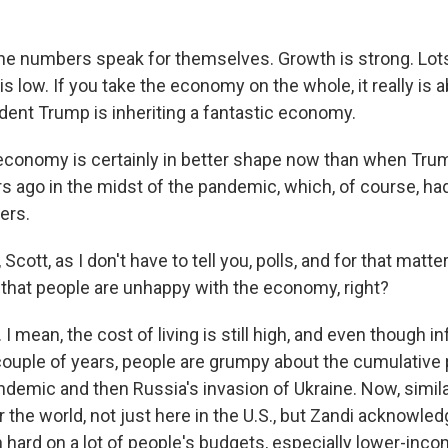
 numbers speak for themselves. Growth is strong. Lots
 low. If you take the economy on the whole, it really is 
ident Trump is inheriting a fantastic economy.
onomy is certainly in better shape now than when Trum
s ago in the midst of the pandemic, which, of course, ha
ers.
cott, as I don't have to tell you, polls, and for that matter
e that people are unhappy with the economy, right?
 mean, the cost of living is still high, and even though in
t couple of years, people are grumpy about the cumulative 
ndemic and then Russia's invasion of Ukraine. Now, simila
er the world, not just here in the U.S., but Zandi acknowle
 hard on a lot of people's budgets, especially lower-inco