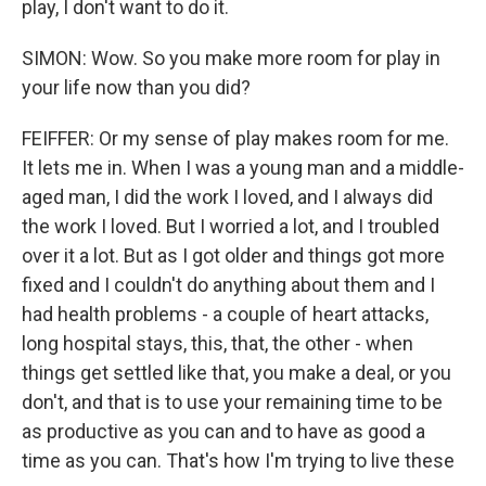
play, I don't want to do it.
SIMON: Wow. So you make more room for play in
your life now than you did?
FEIFFER: Or my sense of play makes room for me.
It lets me in. When I was a young man and a middle-
aged man, I did the work I loved, and I always did
the work I loved. But I worried a lot, and I troubled
over it a lot. But as I got older and things got more
fixed and I couldn't do anything about them and I
had health problems - a couple of heart attacks,
long hospital stays, this, that, the other - when
things get settled like that, you make a deal, or you
don't, and that is to use your remaining time to be
as productive as you can and to have as good a
time as you can. That's how I'm trying to live these