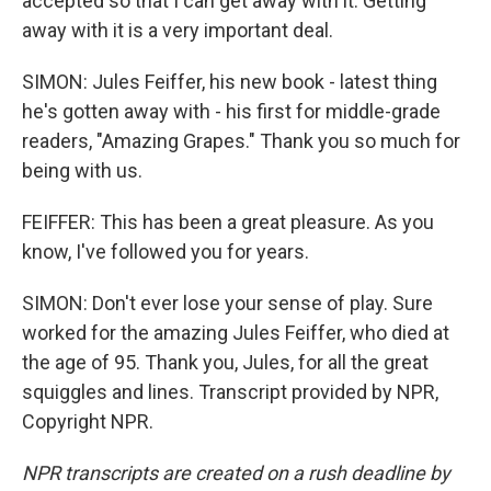
accepted so that I can get away with it. Getting
away with it is a very important deal.
SIMON: Jules Feiffer, his new book - latest thing
he's gotten away with - his first for middle-grade
readers, "Amazing Grapes." Thank you so much for
being with us.
FEIFFER: This has been a great pleasure. As you
know, I've followed you for years.
SIMON: Don't ever lose your sense of play. Sure
worked for the amazing Jules Feiffer, who died at
the age of 95. Thank you, Jules, for all the great
squiggles and lines. Transcript provided by NPR,
Copyright NPR.
NPR transcripts are created on a rush deadline by