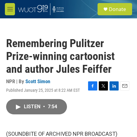
Skip to main content
S
Donate
e
M
a
e
r
n
c
u
h
Remembering Pulitzer
u
e
Prize-winning cartoonist
r
y
and author Jules Feiffer
NPR | By
Scott Simon
Published January 25, 2025 at 8:22 AM EST
F
T
L
E
a
w
i
m
c
i
n
a
LISTEN
•
7:54
e
t
k
i
b
t
e
l
o
e
d
o
r
I
k
n
(SOUNDBITE OF ARCHIVED NPR BROADCAST)