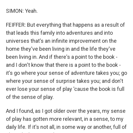
SIMON: Yeah.
FEIFFER: But everything that happens as a result of
that leads this family into adventures and into
universes that's an infinite improvement on the
home they've been living in and the life they've
been living in. And if there's a point to the book -
and I don't know that there is a point to the book -
it's go where your sense of adventure takes you; go
where your sense of surprise takes you; and don't
ever lose your sense of play 'cause the book is full
of the sense of play.
And I found, as I got older over the years, my sense
of play has gotten more relevant, in a sense, to my
daily life. If it's not all, in some way or another, full of