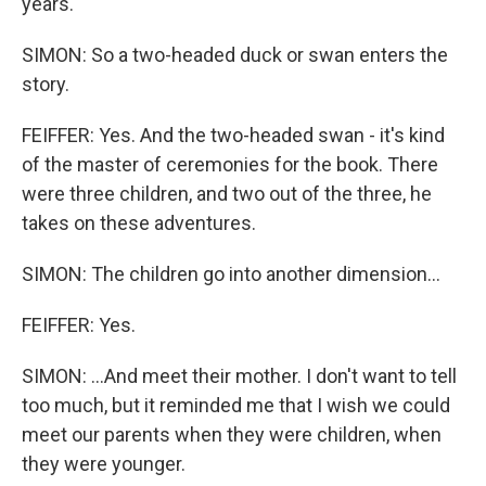
years.
SIMON: So a two-headed duck or swan enters the
story.
FEIFFER: Yes. And the two-headed swan - it's kind
of the master of ceremonies for the book. There
were three children, and two out of the three, he
takes on these adventures.
SIMON: The children go into another dimension...
FEIFFER: Yes.
SIMON: ...And meet their mother. I don't want to tell
too much, but it reminded me that I wish we could
meet our parents when they were children, when
they were younger.