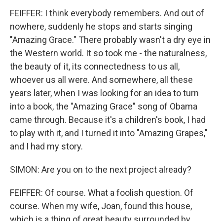
FEIFFER: I think everybody remembers. And out of
nowhere, suddenly he stops and starts singing
"Amazing Grace." There probably wasn't a dry eye in
the Western world. It so took me - the naturalness,
the beauty of it, its connectedness to us all,
whoever us all were. And somewhere, all these
years later, when I was looking for an idea to turn
into a book, the "Amazing Grace" song of Obama
came through. Because it's a children's book, I had
to play with it, and I turned it into "Amazing Grapes,"
and I had my story.
SIMON: Are you on to the next project already?
FEIFFER: Of course. What a foolish question. Of
course. When my wife, Joan, found this house,
which is a thing of great beauty surrounded by