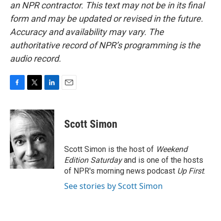
an NPR contractor. This text may not be in its final
form and may be updated or revised in the future.
Accuracy and availability may vary. The
authoritative record of NPR’s programming is the
audio record.
F
T
L
E
a
w
i
m
c
i
n
a
e
t
k
i
Scott Simon
b
t
e
l
o
e
d
o
r
I
Scott Simon is the host of
Weekend
k
n
Edition Saturday
and is one of the hosts
of NPR's morning news podcast
Up First
.
See stories by Scott Simon