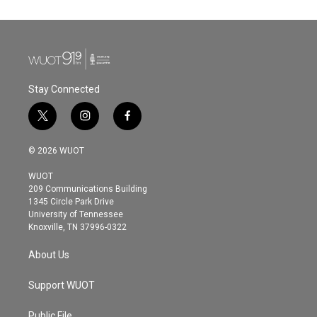
Stay Connected
t
i
f
w
n
a
i
s
c
© 2026 WUOT
t
t
e
t
a
b
WUOT
e
g
o
209 Communications Building
r
r
o
1345 Circle Park Drive
a
k
University of Tennessee
m
Knoxville, TN 37996-0322
About Us
Support WUOT
Public File