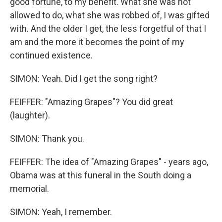
good fortune, to my benefit. What she was not
allowed to do, what she was robbed of, I was gifted
with. And the older I get, the less forgetful of that I
am and the more it becomes the point of my
continued existence.
SIMON: Yeah. Did I get the song right?
FEIFFER: "Amazing Grapes"? You did great
(laughter).
SIMON: Thank you.
FEIFFER: The idea of "Amazing Grapes" - years ago,
Obama was at this funeral in the South doing a
memorial.
SIMON: Yeah, I remember.