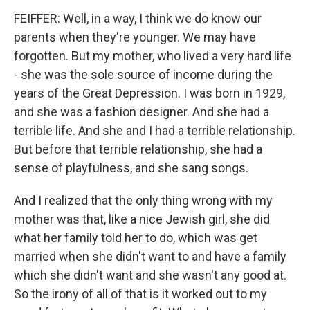
FEIFFER: Well, in a way, I think we do know our
parents when they're younger. We may have
forgotten. But my mother, who lived a very hard life
- she was the sole source of income during the
years of the Great Depression. I was born in 1929,
and she was a fashion designer. And she had a
terrible life. And she and I had a terrible relationship.
But before that terrible relationship, she had a
sense of playfulness, and she sang songs.
And I realized that the only thing wrong with my
mother was that, like a nice Jewish girl, she did
what her family told her to do, which was get
married when she didn't want to and have a family
which she didn't want and she wasn't any good at.
So the irony of all of that is it worked out to my