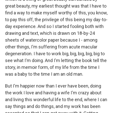
great beauty, my earliest thought was that I have to
find a way to make myself worthy of this, you know,
to pay this off, the privilege of this being my day-to-
day experience. And so I started fooling both with
drawing and text, which is drawn on 18-by-24
sheets of watercolor paper because I - among
other things, I'm suffering from acute macular
degeneration. I have to work big, big, big, big, big to
see what I'm doing. And I'm letting the book tell the
story, in memoir form, of my life from the time I
was a baby to the time I am an old man.
But I'm happier now than I ever have been, doing
the work I love and having a wife I'm crazy about
and living this wonderful life to the end, where I can
say things and do things, and my work has been