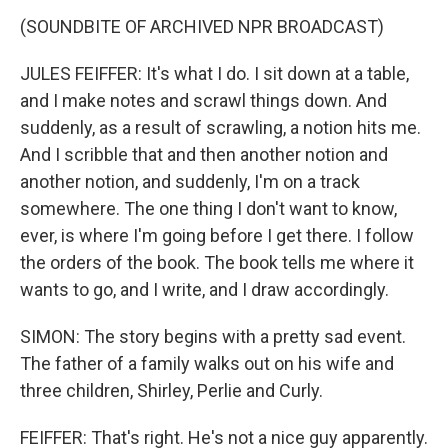
(SOUNDBITE OF ARCHIVED NPR BROADCAST)
JULES FEIFFER: It's what I do. I sit down at a table,
and I make notes and scrawl things down. And
suddenly, as a result of scrawling, a notion hits me.
And I scribble that and then another notion and
another notion, and suddenly, I'm on a track
somewhere. The one thing I don't want to know,
ever, is where I'm going before I get there. I follow
the orders of the book. The book tells me where it
wants to go, and I write, and I draw accordingly.
SIMON: The story begins with a pretty sad event.
The father of a family walks out on his wife and
three children, Shirley, Perlie and Curly.
FEIFFER: That's right. He's not a nice guy apparently.