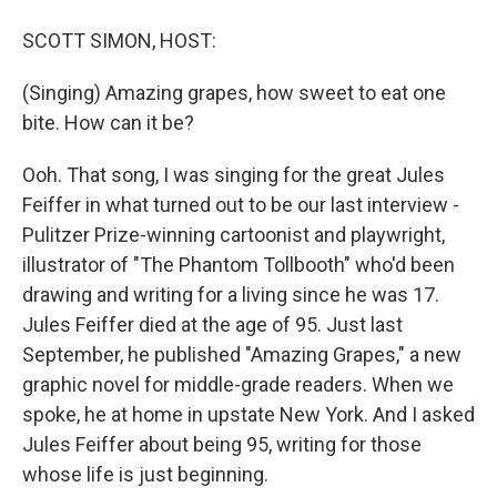
SCOTT SIMON, HOST:
(Singing) Amazing grapes, how sweet to eat one
bite. How can it be?
Ooh. That song, I was singing for the great Jules
Feiffer in what turned out to be our last interview -
Pulitzer Prize-winning cartoonist and playwright,
illustrator of "The Phantom Tollbooth" who'd been
drawing and writing for a living since he was 17.
Jules Feiffer died at the age of 95. Just last
September, he published "Amazing Grapes," a new
graphic novel for middle-grade readers. When we
spoke, he at home in upstate New York. And I asked
Jules Feiffer about being 95, writing for those
whose life is just beginning.