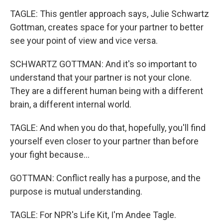
TAGLE: This gentler approach says, Julie Schwartz
Gottman, creates space for your partner to better
see your point of view and vice versa.
SCHWARTZ GOTTMAN: And it's so important to
understand that your partner is not your clone.
They are a different human being with a different
brain, a different internal world.
TAGLE: And when you do that, hopefully, you'll find
yourself even closer to your partner than before
your fight because...
GOTTMAN: Conflict really has a purpose, and the
purpose is mutual understanding.
TAGLE: For NPR's Life Kit, I'm Andee Tagle.