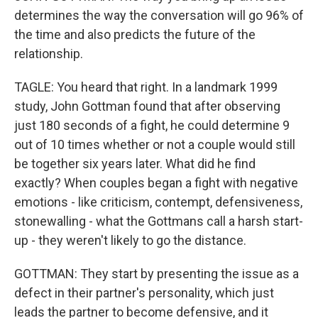
determines the way the conversation will go 96% of
the time and also predicts the future of the
relationship.
TAGLE: You heard that right. In a landmark 1999
study, John Gottman found that after observing
just 180 seconds of a fight, he could determine 9
out of 10 times whether or not a couple would still
be together six years later. What did he find
exactly? When couples began a fight with negative
emotions - like criticism, contempt, defensiveness,
stonewalling - what the Gottmans call a harsh start-
up - they weren't likely to go the distance.
GOTTMAN: They start by presenting the issue as a
defect in their partner's personality, which just
leads the partner to become defensive, and it