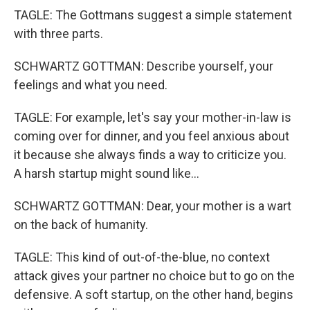
TAGLE: The Gottmans suggest a simple statement
with three parts.
SCHWARTZ GOTTMAN: Describe yourself, your
feelings and what you need.
TAGLE: For example, let's say your mother-in-law is
coming over for dinner, and you feel anxious about
it because she always finds a way to criticize you.
A harsh startup might sound like...
SCHWARTZ GOTTMAN: Dear, your mother is a wart
on the back of humanity.
TAGLE: This kind of out-of-the-blue, no context
attack gives your partner no choice but to go on the
defensive. A soft startup, on the other hand, begins