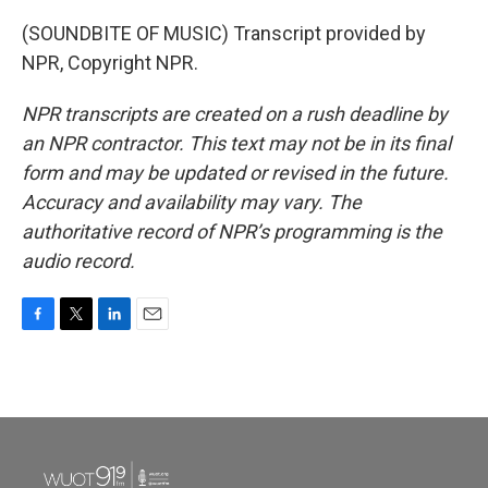
(SOUNDBITE OF MUSIC) Transcript provided by
NPR, Copyright NPR.
NPR transcripts are created on a rush deadline by
an NPR contractor. This text may not be in its final
form and may be updated or revised in the future.
Accuracy and availability may vary. The
authoritative record of NPR’s programming is the
audio record.
F
T
L
E
a
w
i
m
c
i
n
a
e
t
k
i
b
t
e
l
o
e
d
o
r
I
k
n