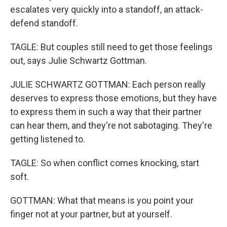
escalates very quickly into a standoff, an attack-
defend standoff.
TAGLE: But couples still need to get those feelings
out, says Julie Schwartz Gottman.
JULIE SCHWARTZ GOTTMAN: Each person really
deserves to express those emotions, but they have
to express them in such a way that their partner
can hear them, and they're not sabotaging. They're
getting listened to.
TAGLE: So when conflict comes knocking, start
soft.
GOTTMAN: What that means is you point your
finger not at your partner, but at yourself.