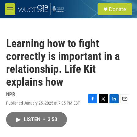
Skip to main content
S
Donate
e
M
a
e
r
n
c
u
h
Learning how to fight
u
e
correctly is important in a
r
y
relationship. Life Kit
explains how
NPR
Published January 25, 2025 at 7:35 PM EST
F
T
L
E
a
w
i
m
c
i
n
a
LISTEN
•
3:53
e
t
k
i
b
t
e
l
o
e
d