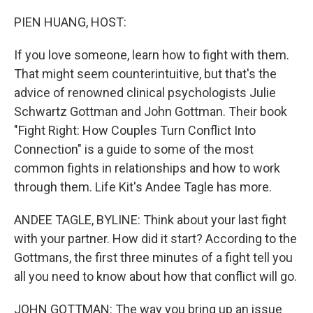
o
r
I
k
n
PIEN HUANG, HOST:
If you love someone, learn how to fight with them.
That might seem counterintuitive, but that's the
advice of renowned clinical psychologists Julie
Schwartz Gottman and John Gottman. Their book
"Fight Right: How Couples Turn Conflict Into
Connection" is a guide to some of the most
common fights in relationships and how to work
through them. Life Kit's Andee Tagle has more.
ANDEE TAGLE, BYLINE: Think about your last fight
with your partner. How did it start? According to the
Gottmans, the first three minutes of a fight tell you
all you need to know about how that conflict will go.
JOHN GOTTMAN: The way you bring up an issue