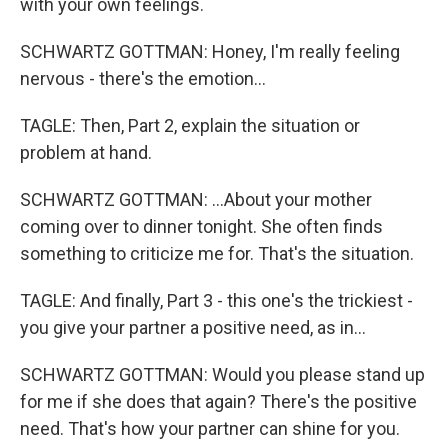
with your own feelings.
SCHWARTZ GOTTMAN: Honey, I'm really feeling
nervous - there's the emotion...
TAGLE: Then, Part 2, explain the situation or
problem at hand.
SCHWARTZ GOTTMAN: ...About your mother
coming over to dinner tonight. She often finds
something to criticize me for. That's the situation.
TAGLE: And finally, Part 3 - this one's the trickiest -
you give your partner a positive need, as in...
SCHWARTZ GOTTMAN: Would you please stand up
for me if she does that again? There's the positive
need. That's how your partner can shine for you.