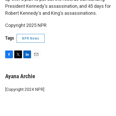
President Kennedy's assassination, and 45 days for
Robert Kennedy's and King's assassinations.
Copyright 2025 NPR
Tags
NPR News
F
T
L
E
a
w
i
m
c
i
n
a
e
t
k
i
Ayana Archie
b
t
e
l
o
e
d
o
r
I
[Copyright 2024 NPR]
k
n