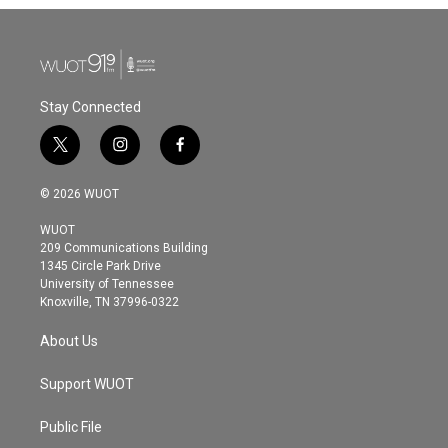
Stay Connected
t
i
f
w
n
a
i
s
c
© 2026 WUOT
t
t
e
t
a
b
WUOT
e
g
o
209 Communications Building
r
r
o
1345 Circle Park Drive
a
k
University of Tennessee
m
Knoxville, TN 37996-0322
About Us
Support WUOT
Public File