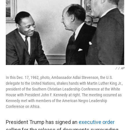
o
r
I
k
n
/
/
AP
In this Dec. 17, 1962, photo, Ambassador Adlai Stevenson, the U.S.
delegate to the United Nations, shakes hands with Martin Luther King Jr.,
president of the Southern Christian Leadership Conference at the White
House with President John F. Kennedy at right. The meeting occurred as
Kennedy met with members of the American Negro Leadership
Conference on Africa.
President Trump has signed an
executive order
calling for the release of documents surrounding