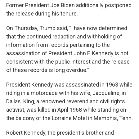
Former President Joe Biden additionally postponed
the release during his tenure.
On Thursday, Trump said, "I have now determined
that the continued redaction and withholding of
information from records pertaining to the
assassination of President John F. Kennedy is not
consistent with the public interest and the release
of these records is long overdue."
President Kennedy was assassinated in 1963 while
riding in a motorcade with his wife, Jacqueline, in
Dallas. King, a renowned reverend and civil rights
activist, was killed in April 1968 while standing on
the balcony of the Lorraine Motel in Memphis, Tenn.
Robert Kennedy, the president's brother and