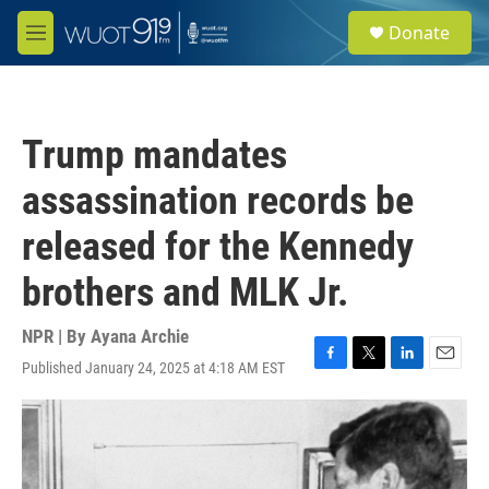
Skip to main content
S
Donate
e
M
a
e
r
n
c
u
h
Trump mandates
u
e
assassination records be
r
y
released for the Kennedy
brothers and MLK Jr.
NPR | By
Ayana Archie
Published January 24, 2025 at 4:18 AM EST
F
T
L
E
a
w
i
m
c
i
n
a
e
t
k
i
b
t
e
l
o
e
d