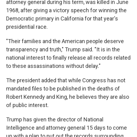
attorney general during his term, was killed in June
1968, after giving a victory speech for winning the
Democratic primary in California for that year's
presidential race.
"Their families and the American people deserve
transparency and truth," Trump said. "It is in the
national interest to finally release all records related
to these assassinations without delay."
The president added that while Congress has not
mandated files to be published in the deaths of
Robert Kennedy and King, he believes they are also
of public interest.
Trump has given the director of National
Intelligence and attorney general 15 days to come
up with a plan to put out the records surrounding