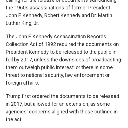
the 1960s assassinations of former President
John F. Kennedy, Robert Kennedy and Dr. Martin
Luther King, Jr.
The John F. Kennedy Assassination Records
Collection Act of 1992 required the documents on
President Kennedy to be released to the public in
full by 2017, unless the downsides of broadcasting
them outweigh public interest, or there is some
threat to national security, law enforcement or
foreign affairs.
Trump first ordered the documents to be released
in 2017, but allowed for an extension, as some
agencies' concerns aligned with those outlined in
the act.