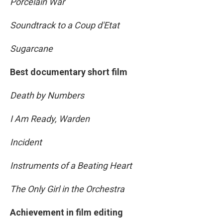
Porcelain War
Soundtrack to a Coup d'Etat
Sugarcane
Best documentary short film
Death by Numbers
I Am Ready, Warden
Incident
Instruments of a Beating Heart
The Only Girl in the Orchestra
Achievement in film editing