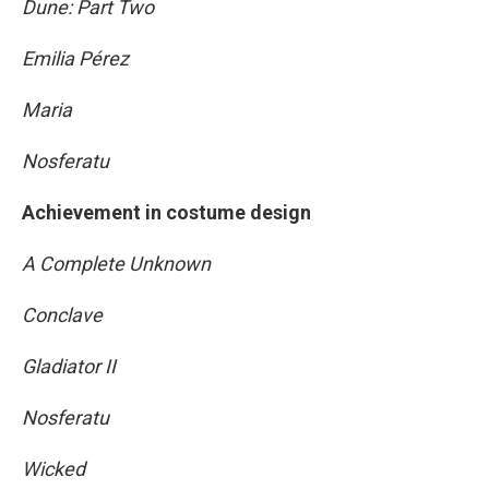
Dune: Part Two
Emilia Pérez
Maria
Nosferatu
Achievement in costume design
A Complete Unknown
Conclave
Gladiator II
Nosferatu
Wicked