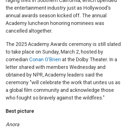
raging fires in Southern California, which upended
the entertainment industry just as Hollywood's
annual awards season kicked off. The annual
Academy luncheon honoring nominees was
cancelled altogether.
The 2025 Academy Awards ceremony is still slated
to take place on Sunday, March 2, hosted by
comedian
Conan O'Brien
at the Dolby Theater. In a
letter shared with members Wednesday and
obtained by NPR, Academy leaders said the
ceremony "will celebrate the work that unites us as
a global film community and acknowledge those
who fought so bravely against the wildfires."
Best picture
Anora