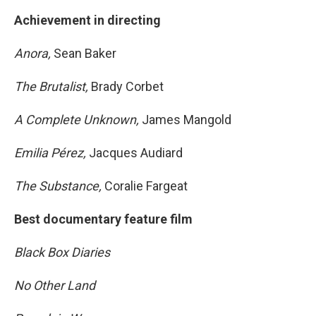
Achievement in directing
Anora,
Sean Baker
The Brutalist,
Brady Corbet
A Complete Unknown,
James Mangold
Emilia Pérez,
Jacques Audiard
The Substance,
Coralie Fargeat
Best documentary feature film
Black Box Diaries
No Other Land