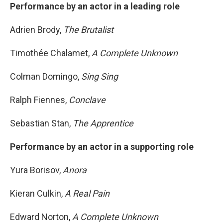
Performance by an actor in a leading role
Adrien Brody,
The Brutalist
Timothée Chalamet,
A Complete Unknown
Colman Domingo,
Sing Sing
Ralph Fiennes,
Conclave
Sebastian Stan,
The Apprentice
Performance by an actor in a supporting role
Yura Borisov,
Anora
Kieran Culkin,
A Real Pain
Edward Norton,
A Complete Unknown