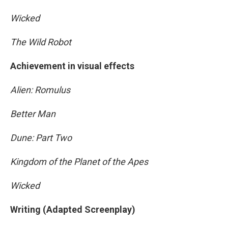
Wicked
The Wild Robot
Achievement in visual effects
Alien: Romulus
Better Man
Dune: Part Two
Kingdom of the Planet of the Apes
Wicked
Writing (Adapted Screenplay)