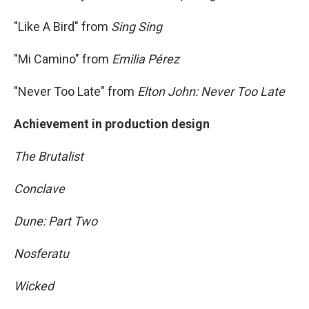
"Like A Bird" from
Sing Sing
"Mi Camino" from
Emilia Pérez
"Never Too Late" from
Elton John: Never Too Late
Achievement in production design
The Brutalist
Conclave
Dune: Part Two
Nosferatu
Wicked