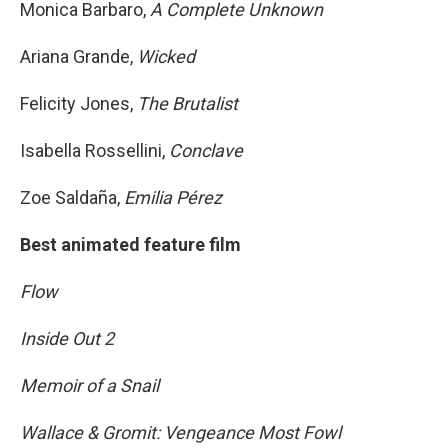
Monica Barbaro,
A Complete Unknown
Ariana Grande,
Wicked
Felicity Jones,
The Brutalist
Isabella Rossellini,
Conclave
Zoe Saldaña,
Emilia Pérez
Best animated feature film
Flow
Inside Out 2
Memoir of a Snail
Wallace & Gromit: Vengeance Most Fowl