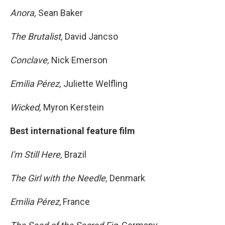
Anora,
Sean Baker
The Brutalist,
David Jancso
Conclave,
Nick Emerson
Emilia Pérez,
Juliette Welfling
Wicked,
Myron Kerstein
Best international feature film
I'm Still Here,
Brazil
The Girl with the Needle,
Denmark
Emilia Pérez
, France