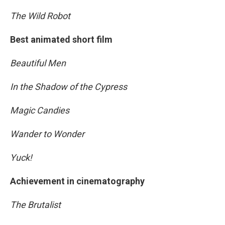
The Wild Robot
Best animated short film
Beautiful Men
In the Shadow of the Cypress
Magic Candies
Wander to Wonder
Yuck!
Achievement in cinematography
The Brutalist