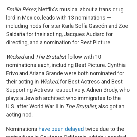
Emilia Pérez
, Netflix's musical about a trans drug
lord in Mexico, leads with 13 nominations —
including nods for star Karla Sofía Gascón and Zoe
Saldaña for their acting, Jacques Audiard for
directing, and a nomination for Best Picture.
Wicked
and
The Brutalist
follow with 10
nominations each, including Best Picture. Cynthia
Erivo and Ariana Grande were both nominated for
their acting in
Wicked
, for Best Actress and Best
Supporting Actress respectively. Adrien Brody, who
plays a Jewish architect who immigrates to the
U.S. after World War II in
The Brutalist
, also got an
acting nod.
Nominations
have been delayed
twice due to the