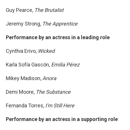
Guy Pearce,
The Brutalist
Jeremy Strong,
The Apprentice
Performance by an actress in a leading role
Cynthia Erivo,
Wicked
Karla Sofía Gascón,
Emilia Pérez
Mikey Madison,
Anora
Demi Moore,
The Substance
Fernanda Torres,
I'm Still Here
Performance by an actress in a supporting role