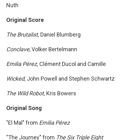
Nuth
Original Score
The Brutalist,
Daniel Blumberg
Conclave
, Volker Bertelmann
Emilia Pérez,
Clément Ducol and Camille
Wicked,
John Powell and Stephen Schwartz
The Wild Robot,
Kris Bowers
Original Song
"El Mal" from
Emilia Pérez
"The Journey" from
The Six Triple Eight