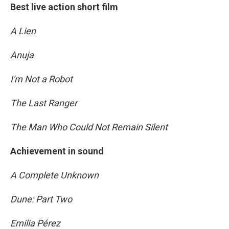
Best live action short film
A Lien
Anuja
I'm Not a Robot
The Last Ranger
The Man Who Could Not Remain Silent
Achievement in sound
A Complete Unknown
Dune: Part Two
Emilia Pérez