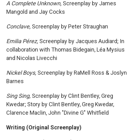
A Complete Unknown,
Screenplay by James
Mangold and Jay Cocks
Conclave,
Screenplay by Peter Straughan
Emilia Pérez,
Screenplay by Jacques Audiard; In
collaboration with Thomas Bidegain, Léa Mysius
and Nicolas Livecchi
Nickel Boys,
Screenplay by RaMell Ross & Joslyn
Barnes
Sing Sing,
Screenplay by Clint Bentley, Greg
Kwedar; Story by Clint Bentley, Greg Kwedar,
Clarence Maclin, John "Divine G" Whitfield
Writing (Original Screenplay)