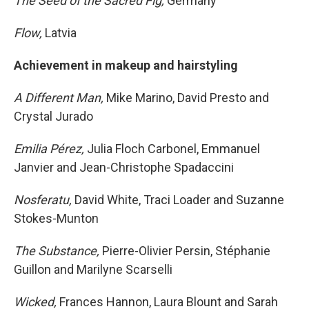
The Seed of the Sacred Fig,
Germany
Flow,
Latvia
Achievement in makeup and hairstyling
A Different Man,
Mike Marino, David Presto and
Crystal Jurado
Emilia Pérez,
Julia Floch Carbonel, Emmanuel
Janvier and Jean-Christophe Spadaccini
Nosferatu,
David White, Traci Loader and Suzanne
Stokes-Munton
The Substance,
Pierre-Olivier Persin, Stéphanie
Guillon and Marilyne Scarselli
Wicked,
Frances Hannon, Laura Blount and Sarah