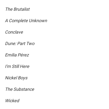
The Brutalist
A Complete Unknown
Conclave
Dune: Part Two
Emilia Pérez
I'm Still Here
Nickel Boys
The Substance
Wicked