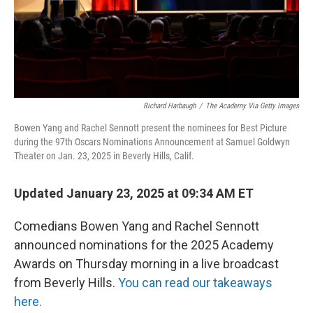
Richard Harbaugh
/
The Academy Via Getty Images
Bowen Yang and Rachel Sennott present the nominees for Best Picture
during the 97th Oscars Nominations Announcement at Samuel Goldwyn
Theater on Jan. 23, 2025 in Beverly Hills, Calif.
Updated January 23, 2025 at 09:34 AM ET
Comedians Bowen Yang and Rachel Sennott
announced nominations for the 2025 Academy
Awards on Thursday morning in a live broadcast
from Beverly Hills.
You can read our takeaways
here.