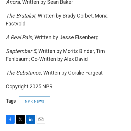
Anora,
Written by Sean Baker
The Brutalist,
Written by Brady Corbet, Mona
Fastvold
A Real Pain,
Written by Jesse Eisenberg
September 5,
Written by Moritz Binder, Tim
Fehlbaum; Co-Written by Alex David
The Substance,
Written by Coralie Fargeat
Copyright 2025 NPR
Tags
NPR News
F
T
L
E