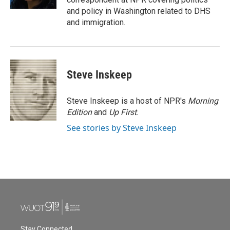
and policy in Washington related to DHS
and immigration.
Steve Inskeep
Steve Inskeep is a host of NPR's
Morning
Edition
and
Up First
.
See stories by Steve Inskeep
Stay Connected