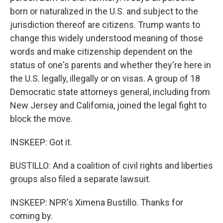
born or naturalized in the U.S. and subject to the
jurisdiction thereof are citizens. Trump wants to
change this widely understood meaning of those
words and make citizenship dependent on the
status of one's parents and whether they're here in
the U.S. legally, illegally or on visas. A group of 18
Democratic state attorneys general, including from
New Jersey and California, joined the legal fight to
block the move.
INSKEEP: Got it.
BUSTILLO: And a coalition of civil rights and liberties
groups also filed a separate lawsuit.
INSKEEP: NPR's Ximena Bustillo. Thanks for
coming by.