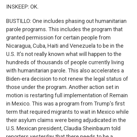
INSKEEP: OK.
BUSTILLO: One includes phasing out humanitarian
parole programs. This includes the program that
granted permission for certain people from
Nicaragua, Cuba, Haiti and Venezuela to be in the
U.S. It's not really known what will happen to the
hundreds of thousands of people currently living
with humanitarian parole. This also accelerates a
Biden-era decision to not renew the legal status of
those under the program. Another action set in
motion is restarting full implementation of Remain
in Mexico. This was a program from Trump's first
term that required migrants to wait in Mexico while
their asylum claims were being adjudicated in the
U.S. Mexican president, Claudia Sheinbaum told
reporters yesterday that there needs to be a