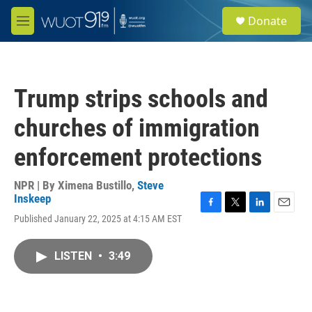
Skip to main content
S
Donate
e
M
a
e
r
n
c
u
h
Trump strips schools and
u
e
churches of immigration
r
y
enforcement protections
NPR | By
Ximena Bustillo
,
Steve
Inskeep
F
T
L
E
Published January 22, 2025 at 4:15 AM EST
a
w
i
m
c
i
n
a
e
t
k
i
LISTEN
•
3:49
b
t
e
l
o
e
d
o
r
I
k
n