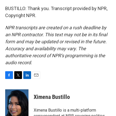
BUSTILLO: Thank you. Transcript provided by NPR,
Copyright NPR.
NPR transcripts are created on a rush deadline by
an NPR contractor. This text may not be in its final
form and may be updated or revised in the future.
Accuracy and availability may vary. The
authoritative record of NPR’s programming is the
audio record.
F
T
L
E
a
w
i
m
c
i
n
a
e
t
k
i
Ximena Bustillo
b
t
e
l
o
e
d
o
r
I
Ximena Bustillo is a multi-platform
k
n
correspondent at NPR covering politics