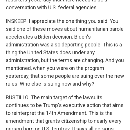
conversation with U.S. federal agencies.
INSKEEP: I appreciate the one thing you said. You
said one of these moves about humanitarian parole
accelerates a Biden decision. Biden's
administration was also deporting people. This is a
thing the United States does under any
administration, but the terms are changing. And you
mentioned, when you were on the program
yesterday, that some people are suing over the new
rules. Who else is suing now and why?
BUSTILLO: The main target of the lawsuits
continues to be Trump's executive action that aims
to reinterpret the 14th Amendment. This is the
amendment that grants citizenship to nearly every
person born on U.S. territory. It says all persons