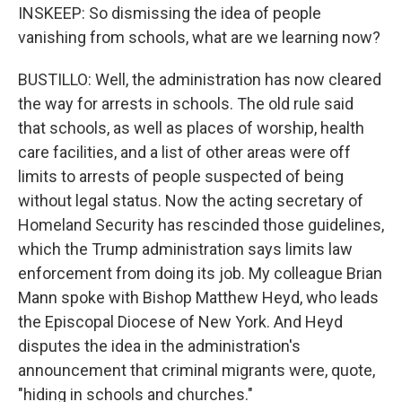
INSKEEP: So dismissing the idea of people
vanishing from schools, what are we learning now?
BUSTILLO: Well, the administration has now cleared
the way for arrests in schools. The old rule said
that schools, as well as places of worship, health
care facilities, and a list of other areas were off
limits to arrests of people suspected of being
without legal status. Now the acting secretary of
Homeland Security has rescinded those guidelines,
which the Trump administration says limits law
enforcement from doing its job. My colleague Brian
Mann spoke with Bishop Matthew Heyd, who leads
the Episcopal Diocese of New York. And Heyd
disputes the idea in the administration's
announcement that criminal migrants were, quote,
"hiding in schools and churches."