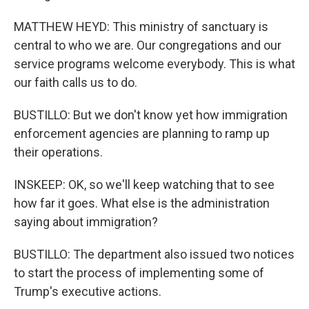
MATTHEW HEYD: This ministry of sanctuary is
central to who we are. Our congregations and our
service programs welcome everybody. This is what
our faith calls us to do.
BUSTILLO: But we don't know yet how immigration
enforcement agencies are planning to ramp up
their operations.
INSKEEP: OK, so we'll keep watching that to see
how far it goes. What else is the administration
saying about immigration?
BUSTILLO: The department also issued two notices
to start the process of implementing some of
Trump's executive actions.