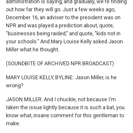
administration is saying, and gradually, we're finding
out how far they will go. Just a few weeks ago,
December 16, an adviser to the president was on
NPR and was played a prediction about, quote,
"businesses being raided," and quote, "kids not in
your schools." And Mary Louise Kelly asked Jason
Miller what he thought.
(SOUNDBITE OF ARCHIVED NPR BROADCAST)
MARY LOUISE KELLY, BYLINE: Jason Miller, is he
wrong?
JASON MILLER: And I chuckle, not because I'm
taken the issue lightly because it is such a bat, you
know what, insane comment for this gentleman to
make.