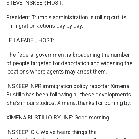
STEVE INSKEEP, HOST:
President Trump's administration is rolling out its
immigration actions day by day.
LEILA FADEL, HOST:
The federal government is broadening the number
of people targeted for deportation and widening the
locations where agents may arrest them.
INSKEEP: NPR immigration policy reporter Ximena
Bustillo has been following all these developments.
She's in our studios. Ximena, thanks for coming by.
XIMENA BUSTILLO, BYLINE: Good morning.
INSKEEP: OK. We've heard things the