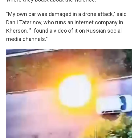
"My own car was damaged in a drone attack," said
Danil Tatarinov, who runs an internet company in
Kherson. "I found a video of it on Russian social
media channels."