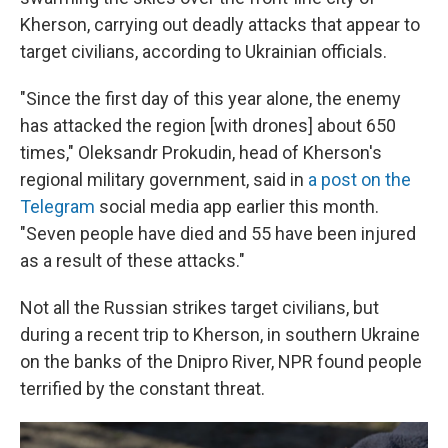
Kherson, carrying out deadly attacks that appear to
target civilians, according to Ukrainian officials.
"Since the first day of this year alone, the enemy
has attacked the region [with drones] about 650
times," Oleksandr Prokudin, head of Kherson's
regional military government, said
in
a post on the
Telegram
social media app
earlier this month.
"Seven people have died and 55 have been injured
as a result of these attacks."
Not all the Russian strikes target civilians, but
during a recent trip to Kherson, in southern Ukraine
on the banks of the Dnipro River, NPR found people
terrified by the constant threat.