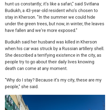
hunt us constantly; it's like a safari," said Svitlana
Budiukh, a 43-year-old resident who's chosen to
stay in Kherson. "In the summer we could hide
under the green trees, but now, in winter, the leaves
have fallen and we're more exposed."
Budiukh said her husband was killed in Kherson
when his car was struck by a Russian artillery shell.
She described a terrifying existence in the city, as
people try to go about their daily lives knowing
death can come at any moment.
"Why do I stay? Because it's my city, these are my
people," she said.