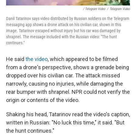
/ Telegram Video
/
Telegram Video
Danil Tatarinov says video distributed by Russian soldiers on the Telegram
messaging app shows a drone attack on his civilian car, shown in this
image. Tatarinov escaped without injury but his car was damaged by
shrapnel. The message included with the Russian video: "The hunt
continues."
He said
the video
, which appeared to be filmed
from a drone's perspective, shows a grenade being
dropped over his civilian car. The attack missed
narrowly, causing no injuries, while damaging the
rear bumper with shrapnel. NPR could not verify the
origin or contents of the video.
Shaking his head, Tatarinov read the video's caption,
written in Russian: "No luck this time," it said. "But
the hunt continues."