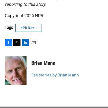
reporting to this story.
Copyright 2025 NPR
Tags
NPR News
F
T
L
E
a
w
i
m
c
i
n
a
e
t
k
i
Brian Mann
b
t
e
l
o
e
d
o
r
I
See stories by Brian Mann
k
n