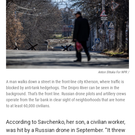
Anton Shtuka For NPR /
A man walks down a street in the front-line city Kherson, where traffic is
blocked by anti-tank hedgehogs. The Dnipro River can be seen in the
background. That's the front line. Russian drone pilots and artillery crews
operate from the far bank in clear sight of neighborhoods that are home
to at least 60,000 civilians.
According to Savchenko, her son, a civilian worker,
was hit by a Russian drone in September. "It threw