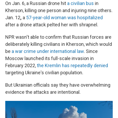
On Jan. 6, a Russian drone hit
a civilian bus
in
Kherson, killing one person and injuring nine others.
Jan. 12
,
a
57-year-old woman was hospitalized
after a drone attack pelted her with shrapnel.
NPR wasn't able to confirm that Russian forces are
deliberately killing civilians in Kherson, which would
be
a war crime under international law
. Since
Moscow launched its full-scale invasion in
February 2022,
the Kremlin has repeatedly denied
targeting Ukraine's civilian population.
But Ukrainian officials say they have overwhelming
evidence the attacks are intentional.