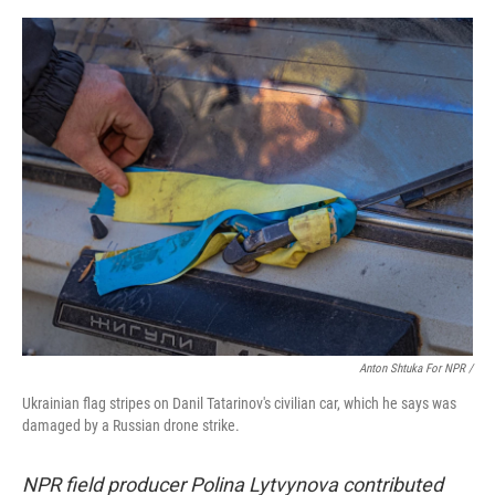
Anton Shtuka For NPR /
Ukrainian flag stripes on Danil Tatarinov's civilian car, which he says was
damaged by a Russian drone strike.
NPR field producer Polina Lytvynova contributed