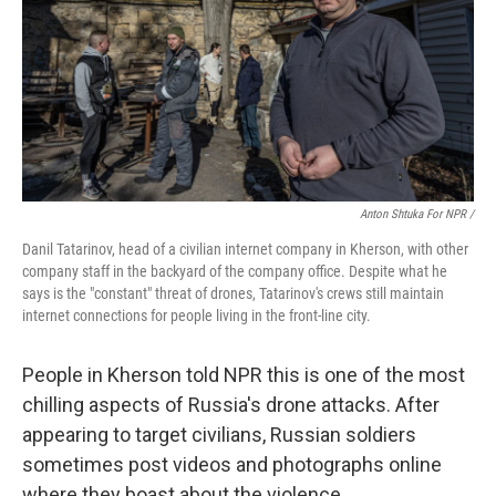
Anton Shtuka For NPR /
Danil Tatarinov, head of a civilian internet company in Kherson, with other
company staff in the backyard of the company office. Despite what he
says is the "constant" threat of drones, Tatarinov's crews still maintain
internet connections for people living in the front-line city.
People in Kherson told NPR this is one of the most
chilling aspects of Russia's drone attacks. After
appearing to target civilians, Russian soldiers
sometimes post videos and photographs online
where they boast about the violence.