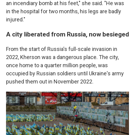
an incendiary bomb at his feet," she said. "He was
in the hospital for two months, his legs are badly
injured."
A city liberated from Russia, now besieged
From the start of Russia's full-scale invasion in
2022, Kherson was a dangerous place. The city,
once home to a quarter million people, was
occupied by Russian soldiers until Ukraine's army
pushed them out in November 2022.