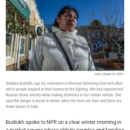
Anton Shtuka For NPR /
Svitlana Budiukh, age 43, volunteers in Kherson delivering food and other
aid to people trapped in their homes by the fighting. She has experienced
Russian drone attacks while making deliveries in her civilian vehicle. She
says the danger is worse in winter, when the trees are bare and there are
fewer places to hide.
Budiukh spoke to NPR on a clear winter morning in
a market square where elderly couples and families