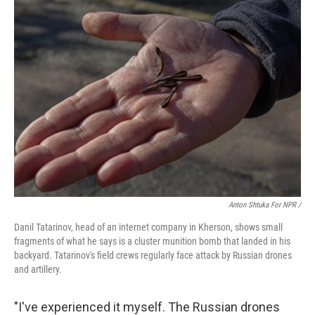
Anton Shtuka For NPR /
Danil Tatarinov, head of an internet company in Kherson, shows small
fragments of what he says is a cluster munition bomb that landed in his
backyard. Tatarinov's field crews regularly face attack by Russian drones
and artillery.
"I've experienced it myself. The Russian drones