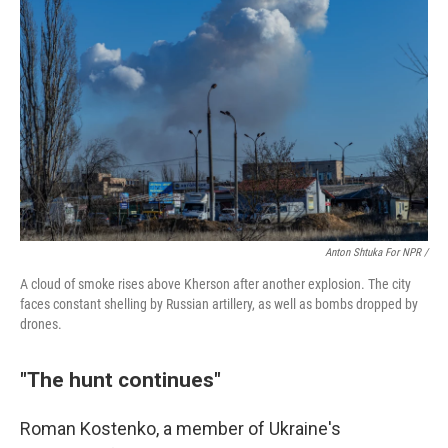
Anton Shtuka For NPR /
A cloud of smoke rises above Kherson after another explosion. The city
faces constant shelling by Russian artillery, as well as bombs dropped by
drones.
"The hunt continues"
Roman Kostenko, a member of Ukraine's