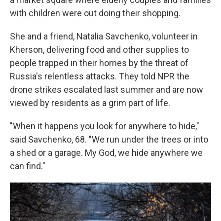
with children were out doing their shopping.
She and a friend, Natalia Savchenko, volunteer in
Kherson, delivering food and other supplies to
people trapped in their homes by the threat of
Russia's relentless attacks. They told NPR the
drone strikes escalated last summer and are now
viewed by residents as a grim part of life.
"When it happens you look for anywhere to hide,"
said Savchenko, 68. "We run under the trees or into
a shed or a garage. My God, we hide anywhere we
can find."