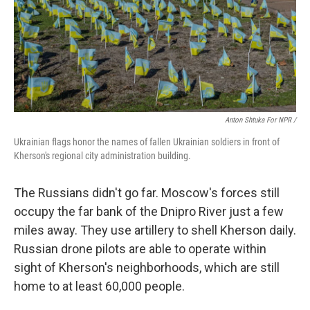
Anton Shtuka For NPR /
Ukrainian flags honor the names of fallen Ukrainian soldiers in front of
Kherson's regional city administration building.
The Russians didn't go far. Moscow's forces still
occupy the far bank of the Dnipro River just a few
miles away. They use artillery to shell Kherson daily.
Russian drone pilots are able to operate within
sight of Kherson's neighborhoods, which are still
home to at least 60,000 people.