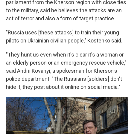
parliament from the Kherson region with close ties
to the military, said he believes the attacks are an
act of terror and also a form of target practice.
"Russia uses [these attacks] to train their young
pilots on Ukrainian civilian people," Kostenko said.
"They hunt us even when it's clear it's a woman or
an elderly person or an emergency rescue vehicle,"
said Andrii Kovanyi, a spokesman for Kherson's
police department. "The Russians [soldiers] don't
hide it, they post about it online on social media."