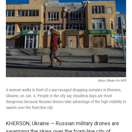
Anton Shtuka For NPR
A woman walks in front of a war-ravaged shopping complex in Kherson,
Ukraine, on Jan. 4. People in the city say cloudless days are most
dangerous because Russian drones take advantage of the high visibility to
swarm over the front-line city.
KHERSON, Ukraine — Russian military drones are
swarming the skies over the front-line city of