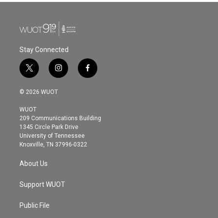
Stay Connected
t
i
f
w
n
a
i
s
c
© 2026 WUOT
t
t
e
t
a
b
WUOT
e
g
o
209 Communications Building
r
r
o
1345 Circle Park Drive
a
k
University of Tennessee
m
Knoxville, TN 37996-0322
About Us
Support WUOT
Public File