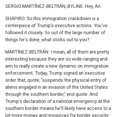
SERGIO MARTÍNEZ-BELTRÁN, BYLINE: Hey, Ari.
SHAPIRO: So this immigration crackdown is a
centerpiece of Trump's executive actions. You've
followed it closely. So out of the large number of
things he's done, what sticks out to you?
MARTÍNEZ-BELTRÁN: I mean, all of them are pretty
interesting because they are so wide-ranging and
aim to really create a new dynamic on immigration
enforcement. Today, Trump signed an executive
order that, quote, "suspends the physical entry of
aliens engaged in an invasion of the United States
through the southern border," end quote. And
Trump's declaration of a national emergency at the
southern border means he'll likely have access to a
lot more money and resources for border security.