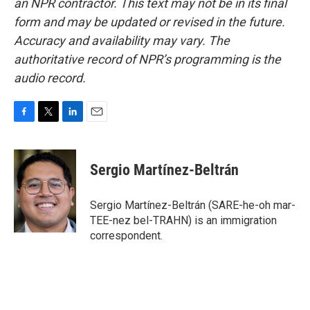
an NPR contractor. This text may not be in its final
form and may be updated or revised in the future.
Accuracy and availability may vary. The
authoritative record of NPR’s programming is the
audio record.
F
T
L
E
a
w
i
m
c
i
n
a
e
t
k
i
Sergio Martínez-Beltrán
b
t
e
l
o
e
d
o
r
I
Sergio Martínez-Beltrán (SARE-he-oh mar-
k
n
TEE-nez bel-TRAHN) is an immigration
correspondent.