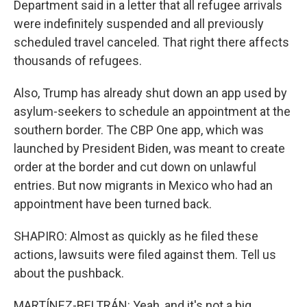
Department said in a letter that all refugee arrivals
were indefinitely suspended and all previously
scheduled travel canceled. That right there affects
thousands of refugees.
Also, Trump has already shut down an app used by
asylum-seekers to schedule an appointment at the
southern border. The CBP One app, which was
launched by President Biden, was meant to create
order at the border and cut down on unlawful
entries. But now migrants in Mexico who had an
appointment have been turned back.
SHAPIRO: Almost as quickly as he filed these
actions, lawsuits were filed against them. Tell us
about the pushback.
MARTÍNEZ-BELTRÁN: Yeah, and it's not a big