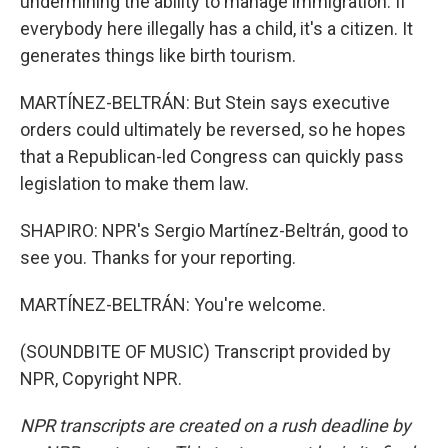
undermining the ability to manage immigration. If
everybody here illegally has a child, it's a citizen. It
generates things like birth tourism.
MARTÍNEZ-BELTRÁN: But Stein says executive
orders could ultimately be reversed, so he hopes
that a Republican-led Congress can quickly pass
legislation to make them law.
SHAPIRO: NPR's Sergio Martínez-Beltrán, good to
see you. Thanks for your reporting.
MARTÍNEZ-BELTRÁN: You're welcome.
(SOUNDBITE OF MUSIC) Transcript provided by
NPR, Copyright NPR.
NPR transcripts are created on a rush deadline by