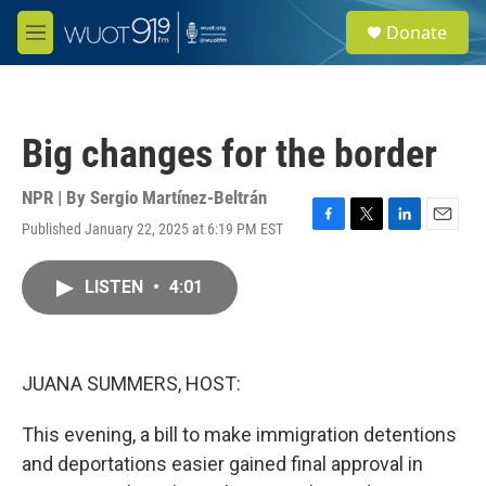
Skip to main content
S
Donate
e
M
a
e
r
n
c
u
h
Big changes for the border
u
e
r
NPR | By
Sergio Martínez-Beltrán
y
Published January 22, 2025 at 6:19 PM EST
F
T
L
E
a
w
i
m
c
i
n
a
LISTEN
•
4:01
e
t
k
i
b
t
e
l
o
e
d
o
r
I
k
n
JUANA SUMMERS, HOST:
This evening, a bill to make immigration detentions
and deportations easier gained final approval in