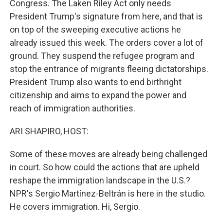
Congress. The Laken Riley Act only needs
President Trump's signature from here, and that is
on top of the sweeping executive actions he
already issued this week. The orders cover a lot of
ground. They suspend the refugee program and
stop the entrance of migrants fleeing dictatorships.
President Trump also wants to end birthright
citizenship and aims to expand the power and
reach of immigration authorities.
ARI SHAPIRO, HOST:
Some of these moves are already being challenged
in court. So how could the actions that are upheld
reshape the immigration landscape in the U.S.?
NPR's Sergio Martínez-Beltrán is here in the studio.
He covers immigration. Hi, Sergio.