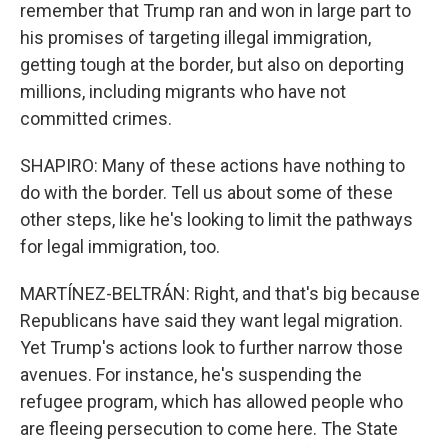
remember that Trump ran and won in large part to
his promises of targeting illegal immigration,
getting tough at the border, but also on deporting
millions, including migrants who have not
committed crimes.
SHAPIRO: Many of these actions have nothing to
do with the border. Tell us about some of these
other steps, like he's looking to limit the pathways
for legal immigration, too.
MARTÍNEZ-BELTRÁN: Right, and that's big because
Republicans have said they want legal migration.
Yet Trump's actions look to further narrow those
avenues. For instance, he's suspending the
refugee program, which has allowed people who
are fleeing persecution to come here. The State