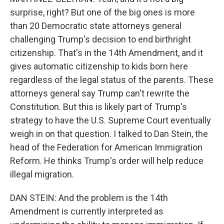
surprise, right? But one of the big ones is more
than 20 Democratic state attorneys general
challenging Trump's decision to end birthright
citizenship. That's in the 14th Amendment, and it
gives automatic citizenship to kids born here
regardless of the legal status of the parents. These
attorneys general say Trump can't rewrite the
Constitution. But this is likely part of Trump's
strategy to have the U.S. Supreme Court eventually
weigh in on that question. I talked to Dan Stein, the
head of the Federation for American Immigration
Reform. He thinks Trump's order will help reduce
illegal migration.
DAN STEIN: And the problem is the 14th
Amendment is currently interpreted as