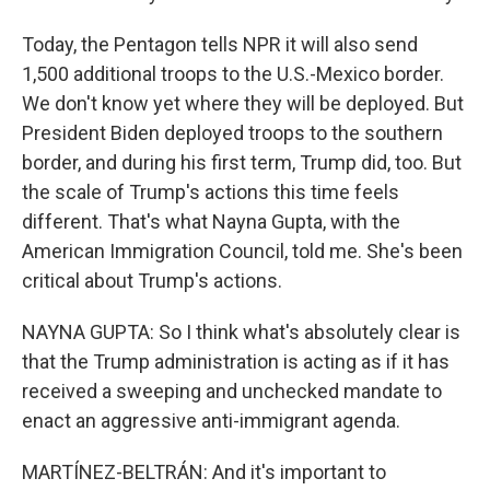
Today, the Pentagon tells NPR it will also send
1,500 additional troops to the U.S.-Mexico border.
We don't know yet where they will be deployed. But
President Biden deployed troops to the southern
border, and during his first term, Trump did, too. But
the scale of Trump's actions this time feels
different. That's what Nayna Gupta, with the
American Immigration Council, told me. She's been
critical about Trump's actions.
NAYNA GUPTA: So I think what's absolutely clear is
that the Trump administration is acting as if it has
received a sweeping and unchecked mandate to
enact an aggressive anti-immigrant agenda.
MARTÍNEZ-BELTRÁN: And it's important to