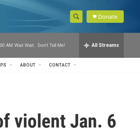
Donate
S
S
e
h
a
r
All Streams
:00 AM
Wait Wait... Don't Tell Me!
o
c
h
w
Q
IPS
ABOUT
CONTACT
u
S
e
r
e
y
a
r
 violent Jan. 6
c
h