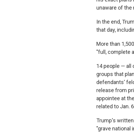
unaware of the 
In the end, Tru
that day, includ
More than 1,500
"full, complete 
14 people — all
groups that pla
defendants' fel
release from pr
appointee at th
related to Jan. 6
Trump's written
"grave national