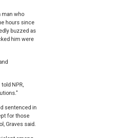
 a man who
he hours since
tedly buzzed as
acked him were
 and
 told NPR,
utions."
and sentenced in
pt for those
l, Graves said.