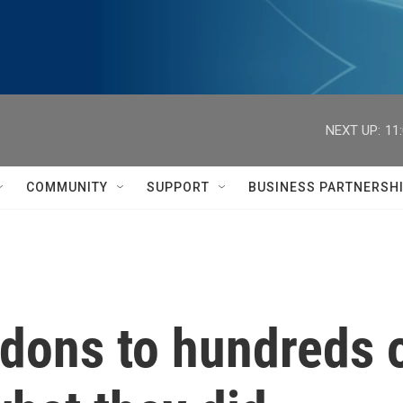
NEXT UP:
11
COMMUNITY
SUPPORT
BUSINESS PARTNERSH
ons to hundreds of