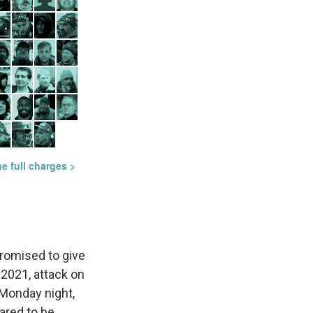
romised to give
 2021, attack on
 Monday night,
ared to be