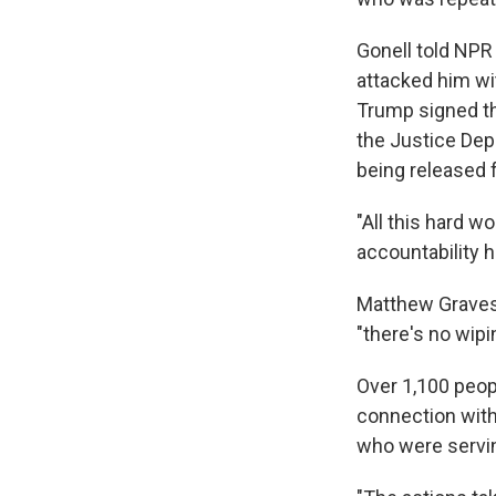
Gonell told NPR
attacked him wi
Trump signed th
the Justice Dep
being released 
"All this hard wo
accountability h
Matthew Graves l
"there's no wipi
Over 1,100 peopl
connection with
who were servin