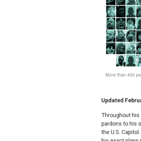
Updated Februa
Throughout his 
pardons to his 
the U.S. Capitol
his exact plans