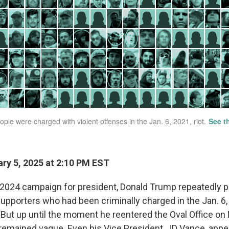
ry 5, 2025 at 2:10 PM EST
2024 campaign for president, Donald Trump repeatedly p
supporters who had been criminally charged in the Jan. 6,
. But up until the moment he reentered the Oval Office on
 remained vague. Even his Vice President, JD Vance, appe