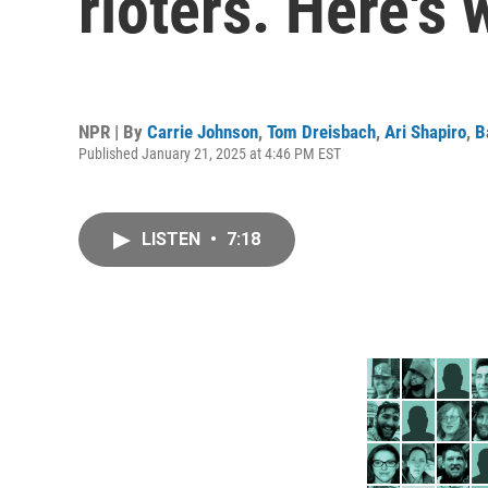
rioters. Here's 
NPR | By
Carrie Johnson
,
Tom Dreisbach
,
Ari Shapiro
,
B
Published January 21, 2025 at 4:46 PM EST
LISTEN
•
7:18