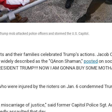
-Trump mob attacked police officers and stormed the U.S. Capitol.
ts and their families celebrated Trump's actions. Jacob 
r widely described as the "QAnon Shaman,"
posted
on soc
RESIDENT TRUMP!!! NOW I AM GONNA BUY SOME MOTH
 who were injured by the rioters on Jan. 6 condemned Tru
e miscarriage of justice," said former Capitol Police Sgt. A
dly assaulted that day.