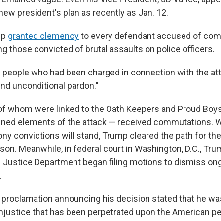
new president's plan as recently as Jan. 12.
mp
granted clemency
to every defendant accused of com
ing those convicted of brutal assaults on police officers.
 people who had been charged in connection with the att
and unconditional pardon."
 of whom were linked to the Oath Keepers and Proud Boys
nned elements of the attack — received commutations. W
ony convictions will stand, Trump cleared the path for th
ison. Meanwhile, in federal court in Washington, D.C., Tr
e Justice Department began filing motions to dismiss on
.
 proclamation announcing his decision stated that he wa
 injustice that has been perpetrated upon the American p