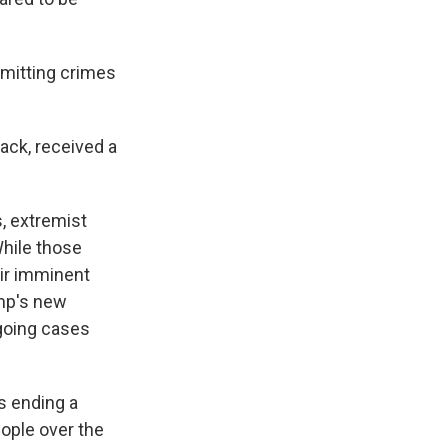
mitting crimes
ack, received a
, extremist
hile those
eir imminent
ump's new
going cases
s ending a
eople over the