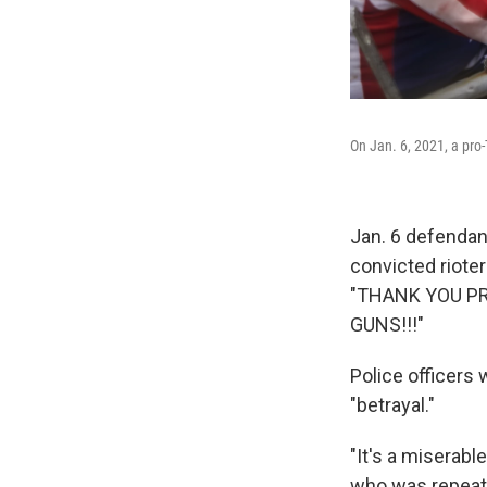
On Jan. 6, 2021, a pro
Jan. 6 defendan
convicted riote
"THANK YOU P
GUNS!!!"
Police officers
"betrayal."
"It's a miserabl
who was repeate