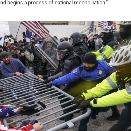
and begins a process of national reconciliation."