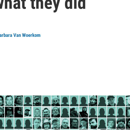
what they did
arbara Van Woerkom