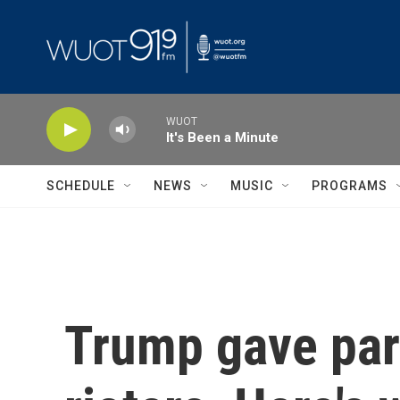
Skip to main content
WUOT
It's Been a Minute
SCHEDULE
NEWS
MUSIC
PROGRAMS
Trump gave pard