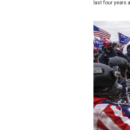
last four years 