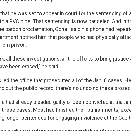
 that he was set to appear in court for the sentencing of
th a PVC pipe. That sentencing is now canceled. And in t
e pardon proclamation, Gonell said his phone had repea
artment notified him that people who had physically att
from prison.
rk, all these investigations, all the efforts to bring justice
ave been erased," he said.
ed the office that prosecuted all of the Jan. 6 cases. He
ng out the public record, there's no undoing these prosec
e had already pleaded guilty or been convicted at trial, 
 these cases. Most had finished their punishments, exce
g longer sentences for engaging in violence at the Capito