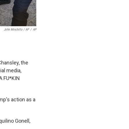
John Minchillo / AP
/
AP
Chansley, the
ial media,
A FU*KIN
mp's action as a
quilino Gonell,