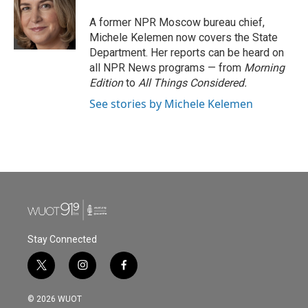
o
e
d
o
r
I
A former NPR Moscow bureau chief,
k
n
Michele Kelemen now covers the State
Department. Her reports can be heard on
all NPR News programs — from
Morning
Edition
to
All Things Considered.
See stories by Michele Kelemen
Stay Connected
t
i
f
w
n
a
i
s
c
© 2026 WUOT
t
t
e