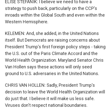
ELISE STEFANIK: I believe we need to have a
strategy to push back, particularly on the CCP's
inroads within the Global South and even within the
Western Hemisphere.
KELEMEN: And, she added, in the United Nations
itself. But Democrats are raising concerns about
President Trump's first foreign policy steps - taking
the U.S. out of the Paris Climate Accord and the
World Health Organization. Maryland Senator Chris
Van Hollen says these actions will only seed
ground to U.S. adversaries in the United Nations.
CHRIS VAN HOLLEN: Sadly, President Trump's
decision to leave the World Health Organization will
do just that. I believe it will make us less safe.
Viruses don't respect national boundaries.