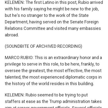
KELEMEN: The first Latino in this post, Rubio arrived
with his family saying he might be new to the job,
but he's no stranger to the work of the State
Department, having served on the Senate Foreign
Relations Committee and visited many embassies
abroad.
(SOUNDBITE OF ARCHIVED RECORDING)
MARCO RUBIO: This is an extraordinary honor and a
privilege to serve in this role, to be here, frankly, to
oversee the greatest, the most effective, the most
talented, the most experienced diplomatic corps in
the history of the world resides in this building.
KELEMEN: Rubio seemed to be trying to put
staffers at ease as the Trump administration takes
aim at career government officials. Several officials