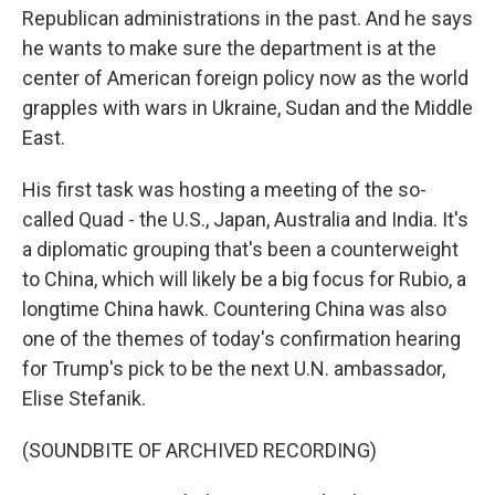
Republican administrations in the past. And he says
he wants to make sure the department is at the
center of American foreign policy now as the world
grapples with wars in Ukraine, Sudan and the Middle
East.
His first task was hosting a meeting of the so-
called Quad - the U.S., Japan, Australia and India. It's
a diplomatic grouping that's been a counterweight
to China, which will likely be a big focus for Rubio, a
longtime China hawk. Countering China was also
one of the themes of today's confirmation hearing
for Trump's pick to be the next U.N. ambassador,
Elise Stefanik.
(SOUNDBITE OF ARCHIVED RECORDING)