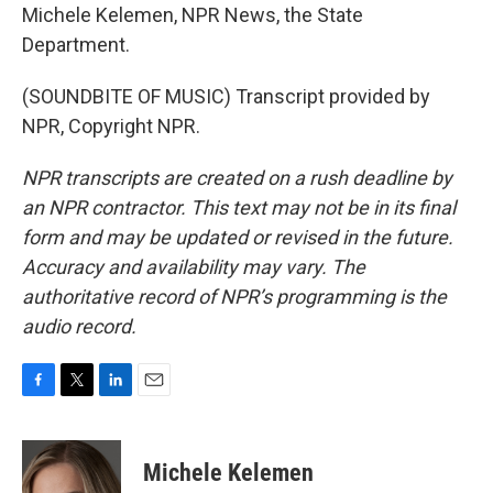
Michele Kelemen, NPR News, the State
Department.
(SOUNDBITE OF MUSIC) Transcript provided by
NPR, Copyright NPR.
NPR transcripts are created on a rush deadline by
an NPR contractor. This text may not be in its final
form and may be updated or revised in the future.
Accuracy and availability may vary. The
authoritative record of NPR’s programming is the
audio record.
F
T
L
E
a
w
i
m
c
i
n
a
e
t
k
i
Michele Kelemen
b
t
e
l