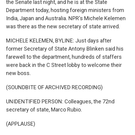
the Senate last night, and he is at the State
Department today, hosting foreign ministers from
India, Japan and Australia. NPR's Michele Kelemen
was there as the new secretary of state arrived.
MICHELE KELEMEN, BYLINE: Just days after
former Secretary of State Antony Blinken said his
farewell to the department, hundreds of staffers
were back in the C Street lobby to welcome their
new boss.
(SOUNDBITE OF ARCHIVED RECORDING)
UNIDENTIFIED PERSON: Colleagues, the 72nd
secretary of state, Marco Rubio.
(APPLAUSE)