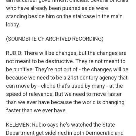
who have already been pushed aside were
standing beside him on the staircase in the main
lobby.
(SOUNDBITE OF ARCHIVED RECORDING)
RUBIO: There will be changes, but the changes are
not meant to be destructive. They're not meant to
be punitive. They're not out of - the changes will be
because we need to be a 21st century agency that
can move by - cliche that's used by many - at the
speed of relevance. But we need to move faster
than we ever have because the world is changing
faster than we ever have.
KELEMEN: Rubio says he's watched the State
Department get sidelined in both Democratic and