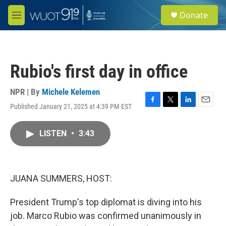
Skip to main content
S
Donate
e
M
a
e
r
n
c
u
h
Rubio's first day in office
u
e
r
NPR | By
Michele Kelemen
y
Published January 21, 2025 at 4:39 PM EST
F
T
L
E
a
w
i
m
c
i
n
a
LISTEN
•
3:43
e
t
k
i
b
t
e
l
o
e
d
o
r
I
k
n
JUANA SUMMERS, HOST:
President Trump's top diplomat is diving into his
job. Marco Rubio was confirmed unanimously in