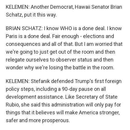
KELEMEN: Another Democrat, Hawaii Senator Brian
Schatz, put it this way.
BRIAN SCHATZ: I know WHO is a done deal. I know
Paris is a done deal. Fair enough - elections and
consequences and all of that. But I am worried that
we're going to just get out of the room and then
relegate ourselves to observer status and then
wonder why we're losing the battle in the room.
KELEMEN: Stefanik defended Trump's first foreign
policy steps, including a 90-day pause on all
development assistance. Like Secretary of State
Rubio, she said this administration will only pay for
things that it believes will make America stronger,
safer and more prosperous.