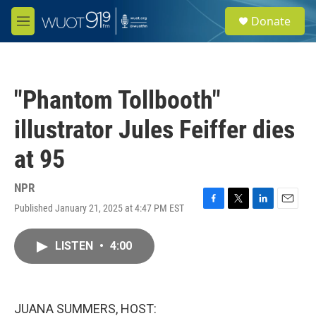
Skip to main content
S
Donate
e
M
a
e
r
n
c
u
h
"Phantom Tollbooth"
u
e
illustrator Jules Feiffer dies
r
y
at 95
NPR
Published January 21, 2025 at 4:47 PM EST
F
T
L
E
a
w
i
m
c
i
n
a
LISTEN
•
4:00
e
t
k
i
b
t
e
l
o
e
d
o
r
I
k
n
JUANA SUMMERS, HOST: