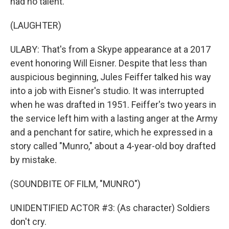
had no talent.
(LAUGHTER)
ULABY: That's from a Skype appearance at a 2017
event honoring Will Eisner. Despite that less than
auspicious beginning, Jules Feiffer talked his way
into a job with Eisner's studio. It was interrupted
when he was drafted in 1951. Feiffer's two years in
the service left him with a lasting anger at the Army
and a penchant for satire, which he expressed in a
story called "Munro," about a 4-year-old boy drafted
by mistake.
(SOUNDBITE OF FILM, "MUNRO")
UNIDENTIFIED ACTOR #3: (As character) Soldiers
don't cry.