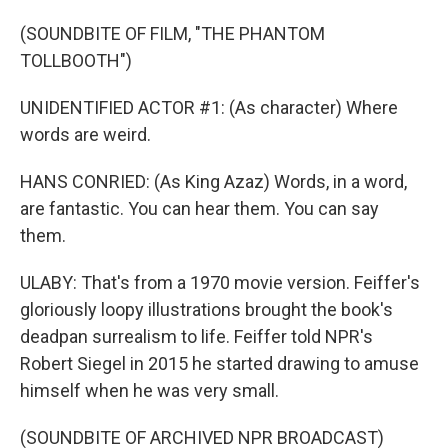
(SOUNDBITE OF FILM, "THE PHANTOM
TOLLBOOTH")
UNIDENTIFIED ACTOR #1: (As character) Where
words are weird.
HANS CONRIED: (As King Azaz) Words, in a word,
are fantastic. You can hear them. You can say
them.
ULABY: That's from a 1970 movie version. Feiffer's
gloriously loopy illustrations brought the book's
deadpan surrealism to life. Feiffer told NPR's
Robert Siegel in 2015 he started drawing to amuse
himself when he was very small.
(SOUNDBITE OF ARCHIVED NPR BROADCAST)