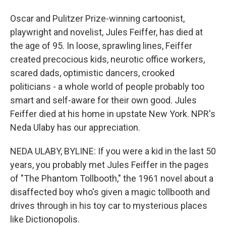
Oscar and Pulitzer Prize-winning cartoonist,
playwright and novelist, Jules Feiffer, has died at
the age of 95. In loose, sprawling lines, Feiffer
created precocious kids, neurotic office workers,
scared dads, optimistic dancers, crooked
politicians - a whole world of people probably too
smart and self-aware for their own good. Jules
Feiffer died at his home in upstate New York. NPR's
Neda Ulaby has our appreciation.
NEDA ULABY, BYLINE: If you were a kid in the last 50
years, you probably met Jules Feiffer in the pages
of "The Phantom Tollbooth," the 1961 novel about a
disaffected boy who's given a magic tollbooth and
drives through in his toy car to mysterious places
like Dictionopolis.