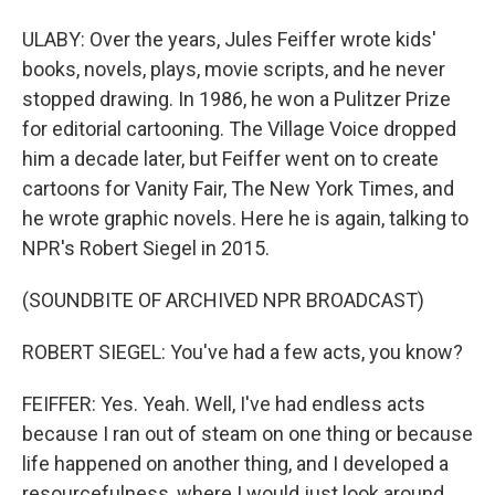
ULABY: Over the years, Jules Feiffer wrote kids'
books, novels, plays, movie scripts, and he never
stopped drawing. In 1986, he won a Pulitzer Prize
for editorial cartooning. The Village Voice dropped
him a decade later, but Feiffer went on to create
cartoons for Vanity Fair, The New York Times, and
he wrote graphic novels. Here he is again, talking to
NPR's Robert Siegel in 2015.
(SOUNDBITE OF ARCHIVED NPR BROADCAST)
ROBERT SIEGEL: You've had a few acts, you know?
FEIFFER: Yes. Yeah. Well, I've had endless acts
because I ran out of steam on one thing or because
life happened on another thing, and I developed a
resourcefulness, where I would just look around