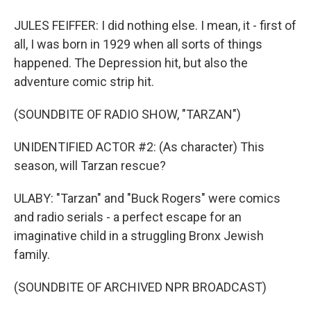
JULES FEIFFER: I did nothing else. I mean, it - first of
all, I was born in 1929 when all sorts of things
happened. The Depression hit, but also the
adventure comic strip hit.
(SOUNDBITE OF RADIO SHOW, "TARZAN")
UNIDENTIFIED ACTOR #2: (As character) This
season, will Tarzan rescue?
ULABY: "Tarzan" and "Buck Rogers" were comics
and radio serials - a perfect escape for an
imaginative child in a struggling Bronx Jewish
family.
(SOUNDBITE OF ARCHIVED NPR BROADCAST)