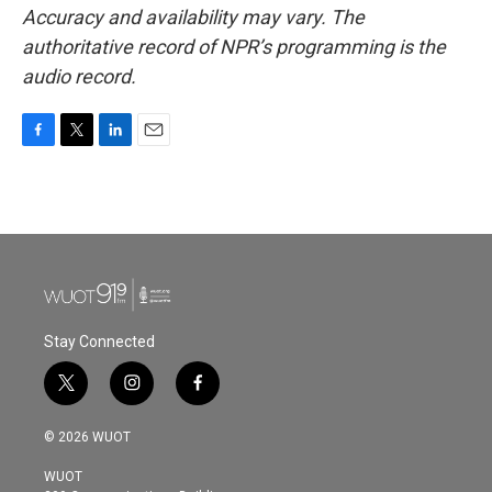
Accuracy and availability may vary. The
authoritative record of NPR’s programming is the
audio record.
F
T
L
E
a
w
i
m
c
i
n
a
e
t
k
i
b
t
e
l
o
e
d
o
r
I
k
n
Stay Connected
t
i
f
w
n
a
i
s
c
© 2026 WUOT
t
t
e
t
a
b
WUOT
e
g
o