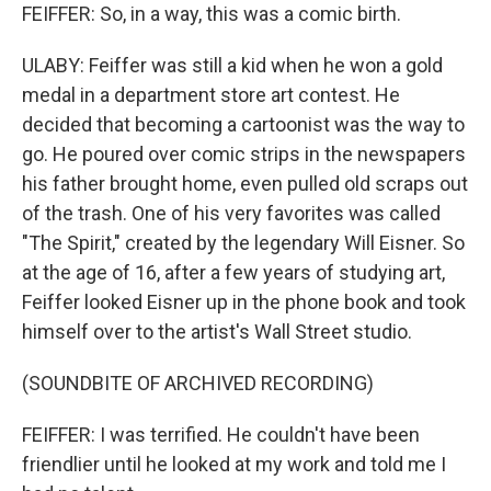
FEIFFER: So, in a way, this was a comic birth.
ULABY: Feiffer was still a kid when he won a gold
medal in a department store art contest. He
decided that becoming a cartoonist was the way to
go. He poured over comic strips in the newspapers
his father brought home, even pulled old scraps out
of the trash. One of his very favorites was called
"The Spirit," created by the legendary Will Eisner. So
at the age of 16, after a few years of studying art,
Feiffer looked Eisner up in the phone book and took
himself over to the artist's Wall Street studio.
(SOUNDBITE OF ARCHIVED RECORDING)
FEIFFER: I was terrified. He couldn't have been
friendlier until he looked at my work and told me I