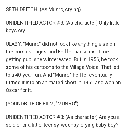
SETH DEITCH: (As Munro, crying).
UNIDENTIFIED ACTOR #3: (As character) Only little
boys cry.
ULABY: "Munro" did not look like anything else on
the comics pages, and Feiffer had a hard time
getting publishers interested. But in 1956, he took
some of his cartoons to the Village Voice. That led
to a 40-year run. And "Munro," Feiffer eventually
turned it into an animated short in 1961 and won an
Oscar for it.
(SOUNDBITE OF FILM, "MUNRO")
UNIDENTIFIED ACTOR #3: (As character) Are you a
soldier or a little, teensy-weensy, crying baby boy?