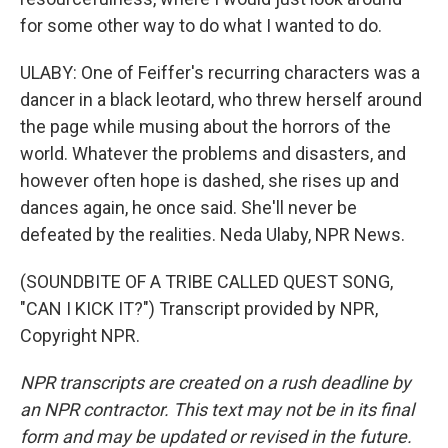
for some other way to do what I wanted to do.
ULABY: One of Feiffer's recurring characters was a
dancer in a black leotard, who threw herself around
the page while musing about the horrors of the
world. Whatever the problems and disasters, and
however often hope is dashed, she rises up and
dances again, he once said. She'll never be
defeated by the realities. Neda Ulaby, NPR News.
(SOUNDBITE OF A TRIBE CALLED QUEST SONG,
"CAN I KICK IT?") Transcript provided by NPR,
Copyright NPR.
NPR transcripts are created on a rush deadline by
an NPR contractor. This text may not be in its final
form and may be updated or revised in the future.