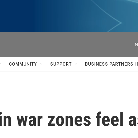
N
COMMUNITY
SUPPORT
BUSINESS PARTNERSH
in war zones feel 