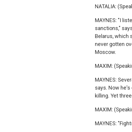
NATALIA: (Speak
MAYNES: "I liste
sanctions," says
Belarus, which 
never gotten ove
Moscow.
MAXIM: (Speaki
MAYNES: Several
says. Now he's 
killing. Yet thr
MAXIM: (Speaki
MAYNES: "Fights 