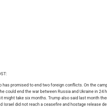
OST:
 has promised to end two foreign conflicts. On the campa
 he could end the war between Russia and Ukraine in 24 
 it might take six months. Trump also said last month there
d Israel did not reach a ceasefire and hostage release de