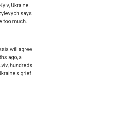
yiv, Ukraine.
azylevych says
de too much.
ssia will agree
ths ago, a
 Lviv, hundreds
kraine's grief.