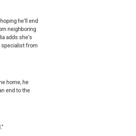
 hoping he'll end
from neighboring
lia adds she's
 specialist from
ame home, he
an end to the
."