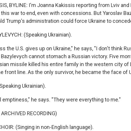
, BYLINE: I'm Joanna Kakissis reporting from Lviv and K
 this war to end, even with concessions. But Yaroslav B
ld Trump's administration could force Ukraine to conce
EVYCH: (Speaking Ukrainian).
s the U.S. gives up on Ukraine," he says, "I don't think Ru
." Bazylevych cannot stomach a Russian victory. Five mon
an missile killed his entire family in the western city of
e front line. As the only survivor, he became the face of U
peaking Ukrainian).
el emptiness," he says. "They were everything to me."
F ARCHIVED RECORDING)
OIR: (Singing in non-English language).