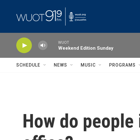
Skip to main content
WUOT
Weekend Edition Sunday
SCHEDULE
NEWS
MUSIC
PROGRAMS
How do people 