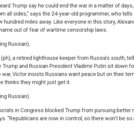
ard Trump say he could end the war in a matter of days, bu
 all sides," says the 24-year-old programmer, who tells
w hundred miles away. Like everyone in this story, Alexan
t name out of fear of wartime censorship laws.
ing Russian).
(ph), a retired lighthouse keeper from Russia's south, te
e Trump and Russian President Vladimir Putin sit down for
 war, Victor insists Russians want peace but on their ter
 thinks they might just get it.
ing Russian).
rats in Congress blocked Trump from pursuing better re
ays. "Republicans are now in control, so there won't be s