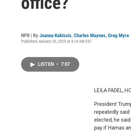
office?
NPR | By
Joanna Kakissis
,
Charles Maynes
,
Greg Myre
Published January 20, 2025 at 4:14 AM EST
LISTEN
•
7:07
LEILA FADEL, H
President Trump
repeatedly said
elected, he said
pay if Hamas an