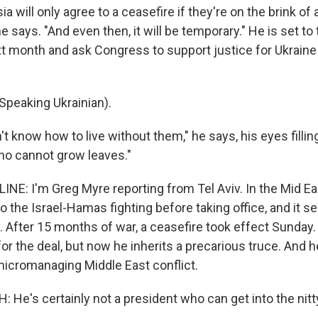
 will only agree to a ceasefire if they're on the brink of a
 he says. "And even then, it will be temporary." He is set to 
 month and ask Congress to support justice for Ukraine 
peaking Ukrainian).
't know how to live without them," he says, his eyes filling
who cannot grow leaves."
NE: I'm Greg Myre reporting from Tel Aviv. In the Mid E
 the Israel-Hamas fighting before taking office, and it s
. After 15 months of war, a ceasefire took effect Sunday.
for the deal, but now he inherits a precarious truce. And
 micromanaging Middle East conflict.
He's certainly not a president who can get into the nitty