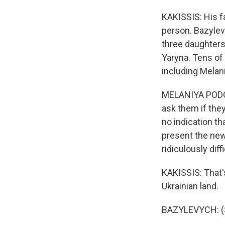
KAKISSIS: His f
person. Bazylev
three daughters.
Yaryna. Tens of 
including Melani
MELANIYA PODOLY
ask them if they
no indication th
present the new
ridiculously diff
KAKISSIS: That's
Ukrainian land.
BAZYLEVYCH: (S