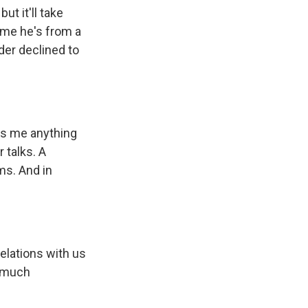
t it'll take
 me he's from a
der declined to
lls me anything
 talks. A
ms. And in
lations with us
o much