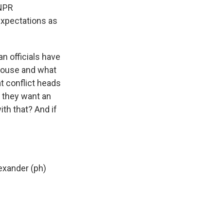
 NPR
expectations as
 officials have
 House and what
at conflict heads
y they want an
ith that? And if
exander (ph)