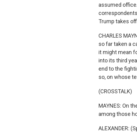
assumed office.
correspondents 
Trump takes off
CHARLES MAYNES
so far taken a 
it might mean fo
into its third y
end to the fight
so, on whose t
(CROSSTALK)
MAYNES: On the 
among those ho
ALEXANDER: (Sp