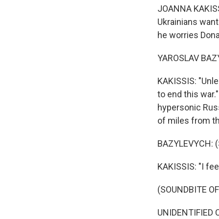
JOANNA KAKISSIS
Ukrainians want
he worries Dona
YAROSLAV BAZYL
KAKISSIS: "Unles
to end this war
hypersonic Russi
of miles from th
BAZYLEVYCH: (S
KAKISSIS: "I fe
(SOUNDBITE O
UNIDENTIFIED CH