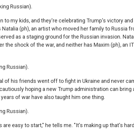
ing Russian).
n to my kids, and they're celebrating Trump's victory and
 Natalia (ph), an artist who moved her family to Russia 
served as a staging ground for the Russian invasion. Nata
r the shock of the war, and neither has Maxim (ph), an IT
ng Russian).
 of his friends went off to fight in Ukraine and never c
cautiously hoping a new Trump administration can bring 
ee years of war have also taught him one thing.
ng Russian).
are easy to start," he tells me. "It's making up that's hard