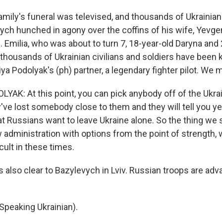
amily's funeral was televised, and thousands of Ukrainian
ych hunched in agony over the coffins of his wife, Yevgen
 Emilia, who was about to turn 7, 18-year-old Daryna and
thousands of Ukrainian civilians and soldiers have been kil
ya Podolyak's (ph) partner, a legendary fighter pilot. We m
AK: At this point, you can pick anybody off of the Ukrai
've lost somebody close to them and they will tell you ye
at Russians want to leave Ukraine alone. So the thing we 
 administration with options from the point of strength, 
icult in these times.
 also clear to Bazylevych in Lviv. Russian troops are ad
peaking Ukrainian).