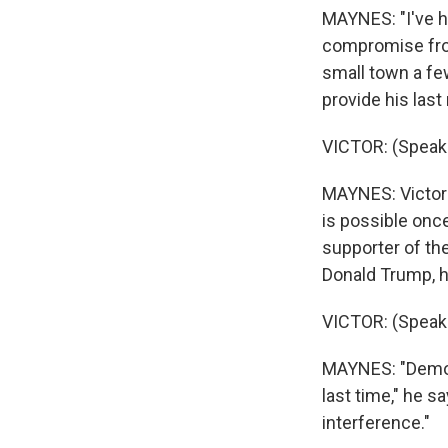
MAYNES: "I've he
compromise from
small town a fe
provide his las
VICTOR: (Speak
MAYNES: Victor 
is possible onc
supporter of the
Donald Trump, he
VICTOR: (Speak
MAYNES: "Democ
last time," he s
interference."