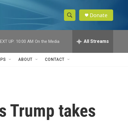
Donate
S
S
e
h
a
r
All Streams
EXT UP:
10:00 AM
On the Media
o
c
h
w
Q
IPS
ABOUT
CONTACT
u
S
e
r
e
y
a
r
as Trump takes
c
h