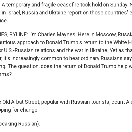
 A temporary and fragile ceasefire took hold on Sunday.
in Israel, Russia and Ukraine report on those countries' 
ice.
, BYLINE: I'm Charles Maynes. Here in Moscow, Russian
cautious approach to Donald Trump's return to the White
r U.S.-Russian relations and the war in Ukraine. Yet as th
ear, it's increasingly common to hear ordinary Russians sa
ing. The question, does the return of Donald Trump help w
erms?
Old Arbat Street, popular with Russian tourists, count Al
ping for change.
eaking Russian).