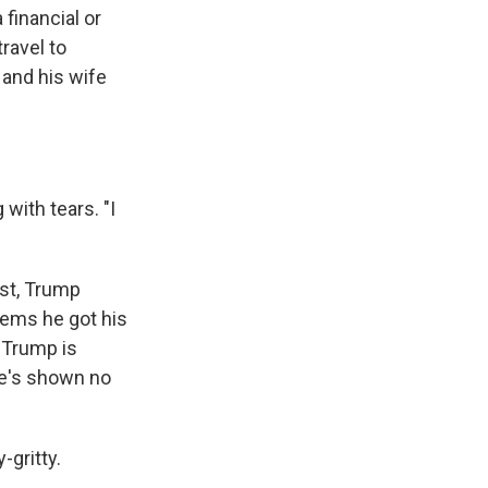
 financial or
travel to
and his wife
 with tears. "I
ast, Trump
eems he got his
 Trump is
 he's shown no
-gritty.