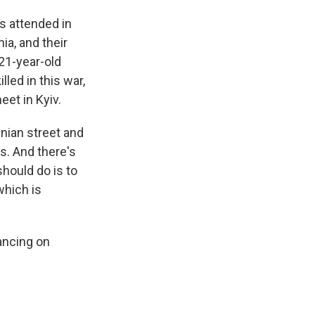
s attended in
ia, and their
 21-year-old
led in this war,
eet in Kyiv.
nian street and
s. And there's
should do is to
which is
vancing on