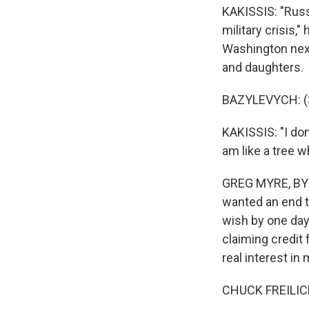
KAKISSIS: "Russia
military crisis,"
Washington next
and daughters.
BAZYLEVYCH: (S
KAKISSIS: "I don
am like a tree 
GREG MYRE, BYLI
wanted an end to
wish by one day
claiming credit 
real interest in
CHUCK FREILICH: 