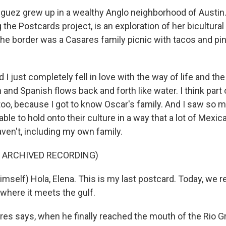
uez grew up in a wealthy Anglo neighborhood of Austin
 the Postcards project, is an exploration of her bicultural 
 the border was a Casares family picnic with tacos and pi
 just completely fell in love with the way of life and th
 and Spanish flows back and forth like water. I think part of
 too, because I got to know Oscar's family. And I saw so 
ble to hold onto their culture in a way that a lot of Mex
ven't, including my own family.
F ARCHIVED RECORDING)
mself) Hola, Elena. This is my last postcard. Today, we 
, where it meets the gulf.
s says, when he finally reached the mouth of the Rio G