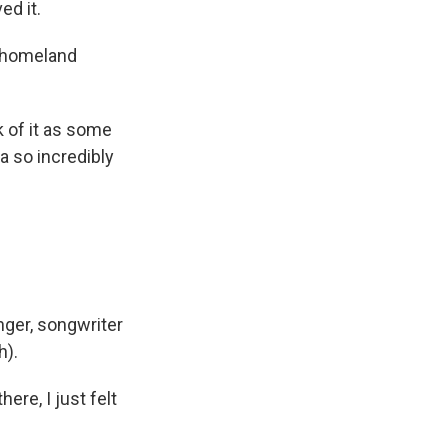
ed it.
s homeland
 of it as some
ea so incredibly
nger, songwriter
h).
ere, I just felt