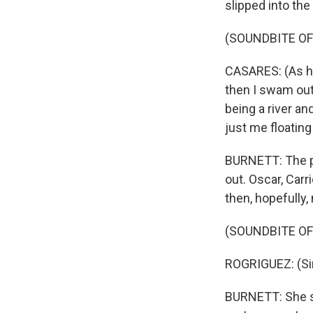
slipped into the
(SOUNDBITE O
CASARES: (As hi
then I swam out 
being a river an
just me floating
BURNETT: The p
out. Oscar, Carr
then, hopefully,
(SOUNDBITE OF
ROGRIGUEZ: (Sing
BURNETT: She si