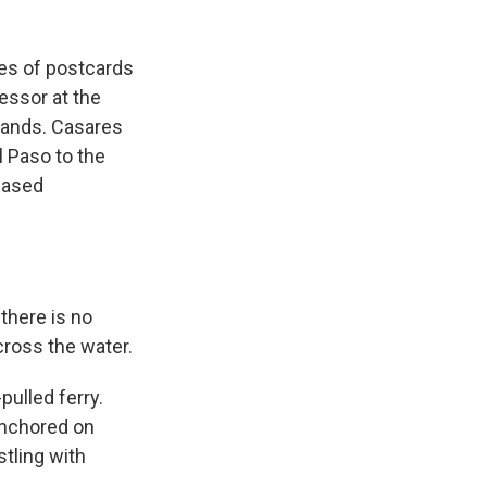
es of postcards
fessor at the
rlands. Casares
l Paso to the
leased
there is no
across the water.
pulled ferry.
anchored on
stling with