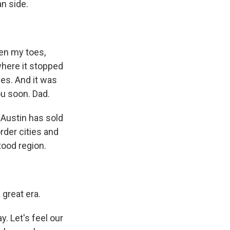
n side.
en my toes,
where it stopped
des. And it was
ou soon. Dad.
Austin has sold
rder cities and
tood region.
 great era.
. Let's feel our