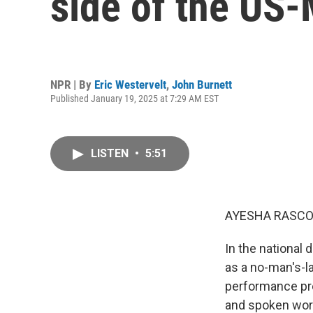
side of the US
NPR | By
Eric Westervelt
,
John Burnett
Published January 19, 2025 at 7:29 AM EST
LISTEN
•
5:51
AYESHA RASCO
In the national 
as a no-man's-l
performance pro
and spoken word