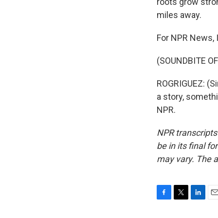
roots grow stro
miles away.
For NPR News, I
(SOUNDBITE OF
ROGRIGUEZ: (Sing
a story, someth
NPR.
NPR transcripts
be in its final 
may vary. The a
F
T
L
E
a
w
i
m