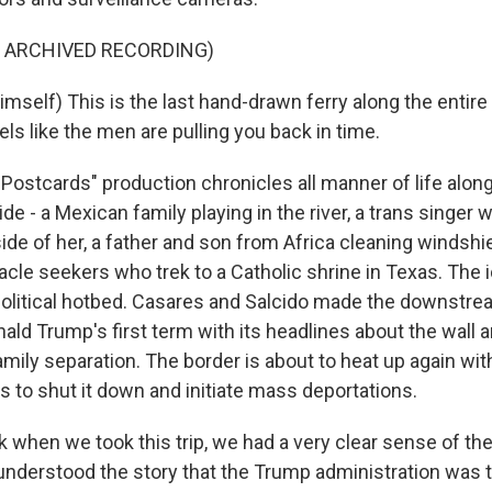
F ARCHIVED RECORDING)
mself) This is the last hand-drawn ferry along the entire
feels like the men are pulling you back in time.
ostcards" production chronicles all manner of life along
vide - a Mexican family playing in the river, a trans singer
side of her, a father and son from Africa cleaning windshie
acle seekers who trek to a Catholic shrine in Texas. The 
olitical hotbed. Casares and Salcido made the downstre
ald Trump's first term with its headlines about the wall 
mily separation. The border is about to heat up again wit
s to shut it down and initiate mass deportations.
k when we took this trip, we had a very clear sense of th
 understood the story that the Trump administration was t