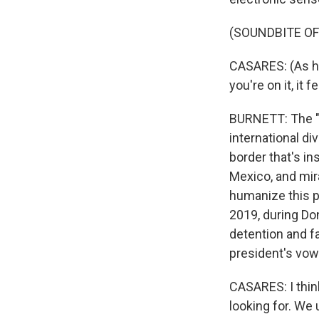
(SOUNDBITE O
CASARES: (As hi
you're on it, it 
BURNETT: The "P
international di
border that's in
Mexico, and mir
humanize this p
2019, during Don
detention and fa
president's vow
CASARES: I thin
looking for. We