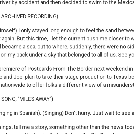
 river by accident and then decided to swim to the Mexica
F ARCHIVED RECORDING)
mself) I only stayed long enough to feel the sand betwe
again. But this time, I let the current push me closer to 
d became a sea, out to where, suddenly, there were no si
 on my back under a sky that belonged to all of us. See y
remiere of Postcards From The Border next weekend in 
ie and Joel plan to take their stage production to Texas bo
 nationwide to offer folks a different view of a misunders
 SONG, "MILES AWAY")
ing in Spanish). (Singing) Don't hurry. Just wait to see a
ngs, tell me a story, something other than the news today