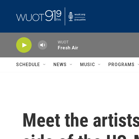
Skip to main content
WUOT
Fresh Air
SCHEDULE
NEWS
MUSIC
PROGRAMS
Meet the artist