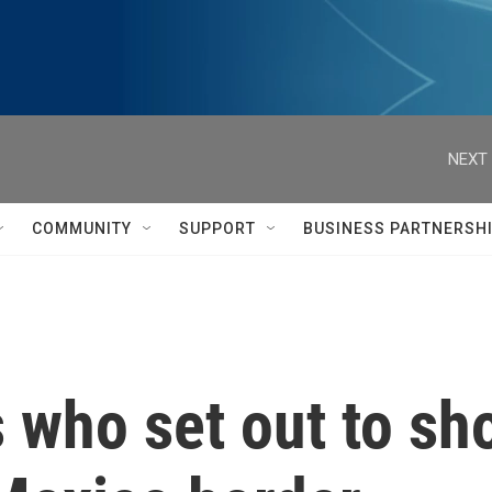
NEXT 
COMMUNITY
SUPPORT
BUSINESS PARTNERSH
s who set out to sh