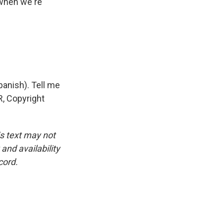
 when we're
panish). Tell me
R, Copyright
is text may not
and availability
cord.