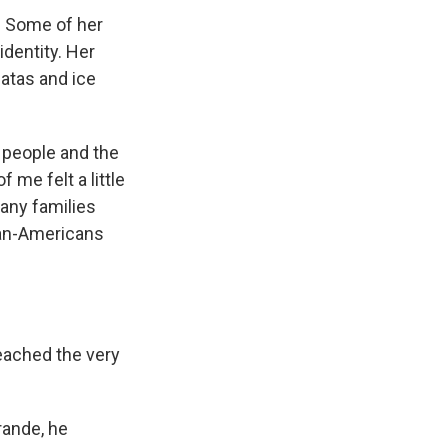
. Some of her
identity. Her
natas and ice
e people and the
 me felt a little
many families
ican-Americans
reached the very
rande, he