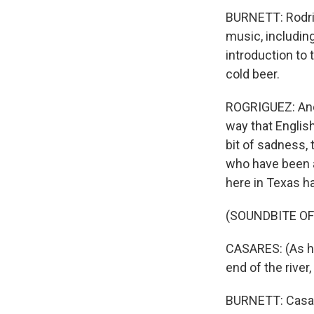
BURNETT: Rodrig
music, including
introduction to
cold beer.
ROGRIGUEZ: And I
way that English
bit of sadness,
who have been a
here in Texas ha
(SOUNDBITE O
CASARES: (As hi
end of the river
BURNETT: Casare