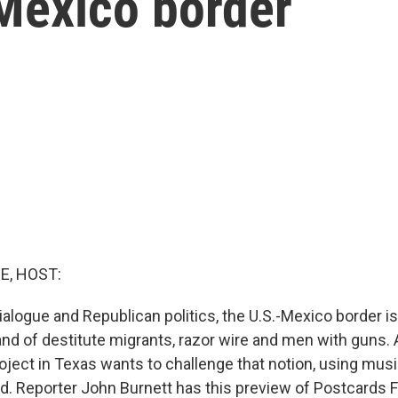
-Mexico border
E, HOST:
dialogue and Republican politics, the U.S.-Mexico border i
and of destitute migrants, razor wire and men with guns.
ject in Texas wants to challenge that notion, using mus
. Reporter John Burnett has this preview of Postcards