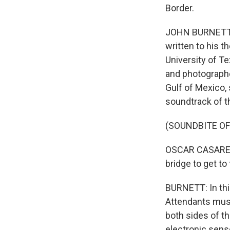
Border.
JOHN BURNETT, B
written to his t
University of T
and photographe
Gulf of Mexico, 
soundtrack of t
(SOUNDBITE O
OSCAR CASARES: (
bridge to get to
BURNETT: In this
Attendants musc
both sides of th
electronic sens