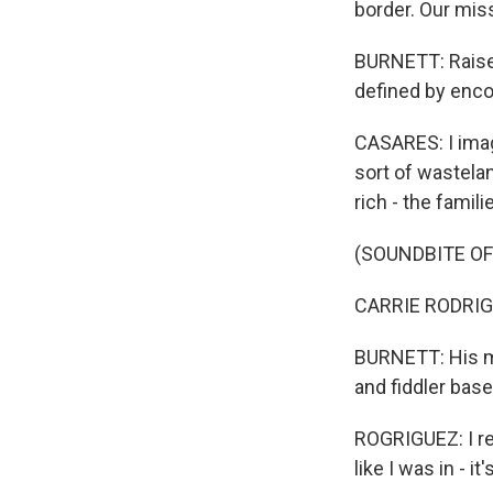
border. Our miss
BURNETT: Raised
defined by enco
CASARES: I imag
sort of wastelan
rich - the famili
(SOUNDBITE OF
CARRIE RODRIGUE
BURNETT: His mu
and fiddler bas
ROGRIGUEZ: I rea
like I was in - it