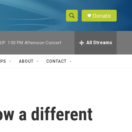
Donate
S
S
e
h
a
r
All Streams
UP:
1:00 PM
Afternoon Concert
o
c
h
w
Q
IPS
ABOUT
CONTACT
u
S
e
r
e
y
a
r
ow a different
c
h