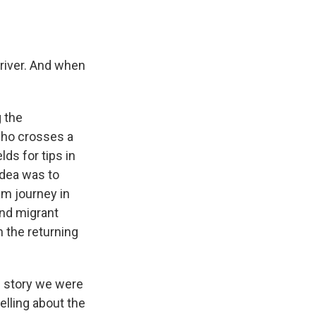
 river. And when
 the
 who crosses a
lds for tips in
idea was to
am journey in
and migrant
h the returning
e story we were
elling about the