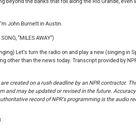
ng beyond the banks that roll along the Rio Grande, even
'm John Burnett in Austin.
 SONG, "MILES AWAY")
ing) Let's turn the radio on and play a new (singing in S
ing other than the news today. Transcript provided by NP
 are created on a rush deadline by an NPR contractor. Th
form and may be updated or revised in the future. Accuracy 
uthoritative record of NPR’s programming is the audio re