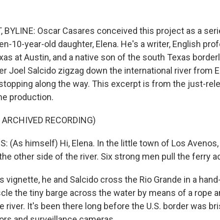
YLINE: Oscar Casares conceived this project as a seri
hen-10-year-old daughter, Elena. He's a writer, English pro
exas at Austin, and a native son of the south Texas borde
r Joel Salcido zigzag down the international river from E
stopping along the way. This excerpt is from the just-re
he production.
F ARCHIVED RECORDING)
As himself) Hi, Elena. In the little town of Los Avenos, 
 the other side of the river. Six strong men pull the ferry 
 vignette, he and Salcido cross the Rio Grande in a hand-
le the tiny barge across the water by means of a rope 
e river. It's been there long before the U.S. border was bri
ors and surveillance cameras.