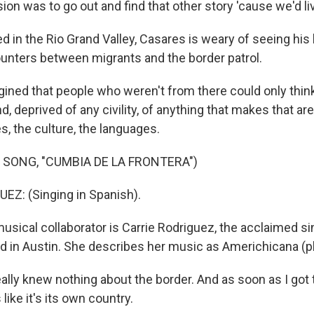
ion was to go out and find that other story 'cause we'd liv
 in the Rio Grand Valley, Casares is weary of seeing hi
unters between migrants and the border patrol.
ined that people who weren't from there could only think
d, deprived of any civility, of anything that makes that ar
es, the culture, the languages.
 SONG, "CUMBIA DE LA FRONTERA")
Z: (Singing in Spanish).
sical collaborator is Carrie Rodriguez, the acclaimed si
ed in Austin. She describes her music as Americhicana (p
lly knew nothing about the border. And as soon as I got th
's like it's its own country.