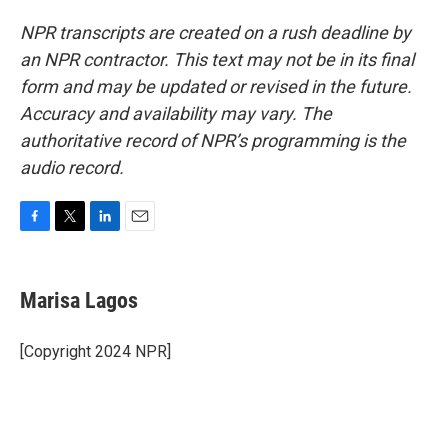
NPR transcripts are created on a rush deadline by
an NPR contractor. This text may not be in its final
form and may be updated or revised in the future.
Accuracy and availability may vary. The
authoritative record of NPR’s programming is the
audio record.
F
T
L
E
a
w
i
m
c
i
n
a
e
t
k
i
Marisa Lagos
b
t
e
l
o
e
d
o
r
I
[Copyright 2024 NPR]
k
n