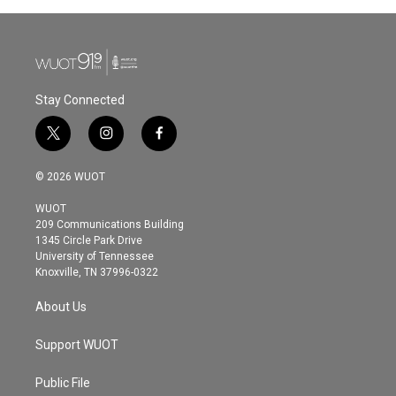
Stay Connected
t
i
f
w
n
a
i
s
c
© 2026 WUOT
t
t
e
t
a
b
WUOT
e
g
o
209 Communications Building
r
r
o
1345 Circle Park Drive
a
k
University of Tennessee
m
Knoxville, TN 37996-0322
About Us
Support WUOT
Public File