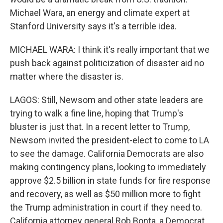
Michael Wara, an energy and climate expert at
Stanford University says it's a terrible idea.
MICHAEL WARA: I think it's really important that we
push back against politicization of disaster aid no
matter where the disaster is.
LAGOS: Still, Newsom and other state leaders are
trying to walk a fine line, hoping that Trump's
bluster is just that. In a recent letter to Trump,
Newsom invited the president-elect to come to LA
to see the damage. California Democrats are also
making contingency plans, looking to immediately
approve $2.5 billion in state funds for fire response
and recovery, as well as $50 million more to fight
the Trump administration in court if they need to.
California attorney general Rob Bonta, a Democrat,