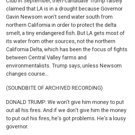
Club in September, then-candidate Trump falsely
claimed that LA is in a drought because Governor
Gavin Newsom won't send water south from
northern California in order to protect the delta
smelt, a tiny endangered fish. But LA gets most of
its water from other sources, not the northern
California Delta, which has been the focus of fights
between Central Valley farms and
environmentalists. Trump says, unless Newsom
changes course...
(SOUNDBITE OF ARCHIVED RECORDING)
DONALD TRUMP: We won't give him money to put
out all his fires. And if we don't give him the money
to put out his fires, he's got problems. He's a lousy
governor.