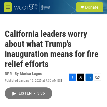
Skip to main content
S
Donate
e
M
a
e
r
n
c
u
h
California leaders worry
u
e
about what Trump's
r
y
inauguration means for fire
relief efforts
NPR | By
Marisa Lagos
Published January 19, 2025 at 7:30 AM EST
F
T
L
E
a
w
i
m
c
i
n
a
LISTEN
•
3:36
e
t
k
i
b
t
e
l
o
e
d