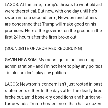
LAGOS: At the time, Trump's threats to withhold aid
were theoretical. But now, with one day until he's
sworn in for a second term, Newsom and others
are concerned that Trump will make good on his
promises. Here's the governor on the ground in the
first 24 hours after the fires broke out.
(SOUNDBITE OF ARCHIVED RECORDING)
GAVIN NEWSOM: My message to the incoming
administration - and I'm not here to play any politics
- is please don't play any politics.
LAGOS: Newsom's concern isn't just rooted in past
statements either. In the days after the deadly fires
broke out, amid bone-dry conditions and hurricane-
force winds, Trump hosted more than half a dozen