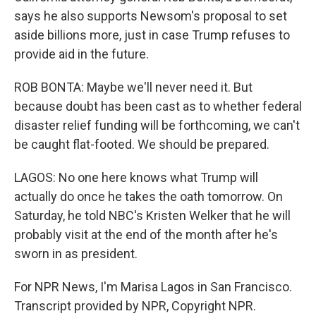
says he also supports Newsom's proposal to set
aside billions more, just in case Trump refuses to
provide aid in the future.
ROB BONTA: Maybe we'll never need it. But
because doubt has been cast as to whether federal
disaster relief funding will be forthcoming, we can't
be caught flat-footed. We should be prepared.
LAGOS: No one here knows what Trump will
actually do once he takes the oath tomorrow. On
Saturday, he told NBC's Kristen Welker that he will
probably visit at the end of the month after he's
sworn in as president.
For NPR News, I'm Marisa Lagos in San Francisco.
Transcript provided by NPR, Copyright NPR.