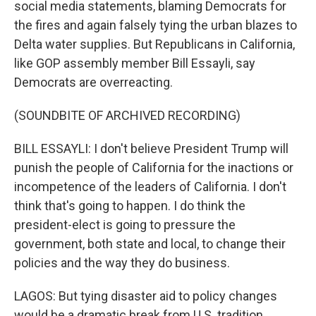
social media statements, blaming Democrats for
the fires and again falsely tying the urban blazes to
Delta water supplies. But Republicans in California,
like GOP assembly member Bill Essayli, say
Democrats are overreacting.
(SOUNDBITE OF ARCHIVED RECORDING)
BILL ESSAYLI: I don't believe President Trump will
punish the people of California for the inactions or
incompetence of the leaders of California. I don't
think that's going to happen. I do think the
president-elect is going to pressure the
government, both state and local, to change their
policies and the way they do business.
LAGOS: But tying disaster aid to policy changes
would be a dramatic break from U.S. tradition.