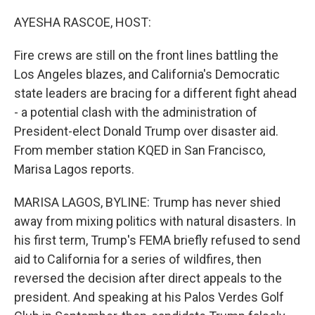
o
r
I
k
n
AYESHA RASCOE, HOST:
Fire crews are still on the front lines battling the
Los Angeles blazes, and California's Democratic
state leaders are bracing for a different fight ahead
- a potential clash with the administration of
President-elect Donald Trump over disaster aid.
From member station KQED in San Francisco,
Marisa Lagos reports.
MARISA LAGOS, BYLINE: Trump has never shied
away from mixing politics with natural disasters. In
his first term, Trump's FEMA briefly refused to send
aid to California for a series of wildfires, then
reversed the decision after direct appeals to the
president. And speaking at his Palos Verdes Golf