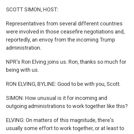
o
r
I
k
n
SCOTT SIMON, HOST:
Representatives from several different countries
were involved in those ceasefire negotiations and,
reportedly, an envoy from the incoming Trump
administration.
NPR's Ron Elving joins us. Ron, thanks so much for
being with us.
RON ELVING, BYLINE: Good to be with you, Scott.
SIMON: How unusual is it for incoming and
outgoing administrations to work together like this?
ELVING: On matters of this magnitude, there's
usually some effort to work together, or at least to