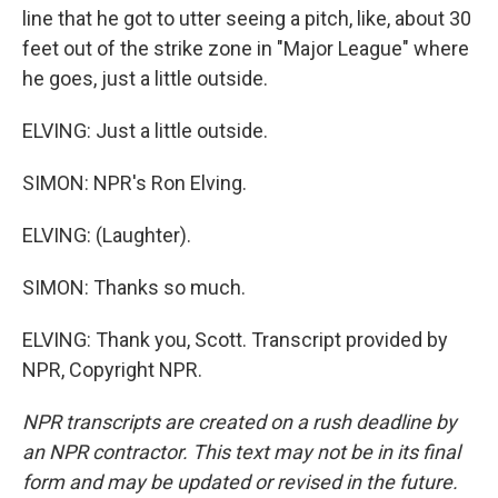
line that he got to utter seeing a pitch, like, about 30
feet out of the strike zone in "Major League" where
he goes, just a little outside.
ELVING: Just a little outside.
SIMON: NPR's Ron Elving.
ELVING: (Laughter).
SIMON: Thanks so much.
ELVING: Thank you, Scott. Transcript provided by
NPR, Copyright NPR.
NPR transcripts are created on a rush deadline by
an NPR contractor. This text may not be in its final
form and may be updated or revised in the future.