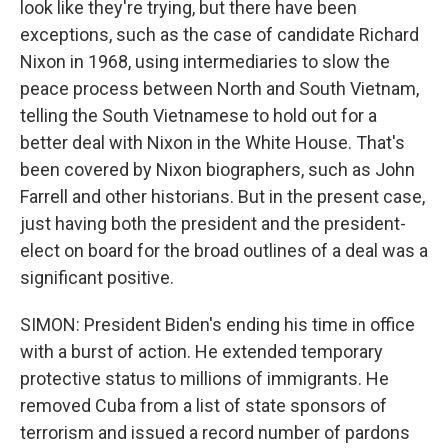
look like they're trying, but there have been
exceptions, such as the case of candidate Richard
Nixon in 1968, using intermediaries to slow the
peace process between North and South Vietnam,
telling the South Vietnamese to hold out for a
better deal with Nixon in the White House. That's
been covered by Nixon biographers, such as John
Farrell and other historians. But in the present case,
just having both the president and the president-
elect on board for the broad outlines of a deal was a
significant positive.
SIMON: President Biden's ending his time in office
with a burst of action. He extended temporary
protective status to millions of immigrants. He
removed Cuba from a list of state sponsors of
terrorism and issued a record number of pardons