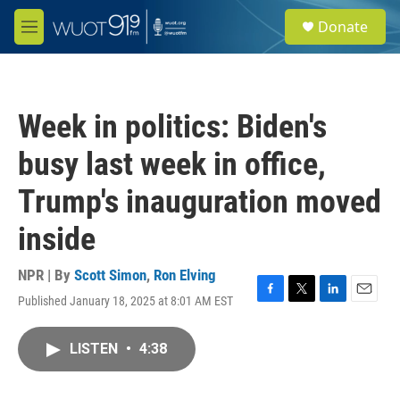
Skip to main content
S
Donate
e
M
a
e
r
n
c
u
h
Week in politics: Biden's
u
e
busy last week in office,
r
y
Trump's inauguration moved
inside
NPR | By
Scott Simon
,
Ron Elving
Published January 18, 2025 at 8:01 AM EST
F
T
L
E
a
w
i
m
c
i
n
a
LISTEN
•
4:38
e
t
k
i
b
t
e
l
o
e
d