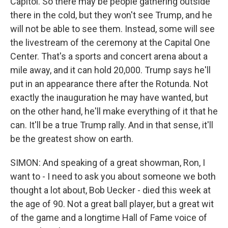
Capitol. So there may be people gathering outside
there in the cold, but they won't see Trump, and he
will not be able to see them. Instead, some will see
the livestream of the ceremony at the Capital One
Center. That's a sports and concert arena about a
mile away, and it can hold 20,000. Trump says he'll
put in an appearance there after the Rotunda. Not
exactly the inauguration he may have wanted, but
on the other hand, he'll make everything of it that he
can. It'll be a true Trump rally. And in that sense, it'll
be the greatest show on earth.
SIMON: And speaking of a great showman, Ron, I
want to - I need to ask you about someone we both
thought a lot about, Bob Uecker - died this week at
the age of 90. Not a great ball player, but a great wit
of the game and a longtime Hall of Fame voice of