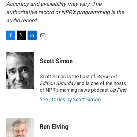
Accuracy and availability may vary. The
authoritative record of NPR’s programming is the
audio record.
F
T
L
E
a
w
i
m
c
i
n
a
e
t
k
i
Scott Simon
b
t
e
l
o
e
d
o
r
I
Scott Simon is the host of
Weekend
k
n
Edition Saturday
and is one of the hosts
of NPR's morning news podcast
Up First
.
See stories by Scott Simon
Ron Elving