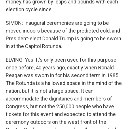
money has grown by leaps and bounds with each
election cycle since.
SIMON: Inaugural ceremonies are going to be
moved indoors because of the predicted cold, and
President-elect Donald Trump is going to be sworn
in at the Capitol Rotunda.
ELVING: Yes. It's only been used for this purpose
once before, 40 years ago, exactly when Ronald
Reagan was sworn in for his second term in 1985.
The Rotunda is a hallowed space in the mind of the
nation, but it is not a large space. It can
accommodate the dignitaries and members of
Congress, but not the 250,000 people who have
tickets for this event and expected to attend the
ceremony outdoors on the west front of the