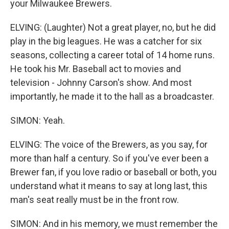
your Milwaukee Brewers.
ELVING: (Laughter) Not a great player, no, but he did
play in the big leagues. He was a catcher for six
seasons, collecting a career total of 14 home runs.
He took his Mr. Baseball act to movies and
television - Johnny Carson's show. And most
importantly, he made it to the hall as a broadcaster.
SIMON: Yeah.
ELVING: The voice of the Brewers, as you say, for
more than half a century. So if you've ever been a
Brewer fan, if you love radio or baseball or both, you
understand what it means to say at long last, this
man's seat really must be in the front row.
SIMON: And in his memory, we must remember the