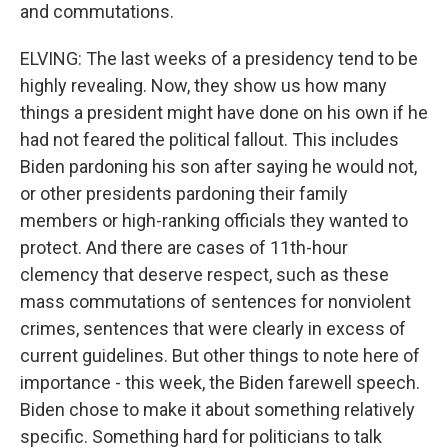
and commutations.
ELVING: The last weeks of a presidency tend to be
highly revealing. Now, they show us how many
things a president might have done on his own if he
had not feared the political fallout. This includes
Biden pardoning his son after saying he would not,
or other presidents pardoning their family
members or high-ranking officials they wanted to
protect. And there are cases of 11th-hour
clemency that deserve respect, such as these
mass commutations of sentences for nonviolent
crimes, sentences that were clearly in excess of
current guidelines. But other things to note here of
importance - this week, the Biden farewell speech.
Biden chose to make it about something relatively
specific. Something hard for politicians to talk