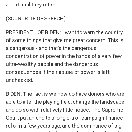
about until they retire.
(SOUNDBITE OF SPEECH)
PRESIDENT JOE BIDEN: I want to warn the country
of some things that give me great concern. This is
a dangerous - and that's the dangerous
concentration of power in the hands of a very few
ultra-wealthy people and the dangerous
consequences if their abuse of power is left
unchecked.
BIDEN: The fact is we now do have donors who are
able to alter the playing field, change the landscape
and do so with relatively little notice. The Supreme
Court put an end to a long era of campaign finance
reform a few years ago, and the dominance of big