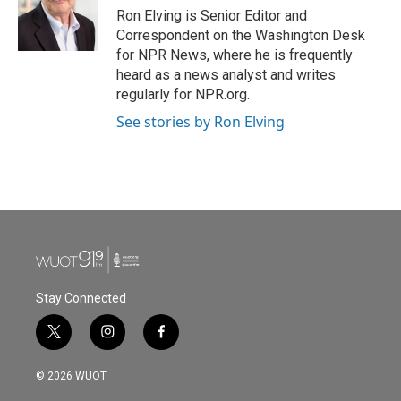
Ron Elving is Senior Editor and
Correspondent on the Washington Desk
for NPR News, where he is frequently
heard as a news analyst and writes
regularly for NPR.org.
See stories by Ron Elving
Stay Connected
t
i
f
w
n
a
i
s
c
© 2026 WUOT
t
t
e