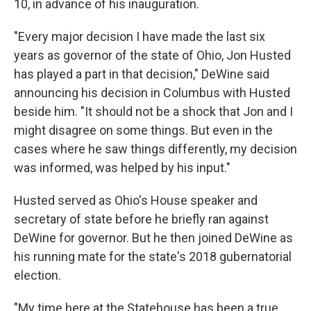
10, in advance of his inauguration.
"Every major decision I have made the last six
years as governor of the state of Ohio, Jon Husted
has played a part in that decision," DeWine said
announcing his decision in Columbus with Husted
beside him. "It should not be a shock that Jon and I
might disagree on some things. But even in the
cases where he saw things differently, my decision
was informed, was helped by his input."
Husted served as Ohio's House speaker and
secretary of state before he briefly ran against
DeWine for governor. But he then joined DeWine as
his running mate for the state's 2018 gubernatorial
election.
"My time here at the Statehouse has been a true