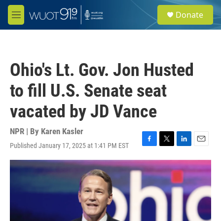
Skip to main content
S
Donate
e
M
a
e
r
n
c
u
h
Ohio's Lt. Gov. Jon Husted
u
e
to fill U.S. Senate seat
r
y
vacated by JD Vance
NPR | By
Karen Kasler
Published January 17, 2025 at 1:41 PM EST
F
T
L
E
a
w
i
m
c
i
n
a
e
t
k
i
b
t
e
l
o
e
d
o
r
I
k
n