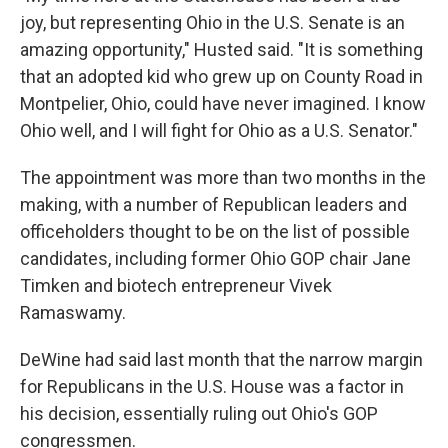
joy, but representing Ohio in the U.S. Senate is an
amazing opportunity," Husted said. "It is something
that an adopted kid who grew up on County Road in
Montpelier, Ohio, could have never imagined. I know
Ohio well, and I will fight for Ohio as a U.S. Senator."
The appointment was more than two months in the
making, with a number of Republican leaders and
officeholders thought to be on the list of possible
candidates, including former Ohio GOP chair Jane
Timken and biotech entrepreneur Vivek
Ramaswamy.
DeWine had said last month that the narrow margin
for Republicans in the U.S. House was a factor in
his decision, essentially ruling out Ohio's GOP
congressmen.