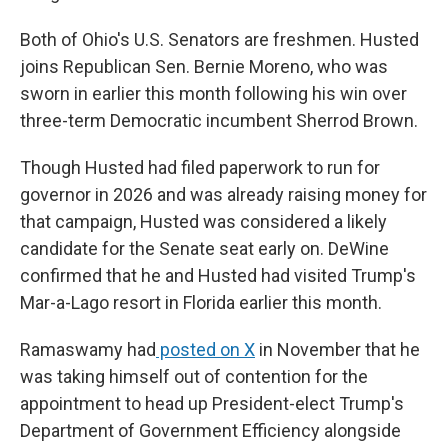
Both of Ohio's U.S. Senators are freshmen. Husted
joins Republican Sen. Bernie Moreno, who was
sworn in earlier this month following his win over
three-term Democratic incumbent Sherrod Brown.
Though Husted had filed paperwork to run for
governor in 2026 and was already raising money for
that campaign, Husted was considered a likely
candidate for the Senate seat early on. DeWine
confirmed that he and Husted had visited Trump's
Mar-a-Lago resort in Florida earlier this month.
Ramaswamy had
posted on X
in November that he
was taking himself out of contention for the
appointment to head up President-elect Trump's
Department of Government Efficiency alongside