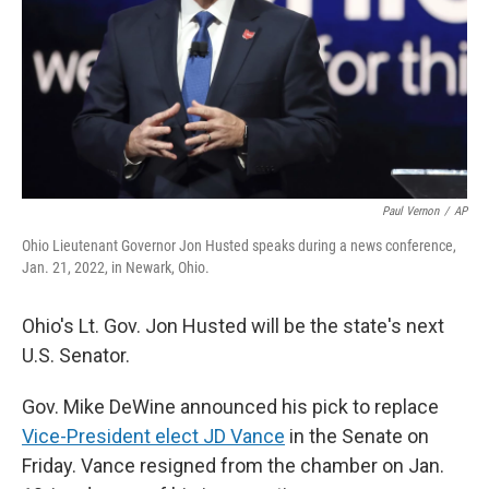
Paul Vernon
/
AP
Ohio Lieutenant Governor Jon Husted speaks during a news conference,
Jan. 21, 2022, in Newark, Ohio.
Ohio's Lt. Gov. Jon Husted will be the state's next
U.S. Senator.
Gov. Mike DeWine announced his pick to replace
Vice-President elect JD Vance
in the Senate on
Friday. Vance resigned from the chamber on Jan.