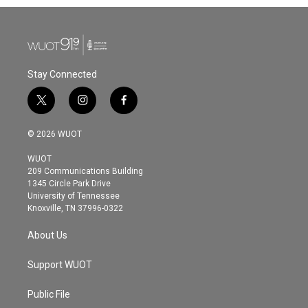
Stay Connected
t
i
f
w
n
a
i
s
c
© 2026 WUOT
t
t
e
t
a
b
WUOT
e
g
o
209 Communications Building
r
r
o
1345 Circle Park Drive
a
k
University of Tennessee
m
Knoxville, TN 37996-0322
About Us
Support WUOT
Public File