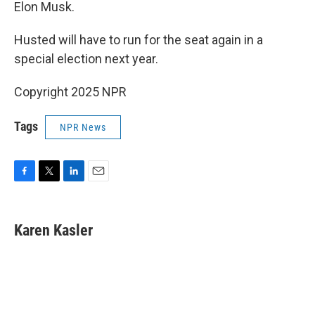
Elon Musk.
Husted
will have to run for the seat again in a
special election next year.
Copyright 2025 NPR
Tags
NPR News
F
T
L
E
a
w
i
m
c
i
n
a
e
t
k
i
Karen Kasler
b
t
e
l
o
e
d
o
r
I
k
n