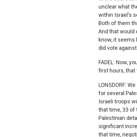
unclear what th
within Israel's 
Both of them th
And that would c
know, it seems 
did vote against
FADEL: Now, you
first hours, that
LONSDORF: We kn
for several Pale
Israeli troops wi
that time, 33 o
Palestinian det
significant inc
that time, negot