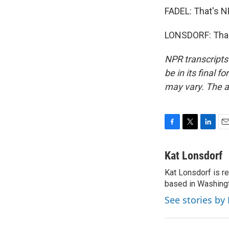
FADEL: That's NP
LONSDORF: Thank
NPR transcripts
be in its final 
may vary. The a
F
T
L
E
a
w
i
m
c
i
n
a
Kat Lonsdorf
e
t
k
i
Kat Lonsdorf is re
b
t
e
l
o
based in Washingt
e
d
o
r
I
See stories by
k
n