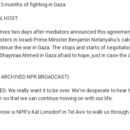
15 months of fighting in Gaza.
, HOST:
mes two days after mediators announced this agreemen
sters in Israeli Prime Minister Benjamin Netanyahu's ca
ontinue the war in Gaza. The stops and starts of negotiat
 Shaymaa Ahmed in Gaza afraid to hope, just in case the d
F ARCHIVED NPR BROADCAST)
e really want it to be over. We're desperate to hear that
r so that we can continue moving on with our life.
ow is NPR's Kat Lonsdorf in Tel Aviv to walk us through t