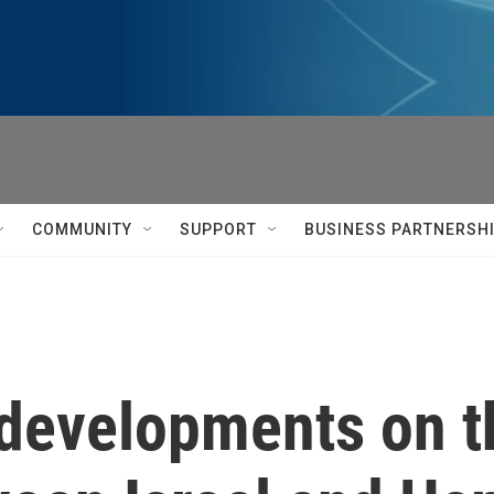
COMMUNITY
SUPPORT
BUSINESS PARTNERSH
 developments on t