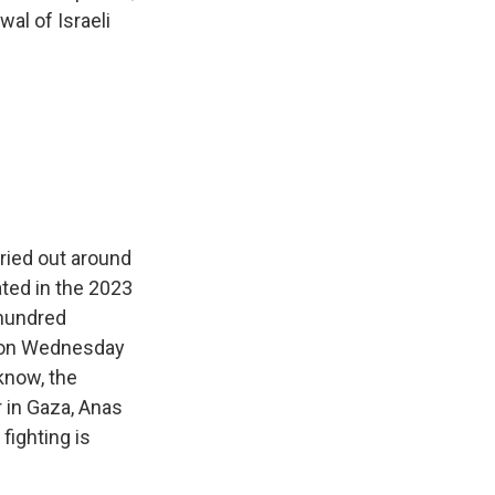
al of Israeli
rried out around
pated in the 2023
 hundred
d on Wednesday
 know, the
r in Gaza, Anas
fighting is