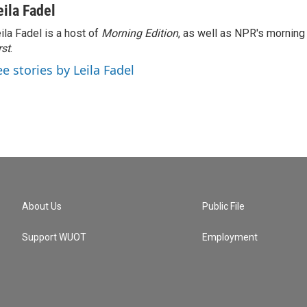
eila Fadel
ila Fadel is a host of
Morning Edition
, as well as NPR's mornin
rst
.
ee stories by Leila Fadel
About Us
Public File
Support WUOT
Employment