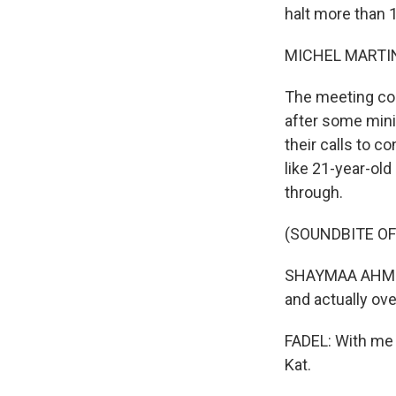
halt more than 
MICHEL MARTIN
The meeting co
after some mini
their calls to c
like 21-year-old
through.
(SOUNDBITE O
SHAYMAA AHMED: W
and actually ove
FADEL: With me n
Kat.