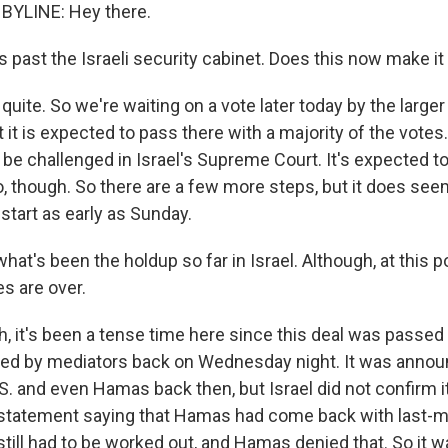
BYLINE: Hey there.
's past the Israeli security cabinet. Does this now make it
ite. So we're waiting on a vote later today by the larger 
it is expected to pass there with a majority of the votes. 
ill be challenged in Israel's Supreme Court. It's expected t
o, though. So there are a few more steps, but it does seem
start as early as Sunday.
hat's been the holdup so far in Israel. Although, at this p
es are over.
 it's been a tense time here since this deal was passed
ed by mediators back on Wednesday night. It was annou
S. and even Hamas back then, but Israel did not confirm i
a statement saying that Hamas had come back with last-
 still had to be worked out, and Hamas denied that. So it was