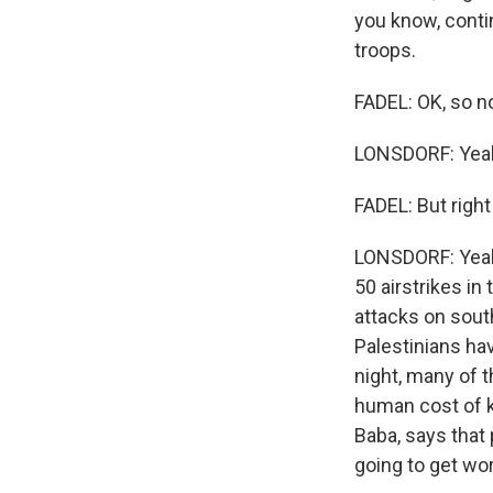
you know, conti
troops.
FADEL: OK, so no
LONSDORF: Yea
FADEL: But right
LONSDORF: Yeah, 
50 airstrikes in
attacks on sout
Palestinians ha
night, many of t
human cost of ke
Baba, says that 
going to get wor