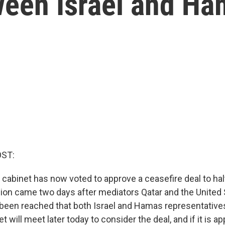
een Israel and Ha
OST:
y cabinet has now voted to approve a ceasefire deal to halt
ion came two days after mediators Qatar and the United 
een reached that both Israel and Hamas representatives
net will meet later today to consider the deal, and if it is a