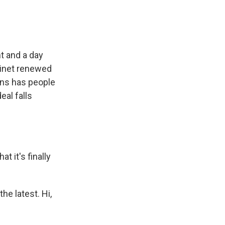
t and a day
binet renewed
ions has people
eal falls
 it's finally
he latest. Hi,