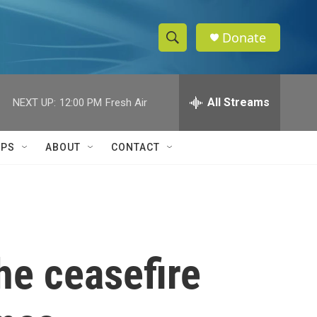
Donate
S
S
e
h
a
r
All Streams
NEXT UP:
12:00 PM
Fresh Air
o
c
h
w
Q
IPS
ABOUT
CONTACT
u
S
e
r
e
y
a
r
he ceasefire
c
h