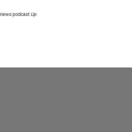
g news podcast
Up