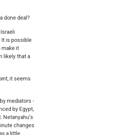
 a done deal?
Israeli
It is possible
o make it
 likely that a
oint, it seems
 by mediators -
nced by Egypt,
t. Netanyahu's
minute changes
 a little