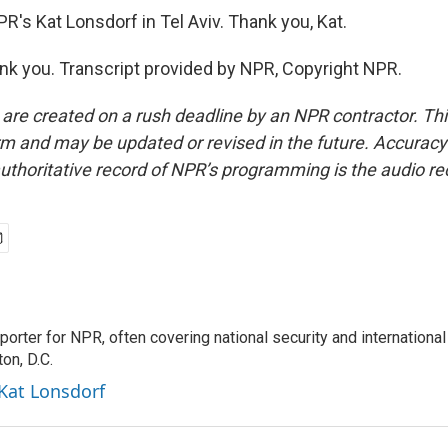
R's Kat Lonsdorf in Tel Aviv. Thank you, Kat.
 you. Transcript provided by NPR, Copyright NPR.
 are created on a rush deadline by an NPR contractor. Th
form and may be updated or revised in the future. Accuracy 
uthoritative record of NPR’s programming is the audio re
porter for NPR, often covering national security and international
on, D.C.
 Kat Lonsdorf