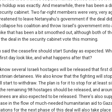
e holdup was exactly. And meanwhile, there has been a 
security cabinet. Two far-right members were very, very ag
reatened to leave Netanyahu's government if the deal did
ollapse his coalition and throw Israel's government into a
like that has been a bit smoothed out, although both of t
 the deal in the security cabinet vote this morning.
 said the ceasefire should start Sunday as expected. Wha
 first day look like, and what happens after that?
ow several Israeli hostages will be released that first 
stinian detainees. We also know that the fighting will sto
ll start to withdraw. The plan is for it to stop for at least
f the remaining 98 hostages should be released, and arou
ainees are also expected to be released. There's also su
rease in the flow of much-needed humanitarian aid to Gaza
iations for the next phase of this deal will also take place