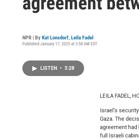
agreement betw
NPR | By
Kat Lonsdorf
,
Leila Fadel
Published January 17, 2025 at 3:58 AM EST
LISTEN
•
3:28
LEILA FADEL, H
Israel's securit
Gaza. The decis
agreement had b
full Israeli cabi