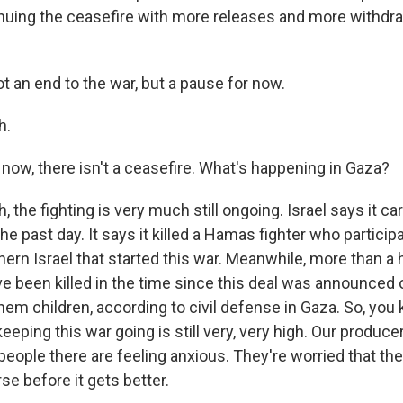
nuing the ceasefire with more releases and more withdraw
t an end to the war, but a pause for now.
h.
 now, there isn't a ceasefire. What's happening in Gaza?
the fighting is very much still ongoing. Israel says it ca
 the past day. It says it killed a Hamas fighter who partici
hern Israel that started this war. Meanwhile, more than a
ve been killed in the time since this deal was announce
hem children, according to civil defense in Gaza. So, you
eping this war going is still very, very high. Our produce
people there are feeling anxious. They're worried that the 
se before it gets better.