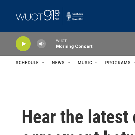
Skip to main content
WUOT
Morning Concert
SCHEDULE
NEWS
MUSIC
PROGRAMS
Hear the latest