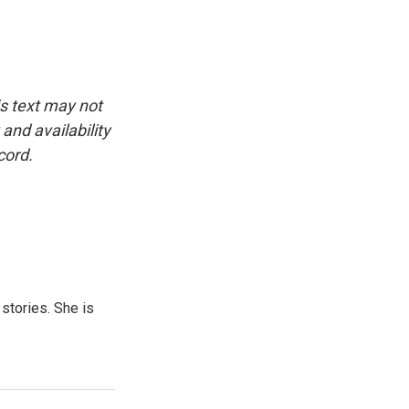
is text may not
and availability
cord.
 stories. She is