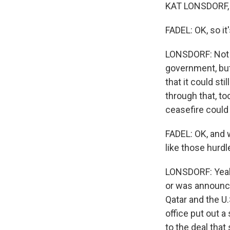
KAT LONSDORF, 
FADEL: OK, so it
LONSDORF: Not qu
government, but 
that it could st
through that, to
ceasefire could 
FADEL: OK, and w
like those hurdl
LONSDORF: Yeah,
or was announc
Qatar and the U.
office put out 
to the deal that