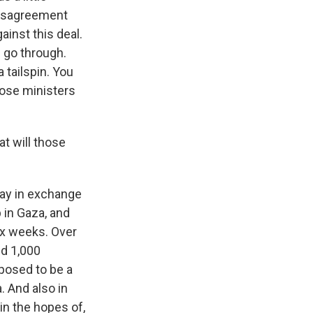
disagreement
ainst this deal.
 go through.
 tailspin. You
hose ministers
t will those
day in exchange
p in Gaza, and
 six weeks. Over
nd 1,000
pposed to be a
. And also in
 in the hopes of,