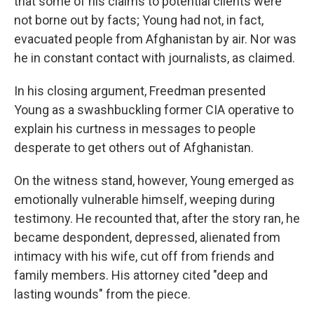
that some of his claims to potential clients were
not borne out by facts; Young had not, in fact,
evacuated people from Afghanistan by air. Nor was
he in constant contact with journalists, as claimed.
In his closing argument, Freedman presented
Young as a swashbuckling former CIA operative to
explain his curtness in messages to people
desperate to get others out of Afghanistan.
On the witness stand, however, Young emerged as
emotionally vulnerable himself, weeping during
testimony. He recounted that, after the story ran, he
became despondent, depressed, alienated from
intimacy with his wife, cut off from friends and
family members. His attorney cited "deep and
lasting wounds" from the piece.