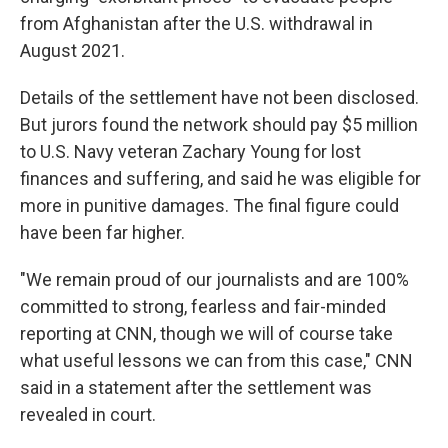
from Afghanistan after the U.S. withdrawal in
August 2021.
Details of the settlement have not been disclosed.
But jurors found the network should pay $5 million
to U.S. Navy veteran Zachary Young for lost
finances and suffering, and said he was eligible for
more in punitive damages. The final figure could
have been far higher.
"We remain proud of our journalists and are 100%
committed to strong, fearless and fair-minded
reporting at CNN, though we will of course take
what useful lessons we can from this case," CNN
said in a statement after the settlement was
revealed in court.