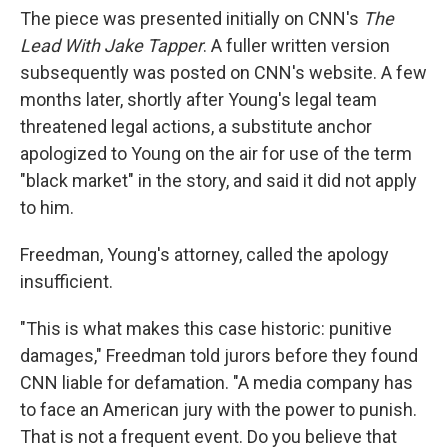
The piece was presented initially on CNN's
The
Lead With Jake Tapper
. A fuller written version
subsequently was posted on CNN's website. A few
months later, shortly after Young's legal team
threatened legal actions, a substitute anchor
apologized to Young on the air for use of the term
"black market" in the story, and said it did not apply
to him.
Freedman, Young's attorney, called the apology
insufficient.
"This is what makes this case historic: punitive
damages," Freedman told jurors before they found
CNN liable for defamation. "A media company has
to face an American jury with the power to punish.
That is not a frequent event. Do you believe that