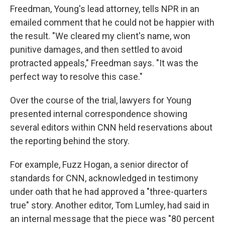
Freedman, Young's lead attorney, tells NPR in an
emailed comment that he could not be happier with
the result. "We cleared my client's name, won
punitive damages, and then settled to avoid
protracted appeals," Freedman says. "It was the
perfect way to resolve this case."
Over the course of the trial, lawyers for Young
presented internal correspondence showing
several editors within CNN held reservations about
the reporting behind the story.
For example, Fuzz Hogan, a senior director of
standards for CNN, acknowledged in testimony
under oath that he had approved a "three-quarters
true" story. Another editor, Tom Lumley, had said in
an internal message that the piece was "80 percent