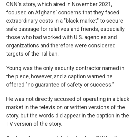
CNN's story, which aired in November 2021,
focused on Afghans' concerns that they faced
extraordinary costs in a "black market" to secure
safe passage for relatives and friends, especially
those who had worked with U.S. agencies and
organizations and therefore were considered
targets of the Taliban.
Young was the only security contractor named in
the piece, however, and a caption warned he
offered "no guarantee of safety or success."
He was not directly accused of operating in a black
market in the television or written versions of the
story, but the words did appear in the caption in the
TV version of the story.