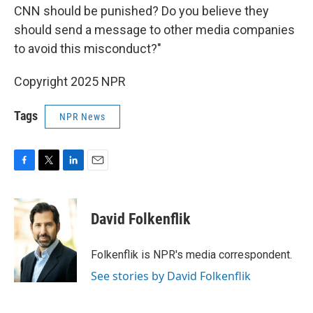
CNN should be punished? Do you believe they
should send a message to other media companies
to avoid this misconduct?"
Copyright 2025 NPR
Tags
NPR News
F
T
L
E
a
w
i
m
c
i
n
a
e
t
k
i
David Folkenflik
b
t
e
l
o
e
d
o
r
I
Folkenflik is NPR's media correspondent.
k
n
See stories by David Folkenflik