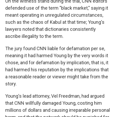
On the witness stand during the trial, CNN editors
defended use of the term "black market," saying it
meant operating in unregulated circumstances,
such as the chaos of Kabul at that time; Young's
lawyers noted that dictionaries consistently
ascribe illegality to the term.
The jury found CNN liable for defamation per se,
meaning it had harmed Young by the very words it
chose, and for defamation by implication, that is, it
had harmed his reputation by the implications that
a reasonable reader or viewer might take from the
story.
Young's lead attorney, Vel Freedman, had argued
that CNN willfully damaged Young, costing him
millions of dollars and causing irreparable personal