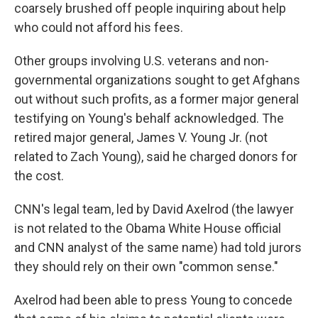
coarsely brushed off people inquiring about help
who could not afford his fees.
Other groups involving U.S. veterans and non-
governmental organizations sought to get Afghans
out without such profits, as a former major general
testifying on Young's behalf acknowledged. The
retired major general, James V. Young Jr. (not
related to Zach Young), said he charged donors for
the cost.
CNN's legal team, led by David Axelrod (the lawyer
is not related to the Obama White House official
and CNN analyst of the same name) had told jurors
they should rely on their own "common sense."
Axelrod had been able to press Young to concede