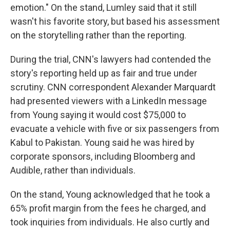
emotion." On the stand, Lumley said that it still
wasn't his favorite story, but based his assessment
on the storytelling rather than the reporting.
During the trial, CNN's lawyers had contended the
story's reporting held up as fair and true under
scrutiny. CNN correspondent Alexander Marquardt
had presented viewers with a LinkedIn message
from Young saying it would cost $75,000 to
evacuate a vehicle with five or six passengers from
Kabul to Pakistan. Young said he was hired by
corporate sponsors, including Bloomberg and
Audible, rather than individuals.
On the stand, Young acknowledged that he took a
65% profit margin from the fees he charged, and
took inquiries from individuals. He also curtly and