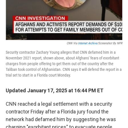
CNN Via
Internet Archive
/Screenshot By NPR
Security contractor Zachary Young alleges that CNN defamed him in a
November 2021 report, shown above, about Afghans' fears of exorbitant
charges from people offering to get them out of the country after the
Taliban took control of Afghanistan. CNN says it will defend the report in a
trial set to start in a Florida court Monday.
Updated January 17, 2025 at 16:44 PM ET
CNN reached a legal settlement with a security
contractor Friday after a Florida jury found the
network had defamed him by suggesting he was
charging "exorbitant prices" to evacuate people