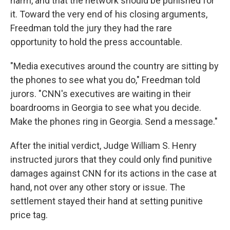
harm, and that the network should be punished for
it. Toward the very end of his closing arguments,
Freedman told the jury they had the rare
opportunity to hold the press accountable.
"Media executives around the country are sitting by
the phones to see what you do," Freedman told
jurors. "CNN's executives are waiting in their
boardrooms in Georgia to see what you decide.
Make the phones ring in Georgia. Send a message."
After the initial verdict, Judge William S. Henry
instructed jurors that they could only find punitive
damages against CNN for its actions in the case at
hand, not over any other story or issue. The
settlement stayed their hand at setting punitive
price tag.