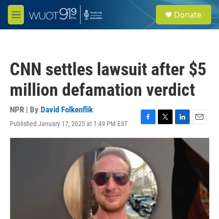
Skip to main content
S
Donate
e
M
a
e
r
n
c
u
h
CNN settles lawsuit after $5
u
e
million defamation verdict
r
y
NPR | By
David Folkenflik
Published January 17, 2025 at 1:49 PM EST
F
T
L
E
a
w
i
m
c
i
n
a
e
t
k
i
b
t
e
l
o
e
d
o
r
I
k
n