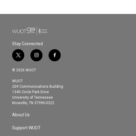
Stay Connected
t
i
f
w
n
a
i
s
c
© 2026 WUOT
t
t
e
t
a
b
WUOT
e
g
o
209 Communications Building
r
r
o
1345 Circle Park Drive
a
k
University of Tennessee
m
Knoxville, TN 37996-0322
About Us
Support WUOT