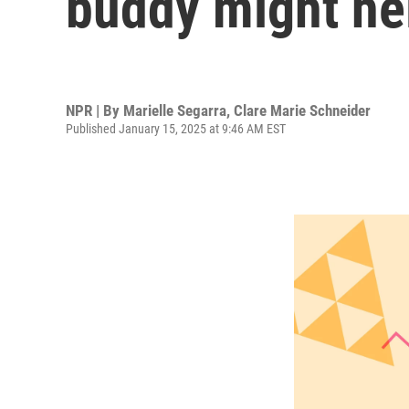
buddy might he
NPR | By
Marielle Segarra
,
Clare Marie Schneider
Published January 15, 2025 at 9:46 AM EST