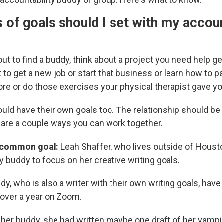
 of goals should I set with my accoun
ut to find a buddy, think about a project you need help ge
to get a new job or start that business or learn how to p
re or do those exercises your physical therapist gave yo
ould have their own goals too. The relationship should be
e are a couple ways you can work together.
 common goal:
Leah Shaffer, who lives outside of Houst
y buddy to focus on her creative writing goals.
y, who is also a writer with their own writing goals, ha
 over a year on Zoom.
her buddy, she had written maybe one draft of her vampir