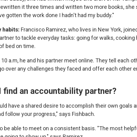
 rewritten it three times and written two more books, she sa
ave gotten the work done I hadn't had my buddy."
y habits:
Francisco Ramirez, who lives in New York, joine
artner to tackle everyday tasks: going for walks, cooking
of bed on time.
10 a.m, he and his partner meet online. They tell each o
o over any challenges they faced and offer each other
 find an accountability partner?
ld have a shared desire to accomplish their own goals an
d follow your progress," says Fishbach.
o be able to meet on a consistent basis. "The most helpf
e going to show up," says Ramirez.