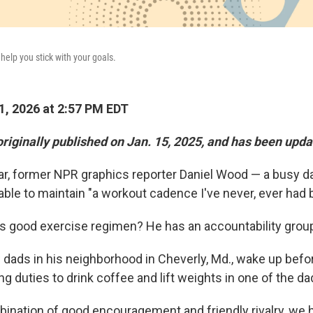
elp you stick with your goals.
1, 2026 at 2:57 PM EDT
originally published on Jan. 15, 2025, and has been upda
ear, former NPR graphics reporter Daniel Wood — a busy d
ble to maintain "a workout cadence I've never, ever had 
is good exercise regimen? He has an accountability grou
dads in his neighborhood in Cheverly, Md., wake up befor
g duties to drink coffee and lift weights in one of the da
ination of good encouragement and friendly rivalry, we 