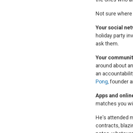
Not sure where t
Your social ne
holiday party in
ask them.
Your communit
around about an 
an accountabili
Pong,
founder a
Apps and onlin
matches you wit
He's attended m
contracts, blazi