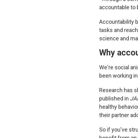
accountable to 
Accountability 
tasks and reach
science and mar
Why accou
We're social an
been working in
Research has s
published in
JA
healthy behavio
their partner a
So if you've str
benefit from an