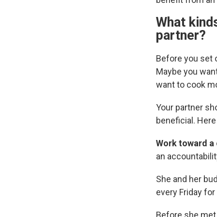
What kinds
partner?
Before you set o
Maybe you want 
want to cook mo
Your partner sh
beneficial. Her
Work toward a
an accountabilit
She and her budd
every Friday for
Before she met 