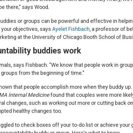
be there," says Wood.
buddies or groups can be powerful and effective in help
 your objectives, says
Ayelet Fishbach
, a professor of be
keting at the University of Chicago Booth School of Bus
ntability buddies work
imals, says Fishbach. "We know that people work in grou
 groups from the beginning of time."
hown that people accomplish more when they buddy up
MA Internal Medicine
found that couples were more likel
ral changes, such as working out more or cutting back on
dopted healthy changes too.
uggled to check boxes off your to-do list or achieve your 
 accountability buddy or group. Here's what to know.