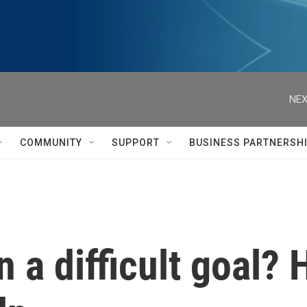
NEX
COMMUNITY
SUPPORT
BUSINESS PARTNERSH
 a difficult goal? 