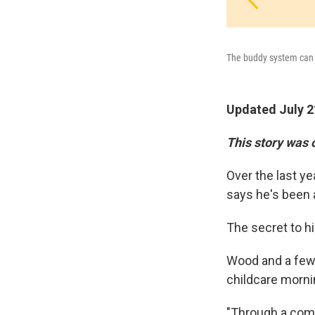
The buddy system can h
Updated July 2
This story was 
Over the last y
says he's been a
The secret to h
Wood and a few 
childcare mornin
"Through a comb