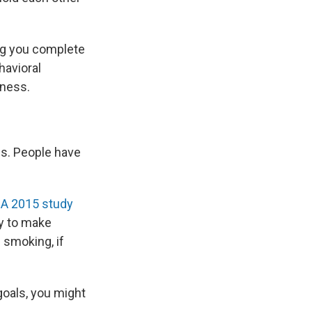
ing you complete
havioral
iness.
ps. People have
.
A 2015 study
y to make
 smoking, if
goals, you might