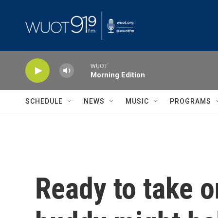
Skip to main content
WUOT
Morning Edition
SCHEDULE
NEWS
MUSIC
PROGRAMS
Ready to take on