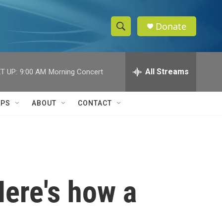
Donate
S
S
e
h
a
r
All Streams
T UP:
9:00 AM
Morning Concert
o
c
h
w
Q
IPS
ABOUT
CONTACT
u
S
e
r
e
y
a
r
Here's how a
c
h