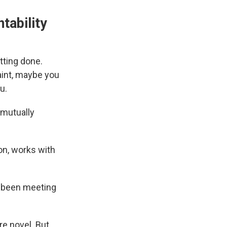
tability
tting done.
aint, maybe you
u.
 mutually
on, works with
ve been meeting
e novel. But