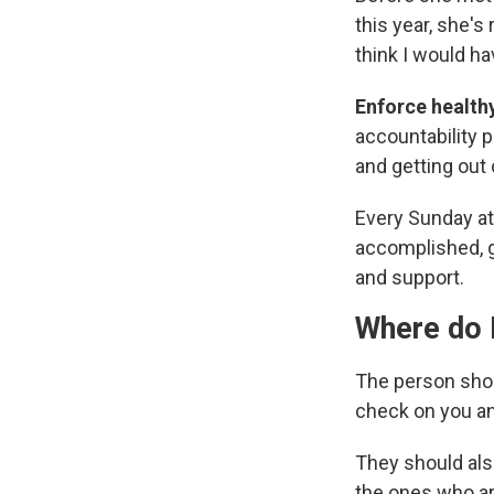
this year, she's
think I would h
Enforce health
accountability p
and getting out 
Every Sunday at 
accomplished, g
and support.
Where do I
The person shou
check on you an
They should als
the ones who ar