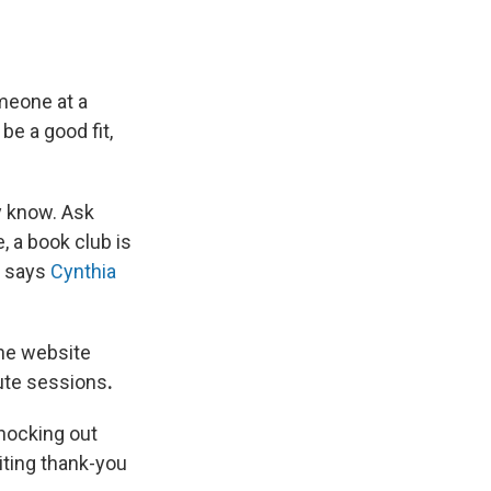
meone at a
be a good fit,
y know. Ask
, a book club is
, says
Cynthia
The website
nute sessions
.
nocking out
iting thank-you