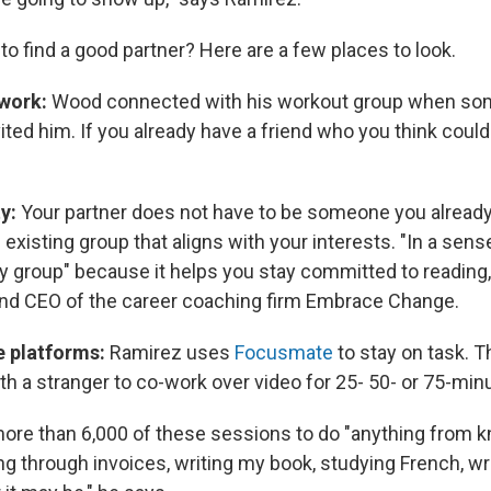
o find a good partner? Here are a few places to look.
twork:
Wood connected with his workout group when so
vited him. If you already have a friend who you think could 
y:
Your partner does not have to be someone you alread
existing group that aligns with your interests. "In a sense
ty group" because it helps you stay committed to reading
nd CEO of the career coaching firm Embrace Change.
e platforms:
Ramirez uses
Focusmate
to stay on task. 
h a stranger to co-work over video for 25- 50- or 75-mi
ore than 6,000 of these sessions to do "anything from k
ng through invoices, writing my book, studying French, wr