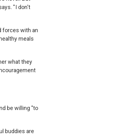
ys. " I don't
d forces with an
 healthy meals
ther what they
 encouragement
d be willing "to
ul buddies are