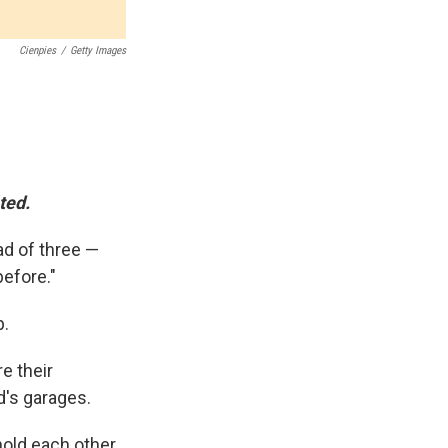
Cienpies
/
Getty Images
ted.
ad of three —
before."
p.
e their
d's garages.
hold each other