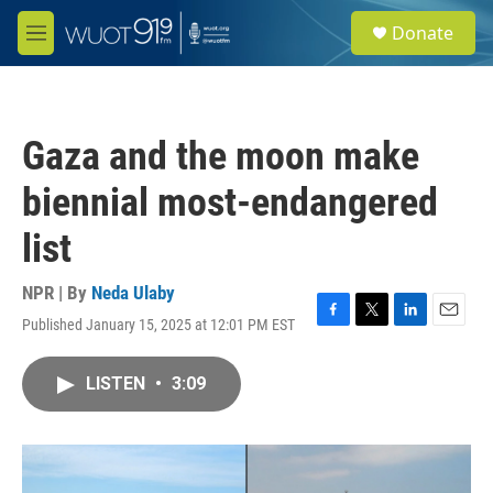
Skip to main content
S
Donate
e
M
a
e
r
n
c
u
h
Gaza and the moon make
u
e
biennial most-endangered
r
y
list
NPR | By
Neda Ulaby
Published January 15, 2025 at 12:01 PM EST
F
T
L
E
a
w
i
m
c
i
n
a
LISTEN
•
3:09
e
t
k
i
b
t
e
l
o
e
d
o
r
I
k
n