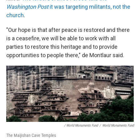
Washington Post
it was targeting militants, not the
church
.
"Our hope is that after peace is restored and there
is a ceasefire, we will be able to work with all
parties to restore this heritage and to provide
opportunities to people there," de Montlaur said.
/ World Monuments Fund
/
World Monuments Fund
The Maijishan Cave Temples