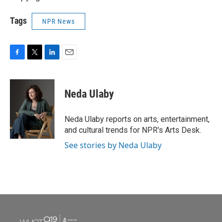
Tags
NPR News
F
T
L
E
a
w
i
m
c
i
n
a
e
t
k
i
Neda Ulaby
b
t
e
l
o
e
d
o
r
I
Neda Ulaby reports on arts, entertainment,
k
n
and cultural trends for NPR's Arts Desk.
See stories by Neda Ulaby