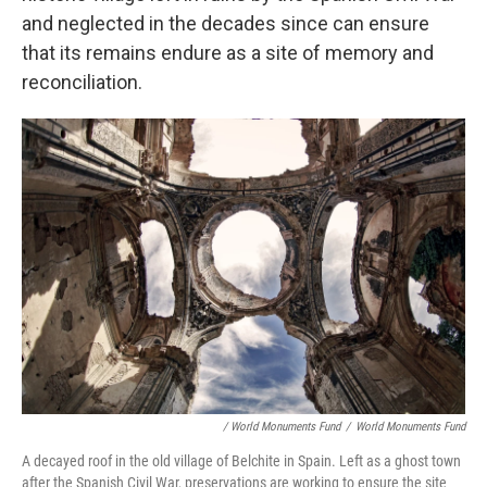
and neglected in the decades since can ensure
that its remains endure as a site of memory and
reconciliation.
/ World Monuments Fund
/
World Monuments Fund
A decayed roof in the old village of Belchite in Spain. Left as a ghost town
after the Spanish Civil War, preservations are working to ensure the site