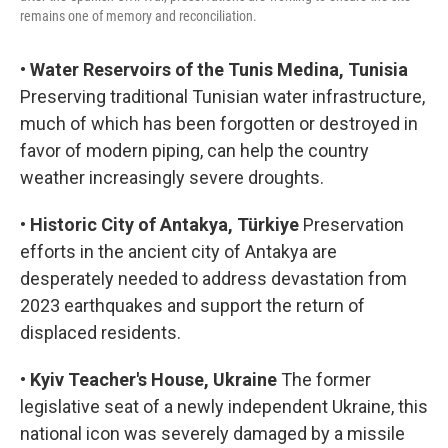
remains one of memory and reconciliation.
•
Water Reservoirs of the Tunis Medina, Tunisia
Preserving traditional Tunisian water infrastructure,
much of which has been forgotten or destroyed in
favor of modern piping, can help the country
weather increasingly severe droughts.
•
Historic City of Antakya, Türkiye
Preservation
efforts in the ancient city of Antakya are
desperately needed to address devastation from
2023 earthquakes and support the return of
displaced residents.
•
Kyiv Teacher's House, Ukraine
The former
legislative seat of a newly independent Ukraine, this
national icon was severely damaged by a missile