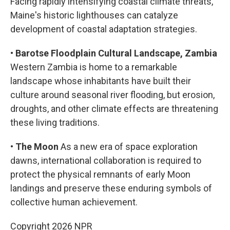
Facing rapidly intensifying coastal climate threats,
Maine's historic lighthouses can catalyze
development of coastal adaptation strategies.
•
Barotse Floodplain Cultural Landscape, Zambia
Western Zambia is home to a remarkable
landscape whose inhabitants have built their
culture around seasonal river flooding, but erosion,
droughts, and other climate effects are threatening
these living traditions.
•
The Moon
As a new era of space exploration
dawns, international collaboration is required to
protect the physical remnants of early Moon
landings and preserve these enduring symbols of
collective human achievement.
Copyright 2026 NPR