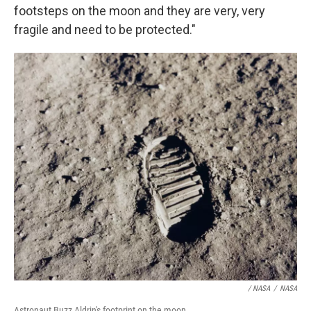
footsteps on the moon and they are very, very
fragile and need to be protected."
/ NASA
/
NASA
Astronaut Buzz Aldrin's footprint on the moon.