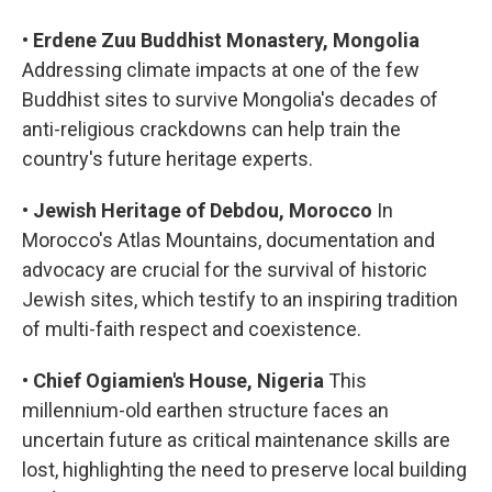
•
Erdene Zuu Buddhist Monastery, Mongolia
Addressing climate impacts at one of the few
Buddhist sites to survive Mongolia's decades of
anti-religious crackdowns can help train the
country's future heritage experts.
•
Jewish Heritage of Debdou, Morocco
In
Morocco's Atlas Mountains, documentation and
advocacy are crucial for the survival of historic
Jewish sites, which testify to an inspiring tradition
of multi-faith respect and coexistence.
•
Chief Ogiamien's House, Nigeria
This
millennium-old earthen structure faces an
uncertain future as critical maintenance skills are
lost, highlighting the need to preserve local building