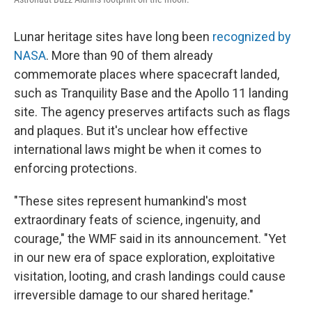
Lunar heritage sites have long been
recognized by
NASA
. More than 90 of them already
commemorate places where spacecraft landed,
such as Tranquility Base and the Apollo 11 landing
site. The agency preserves artifacts such as flags
and plaques. But it's unclear how effective
international laws might be when it comes to
enforcing protections.
"These sites represent humankind's most
extraordinary feats of science, ingenuity, and
courage," the WMF said in its announcement. "Yet
in our new era of space exploration, exploitative
visitation, looting, and crash landings could cause
irreversible damage to our shared heritage."