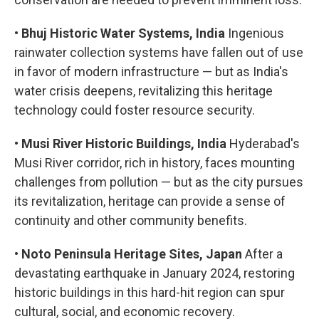
•
Bhuj Historic Water Systems, India
Ingenious
rainwater collection systems have fallen out of use
in favor of modern infrastructure — but as India's
water crisis deepens, revitalizing this heritage
technology could foster resource security.
•
Musi River Historic Buildings, India
Hyderabad's
Musi River corridor, rich in history, faces mounting
challenges from pollution — but as the city pursues
its revitalization, heritage can provide a sense of
continuity and other community benefits.
•
Noto Peninsula Heritage Sites, Japan
After a
devastating earthquake in January 2024, restoring
historic buildings in this hard-hit region can spur
cultural, social, and economic recovery.