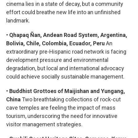
cinema lies in a state of decay, but a community
effort could breathe new life into an unfinished
landmark.
•
Qhapaq Ñan, Andean Road System, Argentina,
Bolivia, Chile, Colombia, Ecuador, Peru
An
extraordinary pre-Hispanic road network is facing
development pressure and environmental
degradation, but local and international advocacy
could achieve socially sustainable management.
•
Buddhist Grottoes of Maijishan and Yungang,
China
Two breathtaking collections of rock-cut
cave temples are feeling the impact of mass
tourism, underscoring the need for innovative
visitor management strategies.