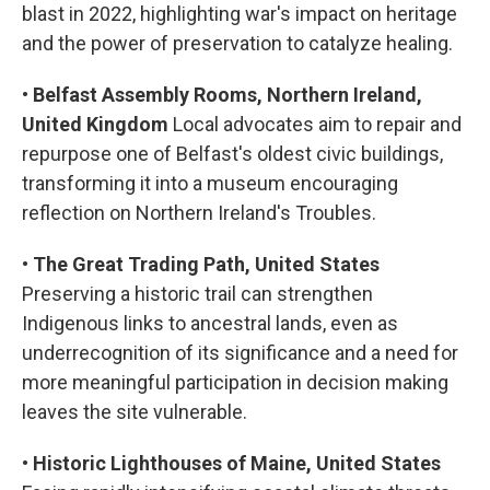
blast in 2022, highlighting war's impact on heritage
and the power of preservation to catalyze healing.
•
Belfast Assembly Rooms, Northern Ireland,
United Kingdom
Local advocates aim to repair and
repurpose one of Belfast's oldest civic buildings,
transforming it into a museum encouraging
reflection on Northern Ireland's Troubles.
•
The Great Trading Path, United States
Preserving a historic trail can strengthen
Indigenous links to ancestral lands, even as
underrecognition of its significance and a need for
more meaningful participation in decision making
leaves the site vulnerable.
•
Historic Lighthouses of Maine, United States