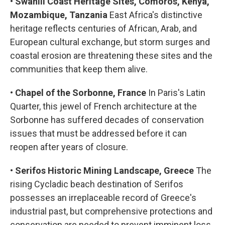
•
Swahili Coast Heritage Sites, Comoros, Kenya,
Mozambique, Tanzania
East Africa's distinctive
heritage reflects centuries of African, Arab, and
European cultural exchange, but storm surges and
coastal erosion are threatening these sites and the
communities that keep them alive.
•
Chapel of the Sorbonne, France
In Paris's Latin
Quarter, this jewel of French architecture at the
Sorbonne has suffered decades of conservation
issues that must be addressed before it can
reopen after years of closure.
•
Serifos Historic Mining Landscape, Greece
The
rising Cycladic beach destination of Serifos
possesses an irreplaceable record of Greece's
industrial past, but comprehensive protections and
conservation are needed to prevent imminent loss.