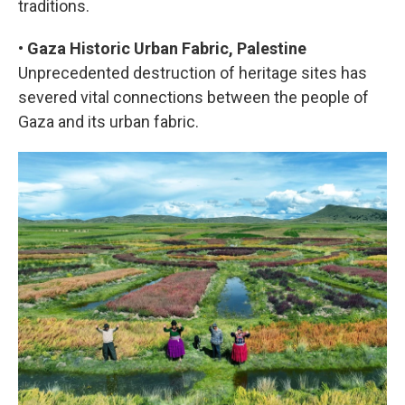
traditions.
•
Gaza Historic Urban Fabric, Palestine
Unprecedented destruction of heritage sites has
severed vital connections between the people of
Gaza and its urban fabric.