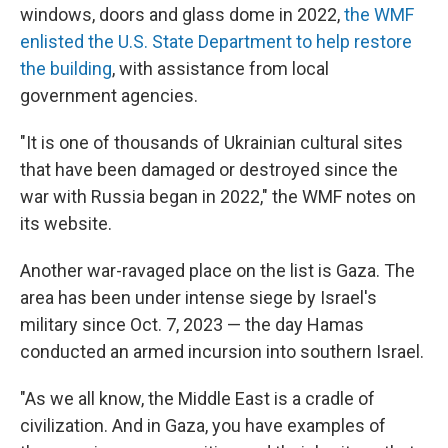
windows, doors and glass dome in 2022,
the WMF
enlisted the U.S. State Department to help restore
the building
, with assistance from local
government agencies.
"It is one of thousands of Ukrainian cultural sites
that have been damaged or destroyed since the
war with Russia began in 2022," the WMF notes on
its website.
Another war-ravaged place on the list is Gaza. The
area has been under intense siege by Israel's
military since Oct. 7, 2023 — the day Hamas
conducted an armed incursion into southern Israel.
"As we all know, the Middle East is a cradle of
civilization. And in Gaza, you have examples of