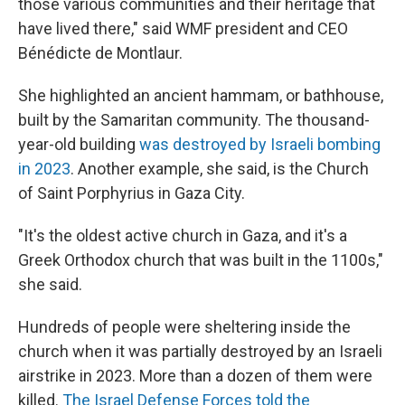
those various communities and their heritage that
have lived there," said WMF president and CEO
Bénédicte de Montlaur.
She highlighted an ancient hammam, or bathhouse,
built by the Samaritan community. The thousand-
year-old building
was destroyed by Israeli bombing
in 2023
. Another example, she said, is the Church
of Saint Porphyrius in Gaza City.
"It's the oldest active church in Gaza, and it's a
Greek Orthodox church that was built in the 1100s,"
she said.
Hundreds of people were sheltering inside the
church when it was partially destroyed by an Israeli
airstrike in 2023. More than a dozen of them were
killed.
The Israel Defense Forces told the