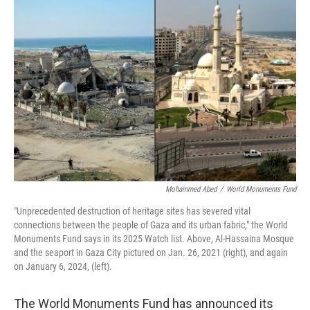
Mohammed Abed
/
World Monuments Fund
"Unprecedented destruction of heritage sites has severed vital
connections between the people of Gaza and its urban fabric," the World
Monuments Fund says in its 2025 Watch list. Above, Al-Hassaina Mosque
and the seaport in Gaza City pictured on Jan. 26, 2021 (right), and again
on January 6, 2024, (left).
The World Monuments Fund has announced its