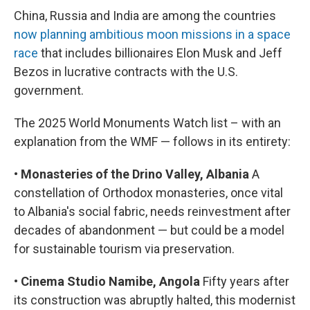
China, Russia and India are among the countries
now planning ambitious moon missions in a space
race
that includes billionaires Elon Musk and Jeff
Bezos in lucrative contracts with the U.S.
government.
The 2025 World Monuments Watch list – with an
explanation from the WMF — follows in its entirety:
•
Monasteries of the Drino Valley, Albania
A
constellation of Orthodox monasteries, once vital
to Albania's social fabric, needs reinvestment after
decades of abandonment — but could be a model
for sustainable tourism via preservation.
•
Cinema Studio Namibe, Angola
Fifty years after
its construction was abruptly halted, this modernist