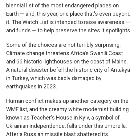
biennial list of the most endangered places on
Earth — and, this year, one place that's even beyond
it. The Watch List is intended to raise awareness —
and funds — to help preserve the sites it spotlights.
Some of the choices are not terribly surprising.
Climate change threatens Africa's Swahili Coast
and 66 historic lighthouses on the coast of Maine.
A natural disaster befell the historic city of Antakya
in Turkey, which was badly damaged by
earthquakes in 2023.
Human conflict makes up another category on the
WMF list, and the creamy white modernist building
known as Teacher's House in Kyiv, a symbol of
Ukrainian independence, falls under this umbrella.
After a Russian missile blast shattered its