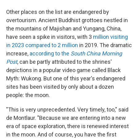
Other places on the list are endangered by
overtourism. Ancient Buddhist grottoes nestled in
the mountains of Majishan and Yungang, China,
have seen a spike in visitors, with 3
million visiting
in 2023 compared to 2 million
in 2019. The dramatic
increase,
according to the
South China Morning
Post
, can be partly attributed to the shrines'
depictions in a popular video game called Black
Myth: Wukong. But one of this year's endangered
sites has been visited by only about a dozen
people: the moon.
"This is very unprecedented. Very timely, too," said
de Montlaur. "Because we are entering into a new
era of space exploration, there is renewed interest
in the moon. And of course, you have the first