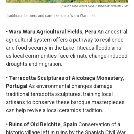
/ World Monuments Fund
/
World Monuments Fund
Traditional farmers and caretakers in a Waru Waru field
•
Waru Waru Agricultural Fields, Peru
An ancestral
agricultural system offers a pathway to resilience
and food security in the Lake Titicaca floodplains
as local communities face climate change-induced
droughts and migration.
•
Terracotta Sculptures of Alcobaça Monastery,
Portugal
As environmental changes damage
traditional terracotta sculptures, training local
artisans to conserve these baroque masterpieces
can help revive a local ceramics tradition.
•
Ruins of Old Belchite, Spain
Conservation of a
historic village left in ruins by the Spanish Civil War