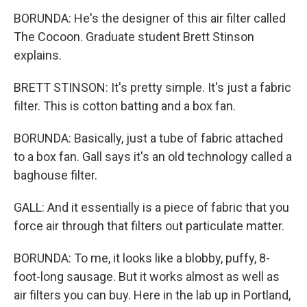
BORUNDA: He's the designer of this air filter called
The Cocoon. Graduate student Brett Stinson
explains.
BRETT STINSON: It's pretty simple. It's just a fabric
filter. This is cotton batting and a box fan.
BORUNDA: Basically, just a tube of fabric attached
to a box fan. Gall says it's an old technology called a
baghouse filter.
GALL: And it essentially is a piece of fabric that you
force air through that filters out particulate matter.
BORUNDA: To me, it looks like a blobby, puffy, 8-
foot-long sausage. But it works almost as well as
air filters you can buy. Here in the lab up in Portland,