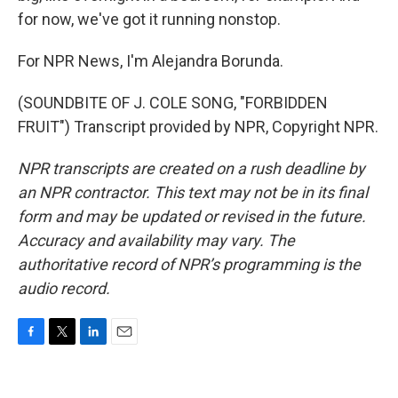
for now, we've got it running nonstop.
For NPR News, I'm Alejandra Borunda.
(SOUNDBITE OF J. COLE SONG, "FORBIDDEN
FRUIT") Transcript provided by NPR, Copyright NPR.
NPR transcripts are created on a rush deadline by
an NPR contractor. This text may not be in its final
form and may be updated or revised in the future.
Accuracy and availability may vary. The
authoritative record of NPR’s programming is the
audio record.
F
T
L
E
a
w
i
m
c
i
n
a