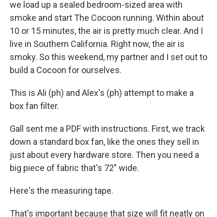
we load up a sealed bedroom-sized area with
smoke and start The Cocoon running. Within about
10 or 15 minutes, the air is pretty much clear. And I
live in Southern California. Right now, the air is
smoky. So this weekend, my partner and I set out to
build a Cocoon for ourselves.
This is Ali (ph) and Alex's (ph) attempt to make a
box fan filter.
Gall sent me a PDF with instructions. First, we track
down a standard box fan, like the ones they sell in
just about every hardware store. Then you need a
big piece of fabric that's 72" wide.
Here's the measuring tape.
That's important because that size will fit neatly on