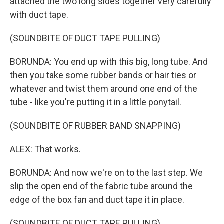
attached the two long sides together very carefully
with duct tape.
(SOUNDBITE OF DUCT TAPE PULLING)
BORUNDA: You end up with this big, long tube. And
then you take some rubber bands or hair ties or
whatever and twist them around one end of the
tube - like you're putting it in a little ponytail.
(SOUNDBITE OF RUBBER BAND SNAPPING)
ALEX: That works.
BORUNDA: And now we're on to the last step. We
slip the open end of the fabric tube around the
edge of the box fan and duct tape it in place.
(SOUNDBITE OF DUCT TAPE PULLING)