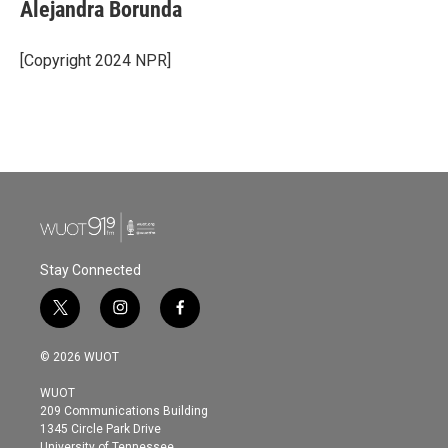
e
t
k
i
Alejandra Borunda
b
t
e
l
o
e
d
o
r
I
[Copyright 2024 NPR]
k
n
Stay Connected
t
i
f
w
n
a
i
s
c
© 2026 WUOT
t
t
e
t
a
b
WUOT
e
g
o
209 Communications Building
r
r
o
1345 Circle Park Drive
a
k
University of Tennessee