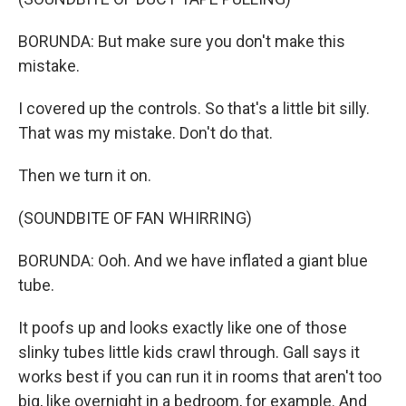
BORUNDA: But make sure you don't make this
mistake.
I covered up the controls. So that's a little bit silly.
That was my mistake. Don't do that.
Then we turn it on.
(SOUNDBITE OF FAN WHIRRING)
BORUNDA: Ooh. And we have inflated a giant blue
tube.
It poofs up and looks exactly like one of those
slinky tubes little kids crawl through. Gall says it
works best if you can run it in rooms that aren't too
big, like overnight in a bedroom, for example. And