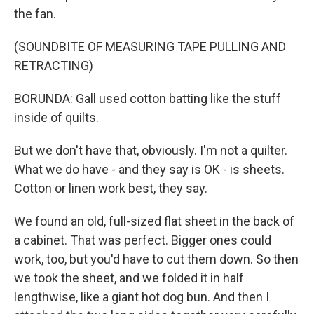
the fan.
(SOUNDBITE OF MEASURING TAPE PULLING AND
RETRACTING)
BORUNDA: Gall used cotton batting like the stuff
inside of quilts.
But we don't have that, obviously. I'm not a quilter.
What we do have - and they say is OK - is sheets.
Cotton or linen work best, they say.
We found an old, full-sized flat sheet in the back of
a cabinet. That was perfect. Bigger ones could
work, too, but you'd have to cut them down. So then
we took the sheet, and we folded it in half
lengthwise, like a giant hot dog bun. And then I