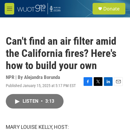
Skip to main content
S
Donate
e
M
a
e
r
n
c
u
h
Can't find an air filter amid
u
e
the California fires? Here's
r
y
how to build your own
NPR | By
Alejandra Borunda
Published January 15, 2025 at 5:17 PM EST
F
T
L
E
a
w
i
m
c
i
n
a
LISTEN
•
3:13
e
t
k
i
b
t
e
l
o
e
d
o
r
I
k
n
MARY LOUISE KELLY, HOST: