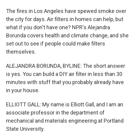
The fires in Los Angeles have spewed smoke over
the city for days. Air filters in homes can help, but
what if you don't have one? NPR's Alejandra
Borunda covers health and climate change, and she
set out to see if people could make filters
themselves.
ALEJANDRA BORUNDA, BYLINE: The short answer
is yes. You can build a DIY air filter in less than 30
minutes with stuff that you probably already have
in your house.
ELLIOTT GALL: My name is Elliott Gall, and I am an
associate professor in the department of
mechanical and materials engineering at Portland
State University.