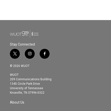
k
n
Stay Connected
t
i
f
w
n
a
i
s
c
© 2026 WUOT
t
t
e
t
a
b
WUOT
e
g
o
209 Communications Building
r
r
o
1345 Circle Park Drive
a
k
University of Tennessee
m
Knoxville, TN 37996-0322
About Us