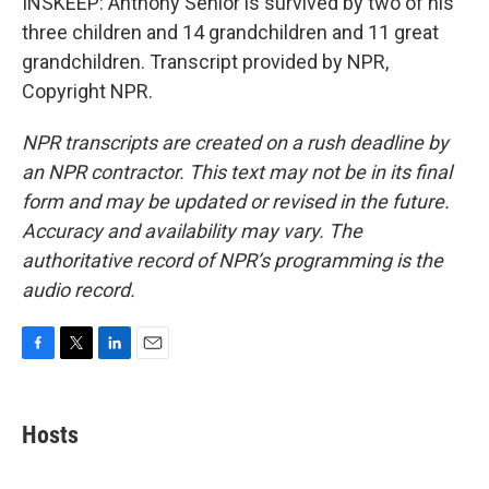
INSKEEP: Anthony Senior is survived by two of his
three children and 14 grandchildren and 11 great
grandchildren. Transcript provided by NPR,
Copyright NPR.
NPR transcripts are created on a rush deadline by
an NPR contractor. This text may not be in its final
form and may be updated or revised in the future.
Accuracy and availability may vary. The
authoritative record of NPR’s programming is the
audio record.
F
T
L
E
a
w
i
m
c
i
n
a
e
t
k
i
Hosts
b
t
e
l
o
e
d
o
r
I