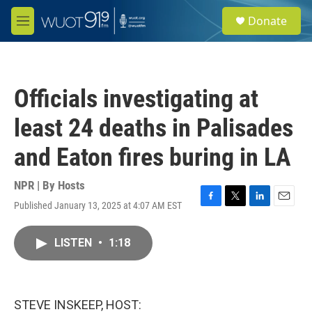
Skip to main content
S
Donate
e
M
a
e
r
n
c
u
h
Officials investigating at
u
e
least 24 deaths in Palisades
r
y
and Eaton fires buring in LA
NPR | By
Hosts
Published January 13, 2025 at 4:07 AM EST
F
T
L
E
a
w
i
m
c
i
n
a
LISTEN
•
1:18
e
t
k
i
b
t
e
l
o
e
d
o
r
I
k
n
STEVE INSKEEP, HOST: