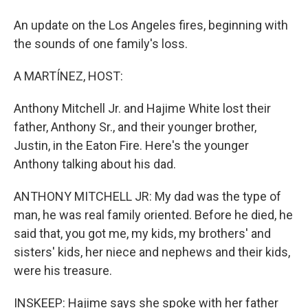
An update on the Los Angeles fires, beginning with
the sounds of one family's loss.
A MARTÍNEZ, HOST:
Anthony Mitchell Jr. and Hajime White lost their
father, Anthony Sr., and their younger brother,
Justin, in the Eaton Fire. Here's the younger
Anthony talking about his dad.
ANTHONY MITCHELL JR: My dad was the type of
man, he was real family oriented. Before he died, he
said that, you got me, my kids, my brothers' and
sisters' kids, her niece and nephews and their kids,
were his treasure.
INSKEEP: Hajime says she spoke with her father