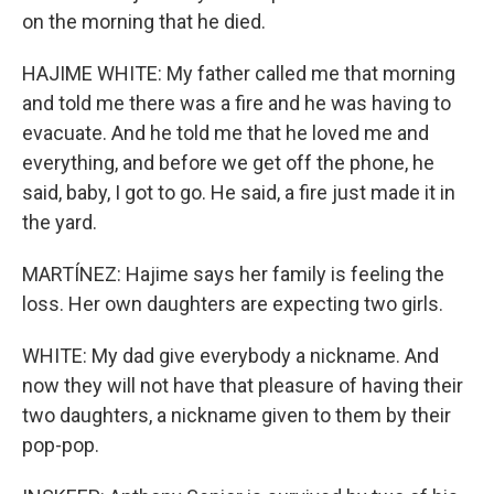
on the morning that he died.
HAJIME WHITE: My father called me that morning
and told me there was a fire and he was having to
evacuate. And he told me that he loved me and
everything, and before we get off the phone, he
said, baby, I got to go. He said, a fire just made it in
the yard.
MARTÍNEZ: Hajime says her family is feeling the
loss. Her own daughters are expecting two girls.
WHITE: My dad give everybody a nickname. And
now they will not have that pleasure of having their
two daughters, a nickname given to them by their
pop-pop.