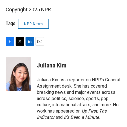
Copyright 2025 NPR
Tags
NPR News
F
T
L
E
a
w
i
m
c
i
n
a
e
t
k
i
Juliana Kim
b
t
e
l
o
e
d
o
r
I
Juliana Kim is a reporter on NPR's General
k
n
Assignment desk. She has covered
breaking news and major events across
across politics, science, sports, pop
culture, international affairs, and more. Her
work has appeared on
Up First
,
The
Indicator
and
It’s Been a Minute
.