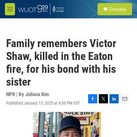
Skip to main content
S
Donate
e
M
a
e
r
n
c
u
h
Family remembers Victor
u
e
Shaw, killed in the Eaton
r
y
fire, for his bond with his
sister
NPR | By
Juliana Kim
Published January 13, 2025 at 4:36 PM EST
F
T
L
E
a
w
i
m
c
i
n
a
e
t
k
i
b
t
e
l
o
e
d