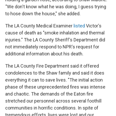
"We don't know what he was doing, I guess trying
to hose down the house," she added.
The LA County Medical Examiner
listed
Victor's
cause of death as "smoke inhalation and thermal
injuries." The LA County Sheriff's Department did
not immediately respond to NPR's request for
additional information about his death.
The LA County Fire Department said it offered
condolences to the Shaw family and said it does
everything it can to save lives. "The initial action
phase of these unprecedented fires was intense
and chaotic. The demands of the Eaton fire
stretched our personnel across several foothill
communities in horrific conditions. In spite of
tremendous efforts, lives were lost and our