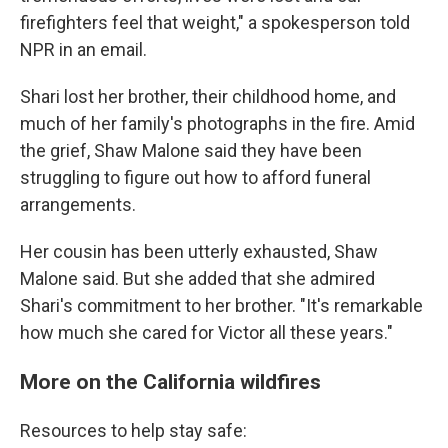
firefighters feel that weight," a spokesperson told
NPR in an email.
Shari lost her brother, their childhood home, and
much of her family's photographs in the fire. Amid
the grief, Shaw Malone said they have been
struggling to figure out how to afford funeral
arrangements.
Her cousin has been utterly exhausted, Shaw
Malone said. But she added that she admired
Shari's commitment to her brother. "It's remarkable
how much she cared for Victor all these years."
More on the California wildfires
Resources to help stay safe: