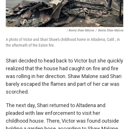
/ Benita Shaw Malone
/
Benita Shaw Malone
A photo of Victor and Shari Shaw's childhood home in Altadena, Calif., in
the aftermath of the Eaton fire.
Shari decided to head back to Victor but she quickly
realized that the house had caught on fire and fire
was rolling in her direction. Shaw Malone said Shari
barely escaped the flames and part of her car was
scorched.
The next day, Shari returned to Altadena and
pleaded with law enforcement to visit her
childhood house. There, Victor was found outside
holding a garden hose, according to Shaw Malone.