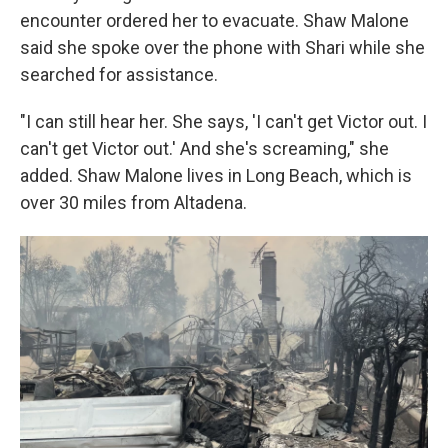
encounter ordered her to evacuate. Shaw Malone
said she spoke over the phone with Shari while she
searched for assistance.
"I can still hear her. She says, 'I can't get Victor out. I
can't get Victor out.' And she's screaming," she
added. Shaw Malone lives in Long Beach, which is
over 30 miles from Altadena.