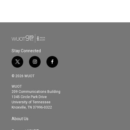
Stay Connected
t
i
f
w
n
a
i
s
c
© 2026 WUOT
t
t
e
t
a
b
WUOT
e
g
o
209 Communications Building
r
r
o
1345 Circle Park Drive
a
k
University of Tennessee
m
Knoxville, TN 37996-0322
About Us