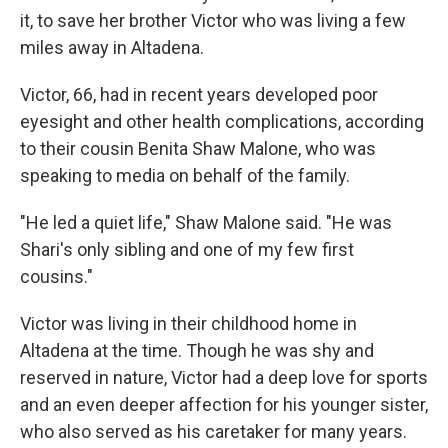
it, to save her brother Victor who was living a few
miles away in Altadena.
Victor, 66, had in recent years developed poor
eyesight and other health complications, according
to their cousin Benita Shaw Malone, who was
speaking to media on behalf of the family.
"He led a quiet life," Shaw Malone said. "He was
Shari's only sibling and one of my few first
cousins."
Victor was living in their childhood home in
Altadena at the time. Though he was shy and
reserved in nature, Victor had a deep love for sports
and an even deeper affection for his younger sister,
who also served as his caretaker for many years.