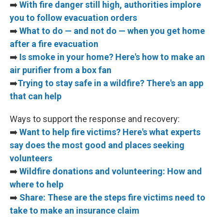
➡️
With fire danger still high, authorities implore
you to follow evacuation orders
➡️
What to do — and not do — when you get home
after a fire evacuation
➡️
Is smoke in your home? Here's how to make an
air purifier from a box fan
➡️
Trying to stay safe in a wildfire? There's an app
that can help
Ways to support the response and recovery:
➡️
Want to help fire victims? Here's what experts
say does the most good and places seeking
volunteers
➡️
Wildfire donations and volunteering: How and
where to help
➡️
Share: These are the steps fire victims need to
take to make an insurance claim