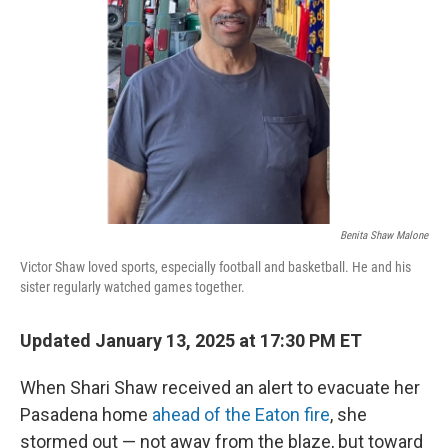
o
r
I
k
n
Benita Shaw Malone
Victor Shaw loved sports, especially football and basketball. He and his
sister regularly watched games together.
Updated January 13, 2025 at 17:30 PM ET
When Shari Shaw received an alert to evacuate her
Pasadena home
ahead of the Eaton fire
, she
stormed out — not away from the blaze, but toward