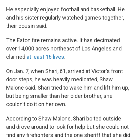
He especially enjoyed football and basketball. He
and his sister regularly watched games together,
their cousin said.
The Eaton fire remains active. It has decimated
over 14,000 acres northeast of Los Angeles and
claimed
at least 16 lives
.
On Jan. 7, when Shari, 61, arrived at Victor's front
door steps, he was heavily medicated, Shaw
Malone said. Shari tried to wake him and lift him up,
but being smaller than her older brother, she
couldn't do it on her own.
According to Shaw Malone, Shari bolted outside
and drove around to look for help but she could not
find any firefighters and the one sheriff that she did