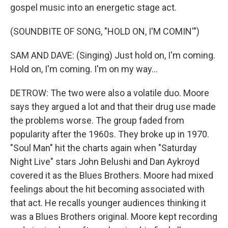
gospel music into an energetic stage act.
(SOUNDBITE OF SONG, "HOLD ON, I'M COMIN'")
SAM AND DAVE: (Singing) Just hold on, I'm coming.
Hold on, I'm coming. I'm on my way...
DETROW: The two were also a volatile duo. Moore
says they argued a lot and that their drug use made
the problems worse. The group faded from
popularity after the 1960s. They broke up in 1970.
"Soul Man" hit the charts again when "Saturday
Night Live" stars John Belushi and Dan Aykroyd
covered it as the Blues Brothers. Moore had mixed
feelings about the hit becoming associated with
that act. He recalls younger audiences thinking it
was a Blues Brothers original. Moore kept recording