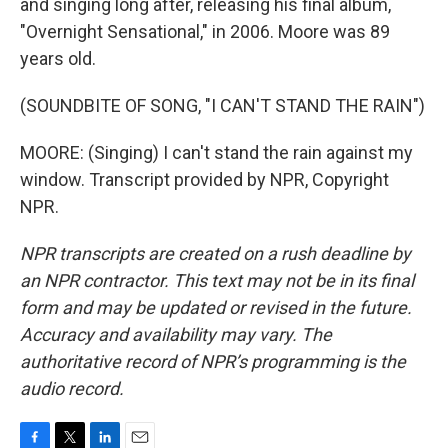
and singing long after, releasing his final album,
"Overnight Sensational," in 2006. Moore was 89
years old.
(SOUNDBITE OF SONG, "I CAN'T STAND THE RAIN")
MOORE: (Singing) I can't stand the rain against my
window. Transcript provided by NPR, Copyright
NPR.
NPR transcripts are created on a rush deadline by
an NPR contractor. This text may not be in its final
form and may be updated or revised in the future.
Accuracy and availability may vary. The
authoritative record of NPR’s programming is the
audio record.