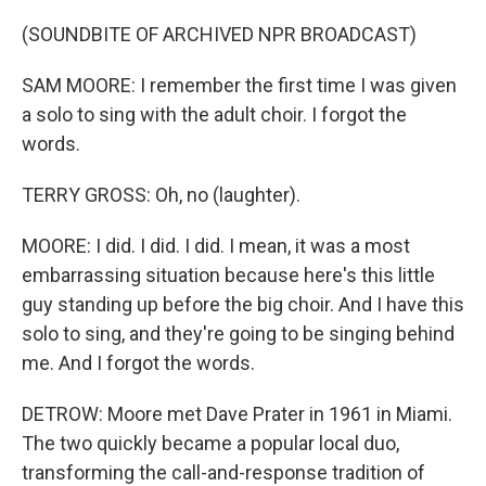
(SOUNDBITE OF ARCHIVED NPR BROADCAST)
SAM MOORE: I remember the first time I was given
a solo to sing with the adult choir. I forgot the
words.
TERRY GROSS: Oh, no (laughter).
MOORE: I did. I did. I did. I mean, it was a most
embarrassing situation because here's this little
guy standing up before the big choir. And I have this
solo to sing, and they're going to be singing behind
me. And I forgot the words.
DETROW: Moore met Dave Prater in 1961 in Miami.
The two quickly became a popular local duo,
transforming the call-and-response tradition of