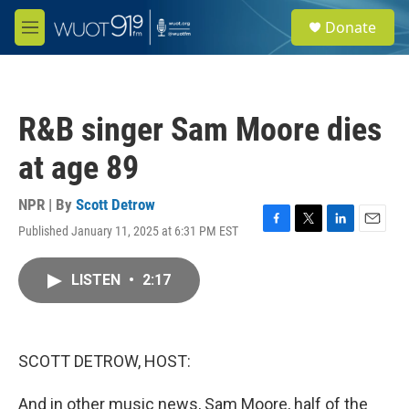
Skip to main content
S
Donate
e
M
a
e
r
n
c
u
h
R&B singer Sam Moore dies
u
e
at age 89
r
y
NPR | By
Scott Detrow
Published January 11, 2025 at 6:31 PM EST
F
T
L
E
a
w
i
m
c
i
n
a
LISTEN
•
2:17
e
t
k
i
b
t
e
l
o
e
d
o
r
I
k
n
SCOTT DETROW, HOST:
And in other music news, Sam Moore, half of the