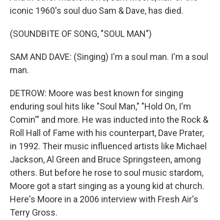
iconic 1960's soul duo Sam & Dave, has died.
(SOUNDBITE OF SONG, "SOUL MAN")
SAM AND DAVE: (Singing) I'm a soul man. I'm a soul
man.
DETROW: Moore was best known for singing
enduring soul hits like "Soul Man," "Hold On, I'm
Comin'" and more. He was inducted into the Rock &
Roll Hall of Fame with his counterpart, Dave Prater,
in 1992. Their music influenced artists like Michael
Jackson, Al Green and Bruce Springsteen, among
others. But before he rose to soul music stardom,
Moore got a start singing as a young kid at church.
Here's Moore in a 2006 interview with Fresh Air's
Terry Gross.