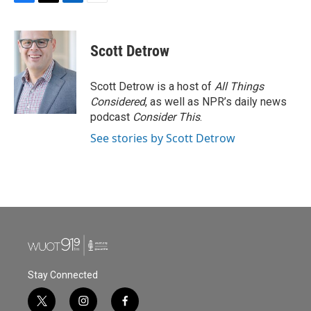
F
T
L
E
a
w
i
m
c
i
n
a
e
t
k
i
Scott Detrow
b
t
e
l
o
e
d
o
r
I
Scott Detrow is a host of
All Things
k
n
Considered
, as well as NPR’s daily news
podcast
Consider This
.
See stories by Scott Detrow
Stay Connected
t
i
f