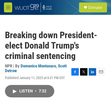
Skip to main content
S
Donate
e
M
a
e
r
n
c
u
h
Breaking down President-
u
e
elect Donald Trump's
r
y
criminal sentencing
NPR | By
Domenico Montanaro
,
Scott
Detrow
F
T
L
E
Published January 11, 2025 at 6:31 PM EST
a
w
i
m
c
i
n
a
e
t
k
i
LISTEN
•
7:32
b
t
e
l
o
e
d
o
r
I
k
n