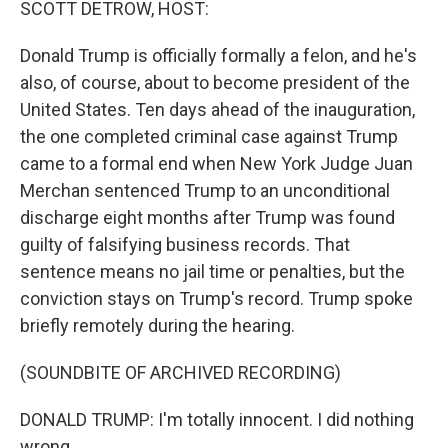
SCOTT DETROW, HOST:
Donald Trump is officially formally a felon, and he's
also, of course, about to become president of the
United States. Ten days ahead of the inauguration,
the one completed criminal case against Trump
came to a formal end when New York Judge Juan
Merchan sentenced Trump to an unconditional
discharge eight months after Trump was found
guilty of falsifying business records. That
sentence means no jail time or penalties, but the
conviction stays on Trump's record. Trump spoke
briefly remotely during the hearing.
(SOUNDBITE OF ARCHIVED RECORDING)
DONALD TRUMP: I'm totally innocent. I did nothing
wrong.