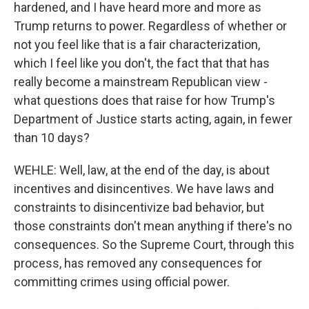
hardened, and I have heard more and more as
Trump returns to power. Regardless of whether or
not you feel like that is a fair characterization,
which I feel like you don't, the fact that that has
really become a mainstream Republican view -
what questions does that raise for how Trump's
Department of Justice starts acting, again, in fewer
than 10 days?
WEHLE: Well, law, at the end of the day, is about
incentives and disincentives. We have laws and
constraints to disincentivize bad behavior, but
those constraints don't mean anything if there's no
consequences. So the Supreme Court, through this
process, has removed any consequences for
committing crimes using official power.