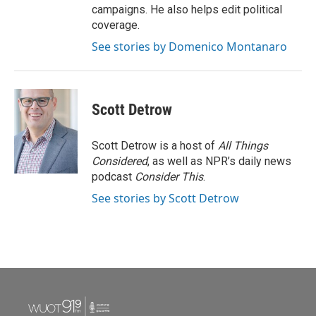
campaigns. He also helps edit political
coverage.
See stories by Domenico Montanaro
Scott Detrow
Scott Detrow is a host of
All Things
Considered
, as well as NPR’s daily news
podcast
Consider This
.
See stories by Scott Detrow