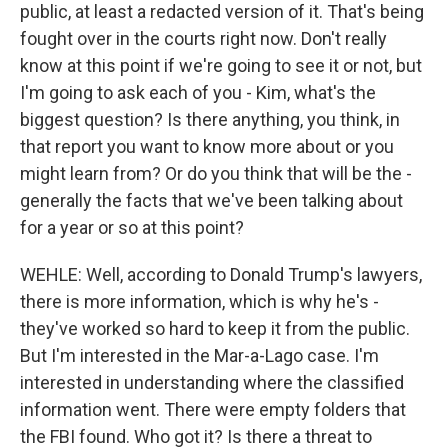
public, at least a redacted version of it. That's being
fought over in the courts right now. Don't really
know at this point if we're going to see it or not, but
I'm going to ask each of you - Kim, what's the
biggest question? Is there anything, you think, in
that report you want to know more about or you
might learn from? Or do you think that will be the -
generally the facts that we've been talking about
for a year or so at this point?
WEHLE: Well, according to Donald Trump's lawyers,
there is more information, which is why he's -
they've worked so hard to keep it from the public.
But I'm interested in the Mar-a-Lago case. I'm
interested in understanding where the classified
information went. There were empty folders that
the FBI found. Who got it? Is there a threat to