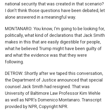
national security that was created in that scenario?
I don't think those questions have been debated, let
alone answered in a meaningful way.
MONTANARO: You know, I'm going to be looking for,
politically, what kind of declarations that Jack Smith
makes in this that are easily digestible for people,
what he believed Trump might have been guilty of
and what the evidence was that they were
following.
DETROW: Shortly after we taped this conversation,
the Department of Justice announced that special
counsel Jack Smith had resigned. That was
University of Baltimore Law Professor Kim Wehle
as well as NPR's Domenico Montanaro. Transcript
provided by NPR, Copyright NPR.