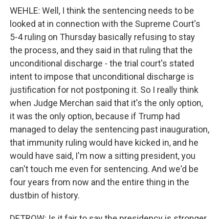
WEHLE: Well, I think the sentencing needs to be
looked at in connection with the Supreme Court's
5-4 ruling on Thursday basically refusing to stay
the process, and they said in that ruling that the
unconditional discharge - the trial court's stated
intent to impose that unconditional discharge is
justification for not postponing it. So I really think
when Judge Merchan said that it's the only option,
it was the only option, because if Trump had
managed to delay the sentencing past inauguration,
that immunity ruling would have kicked in, and he
would have said, I'm now a sitting president, you
can't touch me even for sentencing. And we'd be
four years from now and the entire thing in the
dustbin of history.
DETROW: Is it fair to say the presidency is stronger