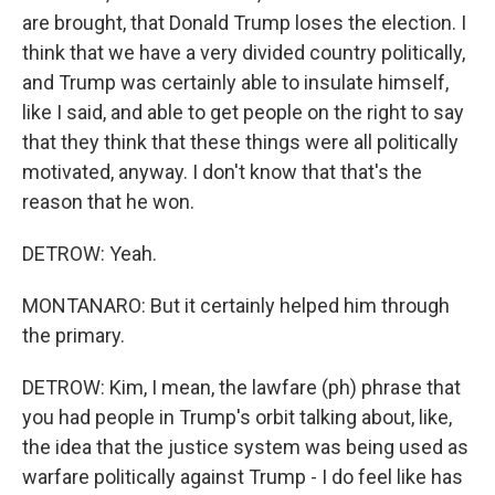
are brought, that Donald Trump loses the election. I
think that we have a very divided country politically,
and Trump was certainly able to insulate himself,
like I said, and able to get people on the right to say
that they think that these things were all politically
motivated, anyway. I don't know that that's the
reason that he won.
DETROW: Yeah.
MONTANARO: But it certainly helped him through
the primary.
DETROW: Kim, I mean, the lawfare (ph) phrase that
you had people in Trump's orbit talking about, like,
the idea that the justice system was being used as
warfare politically against Trump - I do feel like has