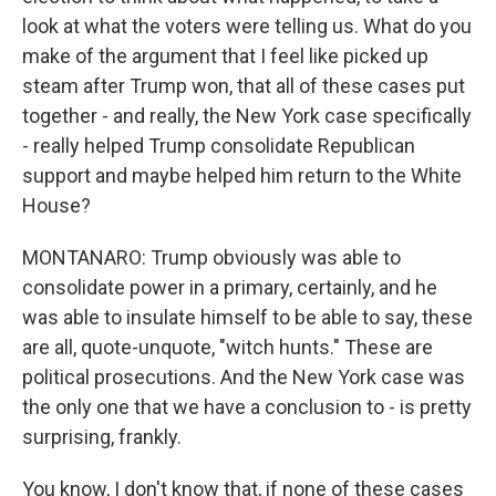
look at what the voters were telling us. What do you
make of the argument that I feel like picked up
steam after Trump won, that all of these cases put
together - and really, the New York case specifically
- really helped Trump consolidate Republican
support and maybe helped him return to the White
House?
MONTANARO: Trump obviously was able to
consolidate power in a primary, certainly, and he
was able to insulate himself to be able to say, these
are all, quote-unquote, "witch hunts." These are
political prosecutions. And the New York case was
the only one that we have a conclusion to - is pretty
surprising, frankly.
You know, I don't know that, if none of these cases