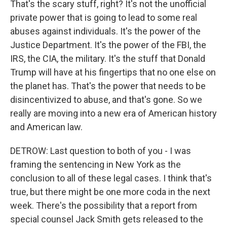
That's the scary stuff, right? It's not the unofficial
private power that is going to lead to some real
abuses against individuals. It's the power of the
Justice Department. It's the power of the FBI, the
IRS, the CIA, the military. It's the stuff that Donald
Trump will have at his fingertips that no one else on
the planet has. That's the power that needs to be
disincentivized to abuse, and that's gone. So we
really are moving into a new era of American history
and American law.
DETROW: Last question to both of you - I was
framing the sentencing in New York as the
conclusion to all of these legal cases. I think that's
true, but there might be one more coda in the next
week. There's the possibility that a report from
special counsel Jack Smith gets released to the