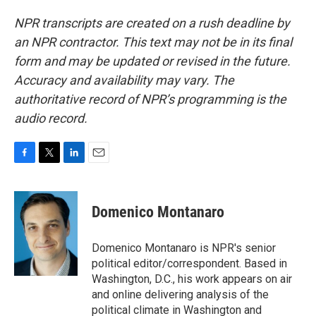
NPR transcripts are created on a rush deadline by
an NPR contractor. This text may not be in its final
form and may be updated or revised in the future.
Accuracy and availability may vary. The
authoritative record of NPR’s programming is the
audio record.
F
T
L
E
a
w
i
m
c
i
n
a
e
t
k
i
Domenico Montanaro
b
t
e
l
o
e
d
o
r
I
Domenico Montanaro is NPR's senior
k
n
political editor/correspondent. Based in
Washington, D.C., his work appears on air
and online delivering analysis of the
political climate in Washington and