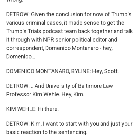
DETROW: Given the conclusion for now of Trump's
various criminal cases, it made sense to get the
Trump's Trials podcast team back together and talk
it through with NPR senior political editor and
correspondent, Domenico Montanaro - hey,
Domenico...
DOMENICO MONTANARO, BYLINE: Hey, Scott.
DETROW: ...And University of Baltimore Law
Professor Kim Wehle. Hey, Kim.
KIM WEHLE: Hi there.
DETROW: Kim, I want to start with you and just your
basic reaction to the sentencing.