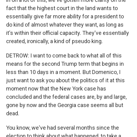
fact that the highest court in the land wants to
essentially give far more ability for a president to
do kind of almost whatever they want, as long as
it's within their official capacity. They've essentially
created, ironically, a kind of pseudo king.
DETROW: I want to come back to what all of this
means for the second Trump term that begins in
less than 10 days in a moment. But Domenico, I
just want to ask you about the politics of it at this
moment now that the New York case has
concluded and the federal cases are, by and large,
gone by now and the Georgia case seems all but
dead.
You know, we've had several months since the
election to think about what happened, to take a