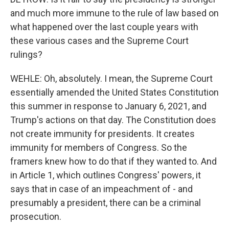
and much more immune to the rule of law based on
what happened over the last couple years with
these various cases and the Supreme Court
rulings?
WEHLE: Oh, absolutely. I mean, the Supreme Court
essentially amended the United States Constitution
this summer in response to January 6, 2021, and
Trump's actions on that day. The Constitution does
not create immunity for presidents. It creates
immunity for members of Congress. So the
framers knew how to do that if they wanted to. And
in Article 1, which outlines Congress' powers, it
says that in case of an impeachment of - and
presumably a president, there can be a criminal
prosecution.