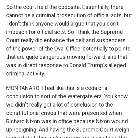
So the court held the opposite. Essentially, there
cannot be a criminal prosecution of official acts, but
I don't think anyone would argue that you don't
impeach for official acts. So I think the Supreme
Court really did enhance the belt and suspenders
of the power of the Oval Office, potentially to points
that are quite dangerous moving forward, and that
was in direct response to Donald Trump's alleged
criminal activity.
MONTANARO: I feel like this is a coda or a
conclusion to sort of the Watergate era. You know,
we didn't really get a lot of conclusion to the
constitutional crises that were presented when
Richard Nixon was in office because Nixon wound
up resigning. And having the Supreme Court weigh
in on a lot of this, we've gotten more clarity on the