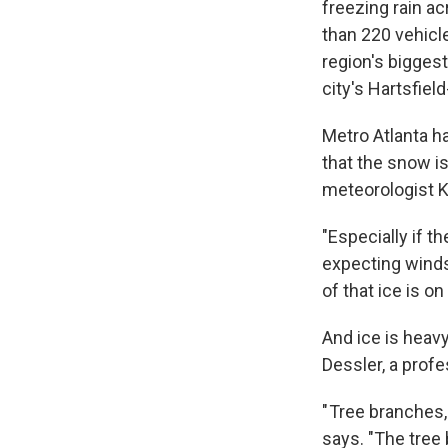
freezing rain a
than 220 vehicl
region's bigges
city's Hartsfiel
Metro Atlanta h
that the snow is
meteorologist K
"Especially if t
expecting winds
of that ice is o
And ice is heavy
Dessler, a prof
" Tree branches, 
says. "The tree 