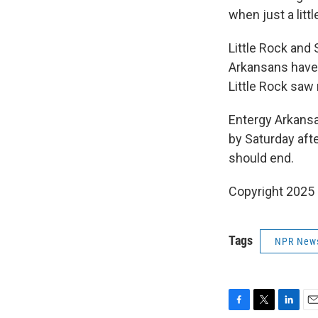
when just a litt
Little Rock and
Arkansans have 
Little Rock saw 
Entergy Arkansas
by Saturday aft
should end.
Copyright 2025
Tags
NPR New
F
T
L
E