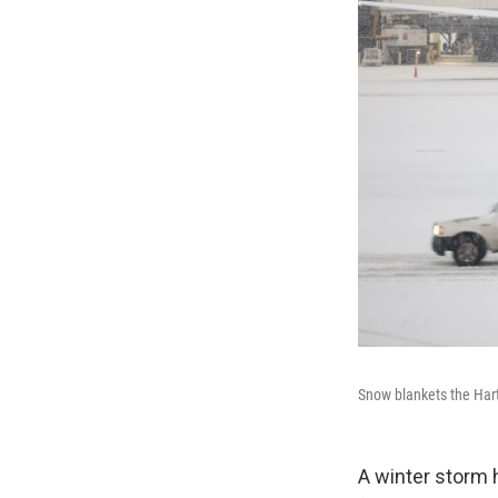
Snow blankets the Hart
A winter storm 