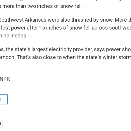
le more than two inches of snow fell.
 Southwest Arkansas were also thrashed by snow. More t
lost power after 15 inches of snow fell across southwe
nine inches .
, the state's largest electricity provider, says power sh
ernoon. That's also close to when the state's winter sto
 NPR
s