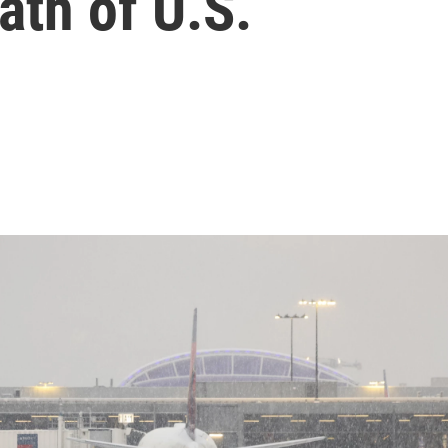
ath of U.S.