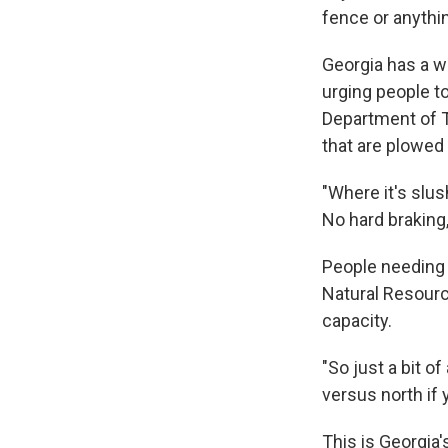
fence or anything
Georgia has a wi
urging people to
Department of 
that are plowed 
"Where it's slu
No hard braking,
People needing 
Natural Resourc
capacity.
"So just a bit o
versus north if 
This is Georgia