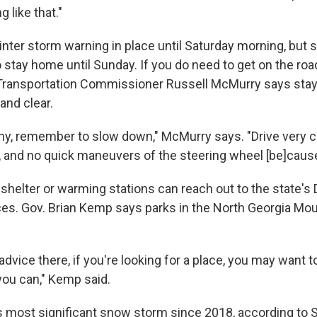
 like that."
nter storm warning in place until Saturday morning, but st
 stay home until Sunday. If you do need to get on the roa
Transportation Commissioner Russell McMurry says sta
and clear.
shy, remember to slow down," McMurry says. "Drive very c
 and no quick maneuvers of the steering wheel [be]cause i
shelter or warming stations can reach out to the state's
es. Gov. Brian Kemp says parks in the North Georgia Mou
f advice there, if you're looking for a place, you may want 
you can," Kemp said.
's most significant snow storm since 2018, according to S