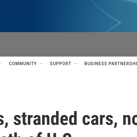
COMMUNITY
SUPPORT
BUSINESS PARTNERSH
s, stranded cars, n