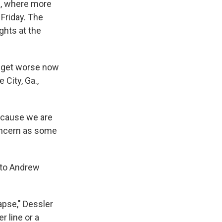
ta, where more
Friday. The
ghts at the
d get worse now
 City, Ga.,
Because we are
concern as some
g to Andrew
lapse," Dessler
r line or a