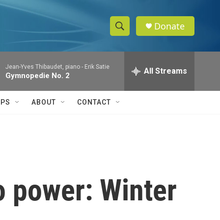
Donate
S
S
e
h
a
Jean-Yves Thibaudet, piano -
Erik Satie
r
All Streams
o
Gymnopedie No. 2
c
h
w
Q
IPS
ABOUT
CONTACT
u
S
e
r
e
y
a
r
o power: Winter
c
h