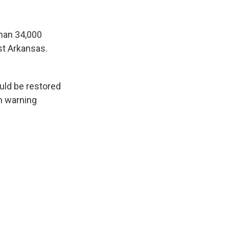
han 34,000
st Arkansas.
ould be restored
rm warning