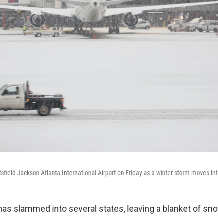
sfield-Jackson Atlanta International Airport on Friday as a winter storm moves int
has slammed into several states, leaving a blanket of sno