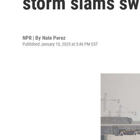
storm slams sw
NPR | By
Nate Perez
Published January 10, 2025 at 3:46 PM EST