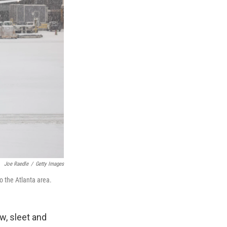
Joe Raedle
/
Getty Images
o the Atlanta area.
w, sleet and