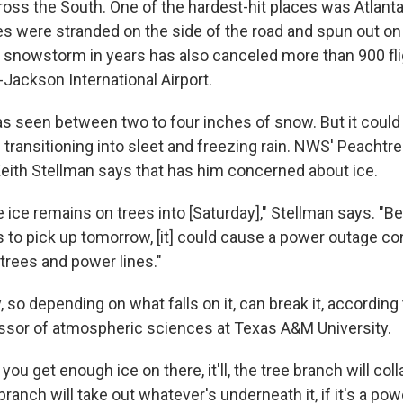
cross the South. One of the hardest-hit places was Atlan
es were stranded on the side of the road and spun out on 
t snowstorm in years has also canceled more than 900 fli
d-Jackson International Airport.
as seen between two to four inches of snow. But it coul
 transitioning into sleet and freezing rain. NWS' Peachtree
eith Stellman says that has him concerned about ice.
he ice remains on trees into [Saturday]," Stellman says. "
 to pick up tomorrow, [it] could cause a power outage 
n trees and power lines."
, so depending on what falls on it, can break it, accordin
essor of atmospheric sciences at Texas A&M University.
you get enough ice on there, it'll, the tree branch will col
branch will take out whatever's underneath it, if it's a powe