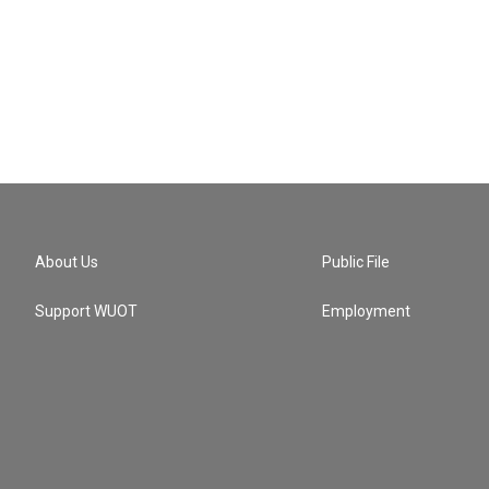
About Us
Public File
Support WUOT
Employment