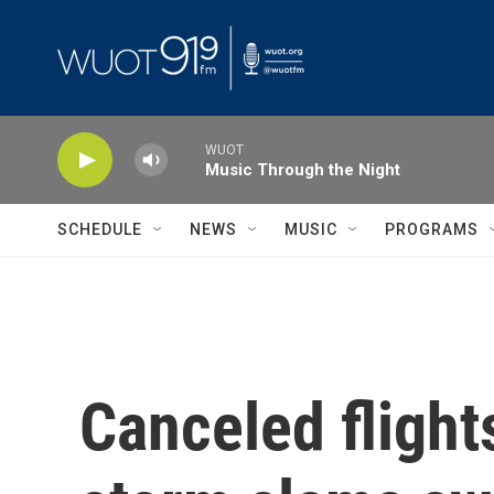
Skip to main content
WUOT
Music Through the Night
SCHEDULE
NEWS
MUSIC
PROGRAMS
Canceled flight