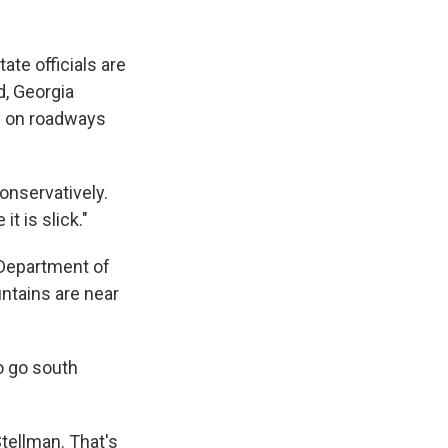
ate officials are
d, Georgia
y on roadways
onservatively.
t is slick."
 Department of
ntains are near
to go south
tellman. That's