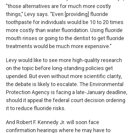
"those alternatives are for much more costly
things," Levy says. "Even [providing] fluoride
toothpaste for individuals would be 10 to 20 times
more costly than water fluoridation. Using fluoride
mouth rinses or going to the dentist to get fluoride
treatments would be much more expensive."
Levy would like to see more high-quality research
on the topic before long-standing policies get
upended. But even without more scientific clarity,
the debate is likely to escalate. The Environmental
Protection Agency is facing a late-January deadline,
should it appeal the federal court decision ordering
it to reduce fluoride risks.
And Robert F. Kennedy Jr. will soon face
confirmation hearings where he may have to