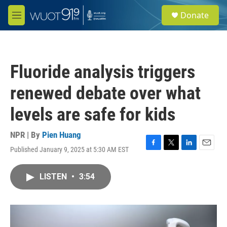
Skip to main content
S
Donate
e
M
a
e
r
n
c
u
h
Fluoride analysis triggers
u
e
renewed debate over what
r
y
levels are safe for kids
NPR | By
Pien Huang
Published January 9, 2025 at 5:30 AM EST
F
T
L
E
a
w
i
m
c
i
n
a
LISTEN
•
3:54
e
t
k
i
b
t
e
l
o
e
d
o
r
I
k
n