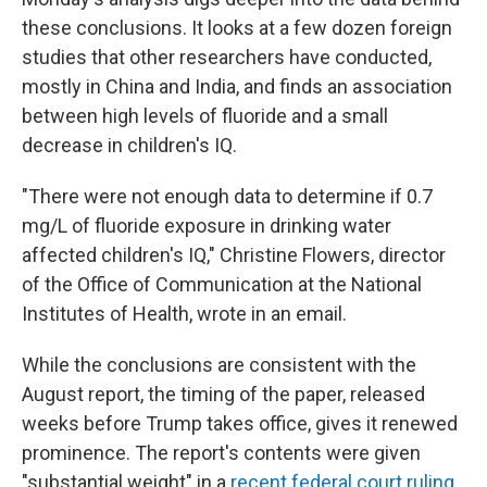
these conclusions. It looks at a few dozen foreign
studies that other researchers have conducted,
mostly in China and India, and finds an association
between high levels of fluoride and a small
decrease in children's IQ.
"There were not enough data to determine if 0.7
mg/L of fluoride exposure in drinking water
affected children's IQ," Christine Flowers, director
of the Office of Communication at the National
Institutes of Health, wrote in an email.
While the conclusions are consistent with the
August report, the timing of the paper, released
weeks before Trump takes office, gives it renewed
prominence. The report's contents were given
"substantial weight" in a
recent federal court ruling