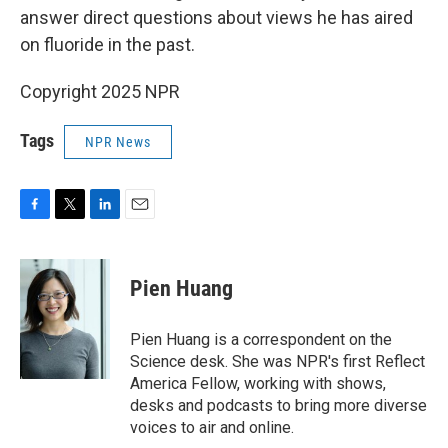
answer direct questions about views he has aired
on fluoride in the past.
Copyright 2025 NPR
Tags
NPR News
F
T
L
E
a
w
i
m
c
i
n
a
e
t
k
i
Pien Huang
b
t
e
l
o
e
d
o
r
I
Pien Huang is a correspondent on the
k
n
Science desk. She was NPR's first Reflect
America Fellow, working with shows,
desks and podcasts to bring more diverse
voices to air and online.