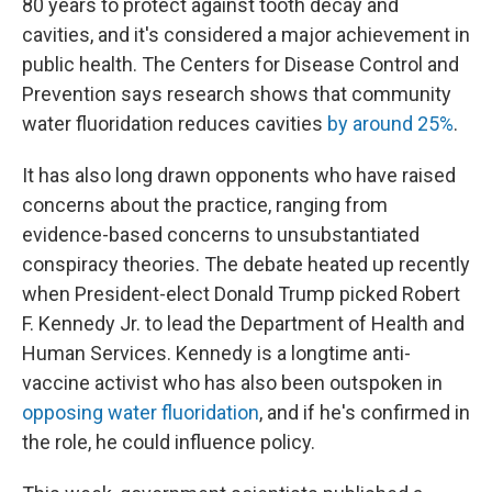
80 years to protect against tooth decay and
cavities, and it's considered a major achievement in
public health. The Centers for Disease Control and
Prevention says research shows that community
water fluoridation reduces cavities
by around 25%
.
It has also long drawn opponents who have raised
concerns about the practice, ranging from
evidence-based concerns to unsubstantiated
conspiracy theories. The debate heated up recently
when President-elect Donald Trump picked Robert
F. Kennedy Jr. to lead the Department of Health and
Human Services. Kennedy is a longtime anti-
vaccine activist who has also been outspoken in
opposing water fluoridation
, and if he's confirmed in
the role, he could influence policy.