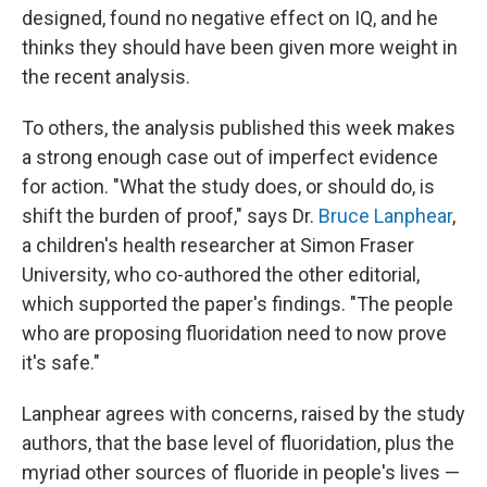
designed, found no negative effect on IQ, and he
thinks they should have been given more weight in
the recent analysis.
To others, the analysis published this week makes
a strong enough case out of imperfect evidence
for action. "What the study does, or should do, is
shift the burden of proof," says Dr.
Bruce Lanphear
,
a children's health researcher at Simon Fraser
University, who co-authored the other editorial,
which supported the paper's findings. "The people
who are proposing fluoridation need to now prove
it's safe."
Lanphear agrees with concerns, raised by the study
authors, that the base level of fluoridation, plus the
myriad other sources of fluoride in people's lives —