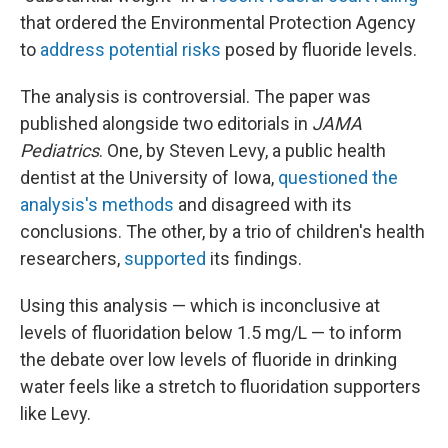
that ordered the Environmental Protection Agency
to
address potential risks
posed by fluoride levels.
The analysis is controversial. The paper was
published alongside two editorials in
JAMA
Pediatrics
. One, by Steven Levy, a public health
dentist at the University of Iowa,
questioned the
analysis's methods
and disagreed with its
conclusions. The other, by a trio of children's health
researchers,
supported
its findings.
Using this analysis — which is inconclusive at
levels of fluoridation below 1.5 mg/L — to inform
the debate over low levels of fluoride in drinking
water feels like a stretch to fluoridation supporters
like Levy.