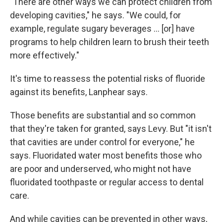
"There are other ways we can protect children from
developing cavities," he says. "We could, for
example, regulate sugary beverages … [or] have
programs to help children learn to brush their teeth
more effectively."
It's time to reassess the potential risks of fluoride
against its benefits, Lanphear says.
Those benefits are substantial and so common
that they're taken for granted, says Levy. But "it isn't
that cavities are under control for everyone," he
says. Fluoridated water most benefits those who
are poor and underserved, who might not have
fluoridated toothpaste or regular access to dental
care.
And while cavities can be prevented in other ways,