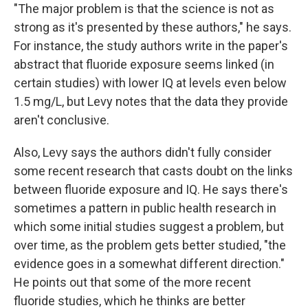
"The major problem is that the science is not as
strong as it's presented by these authors," he says.
For instance, the study authors write in the paper's
abstract that fluoride exposure seems linked (in
certain studies) with lower IQ at levels even below
1.5 mg/L, but Levy notes that the data they provide
aren't conclusive.
Also, Levy says the authors didn't fully consider
some recent research that casts doubt on the links
between fluoride exposure and IQ. He says there's
sometimes a pattern in public health research in
which some initial studies suggest a problem, but
over time, as the problem gets better studied, "the
evidence goes in a somewhat different direction."
He points out that some of the more recent
fluoride studies, which he thinks are better