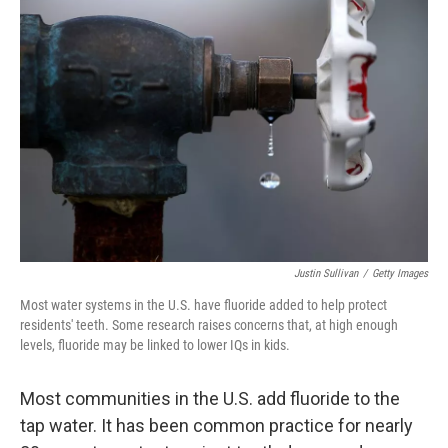
Justin Sullivan
/
Getty Images
Most water systems in the U.S. have fluoride added to help protect
residents' teeth. Some research raises concerns that, at high enough
levels, fluoride may be linked to lower IQs in kids.
Most communities in the U.S. add fluoride to the
tap water. It has been common practice for nearly