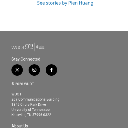
See stories by Pien Huang
Stay Connected
t
i
f
w
n
a
i
s
c
© 2026 WUOT
t
t
e
t
a
b
WUOT
e
g
o
209 Communications Building
r
r
o
1345 Circle Park Drive
a
k
University of Tennessee
m
Knoxville, TN 37996-0322
About Us