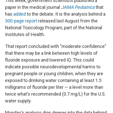
This week, government scientists published a
paper in the medical journal
JAMA Pediatrics
that
has
added
to the debate. It is the analysis behind a
300-page report
released last August from the
National Toxicology Program, part of the National
Institutes of Health.
That report concluded with "moderate confidence"
that there may be a link between high levels of
fluoride exposure and lowered IQ. This could
indicate possible neurodevelopmental harms to
pregnant people or young children, when they are
exposed to drinking water containing at least 1.5
milligrams of fluoride per liter — a level more than
twice what's recommended (0.7 mg/L) for the U.S.
water supply.
Monday's analysis digs deeper into the data behind