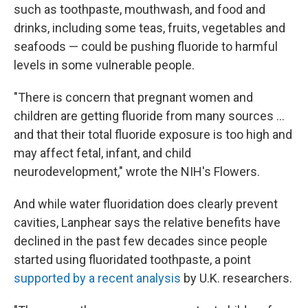
such as toothpaste, mouthwash, and food and
drinks, including some teas, fruits, vegetables and
seafoods — could be pushing fluoride to harmful
levels in some vulnerable people.
"There is concern that pregnant women and
children are getting fluoride from many sources …
and that their total fluoride exposure is too high and
may affect fetal, infant, and child
neurodevelopment," wrote the NIH's Flowers.
And while water fluoridation does clearly prevent
cavities, Lanphear says the relative benefits have
declined in the past few decades since people
started using fluoridated toothpaste, a point
supported by a recent analysis
by U.K. researchers.