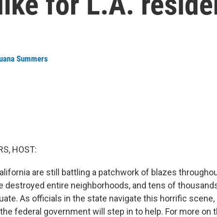
ike for L.A. reside
uana Summers
S, HOST:
California are still battling a patchwork of blazes through
e destroyed entire neighborhoods, and tens of thousand
ate. As officials in the state navigate this horrific scene
he federal government will step in to help. For more on t