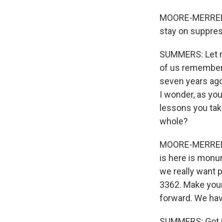
MOORE-MERRELL:
stay on suppres
SUMMERS: Let me
of us remember 
seven years ago
I wonder, as you
lessons you tak
whole?
MOORE-MERRELL: 
is here is monu
we really want p
3362. Make your
forward. We have 
SUMMERS: Got i