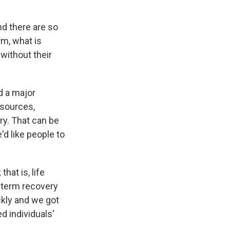
d there are so
m, what is
without their
d a major
resources,
ery. That can be
d like people to
hat is, life
r-term recovery
ckly and we got
d individuals'