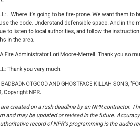
...Where it's going to be fire-prone. We want them to bu
. Use the code. Understand defensible space. And in the
e to listen to local authorities, and follow the instruction
hs in the area.
Fire Administrator Lori Moore-Merrell. Thank you so mu
: Thank you very much.
 BADBADNOTGOOD AND GHOSTFACE KILLAH SONG, "FOOD
, Copyright NPR.
 are created on a rush deadline by an NPR contractor. Th
form and may be updated or revised in the future. Accuracy 
uthoritative record of NPR’s programming is the audio re