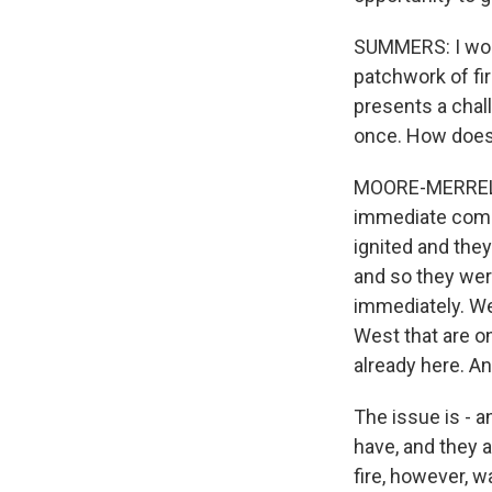
SUMMERS: I wond
patchwork of fire
presents a chall
once. How does 
MOORE-MERRELL: 
immediate combi
ignited and the
and so they wer
immediately. We
West that are o
already here. A
The issue is - a
have, and they a
fire, however, 