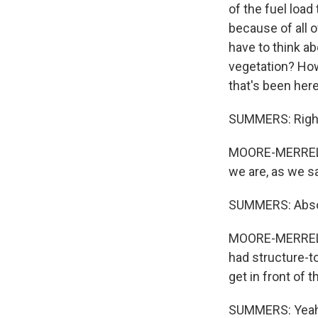
of the fuel load
because of all o
have to think a
vegetation? How
that's been here
SUMMERS: Righ
MOORE-MERRELL: 
we are, as we sa
SUMMERS: Absol
MOORE-MERRELL:
had structure-to
get in front of th
SUMMERS: Yeah