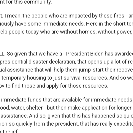
nt for this community.
 I mean, the people who are impacted by these fires - an
iously have some immediate needs. Here in the short ter
elp people today who are without homes, without power, 
 So given that we have a - President Biden has awarde
 presidential disaster declaration, that opens up a lot of 
dual assistance that will help them jump-start their recov
 temporary housing to just survival resources. And so we'
ov to find those and apply for those resources.
mmediate funds that are available for immediate needs; t
ood, water, shelter - but then make application for longe
l assistance. And so, given that this has happened so qui
ion so quickly from the president, that has really expedite
t relief.