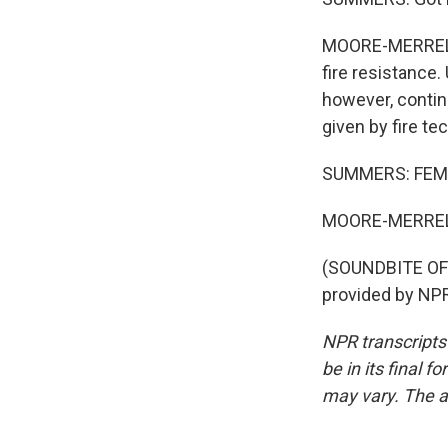
MOORE-MERRELL: 
fire resistance
however, continu
given by fire tec
SUMMERS: FEMA 
MOORE-MERRELL
(SOUNDBITE OF
provided by NPR
NPR transcripts
be in its final 
may vary. The a