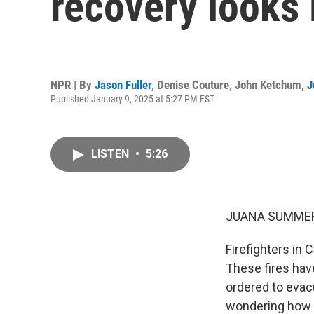
recovery looks l
NPR | By
Jason Fuller
,
Denise Couture
,
John Ketchum
,
J
Published January 9, 2025 at 5:27 PM EST
LISTEN
•
5:26
JUANA SUMMER
Firefighters in 
These fires hav
ordered to evacu
wondering how t