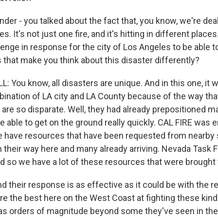
er - you talked about the fact that, you know, we're deal
s. It's not just one fire, and it's hitting in different places
enge in response for the city of Los Angeles to be able to
that make you think about this disaster differently?
You know, all disasters are unique. And in this one, it 
nation of LA city and LA County because of the way that
y are so disparate. Well, they had already prepositioned 
e able to get on the ground really quickly. CAL FIRE was
 have resources that have been requested from nearby s
n their way here and many already arriving. Nevada Task F
nd so we have a lot of these resources that were brought 
nd their response is as effective as it could be with the 
re the best here on the West Coast at fighting these kinds
was orders of magnitude beyond some they've seen in th