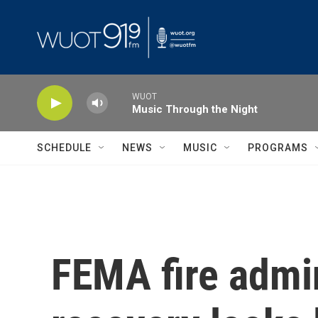
Skip to main content
WUOT
Music Through the Night
SCHEDULE
NEWS
MUSIC
PROGRAMS
FEMA fire admin