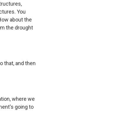
tructures,
uctures. You
 How about the
om the drought
 that, and then
tion, where we
ment's going to