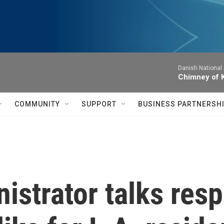
Danish National
Chimney of 
COMMUNITY
SUPPORT
BUSINESS PARTNERSH
istrator talks res