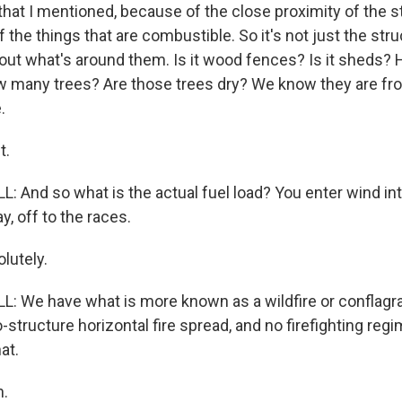
 that I mentioned, because of the close proximity of the s
f the things that are combustible. So it's not just the str
bout what's around them. Is it wood fences? Is it sheds?
 many trees? Are those trees dry? We know they are fr
.
t.
And so what is the actual fuel load? You enter wind into
y, off to the races.
utely.
 We have what is more known as a wildfire or conflagra
-structure horizontal fire spread, and no firefighting regi
at.
.