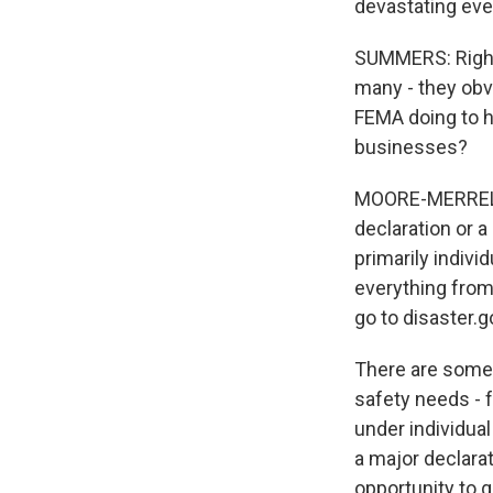
devastating eve
SUMMERS: Right.
many - they obv
FEMA doing to h
businesses?
MOORE-MERRELL:
declaration or a
primarily indivi
everything from
go to disaster.g
There are some i
safety needs - f
under individua
a major declarat
opportunity to ge