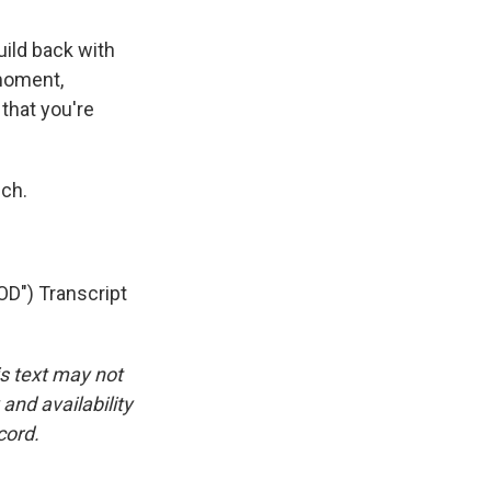
ild back with
 moment,
 that you're
ch.
") Transcript
is text may not
and availability
cord.