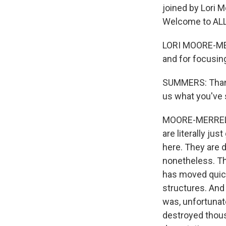
joined by Lori M
Welcome to AL
LORI MOORE-MER
and for focusing
SUMMERS: Thanks 
us what you've s
MOORE-MERRELL: 
are literally jus
here. They are d
nonetheless. The
has moved quickl
structures. And
was, unfortunate
destroyed thousa