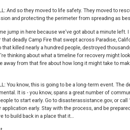
 And so they moved to life safety. They moved to resc
sion and protecting the perimeter from spreading as bes
 jump in here because we've got about a minute left. I
that deadly Camp Fire that swept across Paradise, Califo
 that killed nearly a hundred people, destroyed thousands
're thinking about what a timeline for recovery might look 
e away from that fire about how long it might take to ma
You know, this is going to be a long-term event. The de
mental. It is - you know, spans a great number of commun
eople to start early. Go to disasterassistance.gov, or call
 application early. Stay with the process, and be prepar
to build back in a place that it...
t.