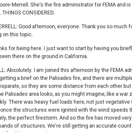
oore-Merrell. She's the fire administrator for FEMA and is i
L THINGS CONSIDERED.
RELL: Good afternoon, everyone. Thank you so much f
 on this topic.
for being here. I just want to start by having you briefl
een there on the ground in California.
Absolutely. I am joined this afternoon by the FEMA adm
t getting a brief on the Palisades fire, and there are multipl
isparate, so they are some distance from each other but a
 Palisades area looks, as you might imagine, like a war z
y. There was heavy fuel loads here, not just vegetative f
 once the structures were ignited with the wind speeds t
ly, the perfect firestorm. And so the fire has moved very q
nds of structures. We're still getting an accurate count t