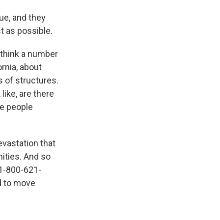
ue, and they
t as possible.
 think a number
rnia, about
 of structures.
like, are there
ke people
vastation that
ities. And so
 1-800-621-
ed to move