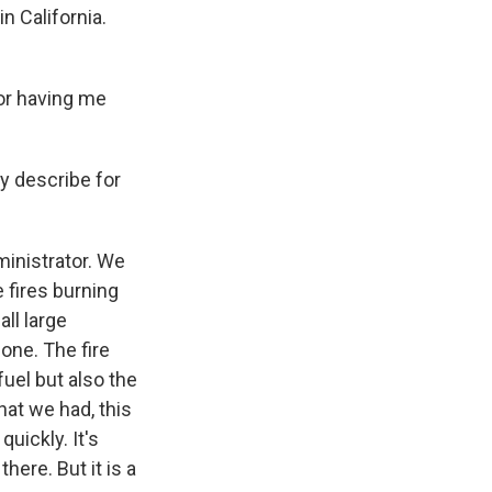
n California.
or having me
y describe for
inistrator. We
e fires burning
ll large
one. The fire
uel but also the
hat we had, this
uickly. It's
here. But it is a