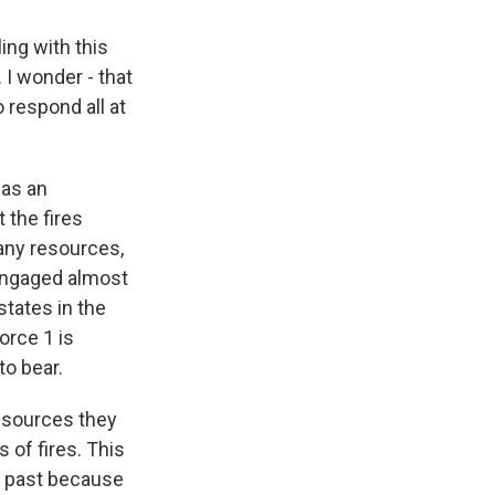
ing with this
. I wonder - that
 respond all at
was an
 the fires
many resources,
 engaged almost
tates in the
orce 1 is
to bear.
resources they
 of fires. This
e past because