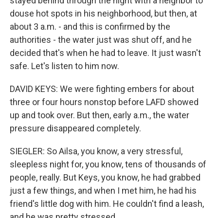
stayed behind through the night with a neighbor to
douse hot spots in his neighborhood, but then, at
about 3 a.m. - and this is confirmed by the
authorities - the water just was shut off, and he
decided that's when he had to leave. It just wasn't
safe. Let's listen to him now.
DAVID KEYS: We were fighting embers for about
three or four hours nonstop before LAFD showed
up and took over. But then, early a.m., the water
pressure disappeared completely.
SIEGLER: So Ailsa, you know, a very stressful,
sleepless night for, you know, tens of thousands of
people, really. But Keys, you know, he had grabbed
just a few things, and when I met him, he had his
friend's little dog with him. He couldn't find a leash,
and he was pretty stressed.