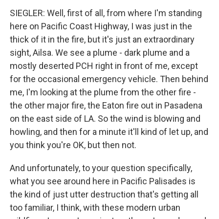
SIEGLER: Well, first of all, from where I'm standing
here on Pacific Coast Highway, I was just in the
thick of it in the fire, but it's just an extraordinary
sight, Ailsa. We see a plume - dark plume and a
mostly deserted PCH right in front of me, except
for the occasional emergency vehicle. Then behind
me, I'm looking at the plume from the other fire -
the other major fire, the Eaton fire out in Pasadena
on the east side of LA. So the wind is blowing and
howling, and then for a minute it'll kind of let up, and
you think you're OK, but then not.
And unfortunately, to your question specifically,
what you see around here in Pacific Palisades is
the kind of just utter destruction that's getting all
too familiar, I think, with these modern urban