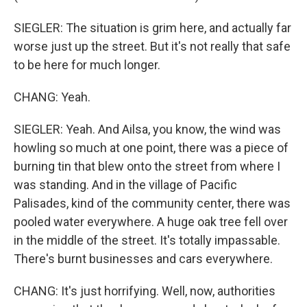
SIEGLER: The situation is grim here, and actually far
worse just up the street. But it's not really that safe
to be here for much longer.
CHANG: Yeah.
SIEGLER: Yeah. And Ailsa, you know, the wind was
howling so much at one point, there was a piece of
burning tin that blew onto the street from where I
was standing. And in the village of Pacific
Palisades, kind of the community center, there was
pooled water everywhere. A huge oak tree fell over
in the middle of the street. It's totally impassable.
There's burnt businesses and cars everywhere.
CHANG: It's just horrifying. Well, now, authorities