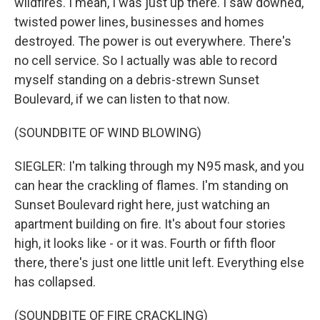
wildfires. I mean, I was just up there. I saw downed,
twisted power lines, businesses and homes
destroyed. The power is out everywhere. There's
no cell service. So I actually was able to record
myself standing on a debris-strewn Sunset
Boulevard, if we can listen to that now.
(SOUNDBITE OF WIND BLOWING)
SIEGLER: I'm talking through my N95 mask, and you
can hear the crackling of flames. I'm standing on
Sunset Boulevard right here, just watching an
apartment building on fire. It's about four stories
high, it looks like - or it was. Fourth or fifth floor
there, there's just one little unit left. Everything else
has collapsed.
(SOUNDBITE OF FIRE CRACKLING)