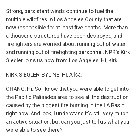
Strong, persistent winds continue to fuel the
multiple wildfires in Los Angeles County that are
now responsible for at least five deaths. More than
a thousand structures have been destroyed, and
firefighters are worried about running out of water
and running out of firefighting personnel. NPR's Kirk
Siegler joins us now from Los Angeles. Hi, Kirk.
KIRK SIEGLER, BYLINE: Hi, Ailsa.
CHANG: Hi. So I know that you were able to get into
the Pacific Palisades area to see all the destruction
caused by the biggest fire burning in the LA Basin
right now. And look, I understand it's still very much
an active situation, but can you just tell us what you
were able to see there?