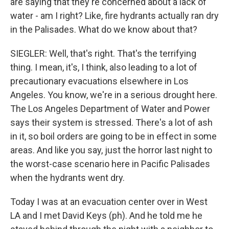
are saying that they're concerned about a lack of
water - am I right? Like, fire hydrants actually ran dry
in the Palisades. What do we know about that?
SIEGLER: Well, that's right. That's the terrifying
thing. I mean, it's, I think, also leading to a lot of
precautionary evacuations elsewhere in Los
Angeles. You know, we're in a serious drought here.
The Los Angeles Department of Water and Power
says their system is stressed. There's a lot of ash
in it, so boil orders are going to be in effect in some
areas. And like you say, just the horror last night to
the worst-case scenario here in Pacific Palisades
when the hydrants went dry.
Today I was at an evacuation center over in West
LA and I met David Keys (ph). And he told me he