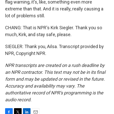
flag warning, it's, like, something even more
extreme than that. And it is really, really causing a
lot of problems still.
CHANG: That is NPR's Kirk Siegler. Thank you so
much, Kirk, and stay safe, please.
SIEGLER: Thank you, Ailsa. Transcript provided by
NPR, Copyright NPR.
NPR transcripts are created on a rush deadline by
an NPR contractor. This text may not be in its final
form and may be updated or revised in the future.
Accuracy and availability may vary. The
authoritative record of NPR’s programming is the
audio record.