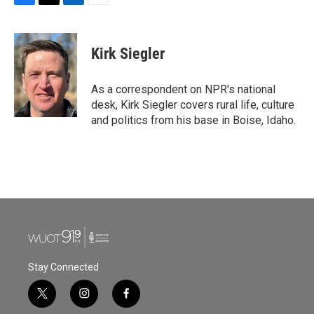
F
T
L
E
a
w
i
m
c
i
n
a
e
t
k
i
Kirk Siegler
b
t
e
l
o
e
d
o
r
I
As a correspondent on NPR's national
k
n
desk, Kirk Siegler covers rural life, culture
and politics from his base in Boise, Idaho.
Stay Connected
t
i
f
w
n
a