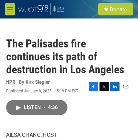
Skip to main content
S
Donate
e
M
a
e
r
n
c
u
h
The Palisades fire
u
e
continues its path of
r
y
destruction in Los Angeles
NPR | By
Kirk Siegler
Published January 8, 2025 at 5:19 PM EST
F
T
L
E
a
w
i
m
c
i
n
a
LISTEN
•
4:36
e
t
k
i
b
t
e
l
o
e
d
o
r
I
k
n
AILSA CHANG, HOST: