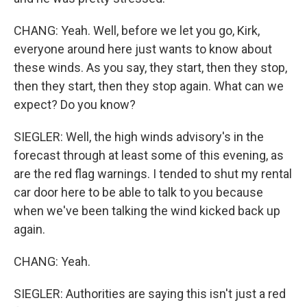
CHANG: Yeah. Well, before we let you go, Kirk,
everyone around here just wants to know about
these winds. As you say, they start, then they stop,
then they start, then they stop again. What can we
expect? Do you know?
SIEGLER: Well, the high winds advisory's in the
forecast through at least some of this evening, as
are the red flag warnings. I tended to shut my rental
car door here to be able to talk to you because
when we've been talking the wind kicked back up
again.
CHANG: Yeah.
SIEGLER: Authorities are saying this isn't just a red