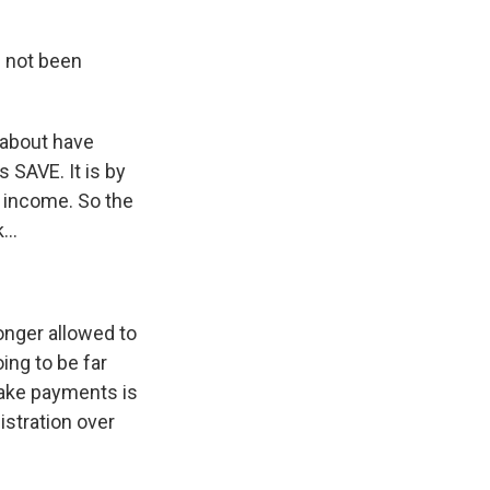
e not been
 about have
 SAVE. It is by
s income. So the
...
longer allowed to
ing to be far
make payments is
istration over