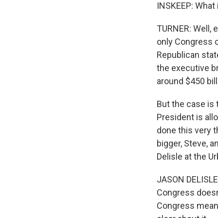
INSKEEP: What i
TURNER: Well, es
only Congress c
Republican stat
the executive br
around $450 bill
But the case is
President is al
done this very t
bigger, Steve, 
Delisle at the Ur
JASON DELISLE: T
Congress doesn'
Congress meant 