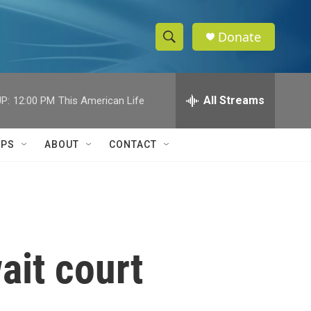
Donate
S
S
e
h
a
r
All Streams
P:
12:00 PM
This American Life
o
c
h
w
Q
IPS
ABOUT
CONTACT
u
S
e
r
e
y
a
r
ait court
c
h