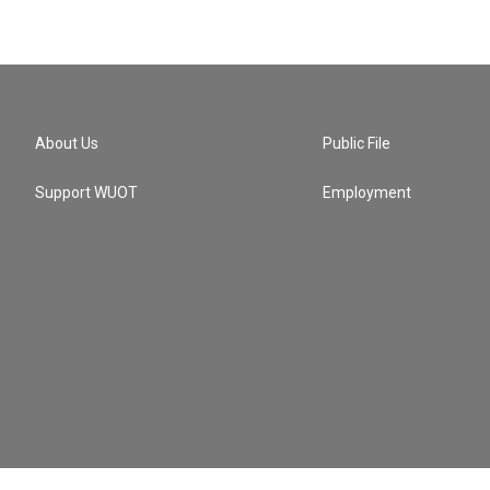
About Us
Public File
Support WUOT
Employment