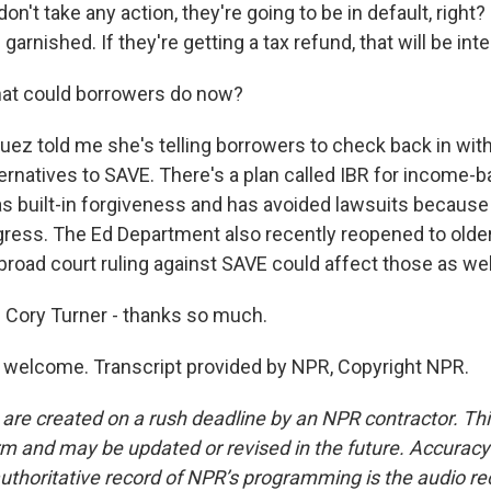
on't take any action, they're going to be in default, right?
garnished. If they're getting a tax refund, that will be int
at could borrowers do now?
ez told me she's telling borrowers to check back in with
ternatives to SAVE. There's a plan called IBR for income-
as built-in forgiveness and has avoided lawsuits because 
ress. The Ed Department also recently reopened to old
broad court ruling against SAVE could affect those as wel
 Cory Turner - thanks so much.
welcome. Transcript provided by NPR, Copyright NPR.
 are created on a rush deadline by an NPR contractor. Th
form and may be updated or revised in the future. Accuracy 
uthoritative record of NPR’s programming is the audio re