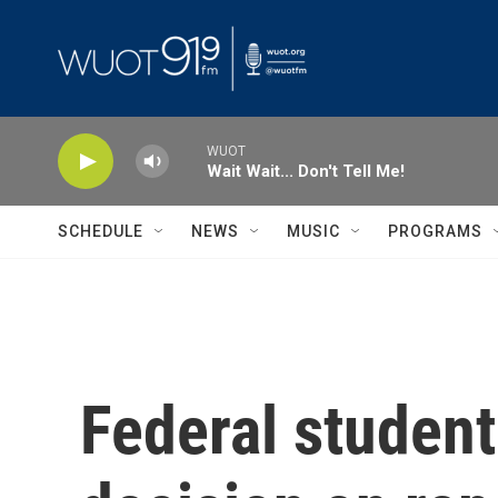
Skip to main content
WUOT
Wait Wait... Don't Tell Me!
SCHEDULE
NEWS
MUSIC
PROGRAMS
Federal student