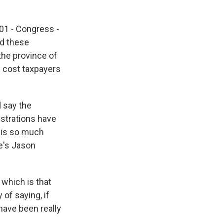
101 - Congress -
nd these
the province of
ld cost taxpayers
d say the
istrations have
t is so much
e's Jason
 which is that
of saying, if
have been really