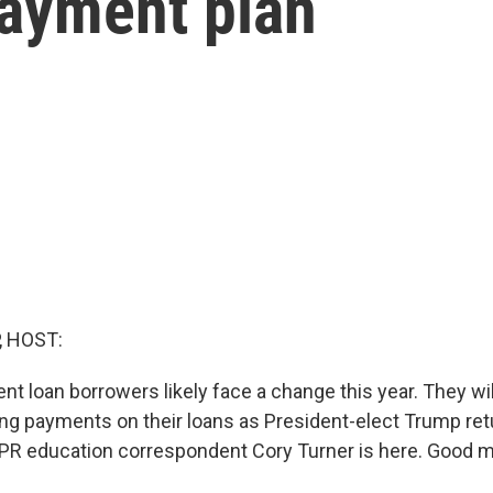
payment plan
, HOST:
ent loan borrowers likely face a change this year. They wi
g payments on their loans as President-elect Trump ret
R education correspondent Cory Turner is here. Good m