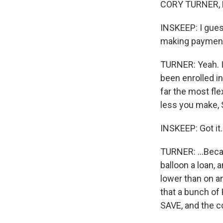
CORY TURNER, B
INSKEEP: I gues
making payment
TURNER: Yeah. I
been enrolled i
far the most fle
less you make, S
INSKEEP: Got it.
TURNER: ...Becau
balloon a loan,
lower than on a
that a bunch of
SAVE, and the co