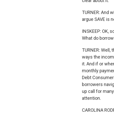
clear about it.
TURNER: And with 
argue SAVE is n
INSKEEP: OK, so
What do borrow
TURNER: Well, th
ways the incom
it. And if or w
monthly payment
Debt Consumer A
borrowers navig
up call for man
attention.
CAROLINA RODRIG