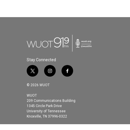
Stay Connected
t
i
f
w
n
a
i
s
c
© 2026 WUOT
t
t
e
t
a
b
WUOT
209 Communications Building
e
g
o
1345 Circle Park Drive
r
r
o
University of Tennessee
a
k
Knoxville, TN 37996-0322
m