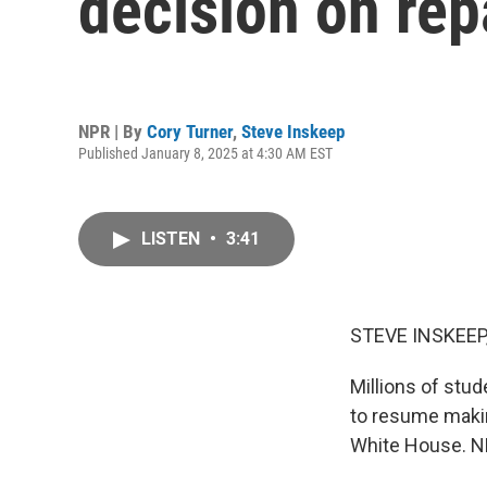
decision on re
NPR | By
Cory Turner
,
Steve Inskeep
Published January 8, 2025 at 4:30 AM EST
LISTEN
•
3:41
STEVE INSKEEP
Millions of stud
to resume makin
White House. NP