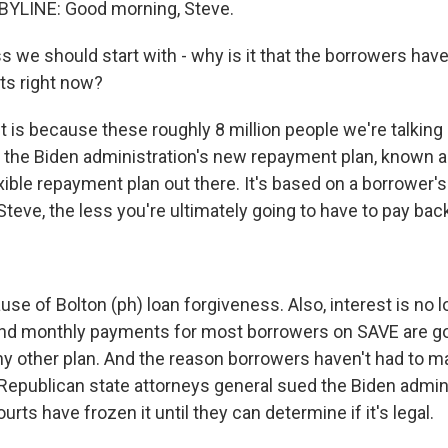
YLINE: Good morning, Steve.
s we should start with - why is it that the borrowers hav
s right now?
t is because these roughly 8 million people we're talking
n the Biden administration's new repayment plan, known as
xible repayment plan out there. It's based on a borrower'
teve, the less you're ultimately going to have to pay back
se of Bolton (ph) loan forgiveness. Also, interest is no 
 and monthly payments for most borrowers on SAVE are go
ny other plan. And the reason borrowers haven't had to 
 Republican state attorneys general sued the Biden admin
urts have frozen it until they can determine if it's legal.