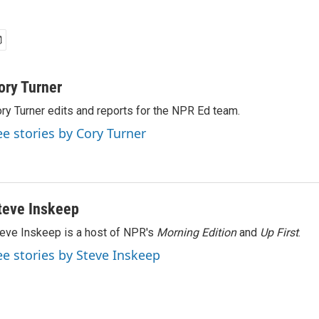
ory Turner
ry Turner edits and reports for the NPR Ed team.
ee stories by Cory Turner
teve Inskeep
eve Inskeep is a host of NPR's
Morning Edition
and
Up First
.
ee stories by Steve Inskeep