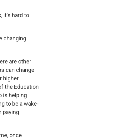
 it's hard to
re changing.
here are other
ess can change
r higher
of the Education
 is helping
ng to be a wake-
n paying
ume, once