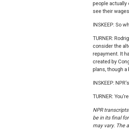
people actually d
see their wages 
INSKEEP: So wh
TURNER: Rodrigu
consider the al
repayment. It h
created by Cong
plans, though a 
INSKEEP: NPR's
TURNER: You're 
NPR transcripts
be in its final 
may vary. The a