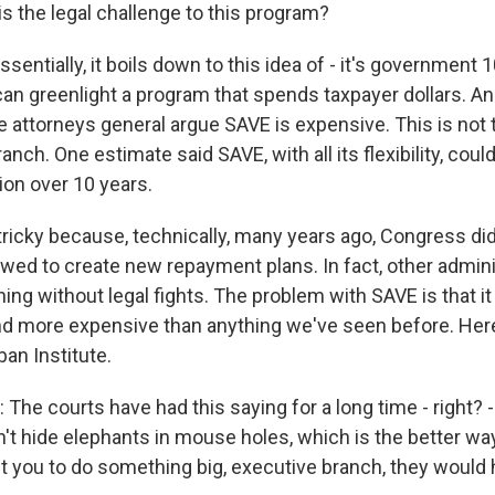
s the legal challenge to this program?
sentially, it boils down to this idea of - it's government 
an greenlight a program that spends taxpayer dollars. A
e attorneys general argue SAVE is expensive. This is not 
anch. One estimate said SAVE, with all its flexibility, cou
ion over 10 years.
 tricky because, technically, many years ago, Congress di
lowed to create new repayment plans. In fact, other admin
hing without legal fights. The problem with SAVE is that i
and more expensive than anything we've seen before. Her
ban Institute.
he courts have had this saying for a long time - right? -
t hide elephants in mouse holes, which is the better way 
you to do something big, executive branch, they would 