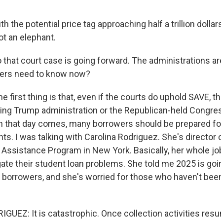
the potential price tag approaching half a trillion dollars,
ot an elephant.
 that court case is going forward. The administrations a
ers need to know now?
e first thing is that, even if the courts do uphold SAVE, t
ing Trump administration or the Republican-held Congr
hen that day comes, many borrowers should be prepared fo
s. I was talking with Carolina Rodriguez. She's director 
ssistance Program in New York. Basically, her whole job
ate their student loan problems. She told me 2025 is goi
y borrowers, and she's worried for those who haven't bee
UEZ: It is catastrophic. Once collection activities res