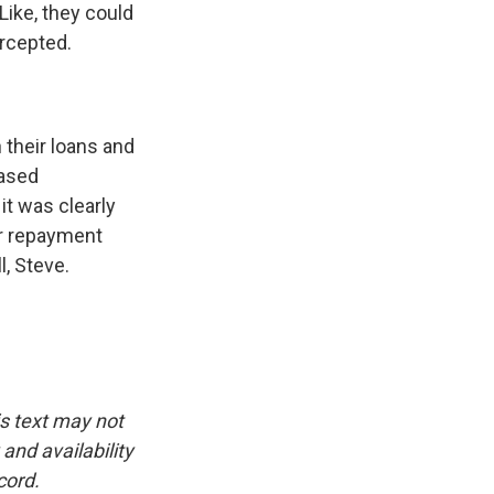
 Like, they could
ercepted.
 their loans and
based
it was clearly
er repayment
l, Steve.
is text may not
and availability
cord.