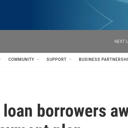
NEXT U
COMMUNITY
SUPPORT
BUSINESS PARTNERSH
 loan borrowers aw