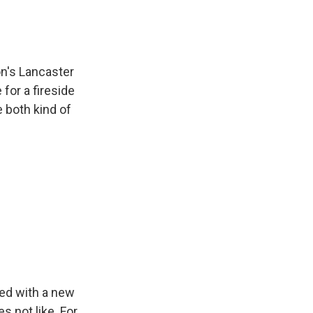
on's Lancaster
for a fireside
 both kind of
ed with a new
s not like. For