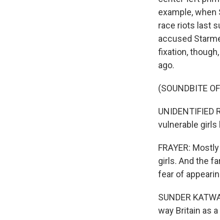
example, when S
race riots last
accused Starmer
fixation, thoug
ago.
(SOUNDBITE O
UNIDENTIFIED R
vulnerable girl
FRAYER: Mostly 
girls. And the f
fear of appeari
SUNDER KATWALA:
way Britain as 