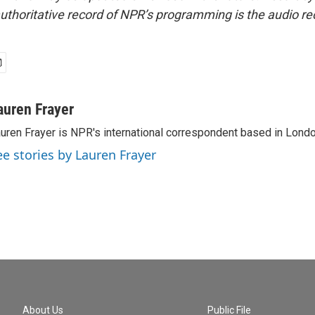
uthoritative record of NPR’s programming is the audio re
auren Frayer
uren Frayer is NPR's international correspondent based in Londo
ee stories by Lauren Frayer
About Us
Public File