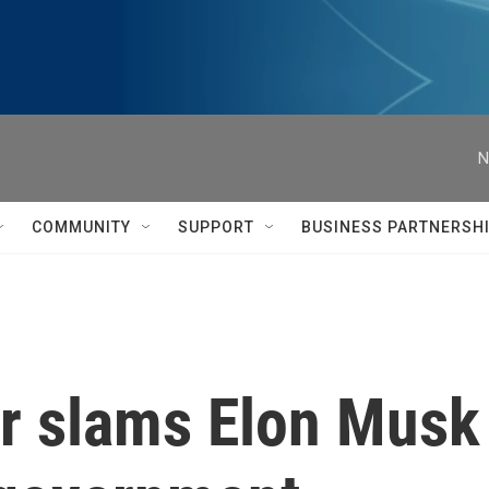
N
COMMUNITY
SUPPORT
BUSINESS PARTNERSH
r slams Elon Musk