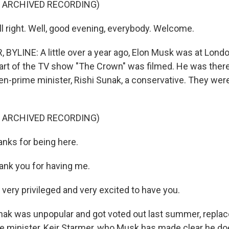
F ARCHIVED RECORDING)
l right. Well, good evening, everybody. Welcome.
BYLINE: A little over a year ago, Elon Musk was at Lond
rt of the TV show "The Crown" was filmed. He was there 
en-prime minister, Rishi Sunak, a conservative. They were
F ARCHIVED RECORDING)
anks for being here.
nk you for having me.
very privileged and very excited to have you.
ak was unpopular and got voted out last summer, replac
e minister, Keir Starmer, who Musk has made clear he doe