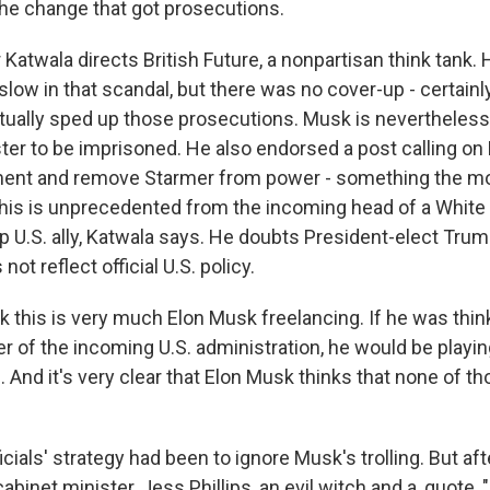
the change that got prosecutions.
atwala directs British Future, a nonpartisan think tank. 
ow in that scandal, but there was no cover-up - certainly
ually sped up those prosecutions. Musk is nevertheless c
ter to be imprisoned. He also endorsed a post calling on
ment and remove Starmer from power - something the mo
This is unprecedented from the incoming head of a Whit
p U.S. ally, Katwala says. He doubts President-elect Trum
not reflect official U.S. policy.
k this is very much Elon Musk freelancing. If he was thin
r of the incoming U.S. administration, he would be playin
. And it's very clear that Elon Musk thinks that none of th
icials' strategy had been to ignore Musk's trolling. But aft
cabinet minister, Jess Phillips, an evil witch and a, quote,