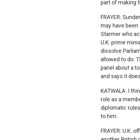
part of making 
FRAYER: Sunder K
may have been sl
Starmer who act
U.K. prime minis
dissolve Parlia
allowed to do. 
panel about a to
and says it does 
KATWALA: I thin
role as a membe
diplomatic rules
to him.
FRAYER: U.K. off
another British 