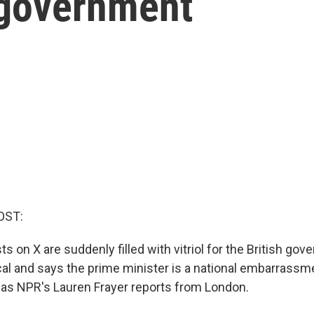
 government
OST:
s on X are suddenly filled with vitriol for the British go
ical and says the prime minister is a national embarrassme
as NPR's Lauren Frayer reports from London.