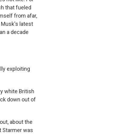
h that fueled
mself from afar,
 Musk's latest
han a decade
y exploiting
 white British
rack down out of
out, about the
ut Starmer was