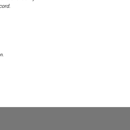
cord.
n.