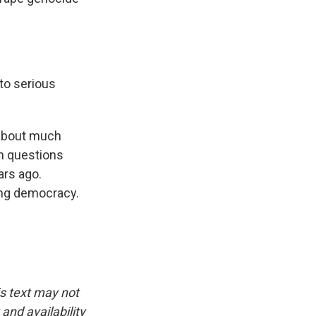
to serious
 about much
th questions
ars ago.
ing democracy.
is text may not
and availability