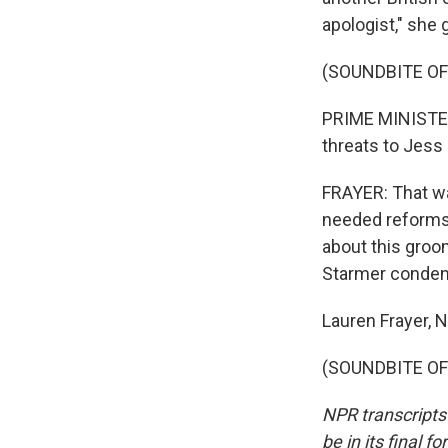
apologist," she 
(SOUNDBITE O
PRIME MINISTER 
threats to Jess 
FRAYER: That wa
needed reforms 
about this groo
Starmer condem
Lauren Frayer,
(SOUNDBITE OF 
NPR transcripts
be in its final 