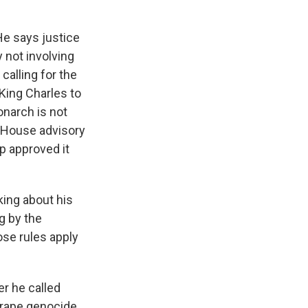
He says justice
 not involving
alling for the
 King Charles to
narch is not
e House advisory
p approved it
king about his
g by the
ose rules apply
er he called
 "rape genocide