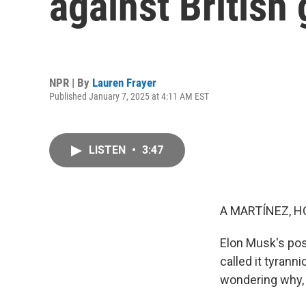
against British
NPR | By
Lauren Frayer
Published January 7, 2025 at 4:11 AM EST
LISTEN
•
3:47
A MARTÍNEZ, H
Elon Musk's post
called it tyrann
wondering why, 