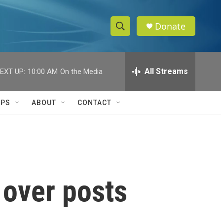
Donate
S
S
e
h
a
r
All Streams
EXT UP:
10:00 AM
On the Media
o
c
h
w
Q
IPS
ABOUT
CONTACT
u
S
e
r
e
y
a
r
 over posts
c
h