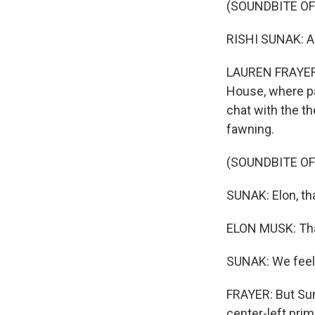
(SOUNDBITE O
RISHI SUNAK: Al
LAUREN FRAYER, 
House, where pa
chat with the th
fawning.
(SOUNDBITE O
SUNAK: Elon, th
ELON MUSK: Tha
SUNAK: We feel 
FRAYER: But Sun
center-left prim