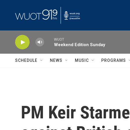
Skip to main content
WUOT
Weekend Edition Sunday
SCHEDULE
NEWS
MUSIC
PROGRAMS
PM Keir Starme