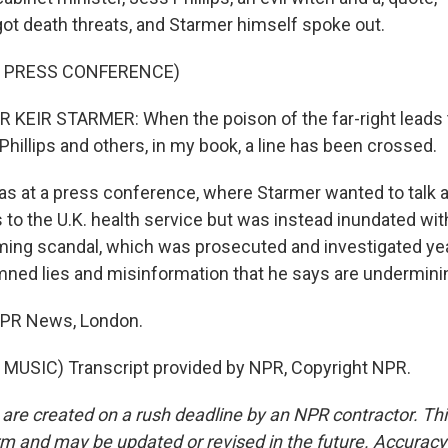
got death threats, and Starmer himself spoke out.
F PRESS CONFERENCE)
KEIR STARMER: When the poison of the far-right leads 
Phillips and others, in my book, a line has been crossed.
s at a press conference, where Starmer wanted to talk
to the U.K. health service but was instead inundated wi
ming scandal, which was prosecuted and investigated ye
ned lies and misinformation that he says are undermin
 NPR News, London.
MUSIC) Transcript provided by NPR, Copyright NPR.
 are created on a rush deadline by an NPR contractor. Th
form and may be updated or revised in the future. Accuracy 