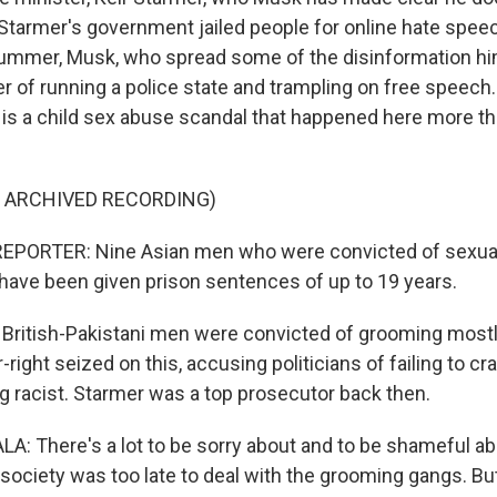
tarmer's government jailed people for online hate speec
 summer, Musk, who spread some of the disinformation hi
 of running a police state and trampling on free speech.
h, is a child sex abuse scandal that happened here more t
F ARCHIVED RECORDING)
EPORTER: Nine Asian men who were convicted of sexuall
s have been given prison sentences of up to 19 years.
British-Pakistani men were convicted of grooming mostly
ar-right seized on this, accusing politicians of failing to c
ng racist. Starmer was a top prosecutor back then.
 There's a lot to be sorry about and to be shameful ab
a society was too late to deal with the grooming gangs. B